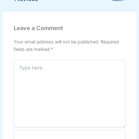
Leave a Comment
Your email address will not be published.
Required
fields are marked
*
Type
here..