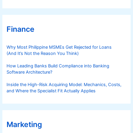
Finance
Why Most Philippine MSMEs Get Rejected for Loans
(And It’s Not the Reason You Think)
How Leading Banks Build Compliance into Banking
Software Architecture?
Inside the High-Risk Acquiring Model: Mechanics, Costs,
and Where the Specialist Fit Actually Applies
Marketing