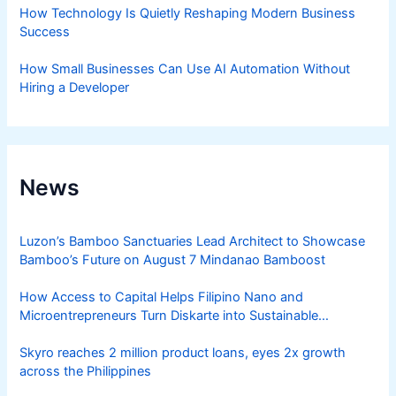
How Technology Is Quietly Reshaping Modern Business
Success
How Small Businesses Can Use AI Automation Without
Hiring a Developer
News
Luzon’s Bamboo Sanctuaries Lead Architect to Showcase
Bamboo’s Future on August 7 Mindanao Bamboost
How Access to Capital Helps Filipino Nano and
Microentrepreneurs Turn Diskarte into Sustainable
Livelihoods
Skyro reaches 2 million product loans, eyes 2x growth
across the Philippines