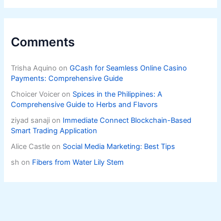
Comments
Trisha Aquino
on
GCash for Seamless Online Casino
Payments: Comprehensive Guide
Choicer Voicer
on
Spices in the Philippines: A
Comprehensive Guide to Herbs and Flavors
ziyad sanaji
on
Immediate Connect Blockchain-Based
Smart Trading Application
Alice Castle
on
Social Media Marketing: Best Tips
sh
on
Fibers from Water Lily Stem