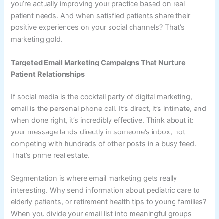
you’re actually improving your practice based on real
patient needs. And when satisfied patients share their
positive experiences on your social channels? That’s
marketing gold.
Targeted Email Marketing Campaigns That Nurture
Patient Relationships
If social media is the cocktail party of digital marketing,
email is the personal phone call. It’s direct, it’s intimate, and
when done right, it’s incredibly effective. Think about it:
your message lands directly in someone’s inbox, not
competing with hundreds of other posts in a busy feed.
That’s prime real estate.
Segmentation is where email marketing gets really
interesting. Why send information about pediatric care to
elderly patients, or retirement health tips to young families?
When you divide your email list into meaningful groups