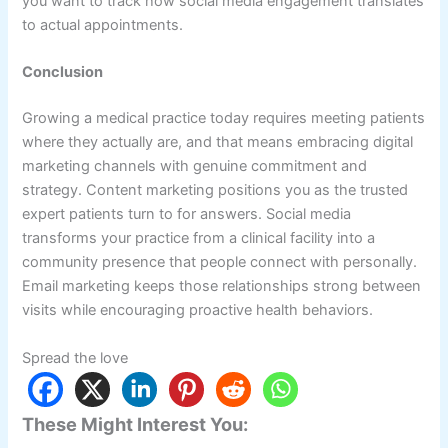
you want to track how social media engagement translates
to actual appointments.
Conclusion
Growing a medical practice today requires meeting patients
where they actually are, and that means embracing digital
marketing channels with genuine commitment and
strategy. Content marketing positions you as the trusted
expert patients turn to for answers. Social media
transforms your practice from a clinical facility into a
community presence that people connect with personally.
Email marketing keeps those relationships strong between
visits while encouraging proactive health behaviors.
Spread the love
These Might Interest You: