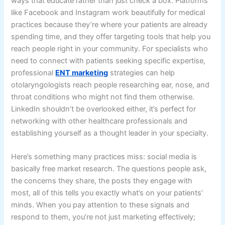
ways that educate rather than just check a box. Platforms
like Facebook and Instagram work beautifully for medical
practices because they’re where your patients are already
spending time, and they offer targeting tools that help you
reach people right in your community. For specialists who
need to connect with patients seeking specific expertise,
professional
ENT marketing
strategies can help
otolaryngologists reach people researching ear, nose, and
throat conditions who might not find them otherwise.
LinkedIn shouldn’t be overlooked either, it’s perfect for
networking with other healthcare professionals and
establishing yourself as a thought leader in your specialty.
Here’s something many practices miss: social media is
basically free market research. The questions people ask,
the concerns they share, the posts they engage with
most, all of this tells you exactly what’s on your patients’
minds. When you pay attention to these signals and
respond to them, you’re not just marketing effectively;