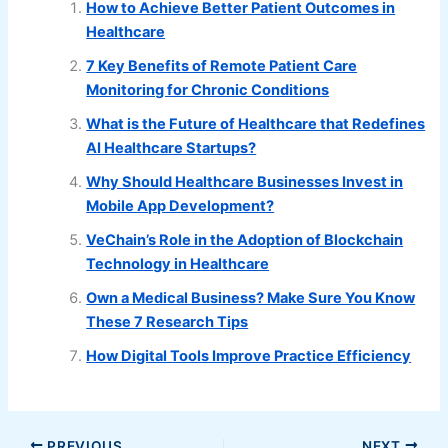
How to Achieve Better Patient Outcomes in
Healthcare
7 Key Benefits of Remote Patient Care
Monitoring for Chronic Conditions
What is the Future of Healthcare that Redefines
AI Healthcare Startups?
Why Should Healthcare Businesses Invest in
Mobile App Development?
VeChain’s Role in the Adoption of Blockchain
Technology in Healthcare
Own a Medical Business? Make Sure You Know
These 7 Research Tips
How Digital Tools Improve Practice Efficiency
PREVIOUS
NEXT