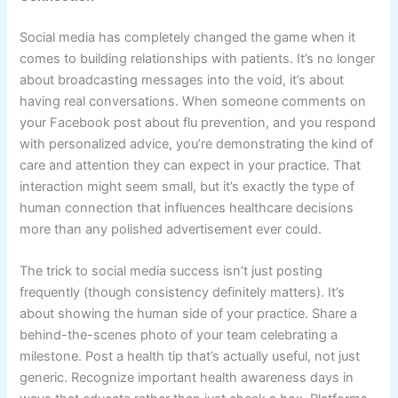
Social media has completely changed the game when it
comes to building relationships with patients. It’s no longer
about broadcasting messages into the void, it’s about
having real conversations. When someone comments on
your Facebook post about flu prevention, and you respond
with personalized advice, you’re demonstrating the kind of
care and attention they can expect in your practice. That
interaction might seem small, but it’s exactly the type of
human connection that influences healthcare decisions
more than any polished advertisement ever could.
The trick to social media success isn’t just posting
frequently (though consistency definitely matters). It’s
about showing the human side of your practice. Share a
behind-the-scenes photo of your team celebrating a
milestone. Post a health tip that’s actually useful, not just
generic. Recognize important health awareness days in