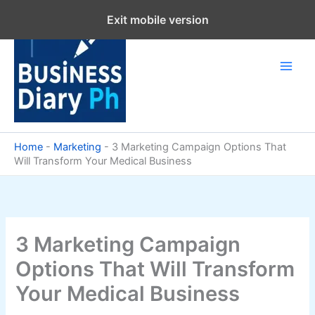
Skip
Exit mobile version
to
content
Home
-
Marketing
-
3 Marketing Campaign Options That
Will Transform Your Medical Business
3 Marketing Campaign
Options That Will Transform
Your Medical Business