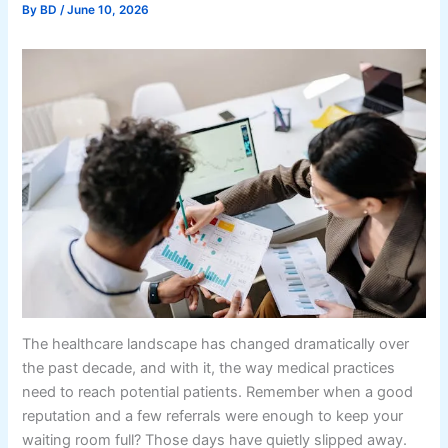
By
BD
/
June 10, 2026
The healthcare landscape has changed dramatically over
the past decade, and with it, the way medical practices
need to reach potential patients. Remember when a good
reputation and a few referrals were enough to keep your
waiting room full? Those days have quietly slipped away.