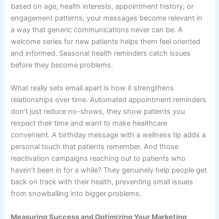
based on age, health interests, appointment history, or
engagement patterns, your messages become relevant in
a way that generic communications never can be. A
welcome series for new patients helps them feel oriented
and informed. Seasonal health reminders catch issues
before they become problems.
What really sets email apart is how it strengthens
relationships over time. Automated appointment reminders
don’t just reduce no-shows, they show patients you
respect their time and want to make healthcare
convenient. A birthday message with a wellness tip adds a
personal touch that patients remember. And those
reactivation campaigns reaching out to patients who
haven’t been in for a while? They genuinely help people get
back on track with their health, preventing small issues
from snowballing into bigger problems.
Measuring Success and Optimizing Your Marketing