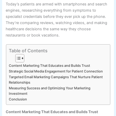
Today’s patients are armed with smartphones and search
engines, researching everything from symptoms to
specialist credentials before they ever pick up the phone.
They’re comparing reviews, watching videos, and making
healthcare decisions the same way they choose
restaurants or book vacations.
Table of Contents
Content Marketing That Educates and Builds Trust
Strategic Social Media Engagement for Patient Connection
Targeted Email Marketing Campaigns That Nurture Patient
Relationships
Measuring Success and Optimizing Your Marketing
Investment
Conclusion
Content Marketing That Educates and Builds Trust