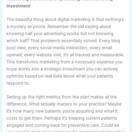
Investment
The beautiful thing about digital marketing is that nothing’s
a mystery anymore. Remember the old saying about
knowing half your advertising works but not knowing
which half? That problem’s essentially solved. Every blog
post view, every social media interaction, every email
opened, every website visit, it’s all tracked and measurable.
This transforms marketing from a necessary expense you
hope works into a strategic investment you can actively
optimize based on real data about what your patients
respond to.
Setting up the right metrics from the start makes all the
difference. What actually matters to your practice? Maybe
it’s how many new patients you’re acquiring and what it
costs to get them. Perhaps it’s keeping current patients
engaged and coming back for preventive care. Could be