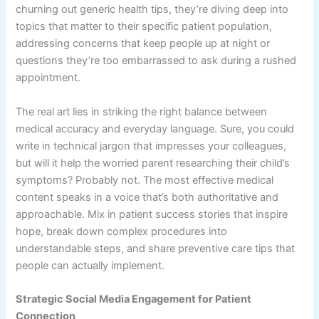
churning out generic health tips, they’re diving deep into
topics that matter to their specific patient population,
addressing concerns that keep people up at night or
questions they’re too embarrassed to ask during a rushed
appointment.
The real art lies in striking the right balance between
medical accuracy and everyday language. Sure, you could
write in technical jargon that impresses your colleagues,
but will it help the worried parent researching their child’s
symptoms? Probably not. The most effective medical
content speaks in a voice that’s both authoritative and
approachable. Mix in patient success stories that inspire
hope, break down complex procedures into
understandable steps, and share preventive care tips that
people can actually implement.
Strategic Social Media Engagement for Patient
Connection