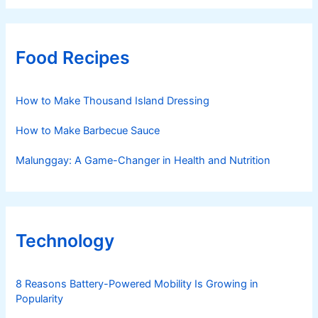
Food Recipes
How to Make Thousand Island Dressing
How to Make Barbecue Sauce
Malunggay: A Game-Changer in Health and Nutrition
Technology
8 Reasons Battery-Powered Mobility Is Growing in
Popularity