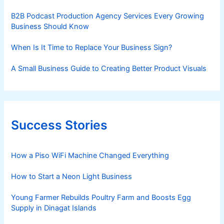
B2B Podcast Production Agency Services Every Growing
Business Should Know
When Is It Time to Replace Your Business Sign?
A Small Business Guide to Creating Better Product Visuals
Success Stories
How a Piso WiFi Machine Changed Everything
How to Start a Neon Light Business
Young Farmer Rebuilds Poultry Farm and Boosts Egg
Supply in Dinagat Islands