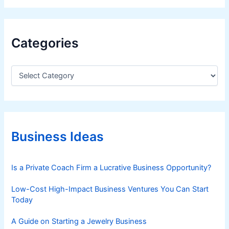
Categories
C
a
t
e
g
o
r
Business Ideas
i
e
s
Is a Private Coach Firm a Lucrative Business Opportunity?
Low-Cost High-Impact Business Ventures You Can Start
Today
A Guide on Starting a Jewelry Business