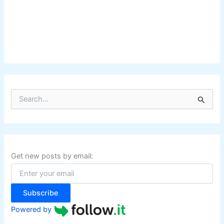
S
e
a
r
c
h
f
Get new posts by email:
o
r
:
Subscribe
Powered by