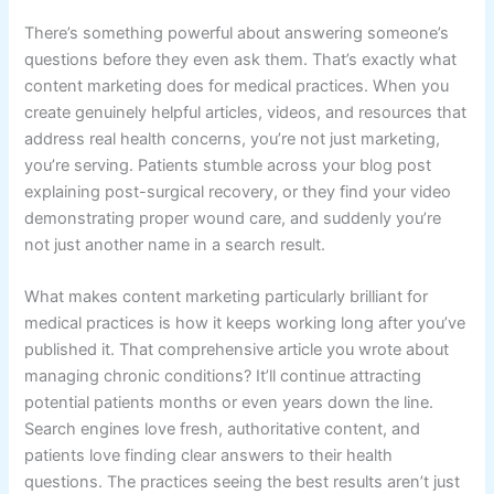
There’s something powerful about answering someone’s
questions before they even ask them. That’s exactly what
content marketing does for medical practices. When you
create genuinely helpful articles, videos, and resources that
address real health concerns, you’re not just marketing,
you’re serving. Patients stumble across your blog post
explaining post-surgical recovery, or they find your video
demonstrating proper wound care, and suddenly you’re
not just another name in a search result.
What makes content marketing particularly brilliant for
medical practices is how it keeps working long after you’ve
published it. That comprehensive article you wrote about
managing chronic conditions? It’ll continue attracting
potential patients months or even years down the line.
Search engines love fresh, authoritative content, and
patients love finding clear answers to their health
questions. The practices seeing the best results aren’t just