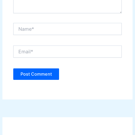
Name*
Email*