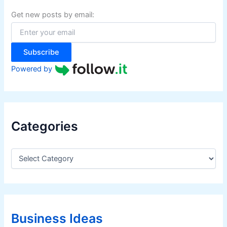
h
m
f
Get new posts by email:
o
e
r
r
:
s
Subscribe
Powered by
Categories
C
a
t
e
g
o
r
Business Ideas
i