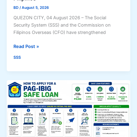
s
u
BD
/
August 5, 2026
s
l
QUEZON CITY, 04 August 2026 – The Social
e
a
Security System (SSS) and the Commission on
s
r
Filipinos Overseas (CFO) have strengthened
B
i
r
t
S
Read Post »
e
y
S
a
SSS
S
k
,
I
C
n
F
t
O
o
s
F
t
o
r
r
e
e
n
i
g
g