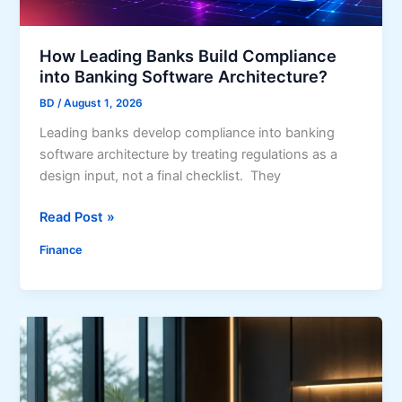
o
o
e
r
a
M
How Leading Banks Build Compliance
n
o
into Banking Software Architecture?
s
b
(
BD
/
August 1, 2026
i
A
Leading banks develop compliance into banking
l
n
software architecture by treating regulations as a
e
d
design input, not a final checklist. They
W
o
I
H
Read Post »
r
t
o
k
’
Finance
w
i
s
L
n
N
e
A
o
a
n
t
d
o
t
i
t
h
n
h
e