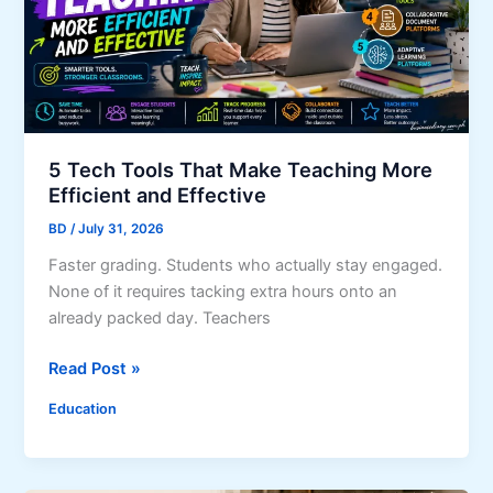
s
d
w
P
K
B
r
n
u
o
o
s
p
w
i
e
n
r
5 Tech Tools That Make Teaching More
e
t
Efficient and Effective
s
y
BD
/
July 31, 2026
s
e
Faster grading. Students who actually stay engaged.
s
None of it requires tacking extra hours onto an
C
already packed day. Teachers
o
5
Read Post »
n
T
t
Education
e
i
c
n
h
u