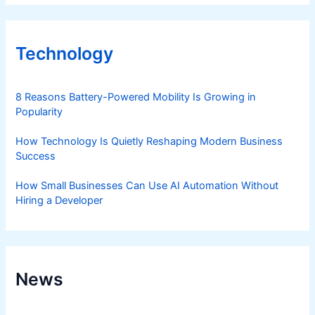
Technology
8 Reasons Battery-Powered Mobility Is Growing in
Popularity
How Technology Is Quietly Reshaping Modern Business
Success
How Small Businesses Can Use AI Automation Without
Hiring a Developer
News