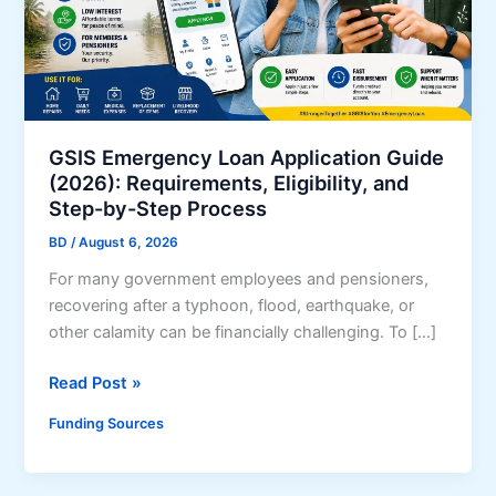
GSIS Emergency Loan Application Guide
(2026): Requirements, Eligibility, and
Step-by-Step Process
BD
/
August 6, 2026
For many government employees and pensioners,
recovering after a typhoon, flood, earthquake, or
other calamity can be financially challenging. To […]
G
Read Post »
S
Funding Sources
I
S
E