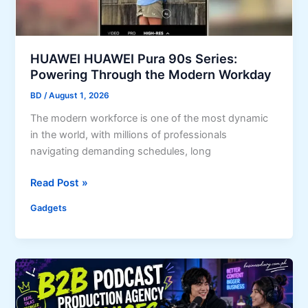
a
i
r
s
e
k
A
A
HUAWEI HUAWEI Pura 90s Series:
r
c
Powering Through the Modern Workday
c
q
BD
/
August 1, 2026
h
u
i
The modern workforce is one of the most dynamic
i
t
in the world, with millions of professionals
r
e
navigating demanding schedules, long
i
c
n
H
t
Read Post »
g
U
u
M
Gadgets
A
r
o
W
e
d
E
?
e
I
l
H
:
U
M