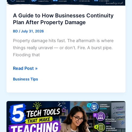
r
T
o
i
A Guide to How Businesses Continuity
w
p
Plan After Property Damage
i
s
n
BD
/
July 31, 2026
f
g
Property damage hits fast. The aftermath is where
o
B
things really unravel — or don’t. Fire. A burst pipe.
r
u
Flooding that
Y
s
o
i
A
Read Post »
u
n
G
r
Business Tips
e
u
B
s
i
u
s
d
s
S
e
i
h
t
n
o
o
e
u
H
s
l
o