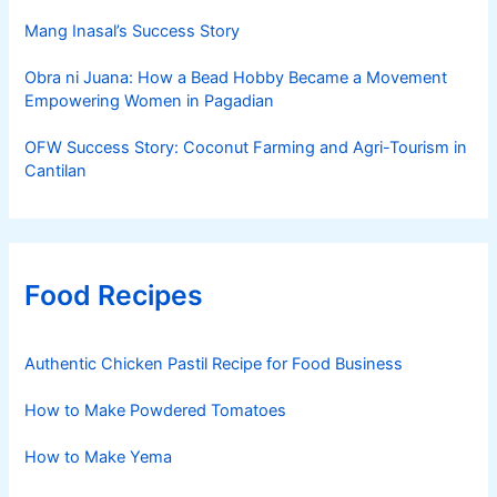
Mang Inasal’s Success Story
Obra ni Juana: How a Bead Hobby Became a Movement
Empowering Women in Pagadian
OFW Success Story: Coconut Farming and Agri-Tourism in
Cantilan
Food Recipes
Authentic Chicken Pastil Recipe for Food Business
How to Make Powdered Tomatoes
How to Make Yema