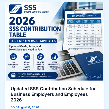
m
e
r
g
e
n
c
y
L
o
a
n
A
p
p
Updated SSS Contribution Schedule for
l
Business Employers and Employees
i
2026
c
BD
/
August 6, 2026