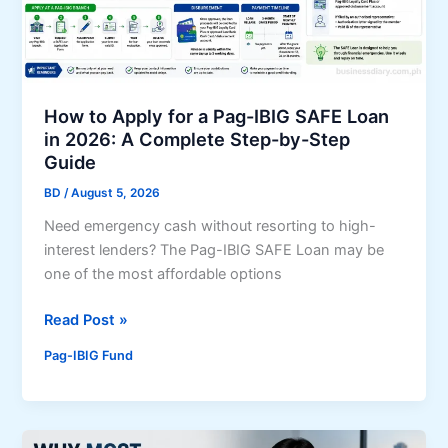
t
n
h
M
e
a
n
r
p
How to Apply for a Pag-IBIG SAFE Loan
k
a
in 2026: A Complete Step-by-Step
e
r
Guide
t
t
s
BD
/
August 5, 2026
n
Need emergency cash without resorting to high-
e
interest lenders? The Pag-IBIG SAFE Loan may be
r
one of the most affordable options
s
h
H
Read Post »
i
o
p
Pag-IBIG Fund
w
t
t
o
o
e
A
x