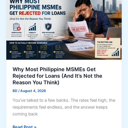
p
p
p
a
l
n
y
d
f
s
o
o
r
c
a
i
P
a
a
l
Why Most Philippine MSMEs Get
g
Rejected for Loans (And It’s Not the
p
-
Reason You Think)
r
I
o
BD
/
August 4, 2026
B
t
I
You’ve talked to a few banks. The rates feel high, the
e
G
requirements feel endless, and the answer keeps
c
S
coming back
t
A
i
W
Read Post »
F