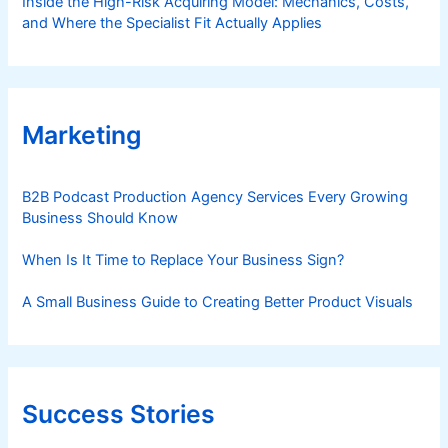
Inside the High-Risk Acquiring Model: Mechanics, Costs,
and Where the Specialist Fit Actually Applies
Marketing
B2B Podcast Production Agency Services Every Growing
Business Should Know
When Is It Time to Replace Your Business Sign?
A Small Business Guide to Creating Better Product Visuals
Success Stories