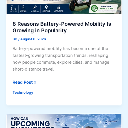
r
q
i
u
b
i
u
r
8 Reasons Battery-Powered Mobility Is
t
Growing in Popularity
e
i
m
BD
/
August 6, 2026
o
e
Battery-powered mobility has become one of the
n
n
fastest-growing transportation trends, reshaping
S
t
how people commute, explore cities, and manage
c
s
short-distance travel.
h
,
e
E
8
Read Post »
d
l
R
u
i
Technology
e
l
g
a
e
i
s
f
b
o
o
i
n
r
l