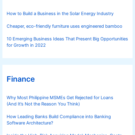
e
s
How to Build a Business in the Solar Energy Industry
Cheaper, eco-friendly furniture uses engineered bamboo
10 Emerging Business Ideas That Present Big Opportunities
for Growth in 2022
Finance
Why Most Philippine MSMEs Get Rejected for Loans
(And It’s Not the Reason You Think)
How Leading Banks Build Compliance into Banking
Software Architecture?