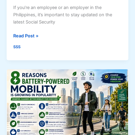
a
t
If you’re an employee or an employer in the
i
Philippines, it’s important to stay updated on the
o
latest Social Security
n
U
Read Post »
G
p
u
SSS
d
i
a
d
t
e
e
(
d
2
S
0
S
2
S
6
C
)
o
:
n
R
t
e