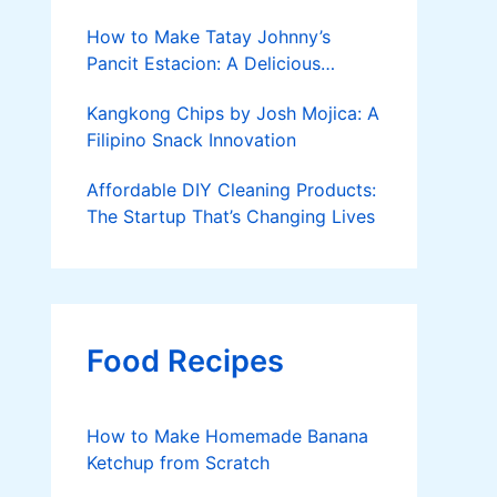
How to Make Tatay Johnny’s
Pancit Estacion: A Delicious
Legacy in Tanza, Cavite
Kangkong Chips by Josh Mojica: A
Filipino Snack Innovation
Affordable DIY Cleaning Products:
The Startup That’s Changing Lives
Food Recipes
How to Make Homemade Banana
Ketchup from Scratch