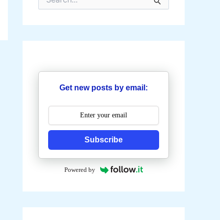
e
a
r
c
h
f
o
r
:
Get new posts by email:
Subscribe
Powered by