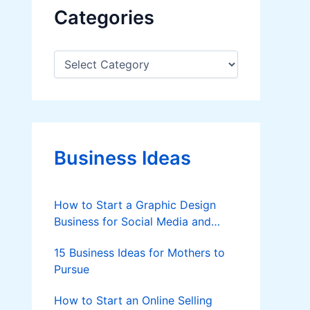
Categories
C
a
t
e
g
o
r
Business Ideas
i
e
s
How to Start a Graphic Design
Business for Social Media and
Brands (Beginner-Friendly Guide)
15 Business Ideas for Mothers to
Pursue
How to Start an Online Selling