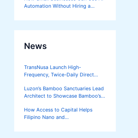
Automation Without Hiring a
Developer
News
TransNusa Launch High-
Frequency, Twice-Daily Direct
Flights Between Jakarta And
Luzon’s Bamboo Sanctuaries Lead
Bangkok
Architect to Showcase Bamboo’s
Future on August 7 Mindanao
How Access to Capital Helps
Bamboost
Filipino Nano and
Microentrepreneurs
Turn Diskarte into Sustainable