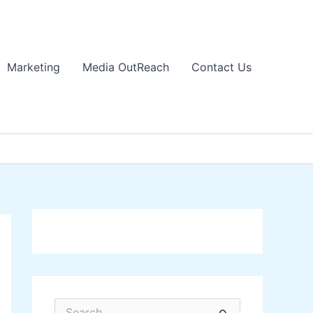
Marketing
Media OutReach
Contact Us
S