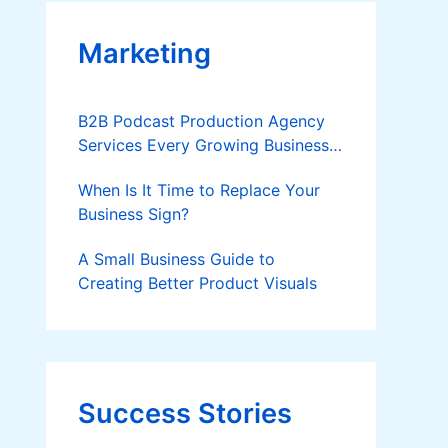
Marketing
B2B Podcast Production Agency
Services Every Growing Business
Should Know
When Is It Time to Replace Your
Business Sign?
A Small Business Guide to
Creating Better Product Visuals
Success Stories