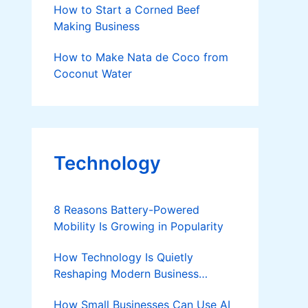
How to Start a Corned Beef
Making Business
How to Make Nata de Coco from
Coconut Water
Technology
8 Reasons Battery-Powered
Mobility Is Growing in Popularity
How Technology Is Quietly
Reshaping Modern Business
Success
How Small Businesses Can Use AI