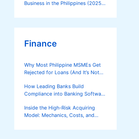
Business in the Philippines (2025
Guide)
Finance
Why Most Philippine MSMEs Get
Rejected for Loans (And It’s Not
the Reason You Think)
How Leading Banks Build
Compliance into Banking Software
Architecture?
Inside the High-Risk Acquiring
Model: Mechanics, Costs, and
Where the Specialist Fit Actually
Applies