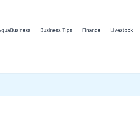
AquaBusiness
Business Tips
Finance
Livestock