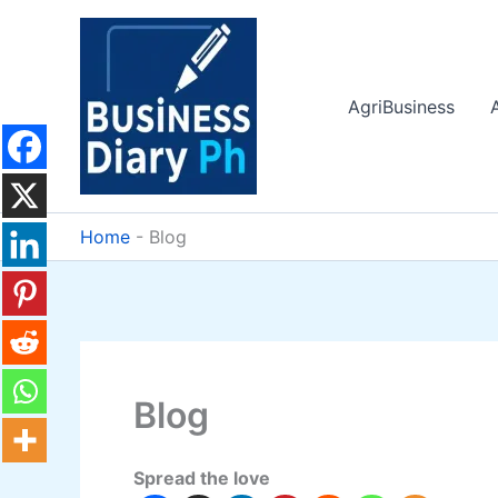
Skip
to
content
AgriBusiness
Home
-
Blog
Blog
Spread the love