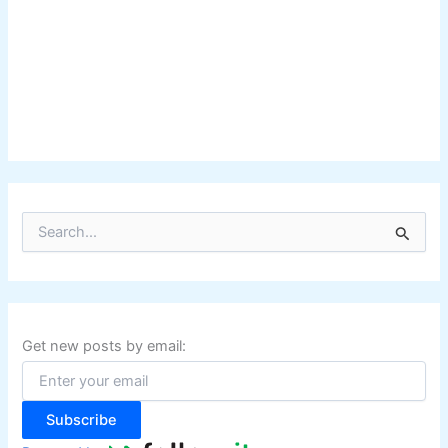
S
e
a
r
c
h
f
Get new posts by email:
o
r
:
Subscribe