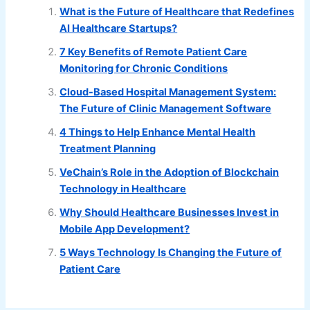
What is the Future of Healthcare that Redefines
AI Healthcare Startups?
7 Key Benefits of Remote Patient Care
Monitoring for Chronic Conditions
Cloud-Based Hospital Management System:
The Future of Clinic Management Software
4 Things to Help Enhance Mental Health
Treatment Planning
VeChain’s Role in the Adoption of Blockchain
Technology in Healthcare
Why Should Healthcare Businesses Invest in
Mobile App Development?
5 Ways Technology Is Changing the Future of
Patient Care