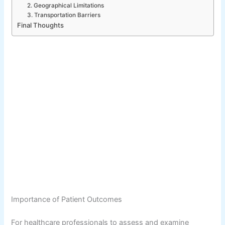
2. Geographical Limitations
3. Transportation Barriers
Final Thoughts
Importance of Patient Outcomes
For healthcare professionals to assess and examine