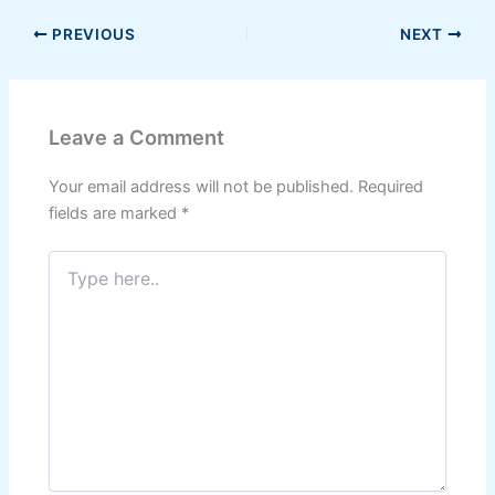
PREVIOUS
NEXT
Leave a Comment
Your email address will not be published.
Required
fields are marked
*
Type
here..