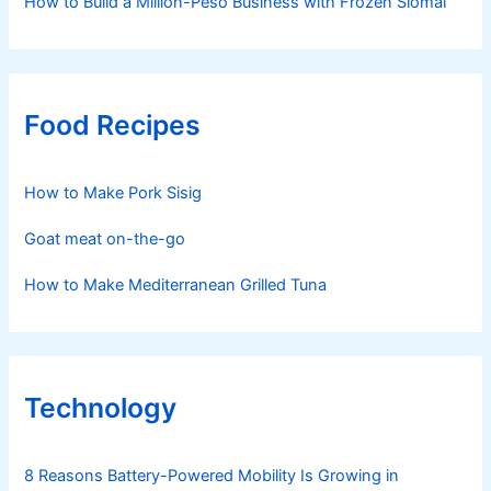
How to Build a Million-Peso Business with Frozen Siomai
Food Recipes
How to Make Pork Sisig
Goat meat on-the-go
How to Make Mediterranean Grilled Tuna
Technology
8 Reasons Battery-Powered Mobility Is Growing in