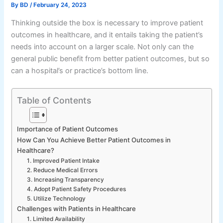
By
BD
/
February 24, 2023
Thinking outside the box is necessary to improve patient
outcomes in healthcare, and it entails taking the patient’s
needs into account on a larger scale. Not only can the
general public benefit from better patient outcomes, but so
can a hospital’s or practice’s bottom line.
Table of Contents
Importance of Patient Outcomes
How Can You Achieve Better Patient Outcomes in
Healthcare?
1. Improved Patient Intake
2. Reduce Medical Errors
3. Increasing Transparency
4. Adopt Patient Safety Procedures
5. Utilize Technology
Challenges with Patients in Healthcare
1. Limited Availability