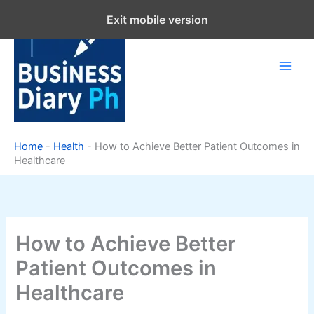
Skip
Exit mobile version
to
content
Home
-
Health
-
How to Achieve Better Patient Outcomes in
Healthcare
How to Achieve Better
Patient Outcomes in
Healthcare