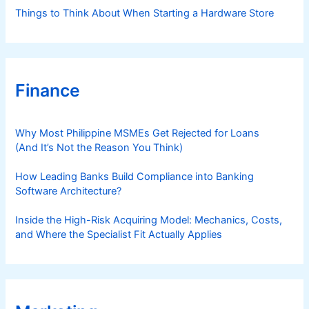
Things to Think About When Starting a Hardware Store
Finance
Why Most Philippine MSMEs Get Rejected for Loans
(And It’s Not the Reason You Think)
How Leading Banks Build Compliance into Banking
Software Architecture?
Inside the High-Risk Acquiring Model: Mechanics, Costs,
and Where the Specialist Fit Actually Applies