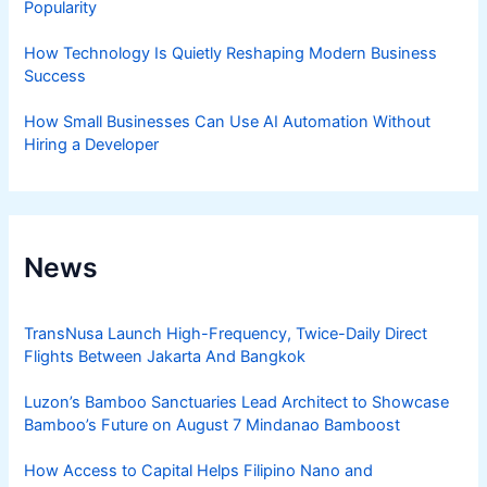
Popularity
How Technology Is Quietly Reshaping Modern Business
Success
How Small Businesses Can Use AI Automation Without
Hiring a Developer
News
TransNusa Launch High-Frequency, Twice-Daily Direct
Flights Between Jakarta And Bangkok
Luzon’s Bamboo Sanctuaries Lead Architect to Showcase
Bamboo’s Future on August 7 Mindanao Bamboost
How Access to Capital Helps Filipino Nano and