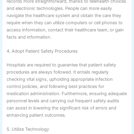
records more straightforward, thanks to telehealth choices
and electronic technologies. People can more easily
navigate the healthcare system and obtain the care they
require when they can utilize computers or cell phones to
access information, contact their healthcare team, or gain
facts and information.
4. Adopt Patient Safety Procedures
Hospitals are required to guarantee that patient safety
procedures are always followed. It entails regularly
checking vital signs, upholding appropriate infection
control policies, and following best practices for
medication administration. Furthermore, ensuring adequate
personnel levels and carrying out frequent safety audits
can assist in lowering the significant risk of errors and
enhancing patient outcomes.
5. Utilize Technology