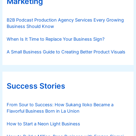
Marketing
B2B Podcast Production Agency Services Every Growing
Business Should Know
When Is It Time to Replace Your Business Sign?
A Small Business Guide to Creating Better Product Visuals
Success Stories
From Sour to Success: How Sukang Iloko Became a
Flavorful Business Born in La Union
How to Start a Neon Light Business