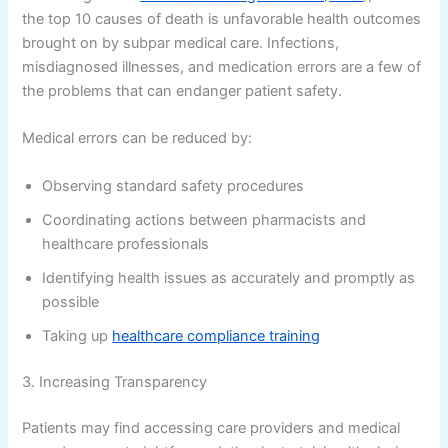
the top 10 causes of death is unfavorable health outcomes
brought on by subpar medical care. Infections,
misdiagnosed illnesses, and medication errors are a few of
the problems that can endanger patient safety.
Medical errors can be reduced by:
Observing standard safety procedures
Coordinating actions between pharmacists and
healthcare professionals
Identifying health issues as accurately and promptly as
possible
Taking up
healthcare compliance training
3. Increasing Transparency
Patients may find accessing care providers and medical