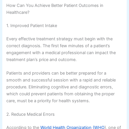
How Can You Achieve Better Patient Outcomes in
Healthcare?
1. Improved Patient Intake
Every effective treatment strategy must begin with the
correct diagnosis. The first few minutes of a patient’s
engagement with a medical professional can impact the
treatment plan’s price and outcome.
Patients and providers can be better prepared for a
smooth and successful session with a rapid and reliable
procedure. Eliminating cognitive and diagnostic errors,
which could prevent patients from obtaining the proper
care, must be a priority for health systems.
2. Reduce Medical Errors
According to the
World Health Organization (WHO
), one of