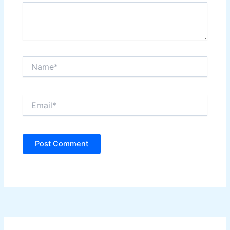
Name*
Email*