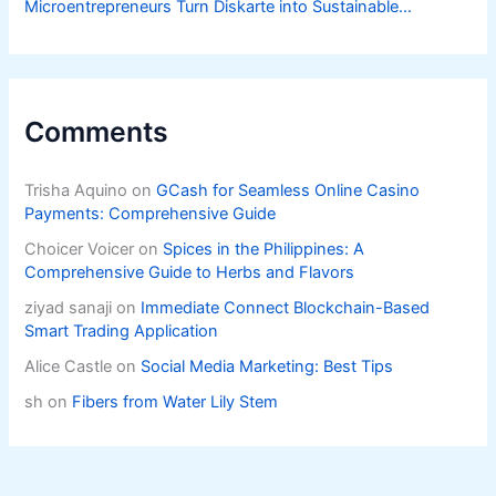
Microentrepreneurs Turn Diskarte into Sustainable
Livelihoods
Comments
Trisha Aquino
on
GCash for Seamless Online Casino
Payments: Comprehensive Guide
Choicer Voicer
on
Spices in the Philippines: A
Comprehensive Guide to Herbs and Flavors
ziyad sanaji
on
Immediate Connect Blockchain-Based
Smart Trading Application
Alice Castle
on
Social Media Marketing: Best Tips
sh
on
Fibers from Water Lily Stem