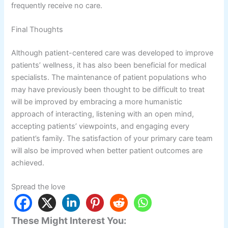
frequently receive no care.
Final Thoughts
Although patient-centered care was developed to improve
patients’ wellness, it has also been beneficial for medical
specialists. The maintenance of patient populations who
may have previously been thought to be difficult to treat
will be improved by embracing a more humanistic
approach of interacting, listening with an open mind,
accepting patients’ viewpoints, and engaging every
patient’s family. The satisfaction of your primary care team
will also be improved when better patient outcomes are
achieved.
Spread the love
These Might Interest You: