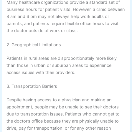
Many healthcare organizations provide a standard set of
business hours for patient visits. However, a clinic between
8 am and 6 pm may not always help work adults or
parents, and patients require flexible office hours to visit
the doctor outside of work or class.
2. Geographical Limitations
Patients in rural areas are disproportionately more likely
than those in urban or suburban areas to experience
access issues with their providers.
3. Transportation Barriers
Despite having access to a physician and making an
appointment, people may be unable to see their doctors
due to transportation issues. Patients who cannot get to
the doctor’s office because they are physically unable to
drive, pay for transportation, or for any other reason