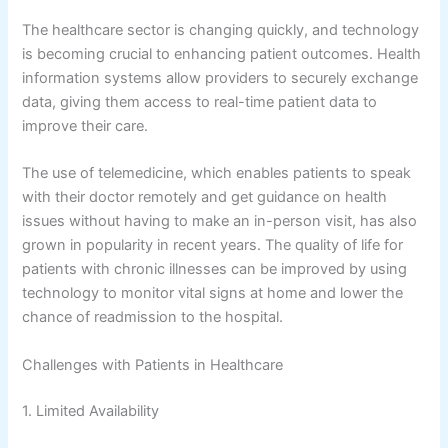
The healthcare sector is changing quickly, and technology
is becoming crucial to enhancing patient outcomes. Health
information systems allow providers to securely exchange
data, giving them access to real-time patient data to
improve their care.
The use of telemedicine, which enables patients to speak
with their doctor remotely and get guidance on health
issues without having to make an in-person visit, has also
grown in popularity in recent years. The quality of life for
patients with chronic illnesses can be improved by using
technology to monitor vital signs at home and lower the
chance of readmission to the hospital.
Challenges with Patients in Healthcare
1. Limited Availability