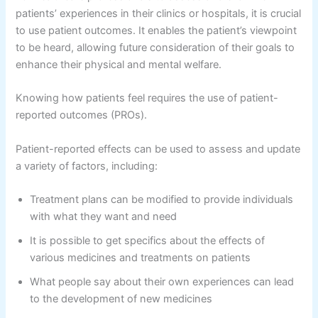
patients’ experiences in their clinics or hospitals, it is crucial
to use patient outcomes. It enables the patient’s viewpoint
to be heard, allowing future consideration of their goals to
enhance their physical and mental welfare.
Knowing how patients feel requires the use of patient-
reported outcomes (PROs).
Patient-reported effects can be used to assess and update
a variety of factors, including:
Treatment plans can be modified to provide individuals
with what they want and need
It is possible to get specifics about the effects of
various medicines and treatments on patients
What people say about their own experiences can lead
to the development of new medicines