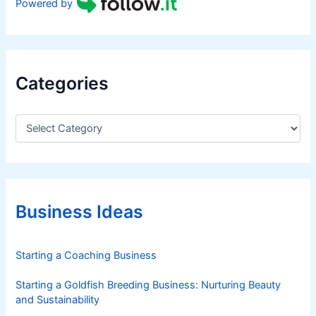
Powered by
Categories
C
a
t
e
g
o
r
Business Ideas
i
e
s
Starting a Coaching Business
Starting a Goldfish Breeding Business: Nurturing Beauty
and Sustainability