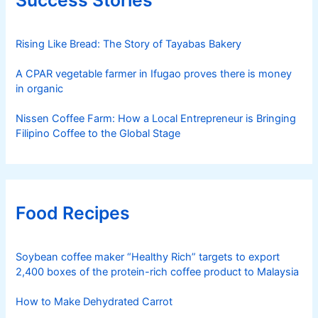
Rising Like Bread: The Story of Tayabas Bakery
A CPAR vegetable farmer in Ifugao proves there is money
in organic
Nissen Coffee Farm: How a Local Entrepreneur is Bringing
Filipino Coffee to the Global Stage
Food Recipes
Soybean coffee maker “Healthy Rich” targets to export
2,400 boxes of the protein-rich coffee product to Malaysia
How to Make Dehydrated Carrot