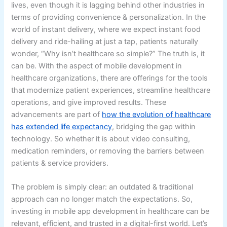
lives, even though it is lagging behind other industries in
terms of providing convenience & personalization. In the
world of instant delivery, where we expect instant food
delivery and ride-hailing at just a tap, patients naturally
wonder, “Why isn’t healthcare so simple?” The truth is, it
can be. With the aspect of mobile development in
healthcare organizations, there are offerings for the tools
that modernize patient experiences, streamline healthcare
operations, and give improved results. These
advancements are part of
how the evolution of healthcare
has extended life expectancy
, bridging the gap within
technology. So whether it is about video consulting,
medication reminders, or removing the barriers between
patients & service providers.
The problem is simply clear: an outdated & traditional
approach can no longer match the expectations. So,
investing in mobile app development in healthcare can be
relevant, efficient, and trusted in a digital-first world. Let’s