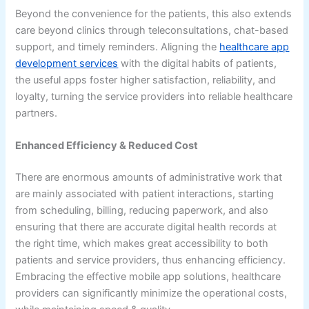
Beyond the convenience for the patients, this also extends
care beyond clinics through teleconsultations, chat-based
support, and timely reminders. Aligning the
healthcare app
development services
with the digital habits of patients,
the useful apps foster higher satisfaction, reliability, and
loyalty, turning the service providers into reliable healthcare
partners.
Enhanced Efficiency & Reduced Cost
There are enormous amounts of administrative work that
are mainly associated with patient interactions, starting
from scheduling, billing, reducing paperwork, and also
ensuring that there are accurate digital health records at
the right time, which makes great accessibility to both
patients and service providers, thus enhancing efficiency.
Embracing the effective mobile app solutions, healthcare
providers can significantly minimize the operational costs,