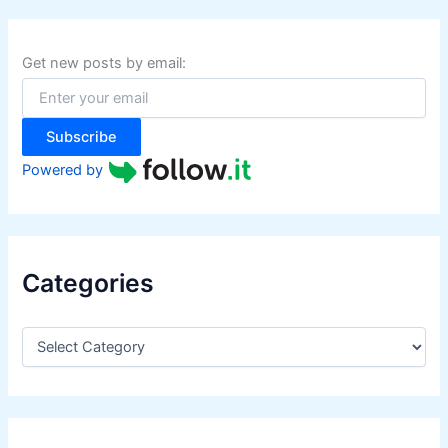
c
h
f
Get new posts by email:
o
r
:
Subscribe
Powered by
Categories
C
a
t
e
g
o