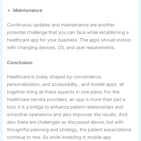
Maintenance
Continuous updates and maintenance are another
potential challenge that you can face while establishing a
healthcare app for your business. The apps should evolve
with changing devices, OS, and user requirements.
Conclusion
Healthcare is today shaped by convenience,
personalization, and accessibility , and mobile apps all
together bring all these aspects in one place. For the
healthcare service providers, an app is more than just a
tool; it is a bridge to enhance patient relationships and
smoother operations and also improves the results. And
also there are challenges as discussed above, but with
thoughtful planning and strategy, the patient expectations
continue to rise. So while investing in mobile app