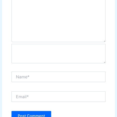
Name*
Email*