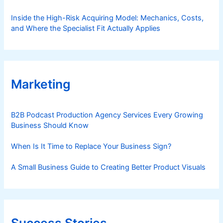
Inside the High-Risk Acquiring Model: Mechanics, Costs,
and Where the Specialist Fit Actually Applies
Marketing
B2B Podcast Production Agency Services Every Growing
Business Should Know
When Is It Time to Replace Your Business Sign?
A Small Business Guide to Creating Better Product Visuals
Success Stories