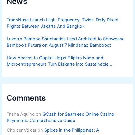
News
TransNusa Launch High-Frequency, Twice-Daily Direct
Flights Between Jakarta And Bangkok
Luzon’s Bamboo Sanctuaries Lead Architect to Showcase
Bamboo’s Future on August 7 Mindanao Bamboost
How Access to Capital Helps Filipino Nano and
Microentrepreneurs Turn Diskarte into Sustainable
Livelihoods
Comments
Trisha Aquino
on
GCash for Seamless Online Casino
Payments: Comprehensive Guide
Choicer Voicer
on
Spices in the Philippines: A