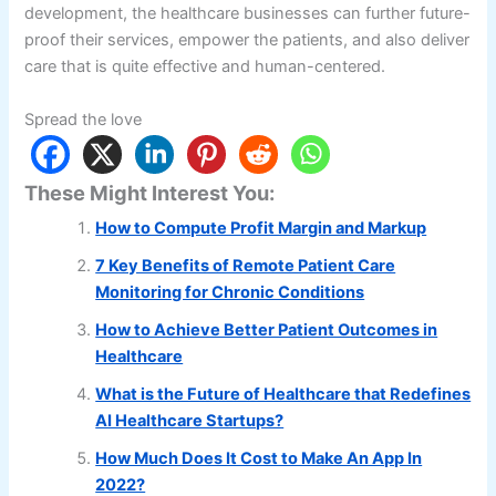
development, the healthcare businesses can further future-
proof their services, empower the patients, and also deliver
care that is quite effective and human-centered.
Spread the love
These Might Interest You:
How to Compute Profit Margin and Markup
7 Key Benefits of Remote Patient Care
Monitoring for Chronic Conditions
How to Achieve Better Patient Outcomes in
Healthcare
What is the Future of Healthcare that Redefines
AI Healthcare Startups?
How Much Does It Cost to Make An App In
2022?