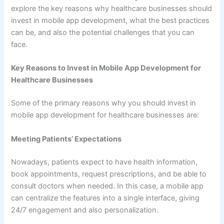
explore the key reasons why healthcare businesses should
invest in mobile app development, what the best practices
can be, and also the potential challenges that you can
face.
Key Reasons to Invest in Mobile App Development for
Healthcare Businesses
Some of the primary reasons why you should invest in
mobile app development for healthcare businesses are:
Meeting Patients’ Expectations
Nowadays, patients expect to have health information,
book appointments, request prescriptions, and be able to
consult doctors when needed. In this case, a mobile app
can centralize the features into a single interface, giving
24/7 engagement and also personalization.