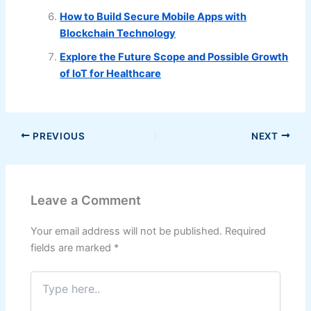
How to Build Secure Mobile Apps with
Blockchain Technology
Explore the Future Scope and Possible Growth
of IoT for Healthcare
PREVIOUS
NEXT
Leave a Comment
Your email address will not be published.
Required
fields are marked
*
Type
here..