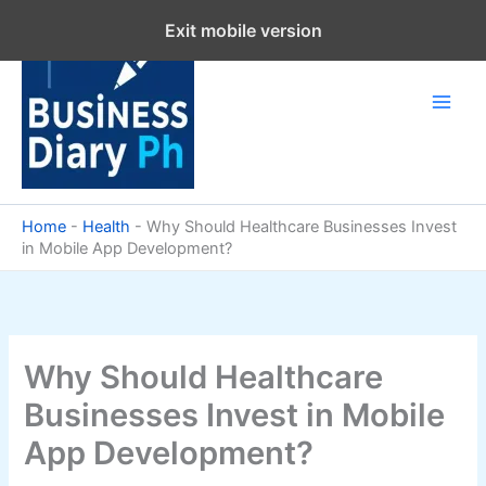
Skip
Exit mobile version
to
content
Home
-
Health
-
Why Should Healthcare Businesses Invest
in Mobile App Development?
Why Should Healthcare
Businesses Invest in Mobile
App Development?