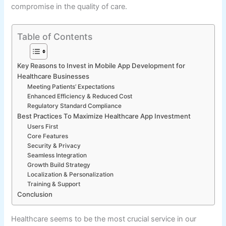
compromise in the quality of care.
Table of Contents
Key Reasons to Invest in Mobile App Development for
Healthcare Businesses
Meeting Patients’ Expectations
Enhanced Efficiency & Reduced Cost
Regulatory Standard Compliance
Best Practices To Maximize Healthcare App Investment
Users First
Core Features
Security & Privacy
Seamless Integration
Growth Build Strategy
Localization & Personalization
Training & Support
Conclusion
Healthcare seems to be the most crucial service in our