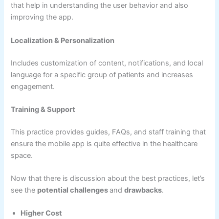
that help in understanding the user behavior and also
improving the app.
Localization & Personalization
Includes customization of content, notifications, and local
language for a specific group of patients and increases
engagement.
Training & Support
This practice provides guides, FAQs, and staff training that
ensure the mobile app is quite effective in the healthcare
space.
Now that there is discussion about the best practices, let’s
see the
potential challenges
and
drawbacks
.
Higher Cost