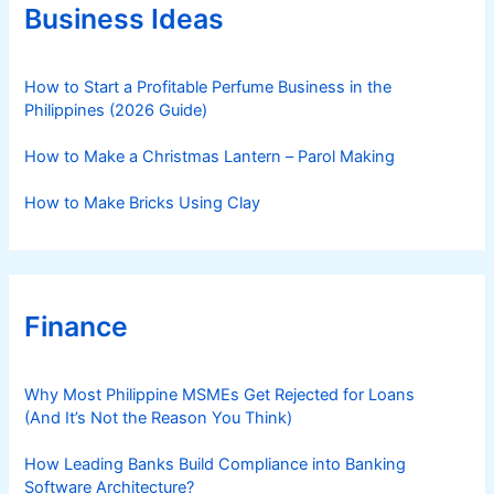
r
Business Ideas
i
e
s
How to Start a Profitable Perfume Business in the
Philippines (2026 Guide)
How to Make a Christmas Lantern – Parol Making
How to Make Bricks Using Clay
Finance
Why Most Philippine MSMEs Get Rejected for Loans
(And It’s Not the Reason You Think)
How Leading Banks Build Compliance into Banking
Software Architecture?