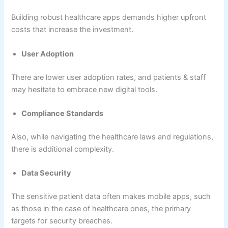
Building robust healthcare apps demands higher upfront
costs that increase the investment.
User Adoption
There are lower user adoption rates, and patients & staff
may hesitate to embrace new digital tools.
Compliance Standards
Also, while navigating the healthcare laws and regulations,
there is additional complexity.
Data Security
The sensitive patient data often makes mobile apps, such
as those in the case of healthcare ones, the primary
targets for security breaches.