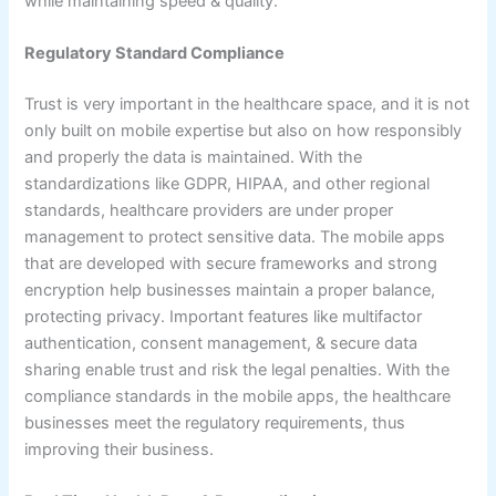
while maintaining speed & quality.
Regulatory Standard Compliance
Trust is very important in the healthcare space, and it is not
only built on mobile expertise but also on how responsibly
and properly the data is maintained. With the
standardizations like GDPR, HIPAA, and other regional
standards, healthcare providers are under proper
management to protect sensitive data. The mobile apps
that are developed with secure frameworks and strong
encryption help businesses maintain a proper balance,
protecting privacy. Important features like multifactor
authentication, consent management, & secure data
sharing enable trust and risk the legal penalties. With the
compliance standards in the mobile apps, the healthcare
businesses meet the regulatory requirements, thus
improving their business.