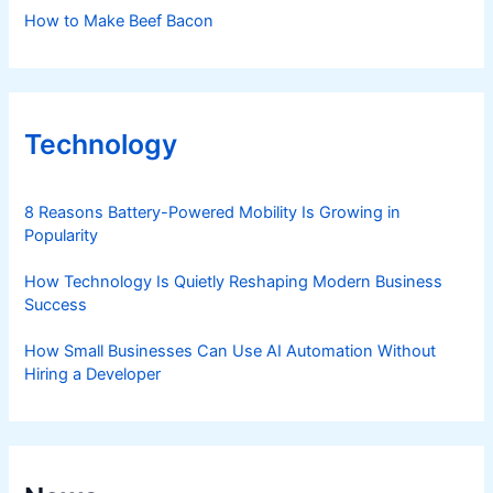
How to Make Beef Bacon
Technology
8 Reasons Battery-Powered Mobility Is Growing in
Popularity
How Technology Is Quietly Reshaping Modern Business
Success
How Small Businesses Can Use AI Automation Without
Hiring a Developer