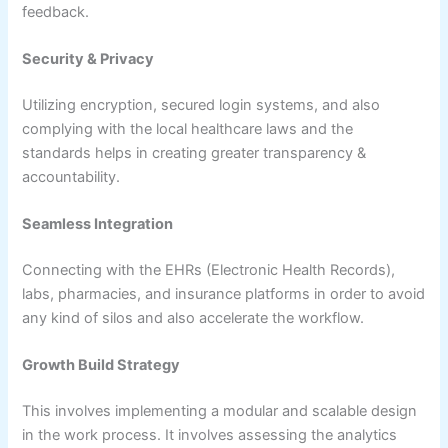
feedback.
Security & Privacy
Utilizing encryption, secured login systems, and also
complying with the local healthcare laws and the
standards helps in creating greater transparency &
accountability.
Seamless Integration
Connecting with the EHRs (Electronic Health Records),
labs, pharmacies, and insurance platforms in order to avoid
any kind of silos and also accelerate the workflow.
Growth Build Strategy
This involves implementing a modular and scalable design
in the work process. It involves assessing the analytics