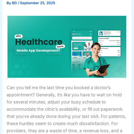
By
BD
/
September 25, 2025
Can you tell me the last time you booked a doctor’s
appointment? Generally, it’s like you have to wait on hold
for several minutes, adjust your busy schedule to
accommodate the clinic’s availability, or fill out paperwork
that you’ve already done during your last visit. For patients,
these hurdles seem to create much dissatisfaction. For
providers, they are a waste of time, a revenue loss, and a