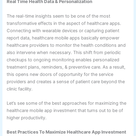
Real Time Health Data & Personalization
The real-time insights seem to be one of the most
transformative effects in the aspect of healthcare apps.
Connecting with wearable devices or capturing patient
report data, healthcare mobile apps basically empower
healthcare providers to monitor the health conditions and
also intervene when necessary. This shift from periodic
checkups to ongoing monitoring enables personalized
treatment plans, reminders, & preventive care. As a result,
this opens new doors of opportunity for the service
providers and creates a sense of patient care beyond the
clinic facility.
Let’s see some of the best approaches for maximizing the
healthcare mobile app investment that turns out to be of
higher productivity.
Best Practices To Maximize Healthcare App Investment