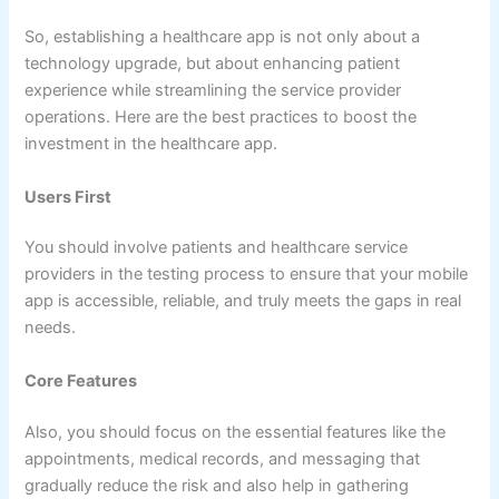
So, establishing a healthcare app is not only about a
technology upgrade, but about enhancing patient
experience while streamlining the service provider
operations. Here are the best practices to boost the
investment in the healthcare app.
Users First
You should involve patients and healthcare service
providers in the testing process to ensure that your mobile
app is accessible, reliable, and truly meets the gaps in real
needs.
Core Features
Also, you should focus on the essential features like the
appointments, medical records, and messaging that
gradually reduce the risk and also help in gathering