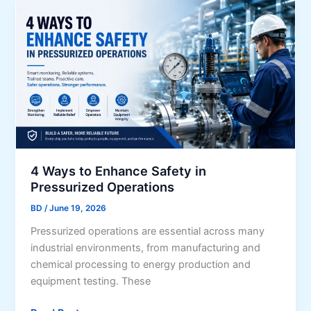
s
s
m
A
t
B
s
o
u
s
S
s
o
h
i
c
o
n
i
w
e
a
Y
s
t
o
s
e
u
V
4 Ways to Enhance Safety in
d
r
i
Pressurized Operations
w
G
s
i
BD
/
June 19, 2026
r
i
t
a
Pressurized operations are essential across many
o
h
t
industrial environments, from manufacturing and
n
U
i
chemical processing to energy production and
n
t
equipment testing. These
c
u
o
d