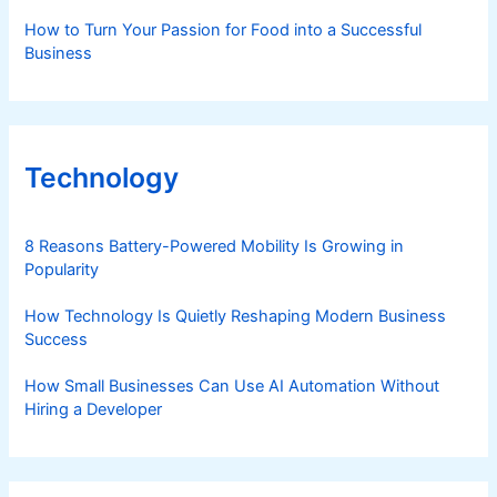
courtesy of Nestle
How to Turn Your Passion for Food into a Successful
Business
Technology
8 Reasons Battery-Powered Mobility Is Growing in
Popularity
How Technology Is Quietly Reshaping Modern Business
Success
How Small Businesses Can Use AI Automation Without
Hiring a Developer