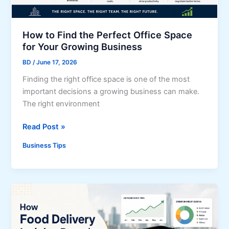
l
s
t
i
t
i
t
e
How to Find the Perfect Office Space
o
i
m
for Your Growing Business
n
e
s
s
BD
/
June 17, 2026
s
A
Finding the right office space is one of the most
r
important decisions a growing business can make.
e
The right environment
C
h
H
Read Post »
a
o
n
Business Tips
w
g
t
i
o
n
F
g
i
U
n
K
d
B