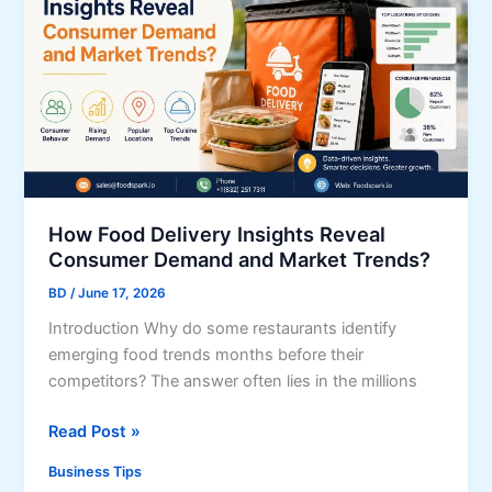
t
u
h
s
e
i
P
n
e
e
r
s
f
s
e
C
c
How Food Delivery Insights Reveal
o
t
Consumer Demand and Market Trends?
m
O
m
BD
/
June 17, 2026
f
u
Introduction Why do some restaurants identify
f
n
emerging food trends months before their
i
i
competitors? The answer often lies in the millions
c
c
e
a
H
Read Post »
S
t
o
p
Business Tips
i
w
a