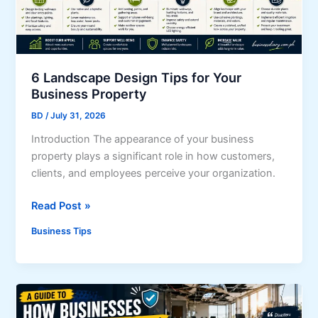
g
B
u
s
i
6 Landscape Design Tips for Your
n
Business Property
e
BD
/
July 31, 2026
s
Introduction The appearance of your business
s
property plays a significant role in how customers,
e
clients, and employees perceive your organization.
s
B
6
Read Post »
r
L
e
Business Tips
a
a
n
k
d
I
s
n
c
t