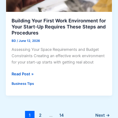
o
a
m
n
a
d
t
Building Your First Work Environment for
a
i
Your Start-Up Requires These Steps and
n
o
Procedures
d
n
M
BD
/
June 12, 2026
i
a
Assessing Your Space Requirements and Budget
n
r
Constraints Creating an effective work environment
C
k
for your start-up starts with getting real about
u
e
s
t
B
Read Post »
t
T
u
o
Business Tips
r
i
m
e
l
e
n
d
r
d
i
S
s
n
u
1
2
…
14
Next
→
?