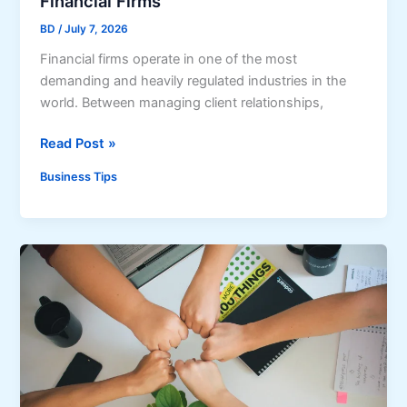
Financial Firms
i
D
n
BD
/
July 7, 2026
o
e
Financial firms operate in one of the most
e
s
demanding and heavily regulated industries in the
s
s
world. Between managing client relationships,
f
a
o
n
5
Read Post »
r
d
B
a
Business Tips
L
e
B
e
n
u
i
e
s
s
f
i
u
i
n
r
t
e
e
s
s
o
s
f
’
S
C
t