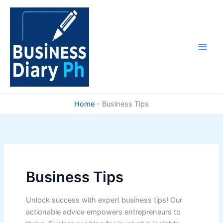
Skip
to
content
Home
-
Business Tips
Business Tips
Unlock success with expert business tips! Our
actionable advice empowers entrepreneurs to