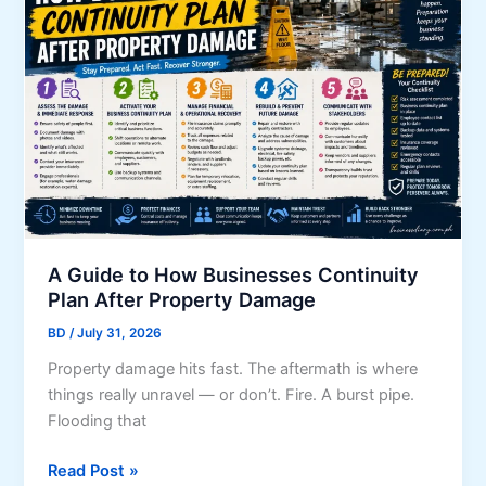
a
o
p
F
e
o
D
r
e
e
s
i
i
g
g
n
n
M
T
a
i
A Guide to How Businesses Continuity
r
p
Plan After Property Damage
k
s
e
BD
/
July 31, 2026
f
t
Property damage hits fast. The aftermath is where
o
s
things really unravel — or don’t. Fire. A burst pipe.
r
Flooding that
Y
o
A
Read Post »
u