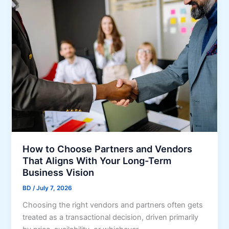
r
p
h
F
r
o
i
e
o
n
s
s
a
s
e
n
i
a
c
o
G
i
n
i
a
s
f
l
t
F
T
i
h
How to Choose Partners and Vendors
r
a
That Aligns With Your Long-Term
m
t
Business Vision
s
S
BD
/
July 7, 2026
t
Choosing the right vendors and partners often gets
r
treated as a transactional decision, driven primarily
e