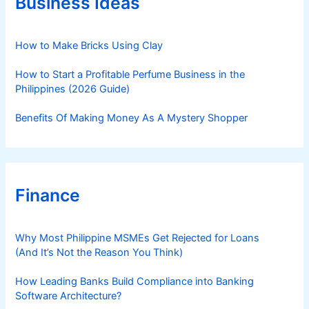
Business Ideas
p
i
s
e
a
s
How to Make Bricks Using Clay
n
d
How to Start a Profitable Perfume Business in the
P
Philippines (2026 Guide)
r
o
Benefits Of Making Money As A Mystery Shopper
c
e
d
u
Finance
r
e
s
Why Most Philippine MSMEs Get Rejected for Loans
(And It’s Not the Reason You Think)
How Leading Banks Build Compliance into Banking
Software Architecture?