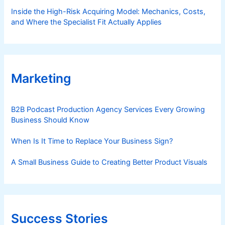
Inside the High-Risk Acquiring Model: Mechanics, Costs,
and Where the Specialist Fit Actually Applies
Marketing
B2B Podcast Production Agency Services Every Growing
Business Should Know
When Is It Time to Replace Your Business Sign?
A Small Business Guide to Creating Better Product Visuals
Success Stories