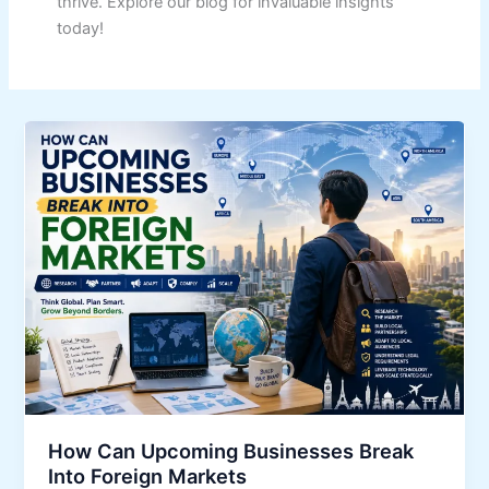
thrive. Explore our blog for invaluable insights
today!
How Can Upcoming Businesses Break
Into Foreign Markets