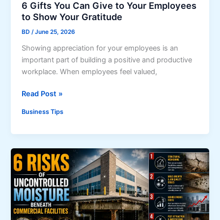
r
6 Gifts You Can Give to Your Employees
a
s
to Show Your Gratitude
t
a
i
BD
/
June 25, 2026
n
o
Showing appreciation for your employees is an
d
n
important part of building a positive and productive
V
s
workplace. When employees feel valued,
e
h
n
i
6
Read Post »
d
p
G
o
Business Tips
s
i
r
f
s
t
T
s
h
Y
a
o
t
u
A
C
l
a
i