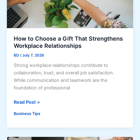
u
r
r
o
b
n
A
g
p
A
How to Choose a Gift That Strengthens
p
d
Workplace Relationships
e
m
a
BD
/
July 7, 2026
i
l
Strong workplace relationships contribute to
n
a
collaboration, trust, and overall job satisfaction.
S
n
While communication and teamwork are the
u
d
foundation of professional
p
F
p
i
H
Read Post »
o
r
o
r
s
Business Tips
w
t
t
t
f
I
o
o
m
C