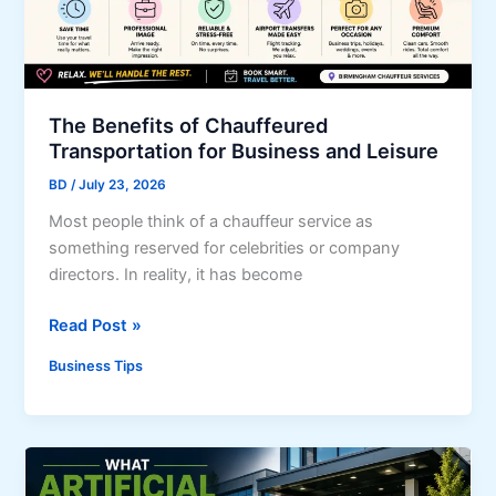
o
e
u
r
r
p
B
r
u
i
The Benefits of Chauffeured
s
s
Transportation for Business and Leisure
i
e
BD
/
July 23, 2026
n
C
e
u
Most people think of a chauffeur service as
s
s
something reserved for celebrities or company
s
t
directors. In reality, it has become
F
o
T
Read Post »
r
m
h
o
e
Business Tips
e
m
r
B
U
s
e
n
n
e
e
x