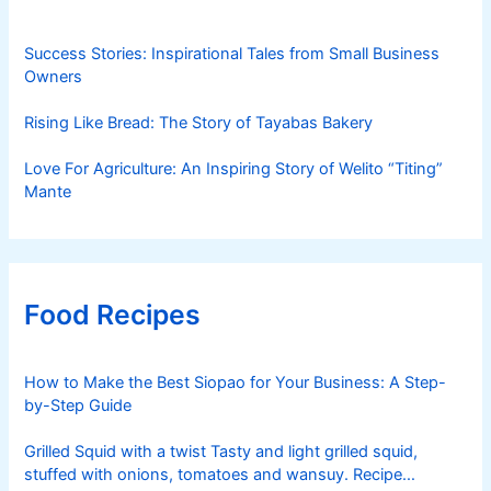
Success Stories: Inspirational Tales from Small Business
Owners
Rising Like Bread: The Story of Tayabas Bakery
Love For Agriculture: An Inspiring Story of Welito “Titing”
Mante
Food Recipes
How to Make the Best Siopao for Your Business: A Step-
by-Step Guide
Grilled Squid with a twist Tasty and light grilled squid,
stuffed with onions, tomatoes and wansuy. Recipe