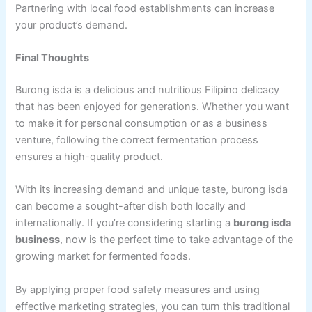
Partnering with local food establishments can increase
your product’s demand.
Final Thoughts
Burong isda is a delicious and nutritious Filipino delicacy
that has been enjoyed for generations. Whether you want
to make it for personal consumption or as a business
venture, following the correct fermentation process
ensures a high-quality product.
With its increasing demand and unique taste, burong isda
can become a sought-after dish both locally and
internationally. If you’re considering starting a
burong isda
business
, now is the perfect time to take advantage of the
growing market for fermented foods.
By applying proper food safety measures and using
effective marketing strategies, you can turn this traditional