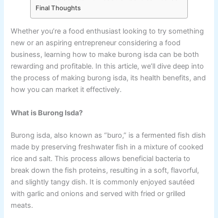
Final Thoughts
Whether you’re a food enthusiast looking to try something
new or an aspiring entrepreneur considering a food
business, learning how to make burong isda can be both
rewarding and profitable. In this article, we’ll dive deep into
the process of making burong isda, its health benefits, and
how you can market it effectively.
What is Burong Isda?
Burong isda, also known as “buro,” is a fermented fish dish
made by preserving freshwater fish in a mixture of cooked
rice and salt. This process allows beneficial bacteria to
break down the fish proteins, resulting in a soft, flavorful,
and slightly tangy dish. It is commonly enjoyed sautéed
with garlic and onions and served with fried or grilled
meats.