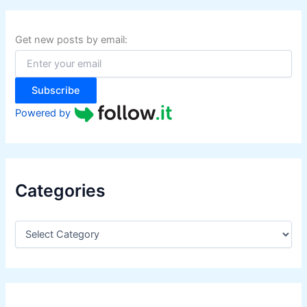
c
h
f
Get new posts by email:
o
r
:
Subscribe
Powered by
Categories
C
a
t
e
g
o