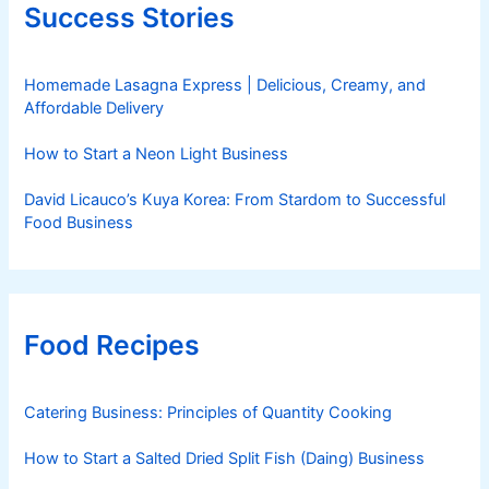
Success Stories
Homemade Lasagna Express | Delicious, Creamy, and
Affordable Delivery
How to Start a Neon Light Business
David Licauco’s Kuya Korea: From Stardom to Successful
Food Business
Food Recipes
Catering Business: Principles of Quantity Cooking
How to Start a Salted Dried Split Fish (Daing) Business