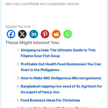
dish into a profitable and sustainable venture.
Spread the love
These Might Interest You:
Sinigang na Isda: The Ultimate Guide to This
Filipino Sour Fish Soup
Profitable Gut Health Food Businesses You Can
Start in the Philippines
How to Make IMO (Indigenous Microorganisms)
Bangladesh tapping rice seed of SL Agritech for
its export of fancy rice
Food Business Ideas For Christmas