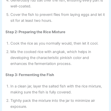
Generously rub salt over the fish, ensuring every part is
well-coated.
Cover the fish to prevent flies from laying eggs and let it
sit for at least two hours.
Step 2: Preparing the Rice Mixture
Cook the rice as you normally would, then let it cool.
Mix the cooked rice with angkak, which helps in
developing the characteristic pinkish color and
enhances the fermentation process.
Step 3: Fermenting the Fish
In a clean jar, layer the salted fish with the rice mixture,
making sure the fish is fully covered.
Tightly pack the mixture into the jar to minimize air
exposure.