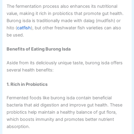
The fermentation process also enhances its nutritional
value, making it rich in probiotics that promote gut health.
Burong isda is traditionally made with dalag (mudfish) or
hito (
catfish
), but other freshwater fish varieties can also
be used.
Benefits of Eating Burong Isda
Aside from its deliciously unique taste, burong isda offers
several health benefits:
1. Rich in Probiotics
Fermented foods like burong isda contain beneficial
bacteria that aid digestion and improve gut health. These
probiotics help maintain a healthy balance of gut flora,
which boosts immunity and promotes better nutrient
absorption.