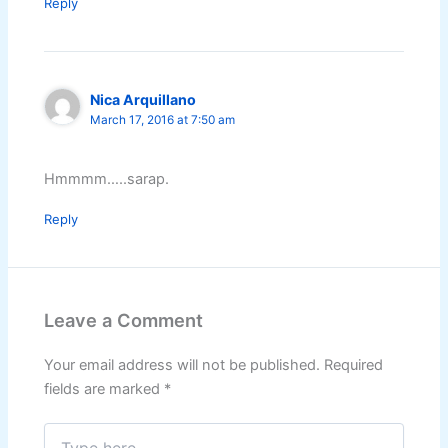
Reply
Nica Arquillano
March 17, 2016 at 7:50 am
Hmmmm…..sarap.
Reply
Leave a Comment
Your email address will not be published.
Required
fields are marked
*
Type