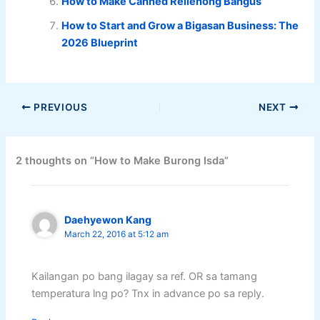
How to Make Canned Rellenong Bangus
How to Start and Grow a Bigasan Business: The
2026 Blueprint
PREVIOUS
NEXT
2 thoughts on “How to Make Burong Isda”
Daehyewon Kang
March 22, 2016 at 5:12 am
Kailangan po bang ilagay sa ref. OR sa tamang
temperatura lng po? Tnx in advance po sa reply.