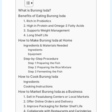
What is Burong Isda?
Benefits of Eating Burong Isda
1. Rich in Probiotics
2. High in Protein and Omega-3 Fatty Acids
3. Supports Weight Management
4. Long Shelf Life
How to Make Burong Isda at Home
Ingredients & Materials Needed
Ingredients
Equipment
Step-by-Step Procedure
Step 1 Preparing the Fish
Step 2 Preparing the Rice Mixture
Step 3 Fermenting the Fish
How to Cook Burong Isda
Ingredients
Cooking Instructions
How to Market Burong Isda as a Business
1. Sell in Pasalubong Centers or Local Markets
2. Offer Online Orders and Delivery
3. Improve Packaging for Better Shelf Life
4. Collaborate with Restaurants and Carinderias