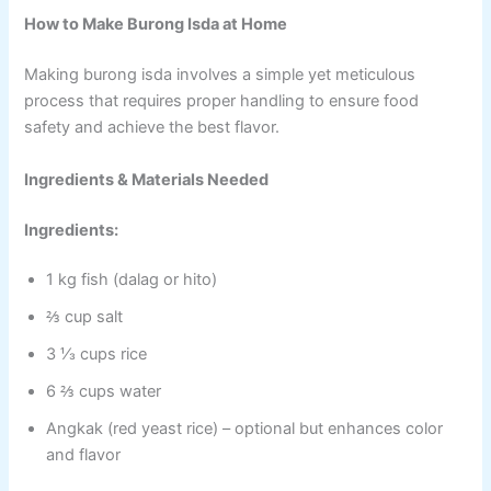
How to Make Burong Isda at Home
Making burong isda involves a simple yet meticulous
process that requires proper handling to ensure food
safety and achieve the best flavor.
Ingredients & Materials Needed
Ingredients:
1 kg fish (dalag or hito)
⅔ cup salt
3 ⅓ cups rice
6 ⅔ cups water
Angkak (red yeast rice) – optional but enhances color
and flavor