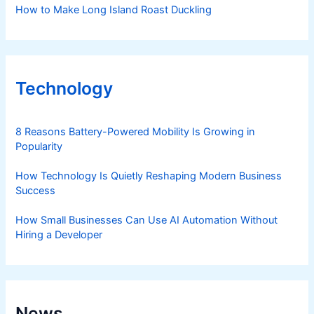
How to Make Long Island Roast Duckling
Technology
8 Reasons Battery-Powered Mobility Is Growing in
Popularity
How Technology Is Quietly Reshaping Modern Business
Success
How Small Businesses Can Use AI Automation Without
Hiring a Developer
News