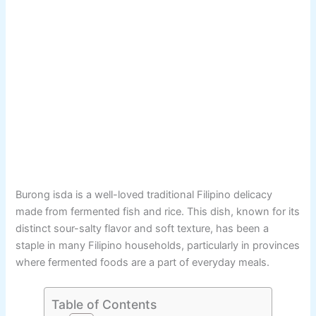
Burong isda is a well-loved traditional Filipino delicacy
made from fermented fish and rice. This dish, known for its
distinct sour-salty flavor and soft texture, has been a
staple in many Filipino households, particularly in provinces
where fermented foods are a part of everyday meals.
Table of Contents