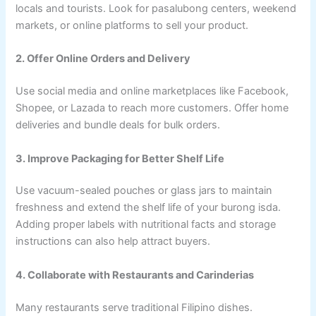
locals and tourists. Look for pasalubong centers, weekend
markets, or online platforms to sell your product.
2. Offer Online Orders and Delivery
Use social media and online marketplaces like Facebook,
Shopee, or Lazada to reach more customers. Offer home
deliveries and bundle deals for bulk orders.
3. Improve Packaging for Better Shelf Life
Use vacuum-sealed pouches or glass jars to maintain
freshness and extend the shelf life of your burong isda.
Adding proper labels with nutritional facts and storage
instructions can also help attract buyers.
4. Collaborate with Restaurants and Carinderias
Many restaurants serve traditional Filipino dishes.