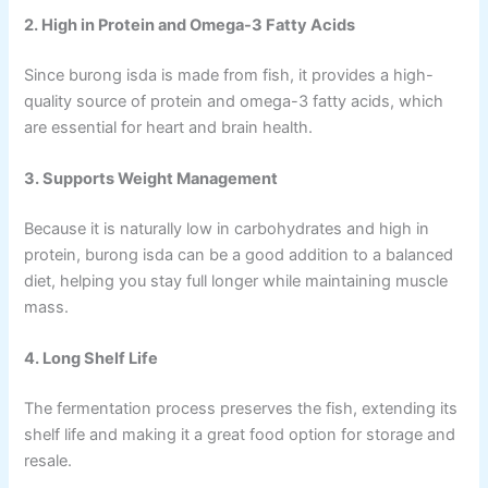
2. High in Protein and Omega-3 Fatty Acids
Since burong isda is made from fish, it provides a high-
quality source of protein and omega-3 fatty acids, which
are essential for heart and brain health.
3. Supports Weight Management
Because it is naturally low in carbohydrates and high in
protein, burong isda can be a good addition to a balanced
diet, helping you stay full longer while maintaining muscle
mass.
4. Long Shelf Life
The fermentation process preserves the fish, extending its
shelf life and making it a great food option for storage and
resale.