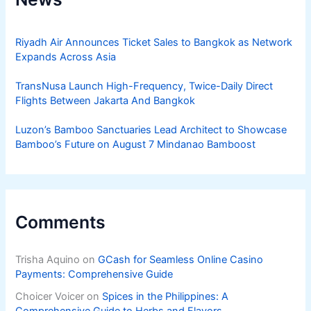
Riyadh Air Announces Ticket Sales to Bangkok as Network
Expands Across Asia
TransNusa Launch High-Frequency, Twice-Daily Direct
Flights Between Jakarta And Bangkok
Luzon’s Bamboo Sanctuaries Lead Architect to Showcase
Bamboo’s Future on August 7 Mindanao Bamboost
Comments
Trisha Aquino
on
GCash for Seamless Online Casino
Payments: Comprehensive Guide
Choicer Voicer
on
Spices in the Philippines: A
Comprehensive Guide to Herbs and Flavors