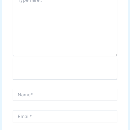
here..
Name*
Email*