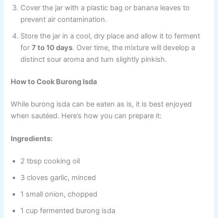
Cover the jar with a plastic bag or banana leaves to
prevent air contamination.
Store the jar in a cool, dry place and allow it to ferment
for
7 to 10 days
. Over time, the mixture will develop a
distinct sour aroma and turn slightly pinkish.
How to Cook Burong Isda
While burong isda can be eaten as is, it is best enjoyed
when sautéed. Here’s how you can prepare it:
Ingredients:
2 tbsp cooking oil
3 cloves garlic, minced
1 small onion, chopped
1 cup fermented burong isda