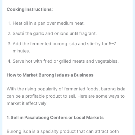
Cooking Instructions:
Heat oil in a pan over medium heat.
Sauté the garlic and onions until fragrant.
Add the fermented burong isda and stir-fry for 5–7
minutes.
Serve hot with fried or grilled meats and vegetables.
How to Market Burong Isda as a Business
With the rising popularity of fermented foods, burong isda
can be a profitable product to sell. Here are some ways to
market it effectively:
1. Sell in Pasalubong Centers or Local Markets
Burong isda is a specialty product that can attract both