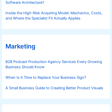
Software Architecture?
Inside the High-Risk Acquiring Model: Mechanics, Costs,
and Where the Specialist Fit Actually Applies
Marketing
B2B Podcast Production Agency Services Every Growing
Business Should Know
When Is It Time to Replace Your Business Sign?
A Small Business Guide to Creating Better Product Visuals