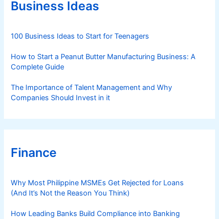
r
Business Ideas
i
e
s
100 Business Ideas to Start for Teenagers
How to Start a Peanut Butter Manufacturing Business: A
Complete Guide
The Importance of Talent Management and Why
Companies Should Invest in it
Finance
Why Most Philippine MSMEs Get Rejected for Loans
(And It’s Not the Reason You Think)
How Leading Banks Build Compliance into Banking