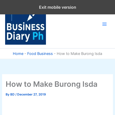
Skip
Exit mobile version
to
content
Home
-
Food Business
-
How to Make Burong Isda
How to Make Burong Isda
By
BD
/
December 27, 2019