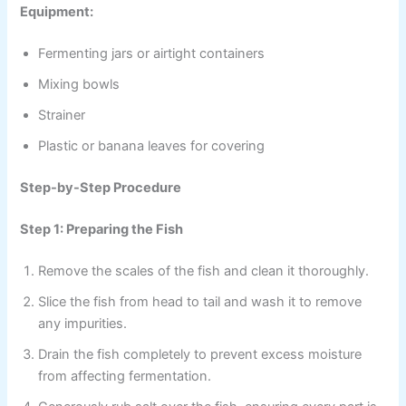
Equipment:
Fermenting jars or airtight containers
Mixing bowls
Strainer
Plastic or banana leaves for covering
Step-by-Step Procedure
Step 1: Preparing the Fish
Remove the scales of the fish and clean it thoroughly.
Slice the fish from head to tail and wash it to remove
any impurities.
Drain the fish completely to prevent excess moisture
from affecting fermentation.