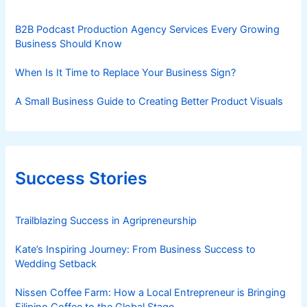
B2B Podcast Production Agency Services Every Growing
Business Should Know
When Is It Time to Replace Your Business Sign?
A Small Business Guide to Creating Better Product Visuals
Success Stories
Trailblazing Success in Agripreneurship
Kate’s Inspiring Journey: From Business Success to
Wedding Setback
Nissen Coffee Farm: How a Local Entrepreneur is Bringing
Filipino Coffee to the Global Stage