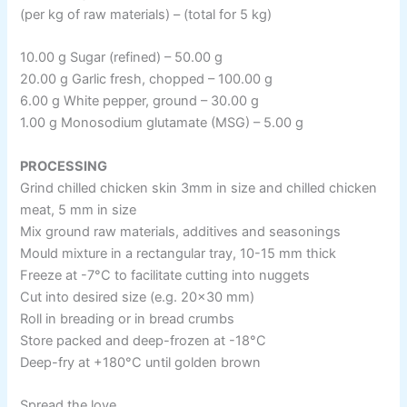
(per kg of raw materials) – (total for 5 kg)
10.00 g Sugar (refined) – 50.00 g
20.00 g Garlic fresh, chopped – 100.00 g
6.00 g White pepper, ground – 30.00 g
1.00 g Monosodium glutamate (MSG) – 5.00 g
PROCESSING
Grind chilled chicken skin 3mm in size and chilled chicken
meat, 5 mm in size
Mix ground raw materials, additives and seasonings
Mould mixture in a rectangular tray, 10-15 mm thick
Freeze at -7°C to facilitate cutting into nuggets
Cut into desired size (e.g. 20×30 mm)
Roll in breading or in bread crumbs
Store packed and deep-frozen at -18°C
Deep-fry at +180°C until golden brown
Spread the love