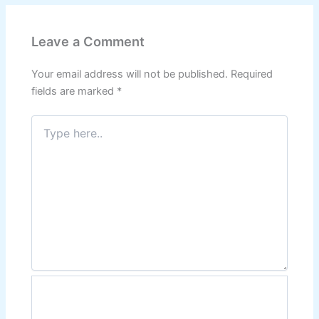
Leave a Comment
Your email address will not be published.
Required
fields are marked
*
Type
here..