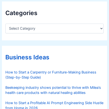
Categories
C
a
t
e
g
o
r
Business Ideas
i
e
s
How to Start a Carpentry or Furniture-Making Business
(Step-by-Step Guide)
Beekeeping industry shows potential to thrive with Milea’s
health care products with natural healing abilities
How to Start a Profitable AI Prompt Engineering Side Hustle
from Home in 2026