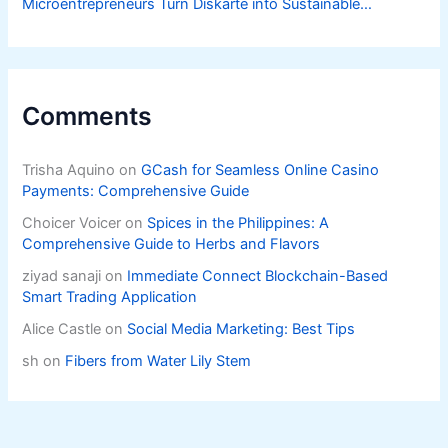
Microentrepreneurs Turn Diskarte into Sustainable
Livelihoods
Comments
Trisha Aquino
on
GCash for Seamless Online Casino
Payments: Comprehensive Guide
Choicer Voicer
on
Spices in the Philippines: A
Comprehensive Guide to Herbs and Flavors
ziyad sanaji
on
Immediate Connect Blockchain-Based
Smart Trading Application
Alice Castle
on
Social Media Marketing: Best Tips
sh
on
Fibers from Water Lily Stem