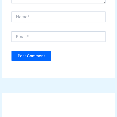
Name*
Email*