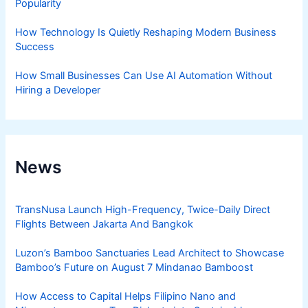
Popularity
How Technology Is Quietly Reshaping Modern Business
Success
How Small Businesses Can Use AI Automation Without
Hiring a Developer
News
TransNusa Launch High-Frequency, Twice-Daily Direct
Flights Between Jakarta And Bangkok
Luzon’s Bamboo Sanctuaries Lead Architect to Showcase
Bamboo’s Future on August 7 Mindanao Bamboost
How Access to Capital Helps Filipino Nano and