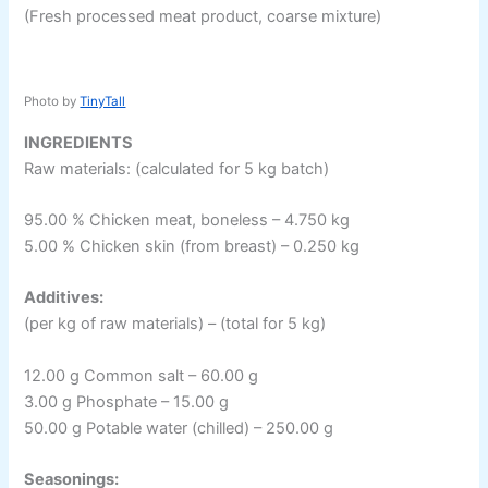
(Fresh processed meat product, coarse mixture)
Photo by
TinyTall
INGREDIENTS
Raw materials: (calculated for 5 kg batch)
95.00 % Chicken meat, boneless – 4.750 kg
5.00 % Chicken skin (from breast) – 0.250 kg
Additives:
(per kg of raw materials) – (total for 5 kg)
12.00 g Common salt – 60.00 g
3.00 g Phosphate – 15.00 g
50.00 g Potable water (chilled) – 250.00 g
Seasonings: