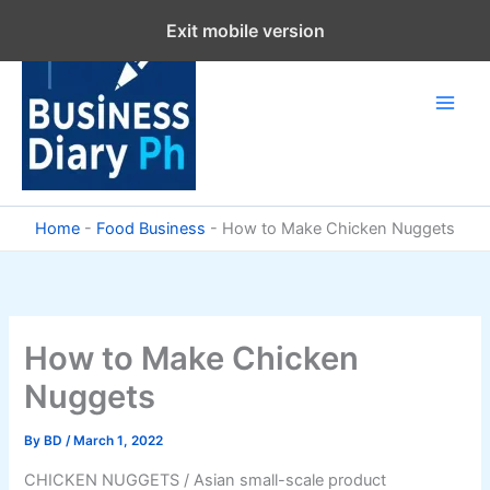
Skip
Exit mobile version
to
content
Home
-
Food Business
-
How to Make Chicken Nuggets
How to Make Chicken
Nuggets
By
BD
/
March 1, 2022
CHICKEN NUGGETS / Asian small-scale product