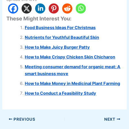
These Might Interest You:
Food Business Ideas For Christmas
Nutrients for Youthful Beautiful Skin
How to Make Juicy Burger Patty
How to Make Crispy Chicken Skin Chicharon
Meeting consumer demand for organic meat: A
smart business move
How to Make Money in Medicinal Plant Farming
How to Conduct a Feasibility Study
PREVIOUS
NEXT