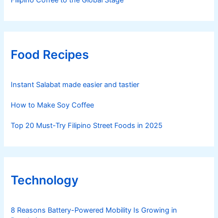
Food Recipes
Instant Salabat made easier and tastier
How to Make Soy Coffee
Top 20 Must-Try Filipino Street Foods in 2025
Technology
8 Reasons Battery-Powered Mobility Is Growing in