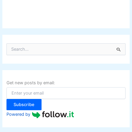
S
e
a
r
c
h
f
Get new posts by email:
o
r
:
Subscribe
Powered by