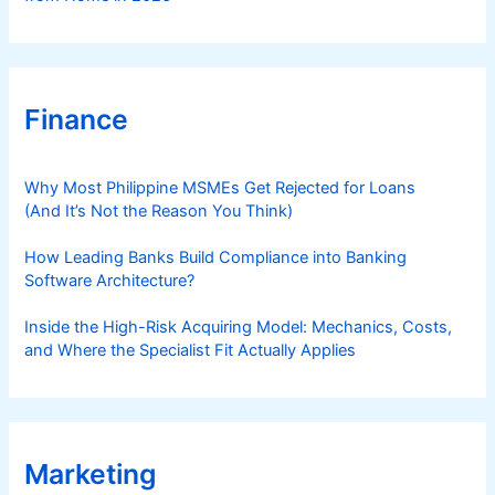
Finance
Why Most Philippine MSMEs Get Rejected for Loans
(And It’s Not the Reason You Think)
How Leading Banks Build Compliance into Banking
Software Architecture?
Inside the High-Risk Acquiring Model: Mechanics, Costs,
and Where the Specialist Fit Actually Applies
Marketing