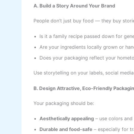
A. Build a Story Around Your Brand
People don’t just buy food — they buy stori
Is it a family recipe passed down for gen
Are your ingredients locally grown or h
Does your packaging reflect your hometow
Use storytelling on your labels, social media
B. Design Attractive, Eco-Friendly Packagi
Your packaging should be:
Aesthetically appealing
– use colors and 
Durable and food-safe
– especially for t