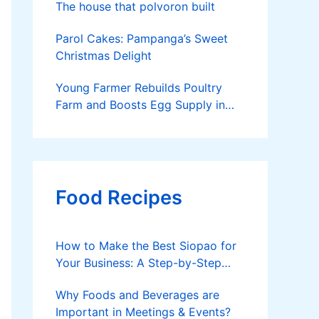
The house that polvoron built
Parol Cakes: Pampanga’s Sweet
Christmas Delight
Young Farmer Rebuilds Poultry
Farm and Boosts Egg Supply in
Dinagat Islands
Food Recipes
How to Make the Best Siopao for
Your Business: A Step-by-Step
Guide
Why Foods and Beverages are
Important in Meetings & Events?