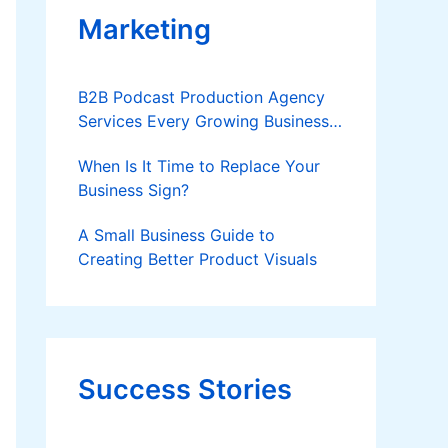
Marketing
B2B Podcast Production Agency
Services Every Growing Business
Should Know
When Is It Time to Replace Your
Business Sign?
A Small Business Guide to
Creating Better Product Visuals
Success Stories