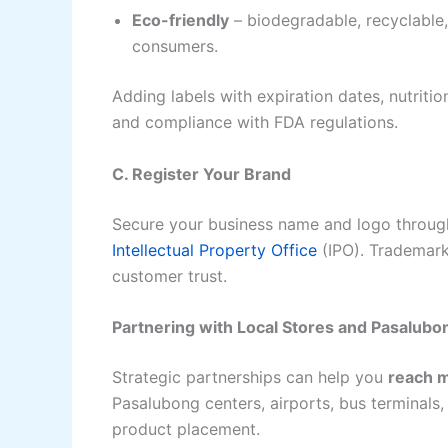
Eco-friendly
– biodegradable, recyclable
consumers.
Adding labels with expiration dates, nutriti
and compliance with FDA regulations.
C. Register Your Brand
Secure your business name and logo through
Intellectual Property Office
(IPO). Trademark
customer trust.
Partnering with Local Stores and Pasalub
Strategic partnerships can help you
reach 
Pasalubong centers, airports, bus terminals, 
product placement.