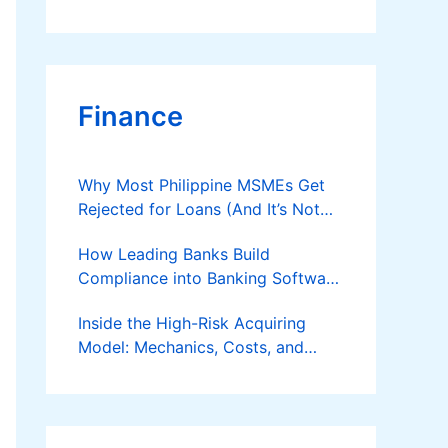
Finance
Why Most Philippine MSMEs Get
Rejected for Loans (And It’s Not
the Reason You Think)
How Leading Banks Build
Compliance into Banking Software
Architecture?
Inside the High-Risk Acquiring
Model: Mechanics, Costs, and
Where the Specialist Fit Actually
Applies