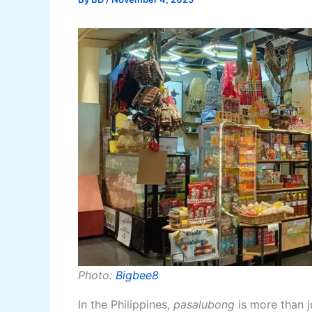
Photo:
Bigbee8
In the Philippines,
pasalubong
is more than ju