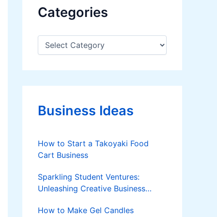
Categories
C
a
t
e
g
o
r
Business Ideas
i
e
s
How to Start a Takoyaki Food
Cart Business
Sparkling Student Ventures:
Unleashing Creative Business
Ideas!
How to Make Gel Candles