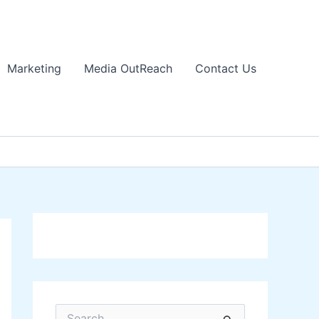
Marketing
Media OutReach
Contact Us
S