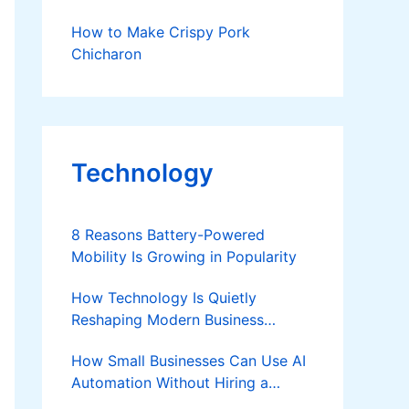
How to Make Crispy Pork
Chicharon
Technology
8 Reasons Battery-Powered
Mobility Is Growing in Popularity
How Technology Is Quietly
Reshaping Modern Business
Success
How Small Businesses Can Use AI
Automation Without Hiring a
Developer