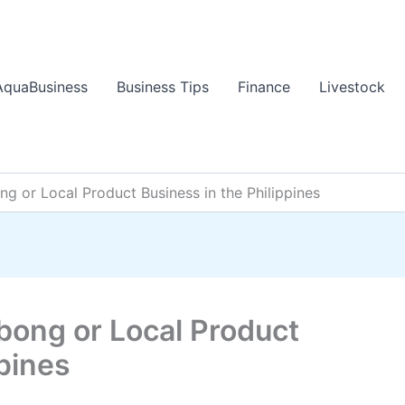
AquaBusiness
Business Tips
Finance
Livestock
g or Local Product Business in the Philippines
bong or Local Product
ppines