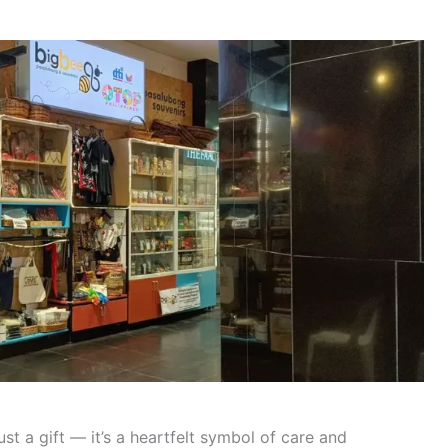
st a gift — it’s a heartfelt symbol of care and