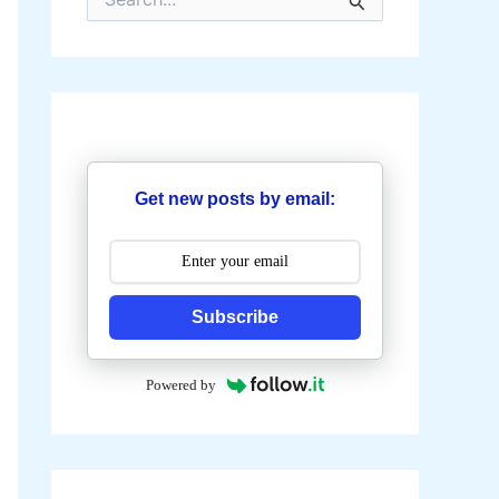
e
a
r
c
h
f
o
r
:
Get new posts by email:
Subscribe
Powered by