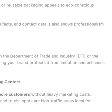
, or reusable packaging appeals to eco-conscious
on facts, and contact details also shows professionalism
 the Department of Trade and Industry (DTI) or the
ing your brand protects it from imitation and enhances
ong Centers
more customers
without heavy marketing costs.
and tourist spots are high-traffic areas ideal for