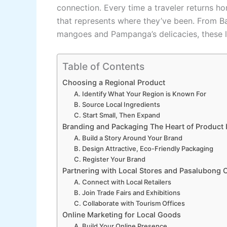
connection. Every time a traveler returns h
that represents where they’ve been. From B
mangoes and Pampanga’s delicacies, these loc
Table of Contents
Choosing a Regional Product
A. Identify What Your Region is Known For
B. Source Local Ingredients
C. Start Small, Then Expand
Branding and Packaging The Heart of Product I
A. Build a Story Around Your Brand
B. Design Attractive, Eco-Friendly Packaging
C. Register Your Brand
Partnering with Local Stores and Pasalubong 
A. Connect with Local Retailers
B. Join Trade Fairs and Exhibitions
C. Collaborate with Tourism Offices
Online Marketing for Local Goods
A. Build Your Online Presence