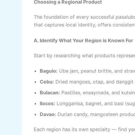
Choosing a Regional Product
The foundation of every successful
pasalub
that captures local identity, offers consiste
A. Identify What Your Region is Known For
Start by researching what products represent
Baguio:
Ube jam, peanut brittle, and str
Cebu:
Dried mangoes, otap, and danggit
Bulacan:
Pastillas, ensaymada, and kutsin
Ilocos:
Longganisa, bagnet, and basi (su
Davao:
Durian candy, mangosteen produc
Each region has its own specialty — find you