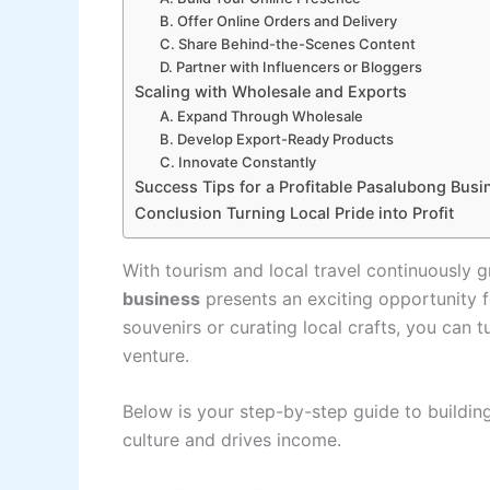
B. Offer Online Orders and Delivery
C. Share Behind-the-Scenes Content
D. Partner with Influencers or Bloggers
Scaling with Wholesale and Exports
A. Expand Through Wholesale
B. Develop Export-Ready Products
C. Innovate Constantly
Success Tips for a Profitable Pasalubong Busi
Conclusion Turning Local Pride into Profit
With tourism and local travel continuously g
business
presents an exciting opportunity 
souvenirs or curating local crafts, you can tu
venture.
Below is your step-by-step guide to building
culture and drives income.