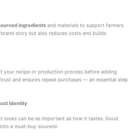
 sourced ingredients
and materials to support farmers
 brand story but also reduces costs and builds
ct your recipe or production process before adding
 trust and ensures repeat purchases — an essential step
uct Identity
t looks can be as important as how it tastes. Good
 into a must-buy souvenir.