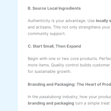
B. Source Local Ingredients
Authenticity is your advantage. Use
locally
and artisans. This not only strengthens your
community support.
C. Start Small, Then Expand
Begin with one or two core products. Perfe
more items. Quality control builds customer
for sustainable growth.
Branding and Packaging: The Heart of Prod
In the
pasalubong
industry, how your produc
branding and packaging
turn a simple treat