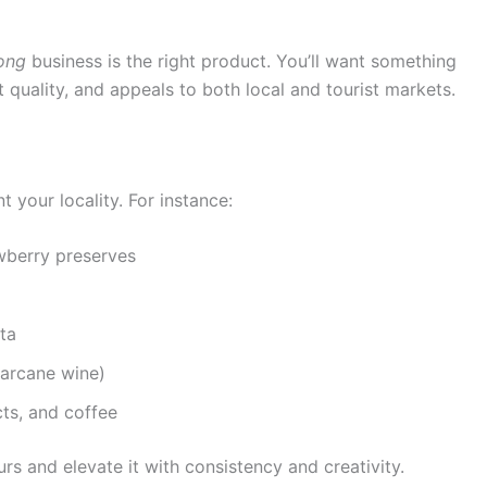
ong
business is the right product. You’ll want something
nt quality, and appeals to both local and tourist markets.
 your locality. For instance:
awberry preserves
ta
garcane wine)
ts, and coffee
rs and elevate it with consistency and creativity.