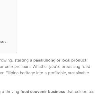
ness
rowing, starting a
pasalubong or local product
for entrepreneurs. Whether you’re producing food
rn Filipino heritage into a profitable, sustainable
 a thriving
food souvenir business
that celebrates