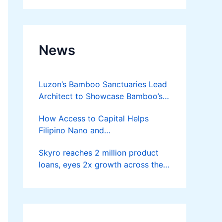
News
Luzon’s Bamboo Sanctuaries Lead
Architect to Showcase Bamboo’s
Future on August 7 Mindanao
How Access to Capital Helps
Bamboost
Filipino Nano and
Microentrepreneurs
Skyro reaches 2 million product
Turn Diskarte into Sustainable
loans, eyes 2x growth across the
Livelihoods
Philippines