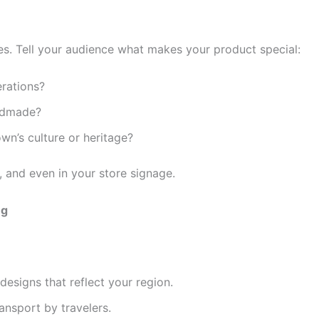
es. Tell your audience what makes your product special:
erations?
andmade?
n’s culture or heritage?
, and even in your store signage.
ng
designs that reflect your region.
ransport by travelers.