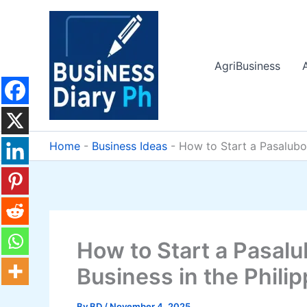
Skip
to
content
AgriBusiness
Home
-
Business Ideas
-
How to Start a Pasalubon
How to Start a Pasalu
Business in the Phili
By
BD
/
November 4, 2025