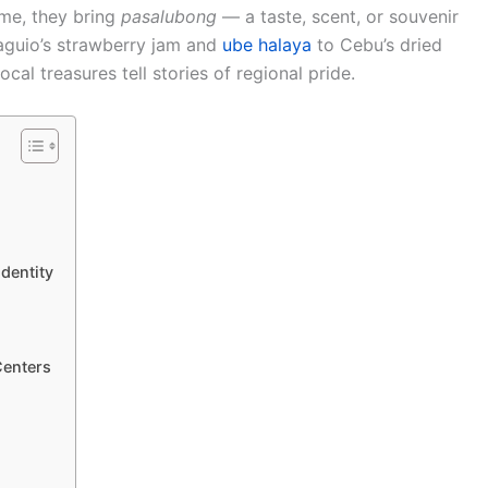
ome, they bring
pasalubong
— a taste, scent, or souvenir
aguio’s strawberry jam and
ube halaya
to Cebu’s dried
al treasures tell stories of regional pride.
dentity
Centers