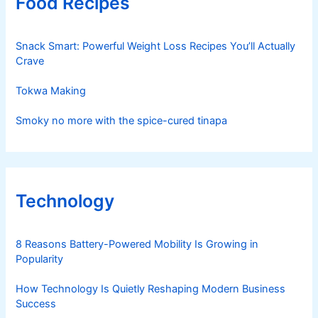
Food Recipes
Snack Smart: Powerful Weight Loss Recipes You’ll Actually
Crave
Tokwa Making
Smoky no more with the spice-cured tinapa
Technology
8 Reasons Battery-Powered Mobility Is Growing in
Popularity
How Technology Is Quietly Reshaping Modern Business
Success