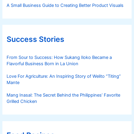
A Small Business Guide to Creating Better Product Visuals
Success Stories
From Sour to Success: How Sukang Iloko Became a
Flavorful Business Born in La Union
Love For Agriculture: An Inspiring Story of Welito “Titing”
Mante
Mang Inasal: The Secret Behind the Philippines’ Favorite
Grilled Chicken