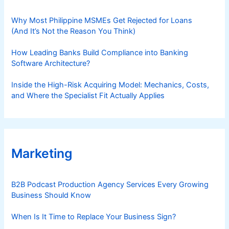
Why Most Philippine MSMEs Get Rejected for Loans
(And It’s Not the Reason You Think)
How Leading Banks Build Compliance into Banking
Software Architecture?
Inside the High-Risk Acquiring Model: Mechanics, Costs,
and Where the Specialist Fit Actually Applies
Marketing
B2B Podcast Production Agency Services Every Growing
Business Should Know
When Is It Time to Replace Your Business Sign?