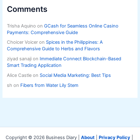
Comments
Trisha Aquino
on
GCash for Seamless Online Casino
Payments: Comprehensive Guide
Choicer Voicer
on
Spices in the Philippines: A
Comprehensive Guide to Herbs and Flavors
ziyad sanaji
on
Immediate Connect Blockchain-Based
Smart Trading Application
Alice Castle
on
Social Media Marketing: Best Tips
sh
on
Fibers from Water Lily Stem
Copyright © 2026 Business Diary |
About
|
Privacy Policy
|