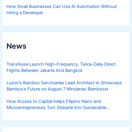
How Small Businesses Can Use AI Automation Without
Hiring a Developer
News
TransNusa Launch High-Frequency, Twice-Daily Direct
Flights Between Jakarta And Bangkok
Luzon’s Bamboo Sanctuaries Lead Architect to Showcase
Bamboo’s Future on August 7 Mindanao Bamboost
How Access to Capital Helps Filipino Nano and
Microentrepreneurs Turn Diskarte into Sustainable
Livelihoods