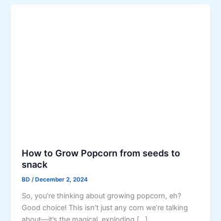
How to Grow Popcorn from seeds to
snack
BD
/
December 2, 2024
So, you’re thinking about growing popcorn, eh?
Good choice! This isn’t just any corn we’re talking
about—it’s the magical, exploding […]