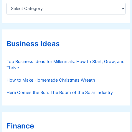
C
a
t
e
g
o
r
Business Ideas
i
e
s
Top Business Ideas for Millennials: How to Start, Grow, and
Thrive
How to Make Homemade Christmas Wreath
Here Comes the Sun: The Boom of the Solar Industry
Finance