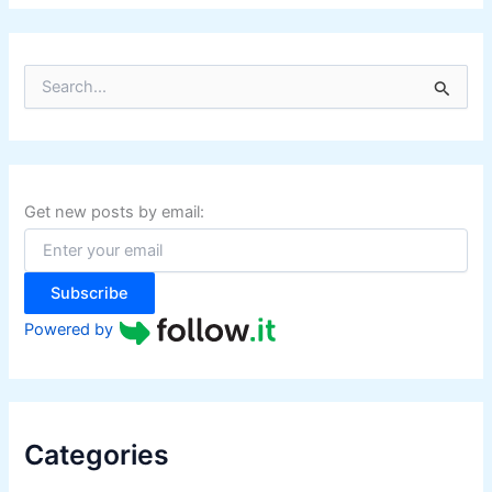
S
e
a
r
c
h
f
Get new posts by email:
o
r
:
Subscribe
Powered by
Categories