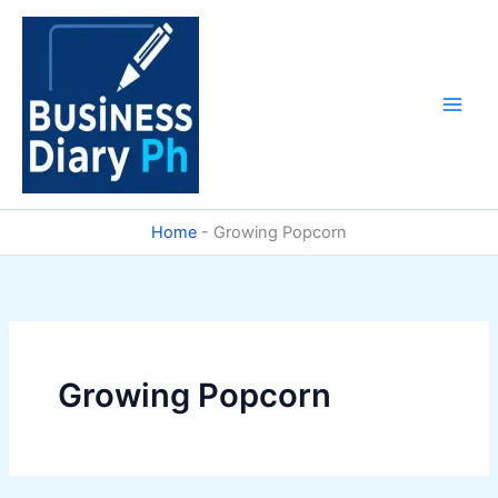
Skip
to
content
Home
-
Growing Popcorn
Growing Popcorn