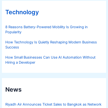
Technology
8 Reasons Battery-Powered Mobility Is Growing in
Popularity
How Technology Is Quietly Reshaping Modern Business
Success
How Small Businesses Can Use AI Automation Without
Hiring a Developer
News
Riyadh Air Announces Ticket Sales to Bangkok as Network