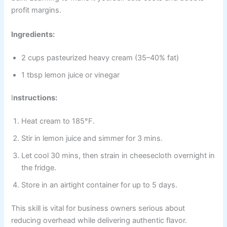
profit margins.
Ingredients:
2 cups pasteurized heavy cream (35–40% fat)
1 tbsp lemon juice or vinegar
I
nstructions:
Heat cream to 185°F.
Stir in lemon juice and simmer for 3 mins.
Let cool 30 mins, then strain in cheesecloth overnight in
the fridge.
Store in an airtight container for up to 5 days.
This skill is vital for business owners serious about
reducing overhead while delivering authentic flavor.