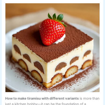
How to make tiramisu with different variants
is more than
just a kitchen hobby—it can be the foundation of a