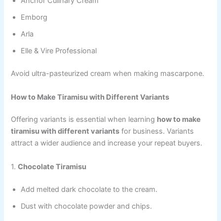
Anchor Culinary Cream
Emborg
Arla
Elle & Vire Professional
Avoid ultra-pasteurized cream when making mascarpone.
How to Make Tiramisu with Different Variants
Offering variants is essential when learning
how to make
tiramisu with different variants
for business. Variants
attract a wider audience and increase your repeat buyers.
1.
Chocolate Tiramisu
Add melted dark chocolate to the cream.
Dust with chocolate powder and chips.