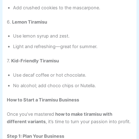
Add crushed cookies to the mascarpone.
6.
Lemon Tiramisu
Use lemon syrup and zest.
Light and refreshing—great for summer.
7.
Kid-Friendly Tiramisu
Use decaf coffee or hot chocolate.
No alcohol; add choco chips or Nutella.
How to Start a Tiramisu Business
Once you’ve mastered
how to make tiramisu with
different variants
, it’s time to turn your passion into profit.
Step 1: Plan Your Business