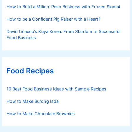
How to Build a Million-Peso Business with Frozen Siomai
How to be a Confident Pig Raiser with a Heart?
David Licauco’s Kuya Korea: From Stardom to Successful
Food Business
Food Recipes
10 Best Food Business Ideas with Sample Recipes
How to Make Burong Isda
How to Make Chocolate Brownies