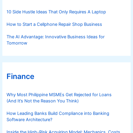
e
s
10 Side Hustle Ideas That Only Requires A Laptop
How to Start a Cellphone Repair Shop Business
The AI Advantage: Innovative Business Ideas for
Tomorrow
Finance
Why Most Philippine MSMEs Get Rejected for Loans
(And It’s Not the Reason You Think)
How Leading Banks Build Compliance into Banking
Software Architecture?
Inside the High-Risk Acquiring Model: Mechanics, Costs,