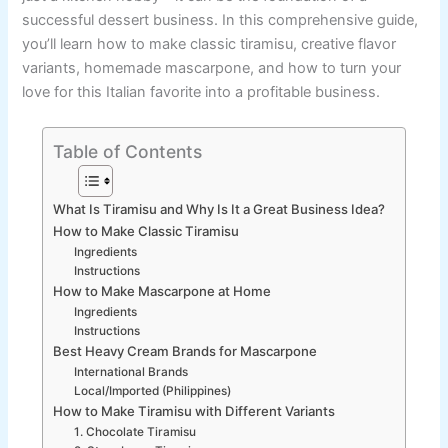
successful dessert business. In this comprehensive guide,
you’ll learn how to make classic tiramisu, creative flavor
variants, homemade mascarpone, and how to turn your
love for this Italian favorite into a profitable business.
Table of Contents
What Is Tiramisu and Why Is It a Great Business Idea?
How to Make Classic Tiramisu
Ingredients
Instructions
How to Make Mascarpone at Home
Ingredients
Instructions
Best Heavy Cream Brands for Mascarpone
International Brands
Local/Imported (Philippines)
How to Make Tiramisu with Different Variants
1. Chocolate Tiramisu