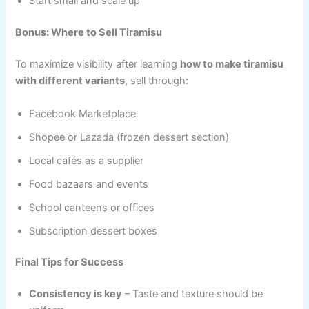
Start small and scale up
Bonus: Where to Sell Tiramisu
To maximize visibility after learning
how to make tiramisu
with different variants
, sell through:
Facebook Marketplace
Shopee or Lazada (frozen dessert section)
Local cafés as a supplier
Food bazaars and events
School canteens or offices
Subscription dessert boxes
Final Tips for Success
Consistency is key
– Taste and texture should be