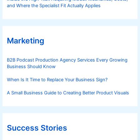
and Where the Specialist Fit Actually Applies
Marketing
B2B Podcast Production Agency Services Every Growing
Business Should Know
When Is It Time to Replace Your Business Sign?
A Small Business Guide to Creating Better Product Visuals
Success Stories