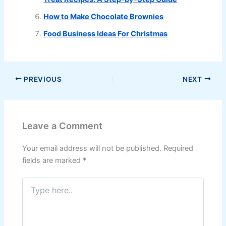
How to Make Chocolate Brownies
Food Business Ideas For Christmas
PREVIOUS
NEXT
Leave a Comment
Your email address will not be published.
Required
fields are marked
*
Type
here..