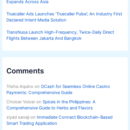
Expands Across Asia
Truecaller Ads Launches ‘Truecaller Pulse’; An Industry First
Declared Intent Media Solution
TransNusa Launch High-Frequency, Twice-Daily Direct
Flights Between Jakarta And Bangkok
Comments
Trisha Aquino
on
GCash for Seamless Online Casino
Payments: Comprehensive Guide
Choicer Voicer
on
Spices in the Philippines: A
Comprehensive Guide to Herbs and Flavors
ziyad sanaji
on
Immediate Connect Blockchain-Based
Smart Trading Application