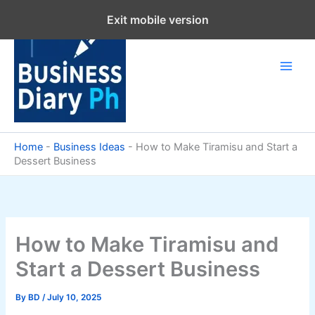
Skip
Exit mobile version
to
content
Home
-
Business Ideas
-
How to Make Tiramisu and Start a
Dessert Business
How to Make Tiramisu and
Start a Dessert Business
By
BD
/
July 10, 2025