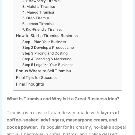
2. Strawberry Tiramisu
3. Matcha Tiramisu
4. Mango Tiramisu
5. Oreo Tiramisu
6. Lemon Tiramisu
7. Kid-Friendly Tiramisu
How to Start a Tiramisu Business
Step 1 Plan Your Business
Step 2 Develop a Product Line
Step 3 Pricing and Costing
Step 4 Branding & Marketing
Step 5 Legalize Your Business
Bonus Where to Sell Tiramisu
Final Tips for Success
Final Thoughts
What Is Tiramisu and Why Is It a Great Business Idea?
Tiramisu is a classic Italian dessert made with
layers of
coffee-soaked ladyfingers, mascarpone cream, and
cocoa powder
. It’s popular for its creamy, no-bake appeal
and is a bestseller in cafes, bistros, and online dessert