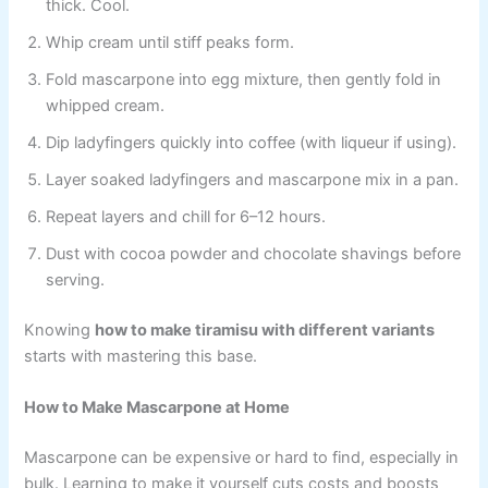
thick. Cool.
Whip cream until stiff peaks form.
Fold mascarpone into egg mixture, then gently fold in
whipped cream.
Dip ladyfingers quickly into coffee (with liqueur if using).
Layer soaked ladyfingers and mascarpone mix in a pan.
Repeat layers and chill for 6–12 hours.
Dust with cocoa powder and chocolate shavings before
serving.
Knowing
how to make tiramisu with different variants
starts with mastering this base.
How to Make Mascarpone at Home
Mascarpone can be expensive or hard to find, especially in
bulk. Learning to make it yourself cuts costs and boosts