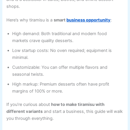
shops.
Here’s why tiramisu is a
smart
business opportunity
:
High demand: Both traditional and modern food
markets crave quality desserts.
Low startup costs: No oven required; equipment is
minimal.
Customizable: You can offer multiple flavors and
seasonal twists.
High markup: Premium desserts often have profit
margins of 100% or more.
If you’re curious about
how to make tiramisu with
different variants
and start a business, this guide will walk
you through everything.