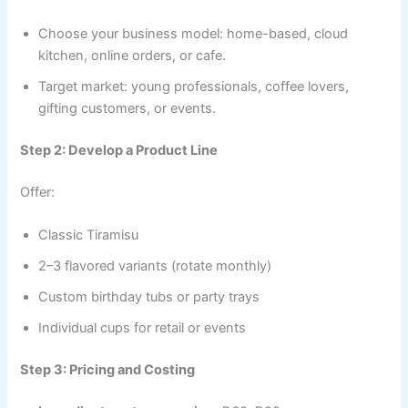
Choose your business model: home-based, cloud
kitchen, online orders, or cafe.
Target market: young professionals, coffee lovers,
gifting customers, or events.
Step 2: Develop a Product Line
Offer:
Classic Tiramisu
2–3 flavored variants (rotate monthly)
Custom birthday tubs or party trays
Individual cups for retail or events
Step 3: Pricing and Costing