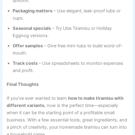
uniform.
Packaging matters
– Use elegant, leak-proof tubs or
cups.
Seasonal specials
– Try Ube Tiramisu or Holiday
Eggnog versions.
Offer samples
– Give free mini-tubs to build word-of-
mouth.
Track costs
– Use spreadsheets to monitor expenses
and profit.
Final Thoughts
If you’ve ever wanted to learn
how to make tiramisu with
different variants
, now is the perfect time—especially
when it can be the starting point of a profitable small
business. With a few essential tools, great ingredients, and
a pinch of creativity, your homemade tiramisu can turn into
a household name.