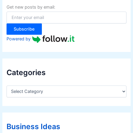
f
Get new posts by email:
o
r
:
Subscribe
Powered by
Categories
C
a
t
e
g
o
r
Business Ideas
i