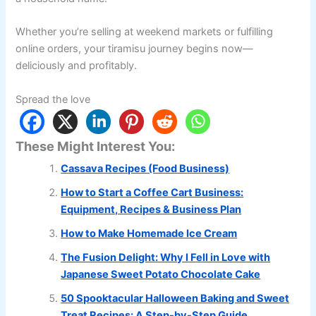
Whether you’re selling at weekend markets or fulfilling
online orders, your tiramisu journey begins now—
deliciously and profitably.
Spread the love
These Might Interest You:
Cassava Recipes (Food Business)
How to Start a Coffee Cart Business:
Equipment, Recipes & Business Plan
How to Make Homemade Ice Cream
The Fusion Delight: Why I Fell in Love with
Japanese Sweet Potato Chocolate Cake
50 Spooktacular Halloween Baking and Sweet
Treat Recipes: A Step-by-Step Guide