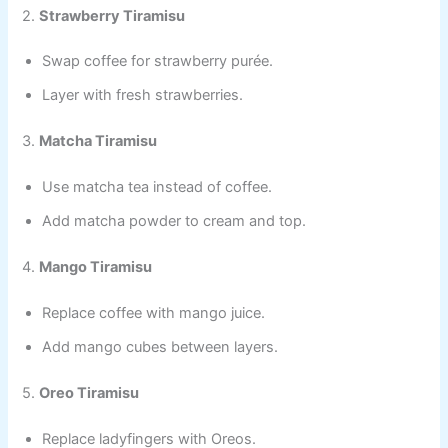
2.
Strawberry Tiramisu
Swap coffee for strawberry purée.
Layer with fresh strawberries.
3.
Matcha Tiramisu
Use matcha tea instead of coffee.
Add matcha powder to cream and top.
4.
Mango Tiramisu
Replace coffee with mango juice.
Add mango cubes between layers.
5.
Oreo Tiramisu
Replace ladyfingers with Oreos.