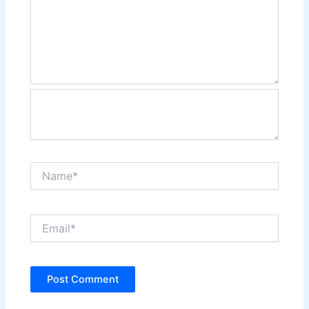
Name*
Email*