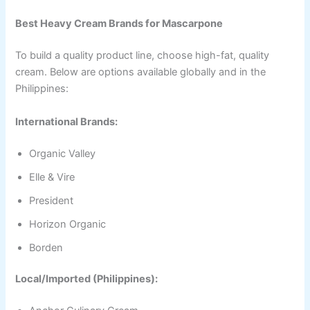
Best Heavy Cream Brands for Mascarpone
To build a quality product line, choose high-fat, quality
cream. Below are options available globally and in the
Philippines:
International Brands:
Organic Valley
Elle & Vire
President
Horizon Organic
Borden
Local/Imported (Philippines):