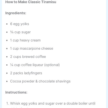
How to Make Classic Tiramisu
Ingredients:
6 egg yolks
¾ cup sugar
1 cup heavy cream
1 cup mascarpone cheese
2 cups brewed coffee
¼ cup coffee liqueur (optional)
2 packs ladyfingers
Cocoa powder & chocolate shavings
Instructions:
Whisk egg yolks and sugar over a double boiler until