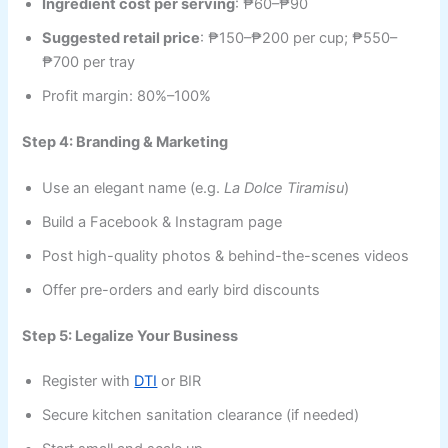
Ingredient cost per serving
: ₱60–₱90
Suggested retail price
: ₱150–₱200 per cup; ₱550–
₱700 per tray
Profit margin: 80%–100%
Step 4: Branding & Marketing
Use an elegant name (e.g.
La Dolce Tiramisu
)
Build a Facebook & Instagram page
Post high-quality photos & behind-the-scenes videos
Offer pre-orders and early bird discounts
Step 5: Legalize Your Business
Register with
DTI
or BIR
Secure kitchen sanitation clearance (if needed)