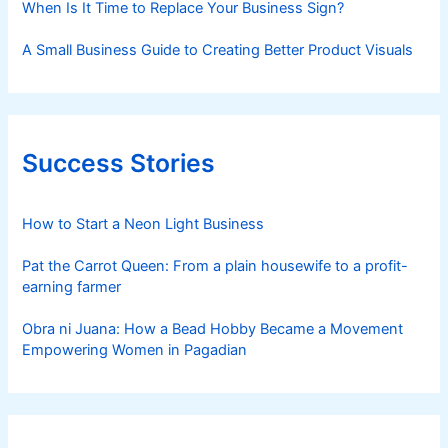
When Is It Time to Replace Your Business Sign?
A Small Business Guide to Creating Better Product Visuals
Success Stories
How to Start a Neon Light Business
Pat the Carrot Queen: From a plain housewife to a profit-
earning farmer
Obra ni Juana: How a Bead Hobby Became a Movement
Empowering Women in Pagadian