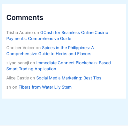
Comments
Trisha Aquino
on
GCash for Seamless Online Casino
Payments: Comprehensive Guide
Choicer Voicer
on
Spices in the Philippines: A
Comprehensive Guide to Herbs and Flavors
ziyad sanaji
on
Immediate Connect Blockchain-Based
Smart Trading Application
Alice Castle
on
Social Media Marketing: Best Tips
sh
on
Fibers from Water Lily Stem