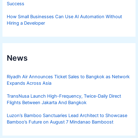
Success
How Small Businesses Can Use AI Automation Without
Hiring a Developer
News
Riyadh Air Announces Ticket Sales to Bangkok as Network
Expands Across Asia
TransNusa Launch High-Frequency, Twice-Daily Direct
Flights Between Jakarta And Bangkok
Luzon’s Bamboo Sanctuaries Lead Architect to Showcase
Bamboo’s Future on August 7 Mindanao Bamboost