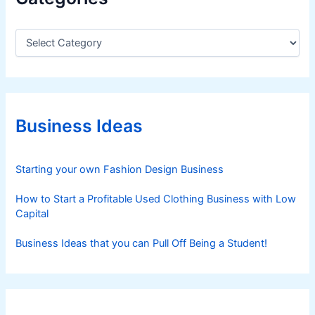
C
a
t
e
g
o
r
Business Ideas
i
e
s
Starting your own Fashion Design Business
How to Start a Profitable Used Clothing Business with Low
Capital
Business Ideas that you can Pull Off Being a Student!