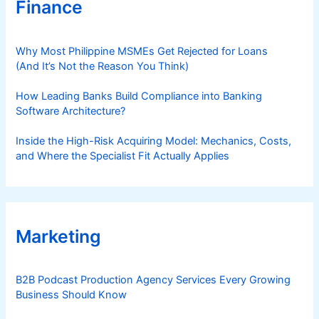
Finance
Why Most Philippine MSMEs Get Rejected for Loans
(And It’s Not the Reason You Think)
How Leading Banks Build Compliance into Banking
Software Architecture?
Inside the High-Risk Acquiring Model: Mechanics, Costs,
and Where the Specialist Fit Actually Applies
Marketing
B2B Podcast Production Agency Services Every Growing
Business Should Know