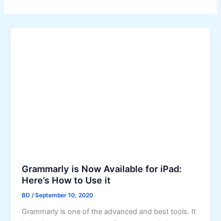
Grammarly is Now Available for iPad:
Here’s How to Use it
BD
/
September 10, 2020
Grammarly is one of the advanced and best tools. It