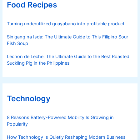
Food Recipes
Turning underutilized guayabano into profitable product
Sinigang na Isda: The Ultimate Guide to This Filipino Sour
Fish Soup
Lechon de Leche: The Ultimate Guide to the Best Roasted
Suckling Pig in the Philippines
Technology
8 Reasons Battery-Powered Mobility Is Growing in
Popularity
How Technology Is Quietly Reshaping Modern Business