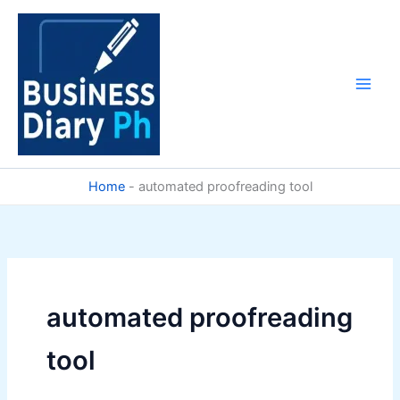
Skip
to
content
Home
-
automated proofreading tool
automated proofreading
tool