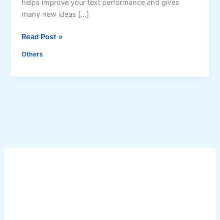
helps improve your text performance and gives
many new ideas […]
G
Read Post »
r
Others
a
m
m
a
r
l
y
i
s
N
o
w
A
v