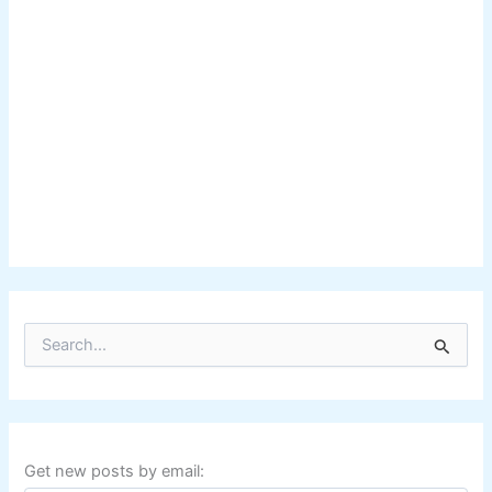
S
e
a
r
c
h
f
Get new posts by email:
o