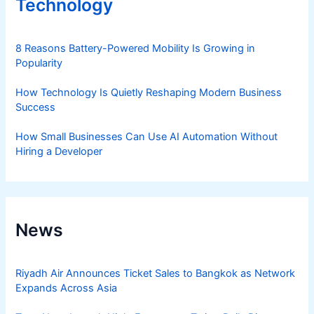
Technology
8 Reasons Battery-Powered Mobility Is Growing in
Popularity
How Technology Is Quietly Reshaping Modern Business
Success
How Small Businesses Can Use AI Automation Without
Hiring a Developer
News
Riyadh Air Announces Ticket Sales to Bangkok as Network
Expands Across Asia