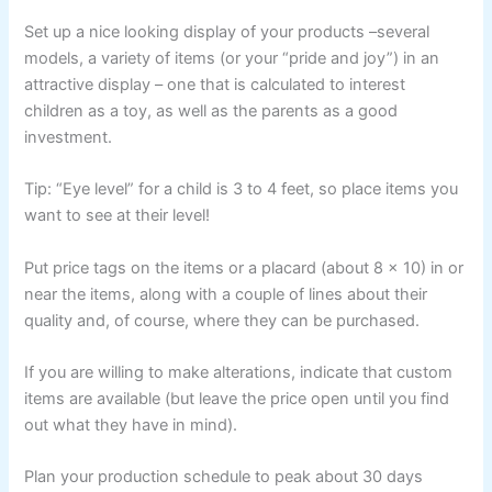
Set up a nice looking display of your products –several
models, a variety of items (or your “pride and joy”) in an
attractive display – one that is calculated to interest
children as a toy, as well as the parents as a good
investment.
Tip: “Eye level” for a child is 3 to 4 feet, so place items you
want to see at their level!
Put price tags on the items or a placard (about 8 x 10) in or
near the items, along with a couple of lines about their
quality and, of course, where they can be purchased.
If you are willing to make alterations, indicate that custom
items are available (but leave the price open until you find
out what they have in mind).
Plan your production schedule to peak about 30 days