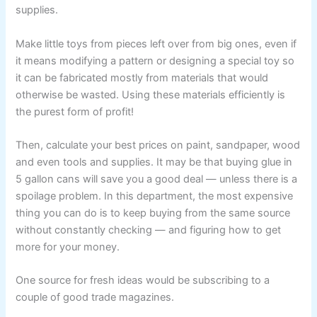
supplies.
Make little toys from pieces left over from big ones, even if
it means modifying a pattern or designing a special toy so
it can be fabricated mostly from materials that would
otherwise be wasted. Using these materials efficiently is
the purest form of profit!
Then, calculate your best prices on paint, sandpaper, wood
and even tools and supplies. It may be that buying glue in
5 gallon cans will save you a good deal — unless there is a
spoilage problem. In this department, the most expensive
thing you can do is to keep buying from the same source
without constantly checking — and figuring how to get
more for your money.
One source for fresh ideas would be subscribing to a
couple of good trade magazines.