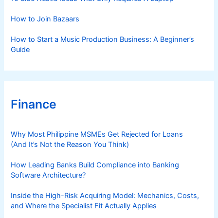
How to Join Bazaars
How to Start a Music Production Business: A Beginner’s
Guide
Finance
Why Most Philippine MSMEs Get Rejected for Loans
(And It’s Not the Reason You Think)
How Leading Banks Build Compliance into Banking
Software Architecture?
Inside the High-Risk Acquiring Model: Mechanics, Costs,
and Where the Specialist Fit Actually Applies