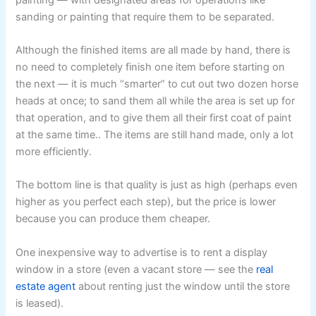
sanding or painting that require them to be separated.
Although the finished items are all made by hand, there is
no need to completely finish one item before starting on
the next — it is much “smarter” to cut out two dozen horse
heads at once; to sand them all while the area is set up for
that operation, and to give them all their first coat of paint
at the same time.. The items are still hand made, only a lot
more efficiently.
The bottom line is that quality is just as high (perhaps even
higher as you perfect each step), but the price is lower
because you can produce them cheaper.
One inexpensive way to advertise is to rent a display
window in a store (even a vacant store — see the
real
estate agent
about renting just the window until the store
is leased).