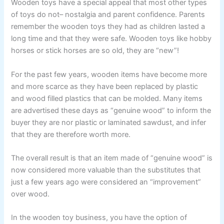
Wooden toys have a special appeal that most other types
of toys do not– nostalgia and parent confidence. Parents
remember the wooden toys they had as children lasted a
long time and that they were safe. Wooden toys like hobby
horses or stick horses are so old, they are “new”!
For the past few years, wooden items have become more
and more scarce as they have been replaced by plastic
and wood filled plastics that can be molded. Many items
are advertised these days as “genuine wood” to inform the
buyer they are nor plastic or laminated sawdust, and infer
that they are therefore worth more.
The overall result is that an item made of “genuine wood” is
now considered more valuable than the substitutes that
just a few years ago were considered an “improvement”
over wood.
In the wooden toy business, you have the option of