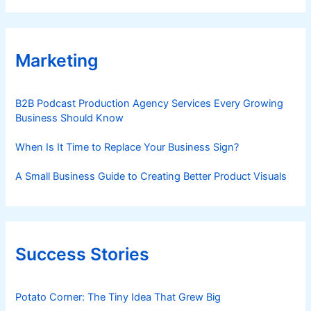
Marketing
B2B Podcast Production Agency Services Every Growing
Business Should Know
When Is It Time to Replace Your Business Sign?
A Small Business Guide to Creating Better Product Visuals
Success Stories
Potato Corner: The Tiny Idea That Grew Big