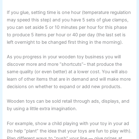
If you glue, setting time is one hour (temperature regulation
may speed this step) and you have 5 sets of glue clamps,
you can set aside 5 or 10 minutes per hour for this phase
to produce 5 items per hour or 40 per day (the last set is
left overnight to be changed first thing in the morning).
As you progress in your wooden toy business you will
discover more and more “shortcuts”– that produce the
same quality (or even better) at a lower cost. You will also
learn of other items that are in demand and will make more
decisions on whether to expand or add new products.
Wooden toys can be sold retail through ads, displays, and
by using a little extra imagination.
For example, show a child playing with your toy in your ad
(to help “plant” the idea that your toys are fun to play with).
Plan different ways to “push” your line — give prizes at