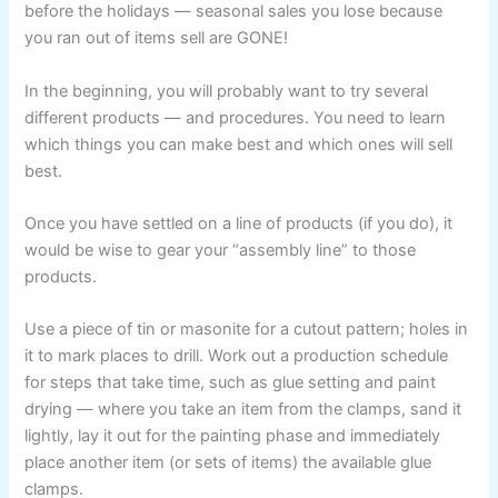
before the holidays — seasonal sales you lose because
you ran out of items sell are GONE!
In the beginning, you will probably want to try several
different products — and procedures. You need to learn
which things you can make best and which ones will sell
best.
Once you have settled on a line of products (if you do), it
would be wise to gear your “assembly line” to those
products.
Use a piece of tin or masonite for a cutout pattern; holes in
it to mark places to drill. Work out a production schedule
for steps that take time, such as glue setting and paint
drying — where you take an item from the clamps, sand it
lightly, lay it out for the painting phase and immediately
place another item (or sets of items) the available glue
clamps.