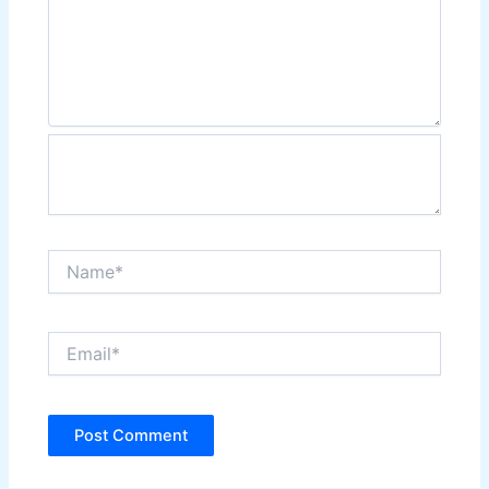
Name*
Email*