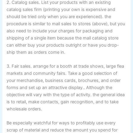
2. Catalog sales. List your products with an existing
catalog sales firm (printing your own is expensive and
should be tried only when you are experienced). the
procedure is similar to mail sales to stores (above), but you
also need to include your charges for packaging and
shipping of a single item because the mail catalog store
can either buy your products outright or have you drop-
ship them as orders come in.
3. Fair sales. arrange for a booth at trade shows, large flea
markets and community fairs. Take a good selection of
your merchandise, business cards, brochures, and order
forms and set up an attractive display.. Although the
objective will vary with the type of activity. the general idea
is to retail, make contacts, gain recognition, and to take
wholesale orders.
Be especially watchful for ways to profitably use every
scrap of material and reduce the amount you spend for