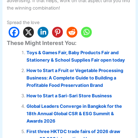
advertising. If that helps, work on that aspect until you find
the winning combination!
Spread the love
These Might Interest You:
Toys & Games Fair, Baby Products Fair and
Stationery & School Supplies Fair open today
How to Start a Fruit or Vegetable Processing
Business: A Complete Guide to Building a
Profitable Food Preservation Brand
How to Start a Sari-Sari Store Business
Global Leaders Converge in Bangkok for the
18th Annual Global CSR & ESG Summit &
Awards 2026
First three HKTDC trade fairs of 2026 draw