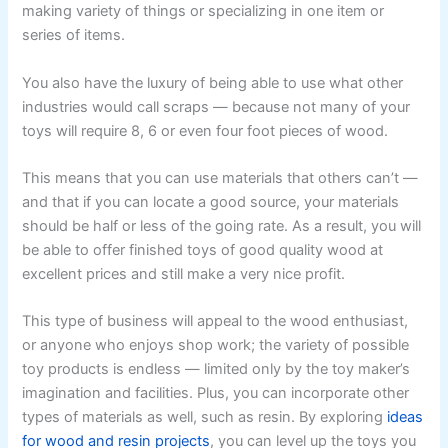
making variety of things or specializing in one item or
series of items.
You also have the luxury of being able to use what other
industries would call scraps — because not many of your
toys will require 8, 6 or even four foot pieces of wood.
This means that you can use materials that others can’t —
and that if you can locate a good source, your materials
should be half or less of the going rate. As a result, you will
be able to offer finished toys of good quality wood at
excellent prices and still make a very nice profit.
This type of business will appeal to the wood enthusiast,
or anyone who enjoys shop work; the variety of possible
toy products is endless — limited only by the toy maker’s
imagination and facilities. Plus, you can incorporate other
types of materials as well, such as resin. By exploring
ideas
for wood and resin projects
, you can level up the toys you