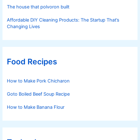
The house that polvoron built
Affordable DIY Cleaning Products: The Startup That’s
Changing Lives
Food Recipes
How to Make Pork Chicharon
Goto Boiled Beef Soup Recipe
How to Make Banana Flour