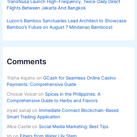
TransNusa Launch High-Frequency, Twice-Daily Direct
Flights Between Jakarta And Bangkok
Luzon’s Bamboo Sanctuaries Lead Architect to Showcase
Bamboo’s Future on August 7 Mindanao Bamboost
Comments
Trisha Aquino
on
GCash for Seamless Online Casino
Payments: Comprehensive Guide
Choicer Voicer
on
Spices in the Philippines: A
Comprehensive Guide to Herbs and Flavors
ziyad sanaji
on
Immediate Connect Blockchain-Based
Smart Trading Application
Alice Castle
on
Social Media Marketing: Best Tips
sh
on
Fibers from Water Lily Stem