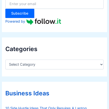
r
:
Subscribe
Powered by
Categories
C
a
t
e
g
o
r
Business Ideas
i
e
s
10 Side Hustle Ideas That Only Requires A Laptop