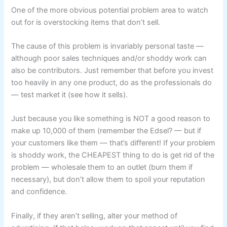
One of the more obvious potential problem area to watch
out for is overstocking items that don’t sell.
The cause of this problem is invariably personal taste —
although poor sales techniques and/or shoddy work can
also be contributors. Just remember that before you invest
too heavily in any one product, do as the professionals do
— test market it (see how it sells).
Just because you like something is NOT a good reason to
make up 10,000 of them (remember the Edsel? — but if
your customers like them — that’s different! If your problem
is shoddy work, the CHEAPEST thing to do is get rid of the
problem — wholesale them to an outlet (burn them if
necessary), but don’t allow them to spoil your reputation
and confidence.
Finally, if they aren’t selling, alter your method of