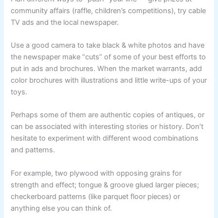
community affairs (raffle, children’s competitions), try cable
TV ads and the local newspaper.
Use a good camera to take black & white photos and have
the newspaper make “cuts” of some of your best efforts to
put in ads and brochures. When the market warrants, add
color brochures with illustrations and little write-ups of your
toys.
Perhaps some of them are authentic copies of antiques, or
can be associated with interesting stories or history. Don’t
hesitate to experiment with different wood combinations
and patterns.
For example, two plywood with opposing grains for
strength and effect; tongue & groove glued larger pieces;
checkerboard patterns (like parquet floor pieces) or
anything else you can think of.