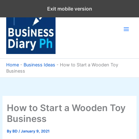
Skip
Exit mobile version
to
content
Home
-
Business Ideas
-
How to Start a Wooden Toy
Business
How to Start a Wooden Toy
Business
By
BD
/
January 9, 2021