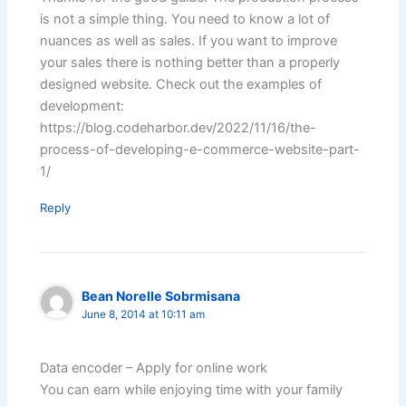
is not a simple thing. You need to know a lot of
nuances as well as sales. If you want to improve
your sales there is nothing better than a properly
designed website. Check out the examples of
development:
https://blog.codeharbor.dev/2022/11/16/the-
process-of-developing-e-commerce-website-part-
1/
Reply
Bean Norelle Sobrmisana
June 8, 2014 at 10:11 am
Data encoder – Apply for online work
You can earn while enjoying time with your family