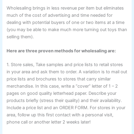
Wholesaling brings in less revenue per item but eliminates
much of the cost of advertising and time needed for
dealing with potential buyers of one or two items at a time
(you may be able to make much more turning out toys than
selling them).
Here are three proven methods for wholesaling are:
1. Store sales, Take samples and price lists to retail stores
in your area and ask them to order. A variation is to mail out
price lists and brochures to stores that carry similar
merchandise. In this case, write a “cover” letter of 1 – 2
pages on good quality letterhead paper. Describe your
products briefly (stress their quality) and their availability.
Include a price list and an ORDER FORM. For stores in your
area, follow up this first contact with a personal visit,
phone call or another letter 2 weeks later!