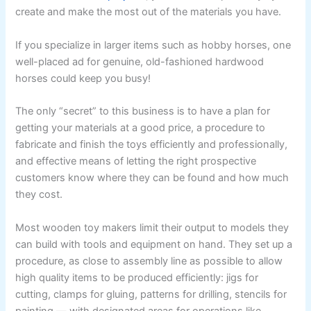
create and make the most out of the materials you have.
If you specialize in larger items such as hobby horses, one
well-placed ad for genuine, old-fashioned hardwood
horses could keep you busy!
The only “secret” to this business is to have a plan for
getting your materials at a good price, a procedure to
fabricate and finish the toys efficiently and professionally,
and effective means of letting the right prospective
customers know where they can be found and how much
they cost.
Most wooden toy makers limit their output to models they
can build with tools and equipment on hand. They set up a
procedure, as close to assembly line as possible to allow
high quality items to be produced efficiently: jigs for
cutting, clamps for gluing, patterns for drilling, stencils for
painting — with designated areas for operations like