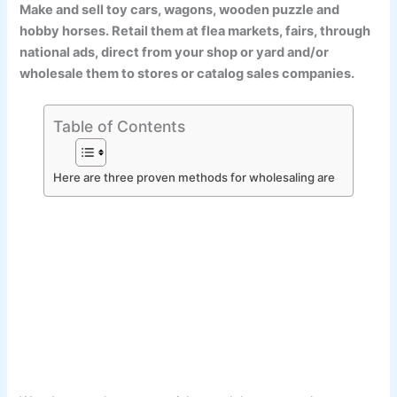
Make and sell toy cars, wagons, wooden puzzle and
hobby horses. Retail them at flea markets, fairs, through
national ads, direct from your shop or yard and/or
wholesale them to stores or catalog sales companies.
Table of Contents
Here are three proven methods for wholesaling are