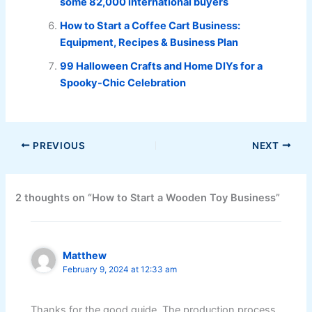
some 82,000 international buyers
How to Start a Coffee Cart Business:
Equipment, Recipes & Business Plan
99 Halloween Crafts and Home DIYs for a
Spooky-Chic Celebration
PREVIOUS
NEXT
2 thoughts on “How to Start a Wooden Toy Business”
Matthew
February 9, 2024 at 12:33 am
Thanks for the good guide. The production process