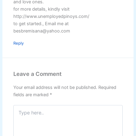
and love ones.
for more details, kindly visit
http://www.unemployedpinoys.com/
to get started., Email me at
besbremisana@yahoo.com
Reply
Leave a Comment
Your email address will not be published.
Required
fields are marked
*
Type
here..