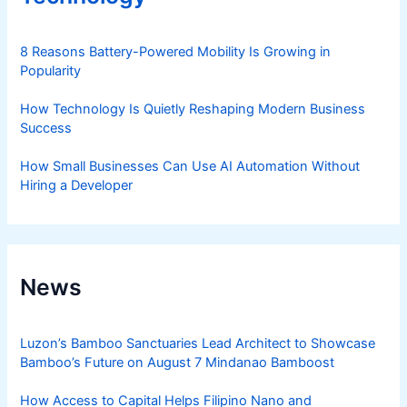
8 Reasons Battery-Powered Mobility Is Growing in
Popularity
How Technology Is Quietly Reshaping Modern Business
Success
How Small Businesses Can Use AI Automation Without
Hiring a Developer
News
Luzon’s Bamboo Sanctuaries Lead Architect to Showcase
Bamboo’s Future on August 7 Mindanao Bamboost
How Access to Capital Helps Filipino Nano and