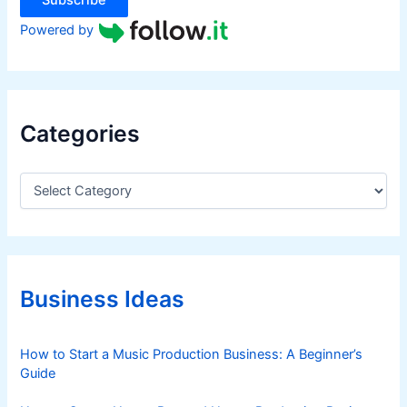
Subscribe
i
n
Powered by
1
H
2
0
Categories
2
5
,
C
a
L
t
e
e
d
g
b
o
y
r
Business Ideas
i
S
e
t
s
How to Start a Music Production Business: A Beginner’s
r
Guide
o
n