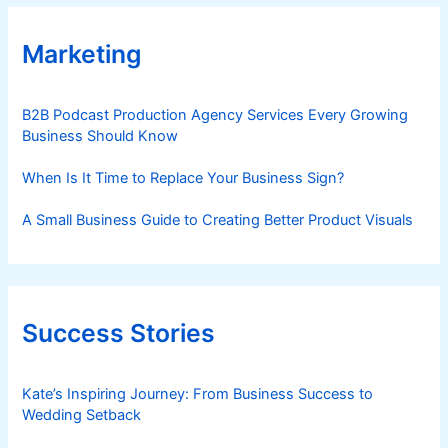
e
r
Marketing
f
o
B2B Podcast Production Agency Services Every Growing
r
Business Should Know
m
a
When Is It Time to Replace Your Business Sign?
n
c
A Small Business Guide to Creating Better Product Visuals
e
Success Stories
Kate’s Inspiring Journey: From Business Success to
Wedding Setback