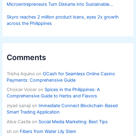
Microentrepreneurs Turn Diskarte into Sustainable
Livelihoods
Skyro reaches 2 million product loans, eyes 2x growth
across the Philippines
Comments
Trisha Aquino
on
GCash for Seamless Online Casino
Payments: Comprehensive Guide
Choicer Voicer
on
Spices in the Philippines: A
Comprehensive Guide to Herbs and Flavors
ziyad sanaji
on
Immediate Connect Blockchain-Based
Smart Trading Application
Alice Castle
on
Social Media Marketing: Best Tips
sh
on
Fibers from Water Lily Stem