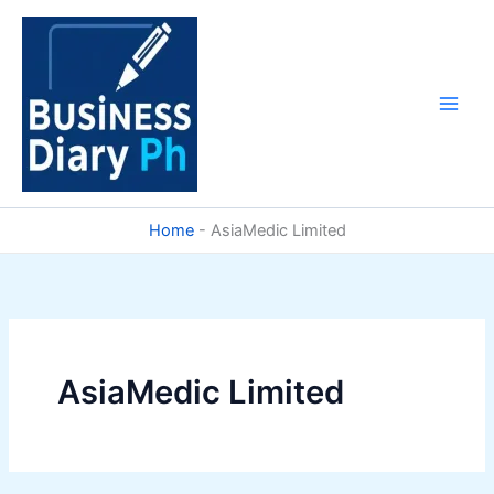
Skip
to
content
Home
-
AsiaMedic Limited
AsiaMedic Limited