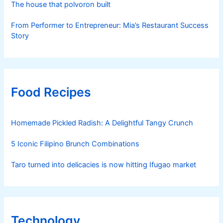
The house that polvoron built
From Performer to Entrepreneur: Mia’s Restaurant Success
Story
Food Recipes
Homemade Pickled Radish: A Delightful Tangy Crunch
5 Iconic Filipino Brunch Combinations
Taro turned into delicacies is now hitting Ifugao market
Technology