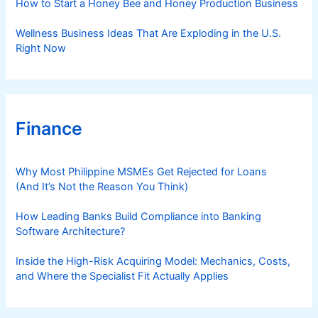
How to Start a Honey Bee and Honey Production Business
g
D
Wellness Business Ideas That Are Exploding in the U.S.
i
Right Now
a
g
n
o
Finance
s
t
i
Why Most Philippine MSMEs Get Rejected for Loans
c
(And It’s Not the Reason You Think)
I
m
How Leading Banks Build Compliance into Banking
Software Architecture?
a
g
Inside the High-Risk Acquiring Model: Mechanics, Costs,
i
and Where the Specialist Fit Actually Applies
n
g
P