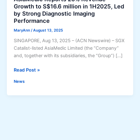
Growth to S$16.6 million in 1H2025, Led
by Strong Diagnostic Imaging
Performance
MaryAnn
/
August 13, 2025
SINGAPORE, Aug 13, 2025 – (ACN Newswire) – SGX
Catalist-listed AsiaMedic Limited (the “Company”
and, together with its subsidiaries, the “Group”) […]
A
Read Post »
s
News
i
a
M
e
d
i
c
R