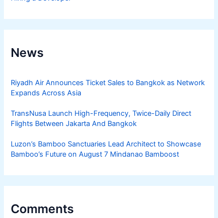
News
Riyadh Air Announces Ticket Sales to Bangkok as Network
Expands Across Asia
TransNusa Launch High-Frequency, Twice-Daily Direct
Flights Between Jakarta And Bangkok
Luzon’s Bamboo Sanctuaries Lead Architect to Showcase
Bamboo’s Future on August 7 Mindanao Bamboost
Comments