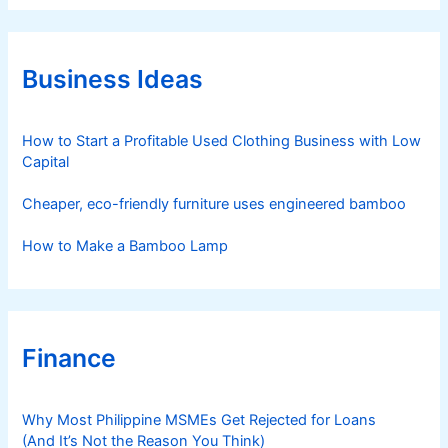
e
g
o
r
Business Ideas
i
e
s
How to Start a Profitable Used Clothing Business with Low
Capital
Cheaper, eco-friendly furniture uses engineered bamboo
How to Make a Bamboo Lamp
Finance
Why Most Philippine MSMEs Get Rejected for Loans
(And It’s Not the Reason You Think)