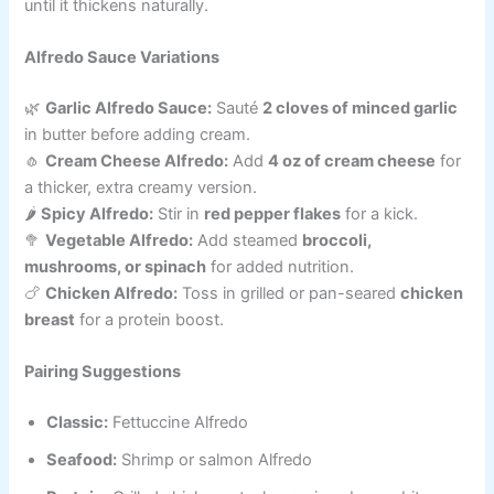
until it thickens naturally.
Alfredo Sauce Variations
🌿
Garlic Alfredo Sauce:
Sauté
2 cloves of minced garlic
in butter before adding cream.
🧄
Cream Cheese Alfredo:
Add
4 oz of cream cheese
for
a thicker, extra creamy version.
🌶️
Spicy Alfredo:
Stir in
red pepper flakes
for a kick.
🥦
Vegetable Alfredo:
Add steamed
broccoli,
mushrooms, or spinach
for added nutrition.
🍗
Chicken Alfredo:
Toss in grilled or pan-seared
chicken
breast
for a protein boost.
Pairing Suggestions
Classic:
Fettuccine Alfredo
Seafood:
Shrimp or salmon Alfredo