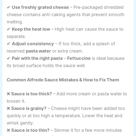
✔
Use freshly grated cheese
– Pre-packaged shredded
cheese contains anti-caking agents that prevent smooth
melting.
✔
Keep the heat low
– High heat can cause the sauce to
separate.
✔
Adjust consistency
– If too thick, add a splash of
reserved
pasta water
or extra cream.
✔
Pair with the right pasta
–
Fettuccine
is ideal because
its broad surface holds the sauce well.
Common Alfredo Sauce Mistakes & How to Fix Them
❌
Sauce is too thick?
– Add more cream or pasta water to
loosen it.
❌
Sauce is grainy?
– Cheese might have been added too
quickly or at too high a temperature. Lower the heat and
whisk gently.
❌
Sauce is too thin?
– Simmer it for a few more minutes