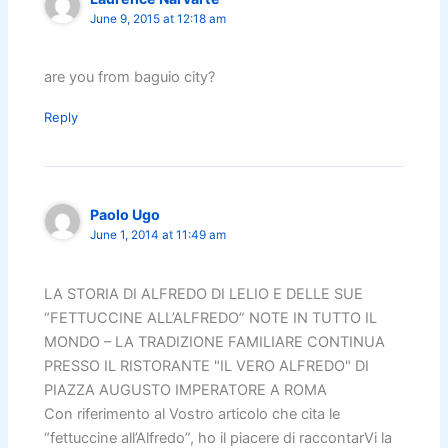
June 9, 2015 at 12:18 am
are you from baguio city?
Reply
Paolo Ugo
June 1, 2014 at 11:49 am
LA STORIA DI ALFREDO DI LELIO E DELLE SUE
“FETTUCCINE ALL’ALFREDO” NOTE IN TUTTO IL
MONDO – LA TRADIZIONE FAMILIARE CONTINUA
PRESSO IL RISTORANTE "IL VERO ALFREDO" DI
PIAZZA AUGUSTO IMPERATORE A ROMA
Con riferimento al Vostro articolo che cita le
“fettuccine all’Alfredo”, ho il piacere di raccontarVi la