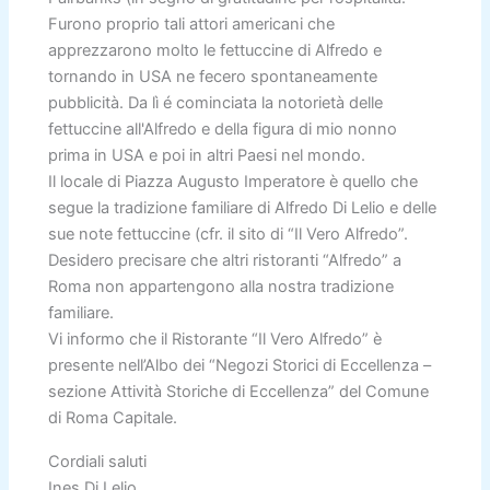
Furono proprio tali attori americani che
apprezzarono molto le fettuccine di Alfredo e
tornando in USA ne fecero spontaneamente
pubblicità. Da lì é cominciata la notorietà delle
fettuccine all'Alfredo e della figura di mio nonno
prima in USA e poi in altri Paesi nel mondo.
Il locale di Piazza Augusto Imperatore è quello che
segue la tradizione familiare di Alfredo Di Lelio e delle
sue note fettuccine (cfr. il sito di “Il Vero Alfredo”.
Desidero precisare che altri ristoranti “Alfredo” a
Roma non appartengono alla nostra tradizione
familiare.
Vi informo che il Ristorante “Il Vero Alfredo” è
presente nell’Albo dei “Negozi Storici di Eccellenza –
sezione Attività Storiche di Eccellenza” del Comune
di Roma Capitale.
Cordiali saluti
Ines Di Lelio