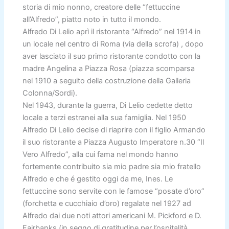
storia di mio nonno, creatore delle “fettuccine
all’Alfredo”, piatto noto in tutto il mondo.
Alfredo Di Lelio aprì il ristorante “Alfredo” nel 1914 in
un locale nel centro di Roma (via della scrofa) , dopo
aver lasciato il suo primo ristorante condotto con la
madre Angelina a Piazza Rosa (piazza scomparsa
nel 1910 a seguito della costruzione della Galleria
Colonna/Sordi).
Nel 1943, durante la guerra, Di Lelio cedette detto
locale a terzi estranei alla sua famiglia. Nel 1950
Alfredo Di Lelio decise di riaprire con il figlio Armando
il suo ristorante a Piazza Augusto Imperatore n.30 “Il
Vero Alfredo”, alla cui fama nel mondo hanno
fortemente contribuito sia mio padre sia mio fratello
Alfredo e che é gestito oggi da me, Ines. Le
fettuccine sono servite con le famose “posate d’oro”
(forchetta e cucchiaio d’oro) regalate nel 1927 ad
Alfredo dai due noti attori americani M. Pickford e D.
Fairbanks (in segno di gratitudine per l’ospitalità.