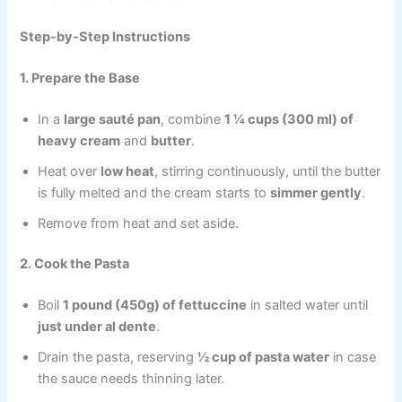
Step-by-Step Instructions
1. Prepare the Base
In a
large sauté pan
, combine
1 ¼ cups (300 ml) of
heavy cream
and
butter
.
Heat over
low heat
, stirring continuously, until the butter
is fully melted and the cream starts to
simmer gently
.
Remove from heat and set aside.
2. Cook the Pasta
Boil
1 pound (450g) of fettuccine
in salted water until
just under al dente
.
Drain the pasta, reserving
½ cup of pasta water
in case
the sauce needs thinning later.