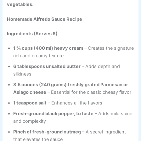
vegetables
.
Homemade Alfredo Sauce Recipe
Ingredients (Serves 6)
1 ¾ cups (400 ml) heavy cream
– Creates the signature
rich and creamy texture
6 tablespoons unsalted butter
– Adds depth and
silkiness
8.5 ounces (240 grams) freshly grated Parmesan or
Asiago cheese
– Essential for the classic cheesy flavor
1 teaspoon salt
– Enhances all the flavors
Fresh-ground black pepper, to taste
– Adds mild spice
and complexity
Pinch of fresh-ground nutmeg
– A secret ingredient
that elevates the sauce