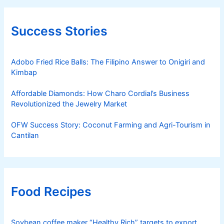
Success Stories
Adobo Fried Rice Balls: The Filipino Answer to Onigiri and
Kimbap
Affordable Diamonds: How Charo Cordial’s Business
Revolutionized the Jewelry Market
OFW Success Story: Coconut Farming and Agri-Tourism in
Cantilan
Food Recipes
Soybean coffee maker “Healthy Rich” targets to export