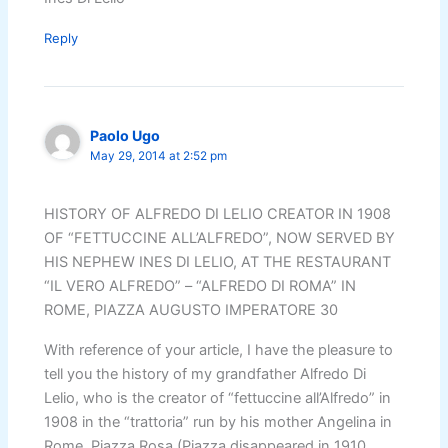
Reply
Paolo Ugo
May 29, 2014 at 2:52 pm
HISTORY OF ALFREDO DI LELIO CREATOR IN 1908
OF “FETTUCCINE ALL’ALFREDO”, NOW SERVED BY
HIS NEPHEW INES DI LELIO, AT THE RESTAURANT
“IL VERO ALFREDO” – “ALFREDO DI ROMA” IN
ROME, PIAZZA AUGUSTO IMPERATORE 30
With reference of your article, I have the pleasure to
tell you the history of my grandfather Alfredo Di
Lelio, who is the creator of “fettuccine all’Alfredo” in
1908 in the “trattoria” run by his mother Angelina in
Rome, Piazza Rosa (Piazza disappeared in 1910