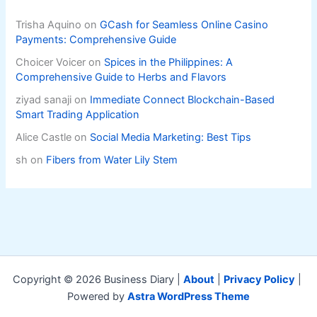
Trisha Aquino
on
GCash for Seamless Online Casino
Payments: Comprehensive Guide
Choicer Voicer
on
Spices in the Philippines: A
Comprehensive Guide to Herbs and Flavors
ziyad sanaji
on
Immediate Connect Blockchain-Based
Smart Trading Application
Alice Castle
on
Social Media Marketing: Best Tips
sh
on
Fibers from Water Lily Stem
Copyright © 2026 Business Diary |
About
|
Privacy Policy
|
Powered by
Astra WordPress Theme