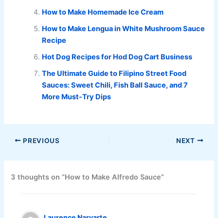
How to Make Homemade Ice Cream
How to Make Lengua in White Mushroom Sauce
Recipe
Hot Dog Recipes for Hod Dog Cart Business
The Ultimate Guide to Filipino Street Food
Sauces: Sweet Chili, Fish Ball Sauce, and 7
More Must-Try Dips
PREVIOUS
NEXT
3 thoughts on “How to Make Alfredo Sauce”
Laurence Narvarte