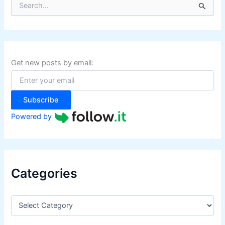
e
a
r
c
h
f
Get new posts by email:
o
r
:
Subscribe
Powered by
Categories
C
a
t