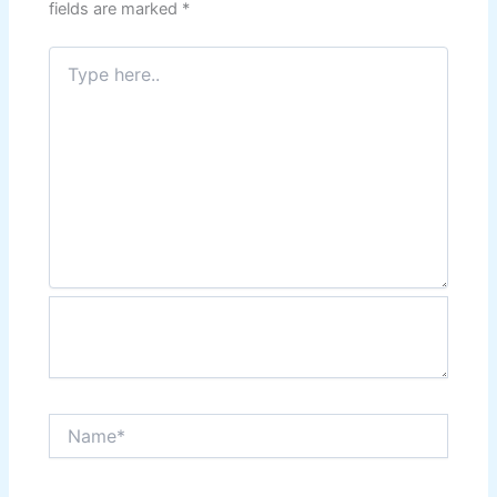
fields are marked
*
Type
here..
Name*