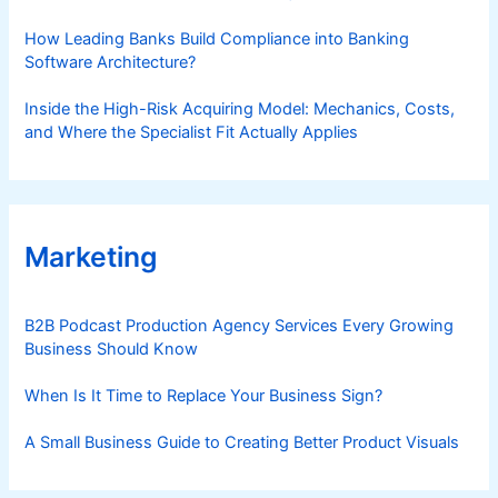
How Leading Banks Build Compliance into Banking
Software Architecture?
Inside the High-Risk Acquiring Model: Mechanics, Costs,
and Where the Specialist Fit Actually Applies
Marketing
B2B Podcast Production Agency Services Every Growing
Business Should Know
When Is It Time to Replace Your Business Sign?
A Small Business Guide to Creating Better Product Visuals