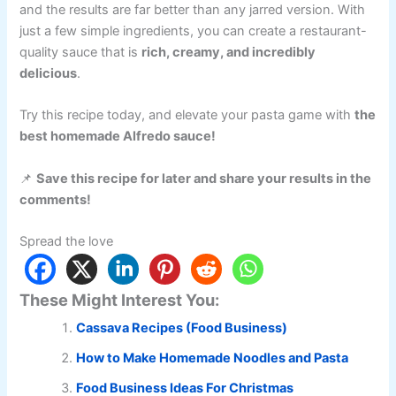
and the results are far better than any jarred version. With
just a few simple ingredients, you can create a restaurant-
quality sauce that is
rich, creamy, and incredibly
delicious
.
Try this recipe today, and elevate your pasta game with
the
best homemade Alfredo sauce!
📌
Save this recipe for later and share your results in the
comments!
Spread the love
These Might Interest You:
Cassava Recipes (Food Business)
How to Make Homemade Noodles and Pasta
Food Business Ideas For Christmas