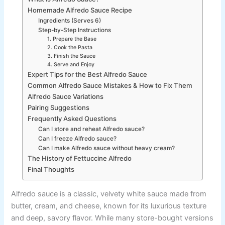
Homemade Alfredo Sauce Recipe
Ingredients (Serves 6)
Step-by-Step Instructions
1. Prepare the Base
2. Cook the Pasta
3. Finish the Sauce
4. Serve and Enjoy
Expert Tips for the Best Alfredo Sauce
Common Alfredo Sauce Mistakes & How to Fix Them
Alfredo Sauce Variations
Pairing Suggestions
Frequently Asked Questions
Can I store and reheat Alfredo sauce?
Can I freeze Alfredo sauce?
Can I make Alfredo sauce without heavy cream?
The History of Fettuccine Alfredo
Final Thoughts
Alfredo sauce is a classic, velvety white sauce made from
butter, cream, and cheese, known for its luxurious texture
and deep, savory flavor. While many store-bought versions