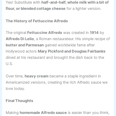
Yes! Substitute with
half-and-half, whole milk with a bit of
flour, or blended cottage cheese
for a lighter version.
The History of Fettuccine Alfredo
The original
Fettuccine Alfredo
was created in
1914
by
Alfredo Di Lelio
, a Roman restaurateur. His simple recipe of
butter and Parmesan
gained worldwide fame after
Hollywood actors
Mary Pickford and Douglas Fairbanks
dined at his restaurant and brought the dish back to the
U.S.
Over time,
heavy cream
became a staple ingredient in
Americanized versions, creating the rich Alfredo sauce we
love today.
Final Thoughts
Making
homemade Alfredo sauce
is easier than you think,