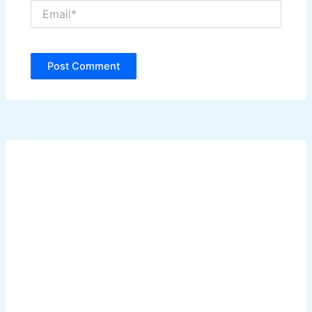
Email*