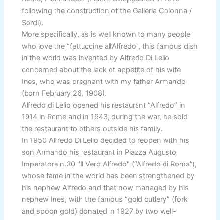
following the construction of the Galleria Colonna /
Sordi).
More specifically, as is well known to many people
who love the “fettuccine all’Alfredo", this famous dish
in the world was invented by Alfredo Di Lelio
concerned about the lack of appetite of his wife
Ines, who was pregnant with my father Armando
(born February 26, 1908).
Alfredo di Lelio opened his restaurant “Alfredo” in
1914 in Rome and in 1943, during the war, he sold
the restaurant to others outside his family.
In 1950 Alfredo Di Lelio decided to reopen with his
son Armando his restaurant in Piazza Augusto
Imperatore n.30 "Il Vero Alfredo" (“Alfredo di Roma”),
whose fame in the world has been strengthened by
his nephew Alfredo and that now managed by his
nephew Ines, with the famous “gold cutlery” (fork
and spoon gold) donated in 1927 by two well-