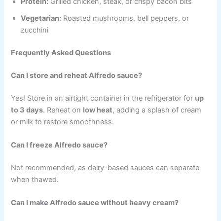
Protein:
Grilled chicken, steak, or crispy bacon bits
Vegetarian:
Roasted mushrooms, bell peppers, or
zucchini
Frequently Asked Questions
Can I store and reheat Alfredo sauce?
Yes! Store in an airtight container in the refrigerator for
up
to 3 days
. Reheat on
low heat
, adding a splash of cream
or milk to restore smoothness.
Can I freeze Alfredo sauce?
Not recommended, as dairy-based sauces can separate
when thawed.
Can I make Alfredo sauce without heavy cream?