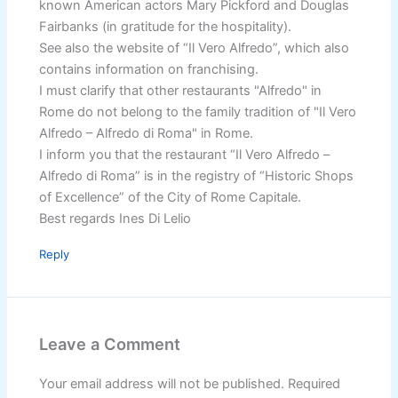
known American actors Mary Pickford and Douglas
Fairbanks (in gratitude for the hospitality).
See also the website of “Il Vero Alfredo”, which also
contains information on franchising.
I must clarify that other restaurants "Alfredo" in
Rome do not belong to the family tradition of "Il Vero
Alfredo – Alfredo di Roma" in Rome.
I inform you that the restaurant “Il Vero Alfredo –
Alfredo di Roma” is in the registry of “Historic Shops
of Excellence” of the City of Rome Capitale.
Best regards Ines Di Lelio
Reply
Leave a Comment
Your email address will not be published.
Required