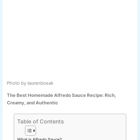
Photo by laurenbosak
The Best Homemade Alfredo Sauce Recipe: Rich,
Creamy, and Authentic
Table of Contents
What is Alfredo Sauce?