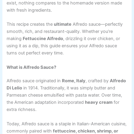
exist, nothing compares to the homemade version made
with fresh ingredients.
This recipe creates the
ultimate
Alfredo sauce—perfectly
smooth, rich, and restaurant-quality. Whether you’re
making
Fettuccine Alfredo
, drizzling it over chicken, or
using it as a dip, this guide ensures your Alfredo sauce
turns out perfect every time.
What is Alfredo Sauce?
Alfredo sauce originated in
Rome, Italy
, crafted by
Alfredo
Di Lelio
in 1914. Traditionally, it was simply butter and
Parmesan cheese emulsified with pasta water. Over time,
the American adaptation incorporated
heavy cream
for
extra richness.
Today, Alfredo sauce is a staple in Italian-American cuisine,
commonly paired with
fettuccine, chicken, shrimp, or