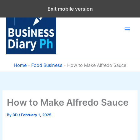
Skip
Exit mobile version
to
content
Home
-
Food Business
-
How to Make Alfredo Sauce
How to Make Alfredo Sauce
By
BD
/
February 1, 2025