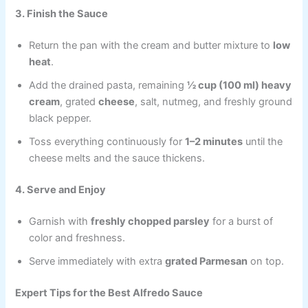
3. Finish the Sauce
Return the pan with the cream and butter mixture to
low
heat
.
Add the drained pasta, remaining
½ cup (100 ml) heavy
cream
, grated
cheese
, salt, nutmeg, and freshly ground
black pepper.
Toss everything continuously for
1–2 minutes
until the
cheese melts and the sauce thickens.
4. Serve and Enjoy
Garnish with
freshly chopped parsley
for a burst of
color and freshness.
Serve immediately with extra
grated Parmesan
on top.
Expert Tips for the Best Alfredo Sauce