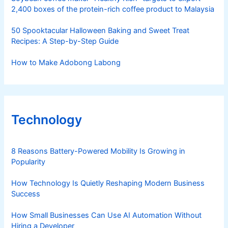
2,400 boxes of the protein-rich coffee product to Malaysia
50 Spooktacular Halloween Baking and Sweet Treat
Recipes: A Step-by-Step Guide
How to Make Adobong Labong
Technology
8 Reasons Battery-Powered Mobility Is Growing in
Popularity
How Technology Is Quietly Reshaping Modern Business
Success
How Small Businesses Can Use AI Automation Without
Hiring a Developer