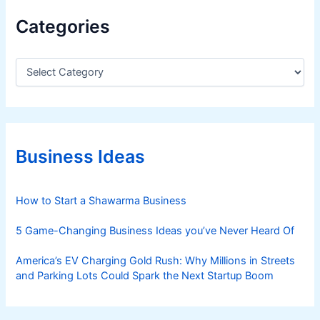
w
Categories
i
t
h
C
a
F
t
a
e
r
g
e
o
s
r
Business Ideas
i
S
e
t
s
How to Start a Shawarma Business
a
r
5 Game-Changing Business Ideas you’ve Never Heard Of
t
i
America’s EV Charging Gold Rush: Why Millions in Streets
n
and Parking Lots Could Spark the Next Startup Boom
g
a