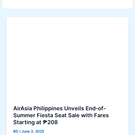
AirAsia Philippines Unveils End-of-
Summer Fiesta Seat Sale with Fares
Starting at ₱208
BD
/
June 3, 2025