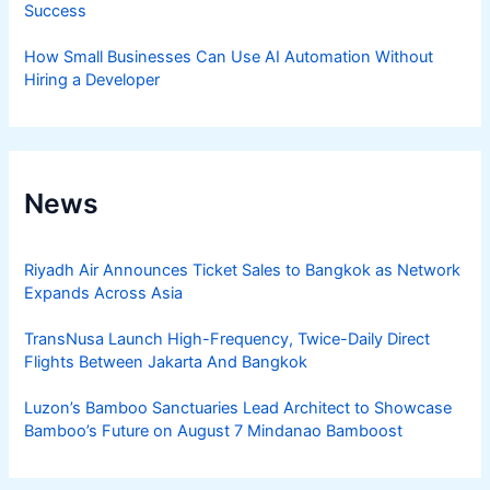
Success
How Small Businesses Can Use AI Automation Without
Hiring a Developer
News
Riyadh Air Announces Ticket Sales to Bangkok as Network
Expands Across Asia
TransNusa Launch High-Frequency, Twice-Daily Direct
Flights Between Jakarta And Bangkok
Luzon’s Bamboo Sanctuaries Lead Architect to Showcase
Bamboo’s Future on August 7 Mindanao Bamboost