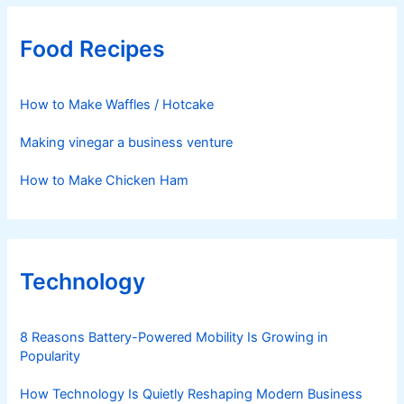
Food Recipes
How to Make Waffles / Hotcake
Making vinegar a business venture
How to Make Chicken Ham
Technology
8 Reasons Battery-Powered Mobility Is Growing in
Popularity
How Technology Is Quietly Reshaping Modern Business