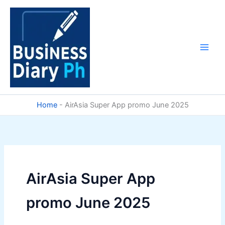
Skip
to
content
Home
-
AirAsia Super App promo June 2025
AirAsia Super App
promo June 2025