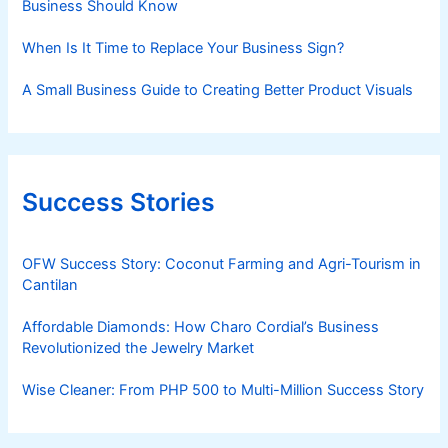
Business Should Know
When Is It Time to Replace Your Business Sign?
A Small Business Guide to Creating Better Product Visuals
Success Stories
OFW Success Story: Coconut Farming and Agri-Tourism in
Cantilan
Affordable Diamonds: How Charo Cordial’s Business
Revolutionized the Jewelry Market
Wise Cleaner: From PHP 500 to Multi-Million Success Story