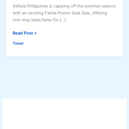
AirAsia Philippines is capping off the summer season
with an exciting Fiesta Promo Seat Sale, offering
one-way base fares for […]
A
Read Post »
i
Travel
r
A
s
i
a
P
h
i
l
i
p
p