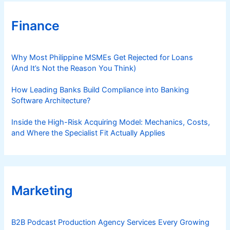
t
₱
Finance
2
0
8
Why Most Philippine MSMEs Get Rejected for Loans
(And It’s Not the Reason You Think)
How Leading Banks Build Compliance into Banking
Software Architecture?
Inside the High-Risk Acquiring Model: Mechanics, Costs,
and Where the Specialist Fit Actually Applies
Marketing
B2B Podcast Production Agency Services Every Growing