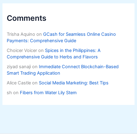
Comments
Trisha Aquino
on
GCash for Seamless Online Casino
Payments: Comprehensive Guide
Choicer Voicer
on
Spices in the Philippines: A
Comprehensive Guide to Herbs and Flavors
ziyad sanaji
on
Immediate Connect Blockchain-Based
Smart Trading Application
Alice Castle
on
Social Media Marketing: Best Tips
sh
on
Fibers from Water Lily Stem