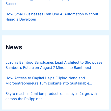
Success
How Small Businesses Can Use AI Automation Without
Hiring a Developer
News
Luzon’s Bamboo Sanctuaries Lead Architect to Showcase
Bamboo’s Future on August 7 Mindanao Bamboost
How Access to Capital Helps Filipino Nano and
Microentrepreneurs Turn Diskarte into Sustainable
Livelihoods
Skyro reaches 2 million product loans, eyes 2x growth
across the Philippines