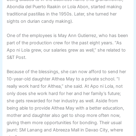
Abondia del Puerto Raakin or Lola Abon, started making
traditional pastillas in the 1950s. Later, she turned her
sights on durian candy making).
One of the employees is May Ann Gutierrez, who has been
part of the production crew for the past eight years. “As
Apo ni Lola grew, our salaries grew as well,” she related to
S&T Post.
Because of the blessings, she can now afford to send her
10-year-old daughter Althea May to a private school. “I
really work hard for Althea,” she said. At Apo ni Lola, not
only does she work hard for her and her family’s future;
she gets rewarded for her industry as well. Aside from
being able to provide Althea May with a better education,
mother and daughter also get to shop more often now,
giving them more opportunities for bonding. Their usual
jaunt: SM Lanang and Abreeza Mall in Davao City, where