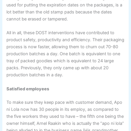
used for putting the expiration dates on the packages, is a
lot better than the old stamp pads because the dates
cannot be erased or tampered.
All in all, these DOST interventions have contributed to
product safety, productivity and efficiency. Their packaging
process is now faster, allowing them to churn out 70-80
production batches a day. One batch is equivalent to one
tray of packed goodies which is equivalent to 24 large
packs. Previously, they only came up with about 20
production batches in a day.
Satisfied employees
To make sure they keep pace with customer demand, Apo
ni Lola now has 30 people in its employ, as compared to
the five workers they used to have – the fifth one being the
owner himself, Arnel Raakin who is actually the “apo ni lola”
being alluded to in the business name (His grandmother,