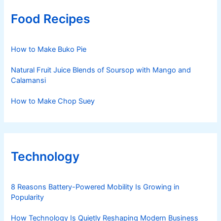
Food Recipes
How to Make Buko Pie
Natural Fruit Juice Blends of Soursop with Mango and
Calamansi
How to Make Chop Suey
Technology
8 Reasons Battery-Powered Mobility Is Growing in
Popularity
How Technology Is Quietly Reshaping Modern Business