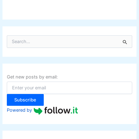
S
e
a
r
c
h
f
Get new posts by email:
o
r
:
Subscribe
Powered by