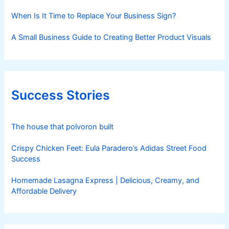
When Is It Time to Replace Your Business Sign?
A Small Business Guide to Creating Better Product Visuals
Success Stories
The house that polvoron built
Crispy Chicken Feet: Eula Paradero’s Adidas Street Food
Success
Homemade Lasagna Express | Delicious, Creamy, and
Affordable Delivery