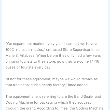
“We expand our market every year. I can say we have a
100% increase in sales,” enthused Store Supervisor Imee
Marie S. Añabesa. When before they only had a few vans
bringing tourists to their store, now they welcome 14-16
buses of tourists every day.
“If not for these equipment, maybe we would remain as
that traditional durian candy factory,” Imee added.
The equipment she is referring to are the Band Sealer and
Coding Machine for packaging which they acquired
through the grant. According to Imee, the Coding Machine,