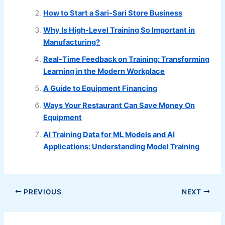
How to Start a Sari-Sari Store Business
Why Is High-Level Training So Important in
Manufacturing?
Real-Time Feedback on Training: Transforming
Learning in the Modern Workplace
A Guide to Equipment Financing
Ways Your Restaurant Can Save Money On
Equipment
AI Training Data for ML Models and AI
Applications: Understanding Model Training
PREVIOUS
NEXT