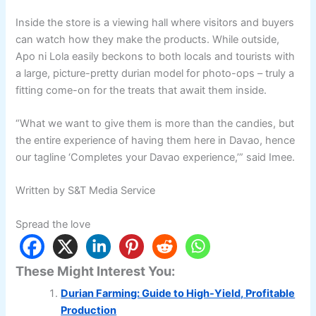
Inside the store is a viewing hall where visitors and buyers
can watch how they make the products. While outside,
Apo ni Lola easily beckons to both locals and tourists with
a large, picture-pretty durian model for photo-ops – truly a
fitting come-on for the treats that await them inside.
“What we want to give them is more than the candies, but
the entire experience of having them here in Davao, hence
our tagline ‘Completes your Davao experience,’” said Imee.
Written by S&T Media Service
Spread the love
These Might Interest You:
Durian Farming: Guide to High-Yield, Profitable
Production