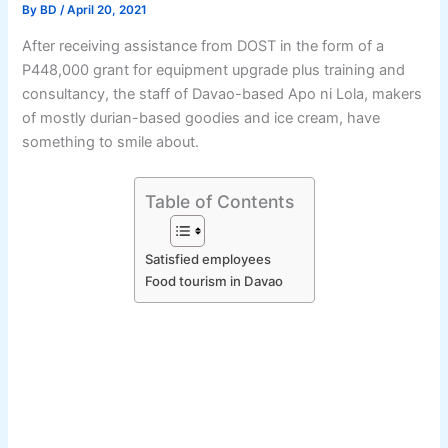
By
BD
/
April 20, 2021
After receiving assistance from DOST in the form of a
P448,000 grant for equipment upgrade plus training and
consultancy, the staff of Davao-based Apo ni Lola, makers
of mostly durian-based goodies and ice cream, have
something to smile about.
Table of Contents
Satisfied employees
Food tourism in Davao