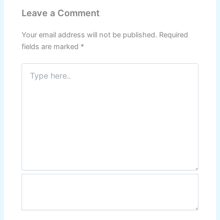
Leave a Comment
Your email address will not be published.
Required
fields are marked
*
Type
here..