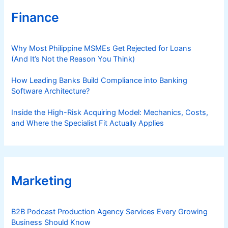
Finance
Why Most Philippine MSMEs Get Rejected for Loans
(And It’s Not the Reason You Think)
How Leading Banks Build Compliance into Banking
Software Architecture?
Inside the High-Risk Acquiring Model: Mechanics, Costs,
and Where the Specialist Fit Actually Applies
Marketing
B2B Podcast Production Agency Services Every Growing
Business Should Know