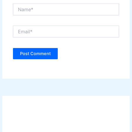
Name*
Email*