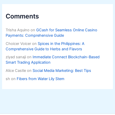
Comments
Trisha Aquino
on
GCash for Seamless Online Casino
Payments: Comprehensive Guide
Choicer Voicer
on
Spices in the Philippines: A
Comprehensive Guide to Herbs and Flavors
ziyad sanaji
on
Immediate Connect Blockchain-Based
Smart Trading Application
Alice Castle
on
Social Media Marketing: Best Tips
sh
on
Fibers from Water Lily Stem