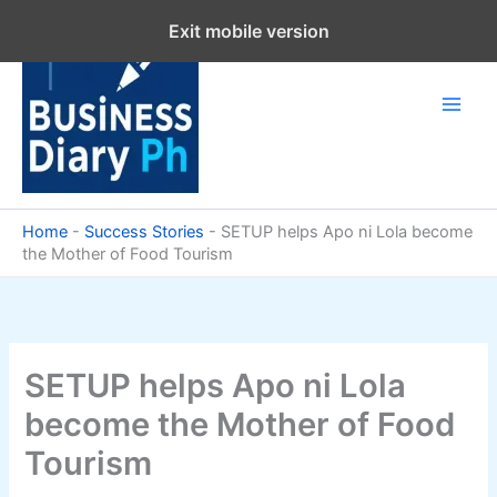
Skip
Exit mobile version
to
content
Home
-
Success Stories
-
SETUP helps Apo ni Lola become
the Mother of Food Tourism
SETUP helps Apo ni Lola
become the Mother of Food
Tourism