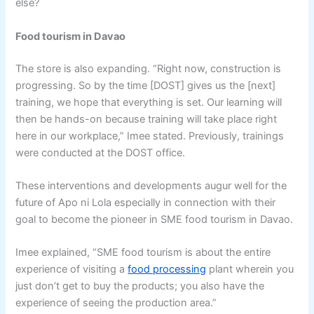
else?
Food tourism in Davao
The store is also expanding. “Right now, construction is
progressing. So by the time [DOST] gives us the [next]
training, we hope that everything is set. Our learning will
then be hands-on because training will take place right
here in our workplace,” Imee stated. Previously, trainings
were conducted at the DOST office.
These interventions and developments augur well for the
future of Apo ni Lola especially in connection with their
goal to become the pioneer in SME food tourism in Davao.
Imee explained, “SME food tourism is about the entire
experience of visiting a
food processing
plant wherein you
just don’t get to buy the products; you also have the
experience of seeing the production area.”