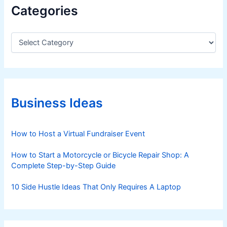
Categories
C
a
t
e
g
o
r
Business Ideas
i
e
s
How to Host a Virtual Fundraiser Event
How to Start a Motorcycle or Bicycle Repair Shop: A
Complete Step-by-Step Guide
10 Side Hustle Ideas That Only Requires A Laptop