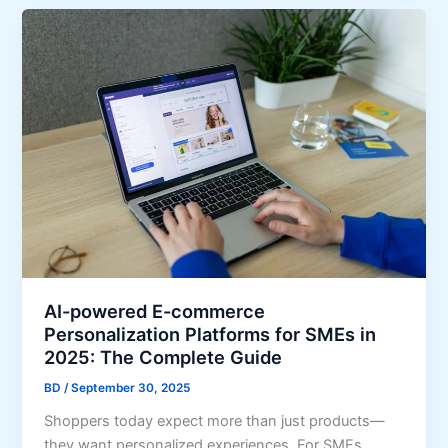
AI-powered E-commerce
Personalization Platforms for SMEs in
2025: The Complete Guide
BD
/
September 30, 2025
Shoppers today expect more than just products—
they want personalized experiences. For SMEs,