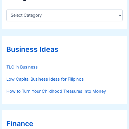
0
2
C
a
5
t
:
e
T
g
h
o
e
r
Business Ideas
i
C
e
o
s
TLC in Business
m
p
Low Capital Business Ideas for Filipinos
l
e
How to Turn Your Childhood Treasures Into Money
t
e
G
u
Finance
i