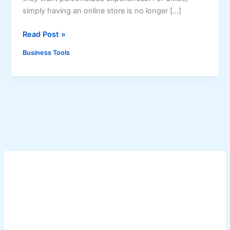
simply having an online store is no longer […]
A
Read Post »
I
Business Tools
-
p
o
w
e
r
e
d
E
-
c
o
m
m