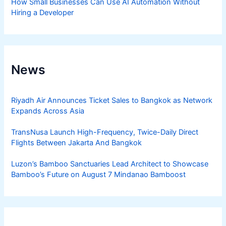
How Small Businesses Can Use AI Automation Without
Hiring a Developer
News
Riyadh Air Announces Ticket Sales to Bangkok as Network
Expands Across Asia
TransNusa Launch High-Frequency, Twice-Daily Direct
Flights Between Jakarta And Bangkok
Luzon’s Bamboo Sanctuaries Lead Architect to Showcase
Bamboo’s Future on August 7 Mindanao Bamboost