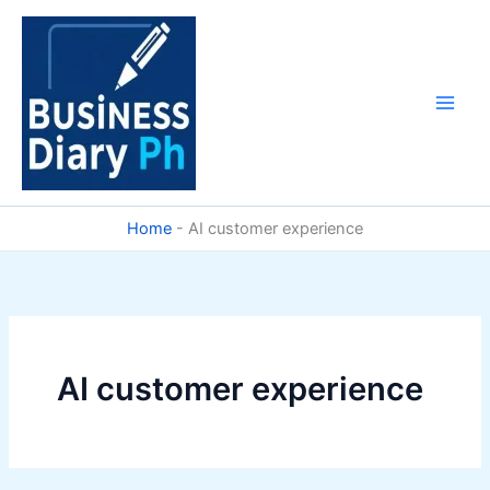
Skip
to
content
Home
-
AI customer experience
AI customer experience