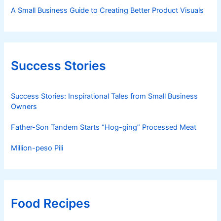
A Small Business Guide to Creating Better Product Visuals
Success Stories
Success Stories: Inspirational Tales from Small Business
Owners
Father-Son Tandem Starts “Hog-ging” Processed Meat
Million-peso Pili
Food Recipes