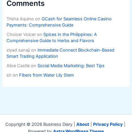
Comments
Trisha Aquino
on
GCash for Seamless Online Casino
Payments: Comprehensive Guide
Choicer Voicer
on
Spices in the Philippines: A
Comprehensive Guide to Herbs and Flavors
ziyad sanaji
on
Immediate Connect Blockchain-Based
Smart Trading Application
Alice Castle
on
Social Media Marketing: Best Tips
sh
on
Fibers from Water Lily Stem
Copyright © 2026 Business Diary |
About
|
Privacy Policy
|
Powered by
Astra WordPress Theme