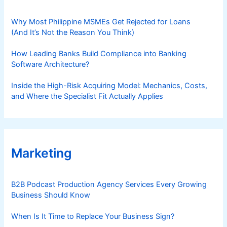
d
e
Why Most Philippine MSMEs Get Rejected for Loans
(And It’s Not the Reason You Think)
How Leading Banks Build Compliance into Banking
Software Architecture?
Inside the High-Risk Acquiring Model: Mechanics, Costs,
and Where the Specialist Fit Actually Applies
Marketing
B2B Podcast Production Agency Services Every Growing
Business Should Know
When Is It Time to Replace Your Business Sign?