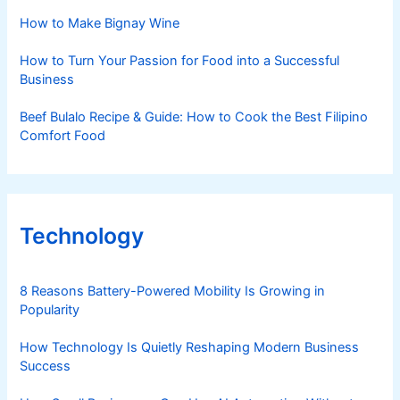
How to Make Bignay Wine
How to Turn Your Passion for Food into a Successful
Business
Beef Bulalo Recipe & Guide: How to Cook the Best Filipino
Comfort Food
Technology
8 Reasons Battery-Powered Mobility Is Growing in
Popularity
How Technology Is Quietly Reshaping Modern Business
Success