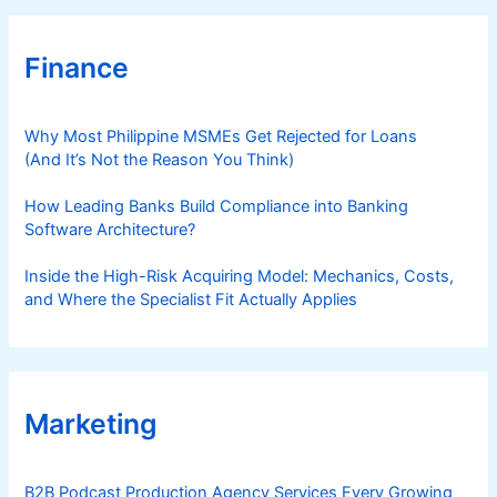
Finance
Why Most Philippine MSMEs Get Rejected for Loans
(And It’s Not the Reason You Think)
How Leading Banks Build Compliance into Banking
Software Architecture?
Inside the High-Risk Acquiring Model: Mechanics, Costs,
and Where the Specialist Fit Actually Applies
Marketing
B2B Podcast Production Agency Services Every Growing