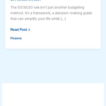
The 50/30/20 rule isn’t just another budgeting
method. It’s a framework, a decision-making guide
that can simplify your life while […]
T
Read Post »
h
Finance
e
5
0
/
3
0
/
2
0
R
u
l