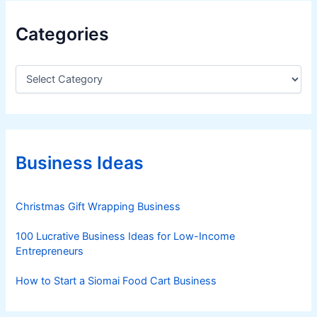
Categories
C
a
t
e
g
o
r
Business Ideas
i
e
s
Christmas Gift Wrapping Business
100 Lucrative Business Ideas for Low-Income
Entrepreneurs
How to Start a Siomai Food Cart Business