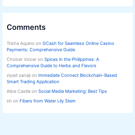
Comments
Trisha Aquino
on
GCash for Seamless Online Casino
Payments: Comprehensive Guide
Choicer Voicer
on
Spices in the Philippines: A
Comprehensive Guide to Herbs and Flavors
ziyad sanaji
on
Immediate Connect Blockchain-Based
Smart Trading Application
Alice Castle
on
Social Media Marketing: Best Tips
sh
on
Fibers from Water Lily Stem