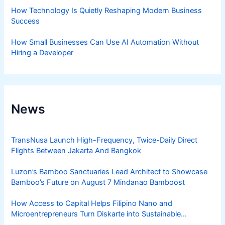
How Technology Is Quietly Reshaping Modern Business
Success
How Small Businesses Can Use AI Automation Without
Hiring a Developer
News
TransNusa Launch High-Frequency, Twice-Daily Direct
Flights Between Jakarta And Bangkok
Luzon’s Bamboo Sanctuaries Lead Architect to Showcase
Bamboo’s Future on August 7 Mindanao Bamboost
How Access to Capital Helps Filipino Nano and
Microentrepreneurs Turn Diskarte into Sustainable
Livelihoods