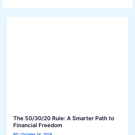
The 50/30/20 Rule: A Smarter Path to
Financial Freedom
BD
/
October 24, 2024