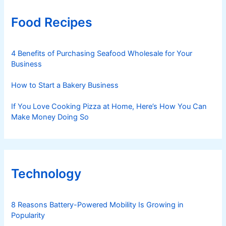
Food Recipes
4 Benefits of Purchasing Seafood Wholesale for Your
Business
How to Start a Bakery Business
If You Love Cooking Pizza at Home, Here’s How You Can
Make Money Doing So
Technology
8 Reasons Battery-Powered Mobility Is Growing in
Popularity