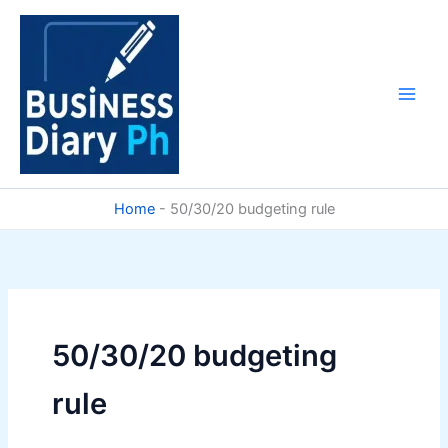
Skip
to
content
Home
-
50/30/20 budgeting rule
50/30/20 budgeting
rule