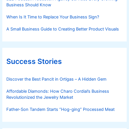
Business Should Know
When Is It Time to Replace Your Business Sign?
A Small Business Guide to Creating Better Product Visuals
Success Stories
Discover the Best Pancit in Ortigas – A Hidden Gem
Affordable Diamonds: How Charo Cordial’s Business
Revolutionized the Jewelry Market
Father-Son Tandem Starts “Hog-ging” Processed Meat