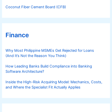
Coconut Fiber Cement Board (CFB)
Finance
Why Most Philippine MSMEs Get Rejected for Loans
(And It’s Not the Reason You Think)
How Leading Banks Build Compliance into Banking
Software Architecture?
Inside the High-Risk Acquiring Model: Mechanics, Costs,
and Where the Specialist Fit Actually Applies