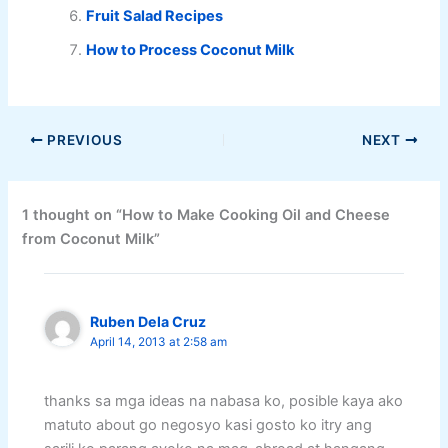
Fruit Salad Recipes
How to Process Coconut Milk
PREVIOUS
NEXT
1 thought on “How to Make Cooking Oil and Cheese
from Coconut Milk”
Ruben Dela Cruz
April 14, 2013 at 2:58 am
thanks sa mga ideas na nabasa ko, posible kaya ako
matuto about go negosyo kasi gosto ko itry ang