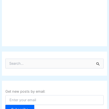
S
e
a
r
c
h
f
Get new posts by email:
o
r
: