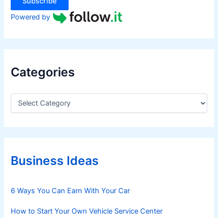
Subscribe
Powered by
Categories
C
a
t
e
g
o
r
Business Ideas
i
e
s
6 Ways You Can Earn With Your Car
How to Start Your Own Vehicle Service Center