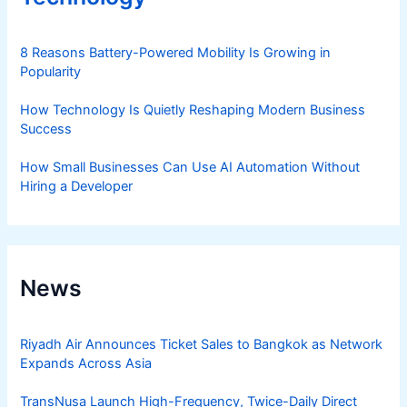
8 Reasons Battery-Powered Mobility Is Growing in
Popularity
How Technology Is Quietly Reshaping Modern Business
Success
How Small Businesses Can Use AI Automation Without
Hiring a Developer
News
Riyadh Air Announces Ticket Sales to Bangkok as Network
Expands Across Asia
TransNusa Launch High-Frequency, Twice-Daily Direct