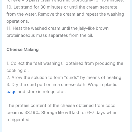
for every 3 parts cream and mix thoroughly for 15 minutes.
10. Let stand for 30 minutes or until the cream separate
from the water. Remove the cream and repeat the washing
operations.
11. Heat the washed cream until the jelly-like brown
proteinaceous mass separates from the oil.
Cheese Making
1. Collect the “salt washings” obtained from producing the
cooking oil.
2. Allow the solution to form “curds” by means of heating.
3. Dry the curd portion in a cheesecloth. Wrap in plastic
bags
and store in refrigerator.
The protein content of the cheese obtained from coco
cream is 33.19%. Storage life will last for 6-7 days when
refrigerated.