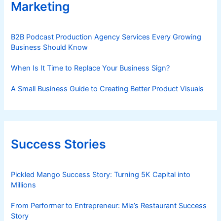
Marketing
B2B Podcast Production Agency Services Every Growing
Business Should Know
When Is It Time to Replace Your Business Sign?
A Small Business Guide to Creating Better Product Visuals
Success Stories
Pickled Mango Success Story: Turning 5K Capital into
Millions
From Performer to Entrepreneur: Mia’s Restaurant Success
Story