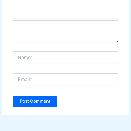
Name*
Email*