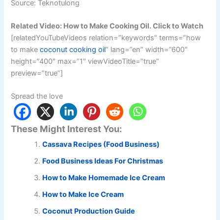
Source: Teknotulong
Related Video: How to Make Cooking Oil. Click to Watch
[relatedYouTubeVideos relation=”keywords” terms=”how
to make
coconut cooking oil
” lang=”en” width=”600″
height=”400″ max=”1″ viewVideoTitle=”true”
preview=”true”]
Spread the love
These Might Interest You:
Cassava Recipes (Food Business)
Food Business Ideas For Christmas
How to Make Homemade Ice Cream
How to Make Ice Cream
Coconut Production Guide