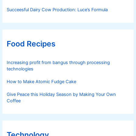
Succeesful Dairy Cow Production: Luce’s Formula
Food Recipes
Increasing profit from bangus through processing
technologies
How to Make Atomic Fudge Cake
Give Peace this Holiday Season by Making Your Own
Coffee
Technology