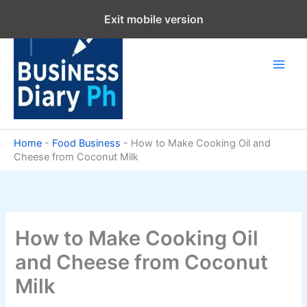
Skip
Exit mobile version
to
content
Home
-
Food Business
-
How to Make Cooking Oil and
Cheese from Coconut Milk
How to Make Cooking Oil
and Cheese from Coconut
Milk