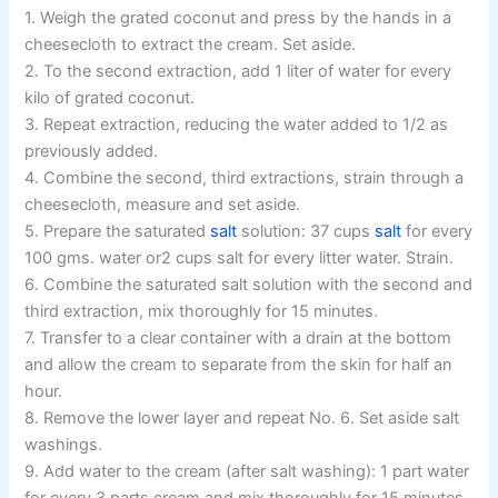
1. Weigh the grated coconut and press by the hands in a
cheesecloth to extract the cream. Set aside.
2. To the second extraction, add 1 liter of water for every
kilo of grated coconut.
3. Repeat extraction, reducing the water added to 1/2 as
previously added.
4. Combine the second, third extractions, strain through a
cheesecloth, measure and set aside.
5. Prepare the saturated
salt
solution: 37 cups
salt
for every
100 gms. water or2 cups salt for every litter water. Strain.
6. Combine the saturated salt solution with the second and
third extraction, mix thoroughly for 15 minutes.
7. Transfer to a clear container with a drain at the bottom
and allow the cream to separate from the skin for half an
hour.
8. Remove the lower layer and repeat No. 6. Set aside salt
washings.
9. Add water to the cream (after salt washing): 1 part water