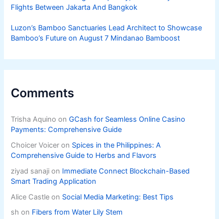
Flights Between Jakarta And Bangkok
Luzon’s Bamboo Sanctuaries Lead Architect to Showcase
Bamboo’s Future on August 7 Mindanao Bamboost
Comments
Trisha Aquino
on
GCash for Seamless Online Casino
Payments: Comprehensive Guide
Choicer Voicer
on
Spices in the Philippines: A
Comprehensive Guide to Herbs and Flavors
ziyad sanaji
on
Immediate Connect Blockchain-Based
Smart Trading Application
Alice Castle
on
Social Media Marketing: Best Tips
sh
on
Fibers from Water Lily Stem