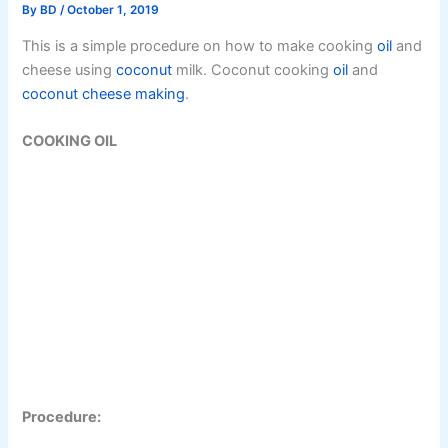
By
BD
/
October 1, 2019
This is a simple procedure on how to make cooking
oil
and
cheese using
coconut
milk. Coconut cooking
oil
and
coconut
cheese making
.
COOKING OIL
Procedure: