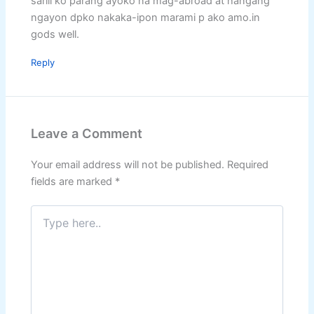
sarili ko parang ayoko na mag-abroad at hangang
ngayon dpko nakaka-ipon marami p ako amo.in
gods well.
Reply
Leave a Comment
Your email address will not be published.
Required
fields are marked
*
Type
here..