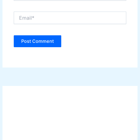
Email*