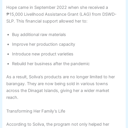
Hope came in September 2022 when she received a
₱15,000 Livelihood Assistance Grant (LAG) from DSWD-
SLP. This financial support allowed her to:
Buy additional raw materials
Improve her production capacity
Introduce new product varieties
Rebuild her business after the pandemic
As a result, Soliva’s products are no longer limited to her
barangay. They are now being sold in various towns
across the Dinagat Islands, giving her a wider market
reach.
Transforming Her Family’s Life
According to Soliva, the program not only helped her