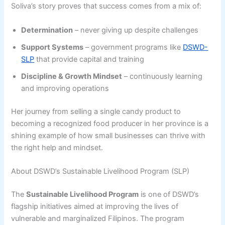
Soliva’s story proves that success comes from a mix of:
Determination
– never giving up despite challenges
Support Systems
– government programs like
DSWD-
SLP
that provide capital and training
Discipline & Growth Mindset
– continuously learning
and improving operations
Her journey from selling a single candy product to
becoming a recognized food producer in her province is a
shining example of how small businesses can thrive with
the right help and mindset.
About DSWD’s Sustainable Livelihood Program (SLP)
The
Sustainable Livelihood Program
is one of DSWD’s
flagship initiatives aimed at improving the lives of
vulnerable and marginalized Filipinos. The program