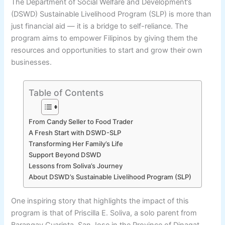
The Department of Social Welfare and Development’s
(DSWD) Sustainable Livelihood Program (SLP) is more than
just financial aid — it is a bridge to self-reliance. The
program aims to empower Filipinos by giving them the
resources and opportunities to start and grow their own
businesses.
Table of Contents
From Candy Seller to Food Trader
A Fresh Start with DSWD-SLP
Transforming Her Family’s Life
Support Beyond DSWD
Lessons from Soliva’s Journey
About DSWD’s Sustainable Livelihood Program (SLP)
One inspiring story that highlights the impact of this
program is that of Priscilla E. Soliva, a solo parent from