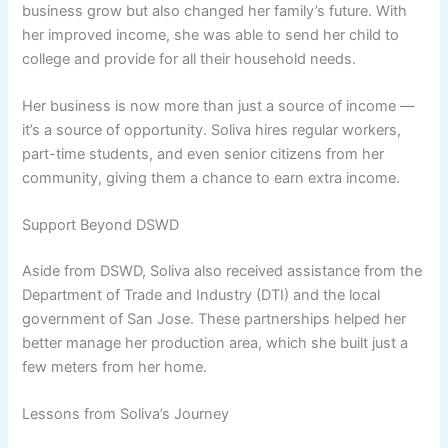
business grow but also changed her family’s future. With
her improved income, she was able to send her child to
college and provide for all their household needs.
Her business is now more than just a source of income —
it’s a source of opportunity. Soliva hires regular workers,
part-time students, and even senior citizens from her
community, giving them a chance to earn extra income.
Support Beyond DSWD
Aside from DSWD, Soliva also received assistance from the
Department of Trade and Industry (DTI) and the local
government of San Jose. These partnerships helped her
better manage her production area, which she built just a
few meters from her home.
Lessons from Soliva’s Journey