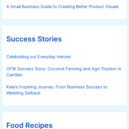
A Small Business Guide to Creating Better Product Visuals
Success Stories
Celebrating our Everyday Heroes
OFW Success Story: Coconut Farming and Agri-Tourism in
Cantilan
Kate’s Inspiring Journey: From Business Success to
Wedding Setback
Food Recipes