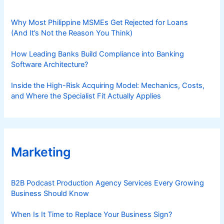
Why Most Philippine MSMEs Get Rejected for Loans
(And It’s Not the Reason You Think)
How Leading Banks Build Compliance into Banking
Software Architecture?
Inside the High-Risk Acquiring Model: Mechanics, Costs,
and Where the Specialist Fit Actually Applies
Marketing
B2B Podcast Production Agency Services Every Growing
Business Should Know
When Is It Time to Replace Your Business Sign?