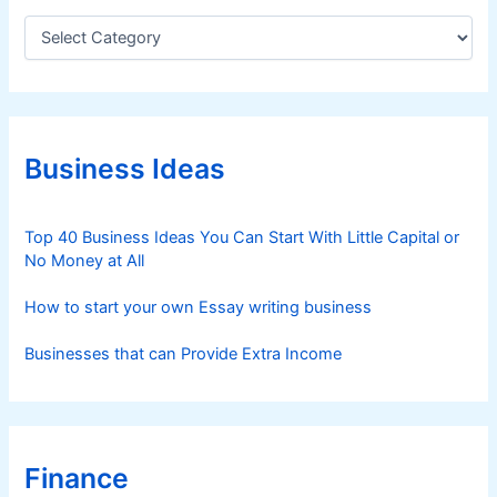
C
a
t
e
g
o
r
Business Ideas
i
e
s
Top 40 Business Ideas You Can Start With Little Capital or
No Money at All
How to start your own Essay writing business
Businesses that can Provide Extra Income
Finance