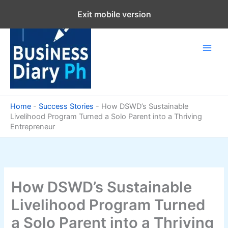
Skip
Exit mobile version
to
content
Home
-
Success Stories
-
How DSWD’s Sustainable
Livelihood Program Turned a Solo Parent into a Thriving
Entrepreneur
How DSWD’s Sustainable
Livelihood Program Turned
a Solo Parent into a Thriving