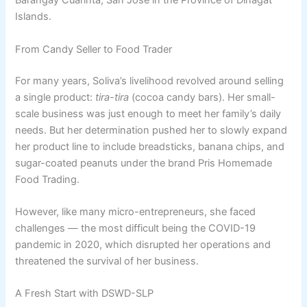
Barangay Cuarinta, San Jose in the Province of Dinagat
Islands.
From Candy Seller to Food Trader
For many years, Soliva’s livelihood revolved around selling
a single product:
tira-tira
(cocoa candy bars). Her small-
scale business was just enough to meet her family’s daily
needs. But her determination pushed her to slowly expand
her product line to include breadsticks, banana chips, and
sugar-coated peanuts under the brand Pris Homemade
Food Trading.
However, like many micro-entrepreneurs, she faced
challenges — the most difficult being the COVID-19
pandemic in 2020, which disrupted her operations and
threatened the survival of her business.
A Fresh Start with DSWD-SLP