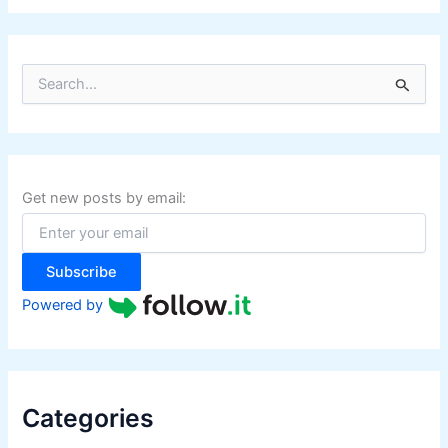
S
e
a
r
c
h
f
Get new posts by email:
o
r
:
Subscribe
Powered by
Categories