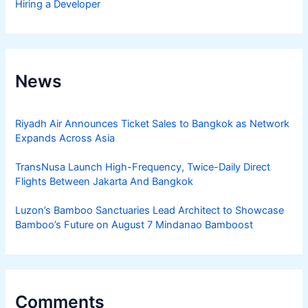
Hiring a Developer
News
Riyadh Air Announces Ticket Sales to Bangkok as Network
Expands Across Asia
TransNusa Launch High-Frequency, Twice-Daily Direct
Flights Between Jakarta And Bangkok
Luzon’s Bamboo Sanctuaries Lead Architect to Showcase
Bamboo’s Future on August 7 Mindanao Bamboost
Comments