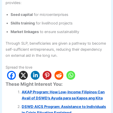
provides:
Seed capital
for microenterprises
Skills training
for livelihood projects
Market linkages
to ensure sustainability
Through SLP, beneficiaries are given a pathway to become
self-sufficient entrepreneurs, reducing their dependency
on external aid in the long run.
Spread the love
These Might Interest You:
AKAP Program: How Low-Income Filipinos Can
Avail of DSWD’s Ayuda para sa Kapos ang Kita
DSWD AICS Program: Assistance to Individuals
in Crisis Situation Explained