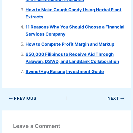
How to Make Cough Candy Using Herbal Plant
Extracts
11 Reasons Why You Should Choose a Financial
Services Company
How to Compute Profit Margin and Markup
650,000 Filipinos to Receive Aid Through
Palawan, DSWD, and LandBank Collaboration
Swine/Hog Raising Investment Guide
PREVIOUS
NEXT
Leave a Comment