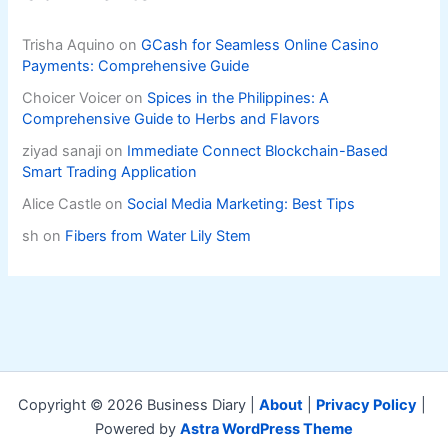
Trisha Aquino
on
GCash for Seamless Online Casino
Payments: Comprehensive Guide
Choicer Voicer
on
Spices in the Philippines: A
Comprehensive Guide to Herbs and Flavors
ziyad sanaji
on
Immediate Connect Blockchain-Based
Smart Trading Application
Alice Castle
on
Social Media Marketing: Best Tips
sh
on
Fibers from Water Lily Stem
Copyright © 2026 Business Diary |
About
|
Privacy Policy
|
Powered by
Astra WordPress Theme