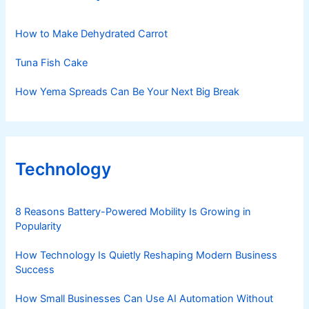
How to Make Dehydrated Carrot
Tuna Fish Cake
How Yema Spreads Can Be Your Next Big Break
Technology
8 Reasons Battery-Powered Mobility Is Growing in
Popularity
How Technology Is Quietly Reshaping Modern Business
Success
How Small Businesses Can Use AI Automation Without