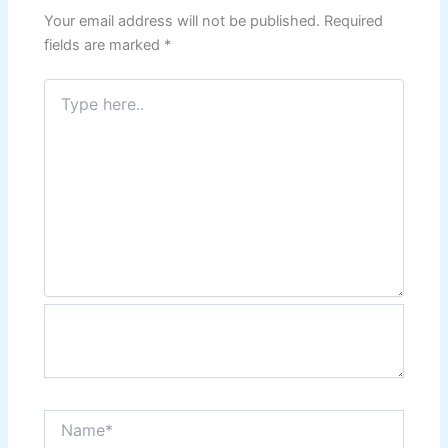
Your email address will not be published.
Required
fields are marked
*
Type
here..
Name*