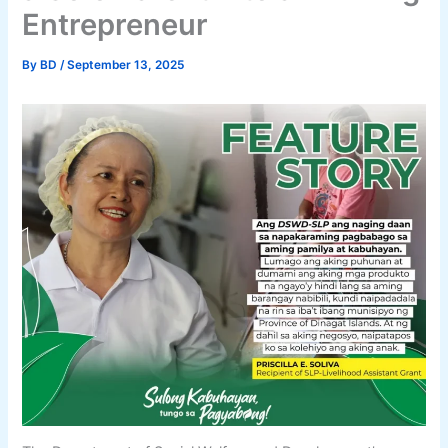
Entrepreneur
By
BD
/
September 13, 2025