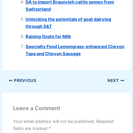
DA to import Braunvieh cattle semen from
Switzerland
Unlocking the potentials of goat dairying
through S&T
Raising Goats for Milk
Specialty Food Lemongrass-enhanced Chevon
Tapa and Chevon Sausage
PREVIOUS
NEXT
Leave a Comment
Your email address will not be published.
Required
fields are marked
*