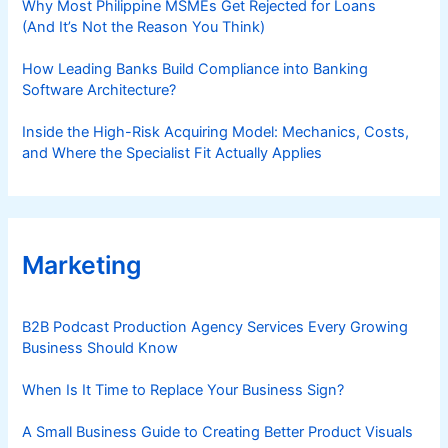
Why Most Philippine MSMEs Get Rejected for Loans
(And It’s Not the Reason You Think)
How Leading Banks Build Compliance into Banking
Software Architecture?
Inside the High-Risk Acquiring Model: Mechanics, Costs,
and Where the Specialist Fit Actually Applies
Marketing
B2B Podcast Production Agency Services Every Growing
Business Should Know
When Is It Time to Replace Your Business Sign?
A Small Business Guide to Creating Better Product Visuals