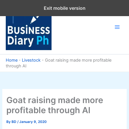
Skip
Exit mobile version
to
content
Home
-
Livestock
-
Goat raising made more profitable
through AI
Goat raising made more
profitable through AI
By
BD
/
January 9, 2020