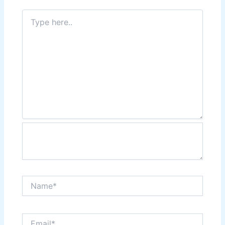
Type
here..
Name*
Email*