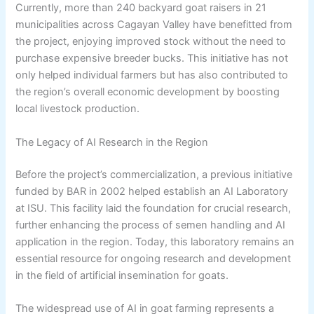
Currently, more than 240 backyard goat raisers in 21
municipalities across Cagayan Valley have benefitted from
the project, enjoying improved stock without the need to
purchase expensive breeder bucks. This initiative has not
only helped individual farmers but has also contributed to
the region’s overall economic development by boosting
local livestock production.
The Legacy of AI Research in the Region
Before the project’s commercialization, a previous initiative
funded by BAR in 2002 helped establish an AI Laboratory
at ISU. This facility laid the foundation for crucial research,
further enhancing the process of semen handling and AI
application in the region. Today, this laboratory remains an
essential resource for ongoing research and development
in the field of artificial insemination for goats.
The widespread use of AI in goat farming represents a