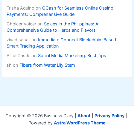
Trisha Aquino
on
GCash for Seamless Online Casino
Payments: Comprehensive Guide
Choicer Voicer
on
Spices in the Philippines: A
Comprehensive Guide to Herbs and Flavors
ziyad sanaji
on
Immediate Connect Blockchain-Based
Smart Trading Application
Alice Castle
on
Social Media Marketing: Best Tips
sh
on
Fibers from Water Lily Stem
Copyright © 2026 Business Diary |
About
|
Privacy Policy
|
Powered by
Astra WordPress Theme