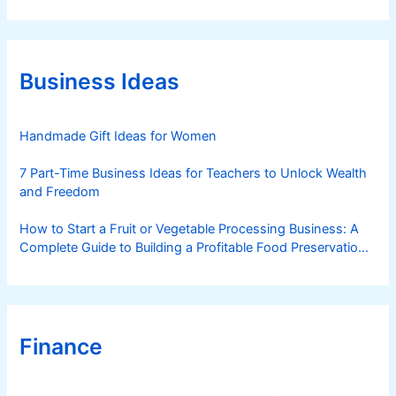
t
e
g
o
r
Business Ideas
i
e
s
Handmade Gift Ideas for Women
7 Part-Time Business Ideas for Teachers to Unlock Wealth
and Freedom
How to Start a Fruit or Vegetable Processing Business: A
Complete Guide to Building a Profitable Food Preservation
Brand
Finance