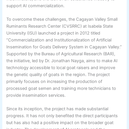
support AI commercialization.
To overcome these challenges, the Cagayan Valley Small
Ruminants Research Center (CVSRRC) at Isabela State
University (ISU) launched a project in 2012 titled
“Commercialization and Institutionalization of Artificial
Insemination for Goats Delivery System in Cagayan Valley.”
Supported by the Bureau of Agricultural Research (BAR),
the initiative, led by Dr. Jonathan Nayga, aims to make AI
technology accessible to local goat raisers and improve
the genetic quality of goats in the region. The project
primarily focuses on increasing the production of
processed goat semen and training more technicians to
provide insemination services.
Since its inception, the project has made substantial
progress. It has not only benefited the direct participants
but has also had a positive impact on the broader goat