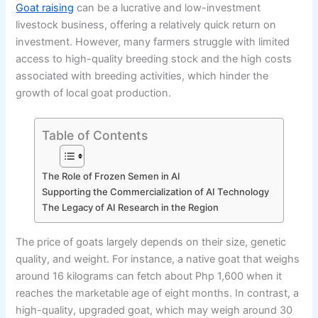
Goat raising
can be a lucrative and low-investment
livestock business, offering a relatively quick return on
investment. However, many farmers struggle with limited
access to high-quality breeding stock and the high costs
associated with breeding activities, which hinder the
growth of local goat production.
Table of Contents
The Role of Frozen Semen in AI
Supporting the Commercialization of AI Technology
The Legacy of AI Research in the Region
The price of goats largely depends on their size, genetic
quality, and weight. For instance, a native goat that weighs
around 16 kilograms can fetch about Php 1,600 when it
reaches the marketable age of eight months. In contrast, a
high-quality, upgraded goat, which may weigh around 30