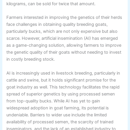
kilograms, can be sold for twice that amount.
Farmers interested in improving the genetics of their herds
face challenges in obtaining quality breeding goats,
particularly bucks, which are not only expensive but also
scarce. However, artificial insemination (AI) has emerged
as a game-changing solution, allowing farmers to improve
the genetic quality of their goats without needing to invest
in costly breeding stock.
AI is increasingly used in livestock breeding, particularly in
cattle and swine, but it holds significant promise for the
goat industry as well. This technology facilitates the rapid
spread of superior genetics by using processed semen
from top-quality bucks. While AI has yet to gain
widespread adoption in goat farming, its potential is
undeniable. Barriers to wider use include the limited
availability of processed semen, the scarcity of trained
inseminators, and the lack of an established industry to