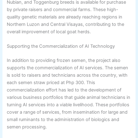
Nubian, and Toggenburg breeds is available for purchase
by private raisers and commercial farms. These high-
quality genetic materials are already reaching regions in
Northern Luzon and Central Visayas, contributing to the
overall improvement of local goat herds.
Supporting the Commercialization of AI Technology
In addition to providing frozen semen, the project also
supports the commercialization of AI services. The semen
is sold to raisers and technicians across the country, with
each semen straw priced at Php 300. This
commercialization effort has led to the development of
various business portfolios that guide animal technicians in
turning AI services into a viable livelihood. These portfolios
cover a range of services, from insemination for large and
small ruminants to the administration of biologics and
semen processing.