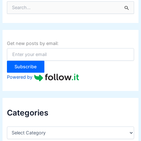
S
e
a
r
c
h
f
Get new posts by email:
o
r
:
Subscribe
Powered by
Categories
C
a