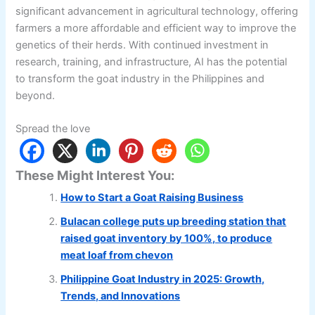
significant advancement in agricultural technology, offering
farmers a more affordable and efficient way to improve the
genetics of their herds. With continued investment in
research, training, and infrastructure, AI has the potential
to transform the goat industry in the Philippines and
beyond.
Spread the love
These Might Interest You:
How to Start a Goat Raising Business
Bulacan college puts up breeding station that
raised goat inventory by 100%, to produce
meat loaf from chevon
Philippine Goat Industry in 2025: Growth,
Trends, and Innovations