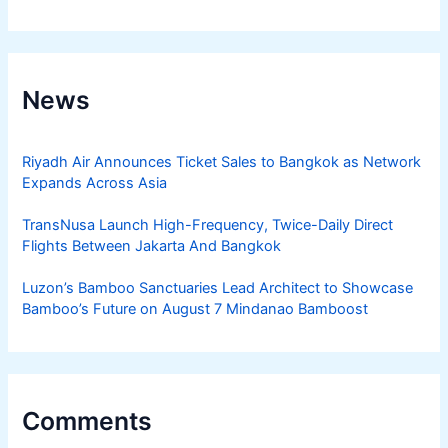
News
Riyadh Air Announces Ticket Sales to Bangkok as Network
Expands Across Asia
TransNusa Launch High-Frequency, Twice-Daily Direct
Flights Between Jakarta And Bangkok
Luzon’s Bamboo Sanctuaries Lead Architect to Showcase
Bamboo’s Future on August 7 Mindanao Bamboost
Comments