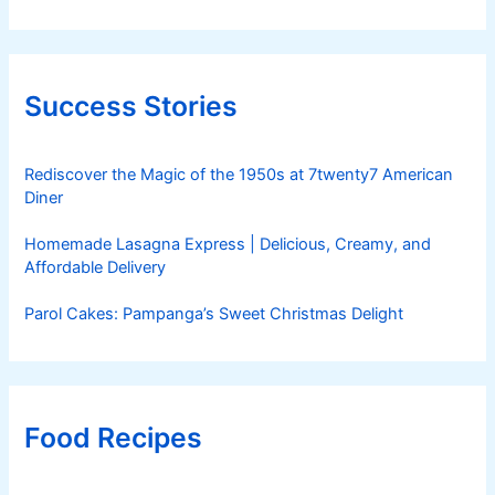
Success Stories
Rediscover the Magic of the 1950s at 7twenty7 American
Diner
Homemade Lasagna Express | Delicious, Creamy, and
Affordable Delivery
Parol Cakes: Pampanga’s Sweet Christmas Delight
Food Recipes