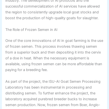
industry. The development of AI protocols and the
successful commercialization of AI services have allowed
the region to consistently upgrade local goat stocks and
boost the production of high-quality goats for slaughter.
The Role of Frozen Semen in AI
One of the core innovations of AI in goat farming is the use
of frozen semen. This process involves thawing semen
from a superior buck and then depositing it into the cervix
of a doe in heat. When the necessary equipment is
available, using frozen semen can be more affordable than
paying for a breeding fee.
As part of the project, the ISU-AI Goat Semen Processing
Laboratory has been instrumental in processing and
distributing semen. To further enhance the project, the
laboratory acquired purebred breeder bucks to increase
semen production. Now, frozen semen from Boer, Anglo-