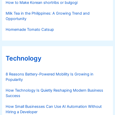
How to Make Korean shortribs or bulgogi
Milk Tea in the Philippines: A Growing Trend and
Opportunity
Homemade Tomato Catsup
Technology
8 Reasons Battery-Powered Mobility Is Growing in
Popularity
How Technology Is Quietly Reshaping Modern Business
Success
How Small Businesses Can Use AI Automation Without
Hiring a Developer