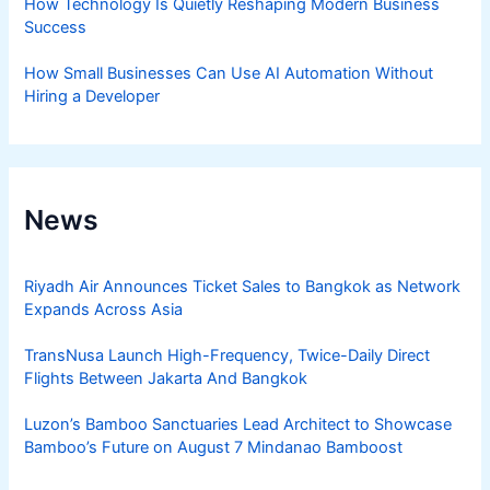
How Technology Is Quietly Reshaping Modern Business
Success
How Small Businesses Can Use AI Automation Without
Hiring a Developer
News
Riyadh Air Announces Ticket Sales to Bangkok as Network
Expands Across Asia
TransNusa Launch High-Frequency, Twice-Daily Direct
Flights Between Jakarta And Bangkok
Luzon’s Bamboo Sanctuaries Lead Architect to Showcase
Bamboo’s Future on August 7 Mindanao Bamboost