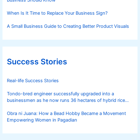
Business Should Know
When Is It Time to Replace Your Business Sign?
A Small Business Guide to Creating Better Product Visuals
Success Stories
Real-life Success Stories
Tondo-bred engineer successfully upgraded into a
businessmen as he now runs 36 hectares of hybrid rice
farm after having been OFW for 20 years
Obra ni Juana: How a Bead Hobby Became a Movement
Empowering Women in Pagadian