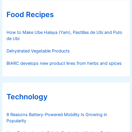
Food Recipes
How to Make Ube Halaya (Yam), Pastillas de Ubi and Puto
de Ubi
Dehydrated Vegetable Products
BIARC develops new product lines from herbs and spices
Technology
8 Reasons Battery-Powered Mobility Is Growing in
Popularity