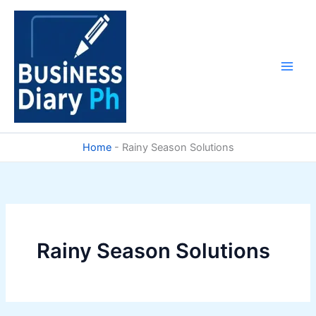
Skip
to
content
Home
-
Rainy Season Solutions
Rainy Season Solutions