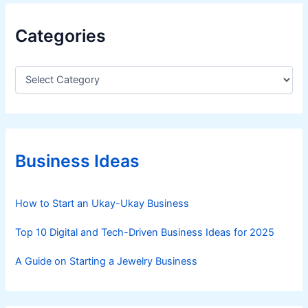
Categories
C
a
t
e
g
o
r
Business Ideas
i
e
s
How to Start an Ukay-Ukay Business
Top 10 Digital and Tech-Driven Business Ideas for 2025
A Guide on Starting a Jewelry Business