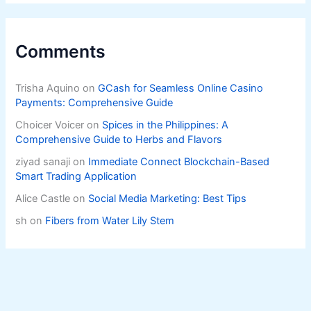
Comments
Trisha Aquino
on
GCash for Seamless Online Casino
Payments: Comprehensive Guide
Choicer Voicer
on
Spices in the Philippines: A
Comprehensive Guide to Herbs and Flavors
ziyad sanaji
on
Immediate Connect Blockchain-Based
Smart Trading Application
Alice Castle
on
Social Media Marketing: Best Tips
sh
on
Fibers from Water Lily Stem