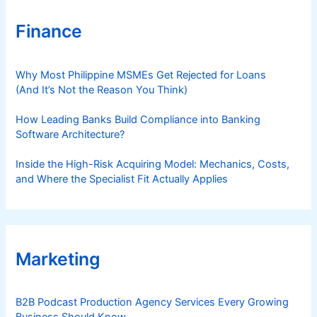
Finance
Why Most Philippine MSMEs Get Rejected for Loans
(And It’s Not the Reason You Think)
How Leading Banks Build Compliance into Banking
Software Architecture?
Inside the High-Risk Acquiring Model: Mechanics, Costs,
and Where the Specialist Fit Actually Applies
Marketing
B2B Podcast Production Agency Services Every Growing