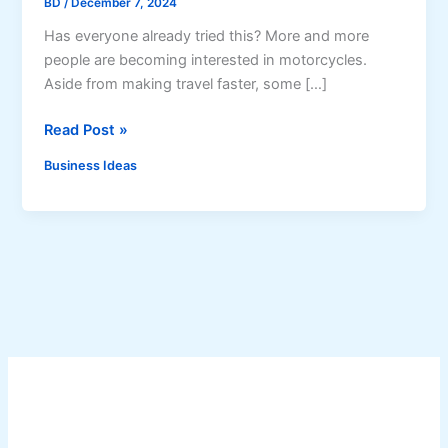
BD
/
December 7, 2024
Has everyone already tried this? More and more
people are becoming interested in motorcycles.
Aside from making travel faster, some […]
H
Read Post »
e
Business Ideas
l
m
e
t
C
l
e
a
n
i
n
g