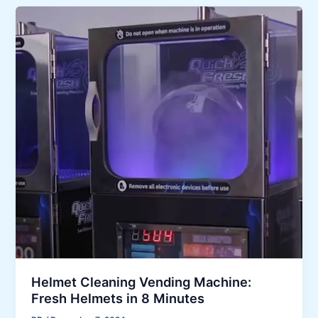
Helmet Cleaning Vending Machine:
Fresh Helmets in 8 Minutes