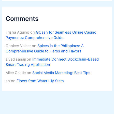
Comments
Trisha Aquino
on
GCash for Seamless Online Casino
Payments: Comprehensive Guide
Choicer Voicer
on
Spices in the Philippines: A
Comprehensive Guide to Herbs and Flavors
ziyad sanaji
on
Immediate Connect Blockchain-Based
Smart Trading Application
Alice Castle
on
Social Media Marketing: Best Tips
sh
on
Fibers from Water Lily Stem