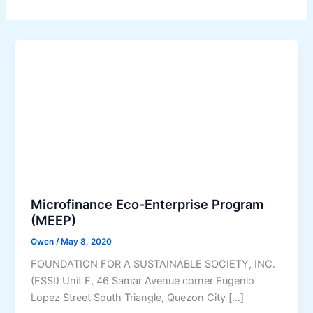
Microfinance Eco-Enterprise Program
(MEEP)
Owen
/
May 8, 2020
FOUNDATION FOR A SUSTAINABLE SOCIETY, INC.
(FSSI) Unit E, 46 Samar Avenue corner Eugenio
Lopez Street South Triangle, Quezon City […]