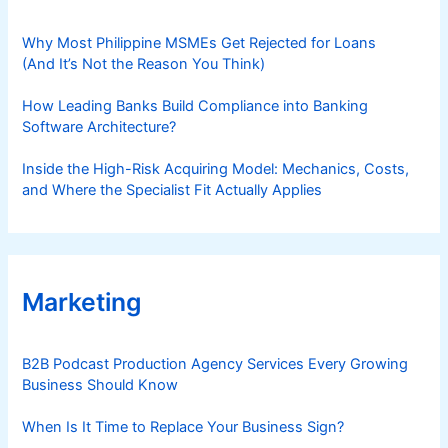
Why Most Philippine MSMEs Get Rejected for Loans
(And It’s Not the Reason You Think)
How Leading Banks Build Compliance into Banking
Software Architecture?
Inside the High-Risk Acquiring Model: Mechanics, Costs,
and Where the Specialist Fit Actually Applies
Marketing
B2B Podcast Production Agency Services Every Growing
Business Should Know
When Is It Time to Replace Your Business Sign?