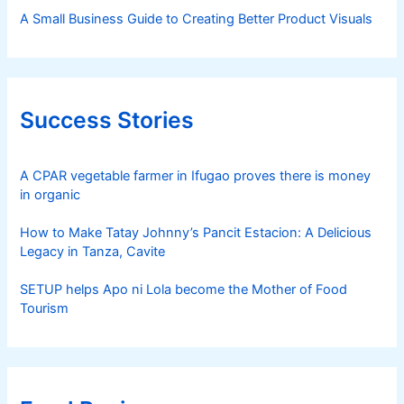
A Small Business Guide to Creating Better Product Visuals
Success Stories
A CPAR vegetable farmer in Ifugao proves there is money
in organic
How to Make Tatay Johnny’s Pancit Estacion: A Delicious
Legacy in Tanza, Cavite
SETUP helps Apo ni Lola become the Mother of Food
Tourism