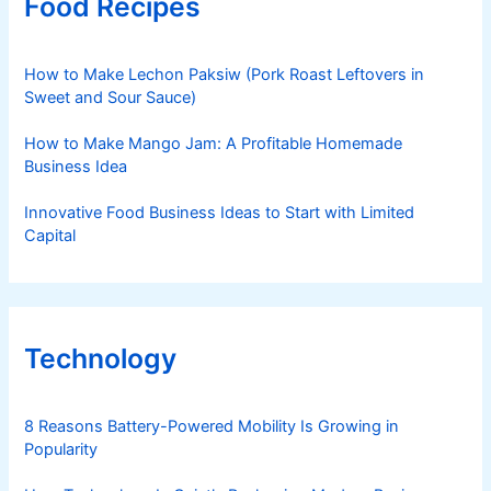
Food Recipes
How to Make Lechon Paksiw (Pork Roast Leftovers in
Sweet and Sour Sauce)
How to Make Mango Jam: A Profitable Homemade
Business Idea
Innovative Food Business Ideas to Start with Limited
Capital
Technology
8 Reasons Battery-Powered Mobility Is Growing in
Popularity