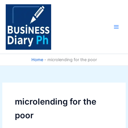
Skip
to
content
Home
-
microlending for the poor
microlending for the
poor