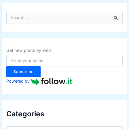
P
)
S
e
a
r
c
h
f
Get new posts by email:
o
r
:
Subscribe
Powered by
Categories
C