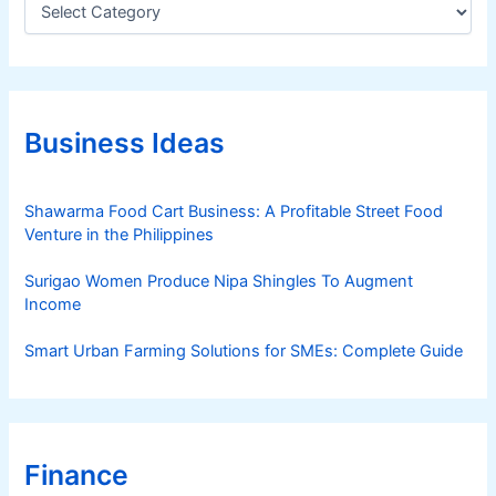
a
t
e
g
o
r
Business Ideas
i
e
s
Shawarma Food Cart Business: A Profitable Street Food
Venture in the Philippines
Surigao Women Produce Nipa Shingles To Augment
Income
Smart Urban Farming Solutions for SMEs: Complete Guide
Finance