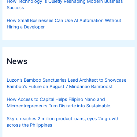
How Technology Is Quietly Reshaping Modern Business
Success
How Small Businesses Can Use AI Automation Without
Hiring a Developer
News
Luzon’s Bamboo Sanctuaries Lead Architect to Showcase
Bamboo’s Future on August 7 Mindanao Bamboost
How Access to Capital Helps Filipino Nano and
Microentrepreneurs Turn Diskarte into Sustainable
Livelihoods
Skyro reaches 2 million product loans, eyes 2x growth
across the Philippines