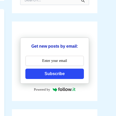
e
a
r
c
h
f
o
r
:
Get new posts by email:
Subscribe
Powered by