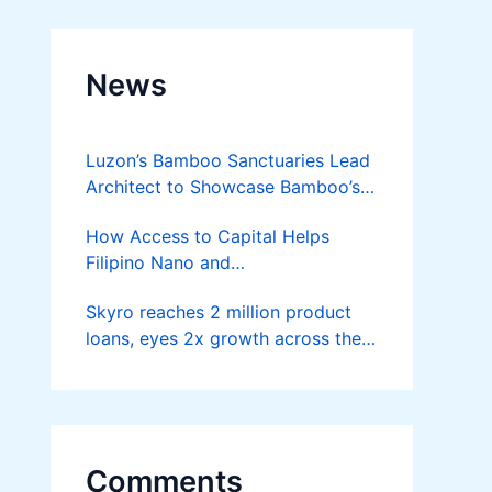
News
Luzon’s Bamboo Sanctuaries Lead
Architect to Showcase Bamboo’s
Future on August 7 Mindanao
How Access to Capital Helps
Bamboost
Filipino Nano and
Microentrepreneurs
Skyro reaches 2 million product
Turn Diskarte into Sustainable
loans, eyes 2x growth across the
Livelihoods
Philippines
Comments