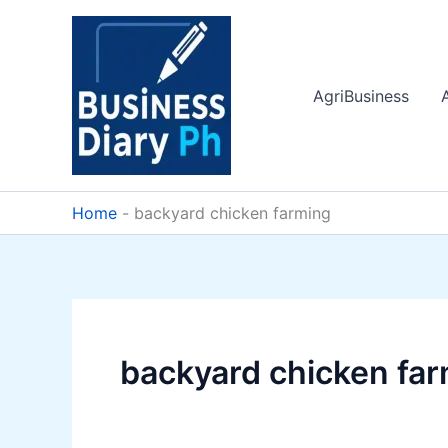
Skip
to
content
AgriBusiness
Home
-
backyard chicken farming
backyard chicken fa