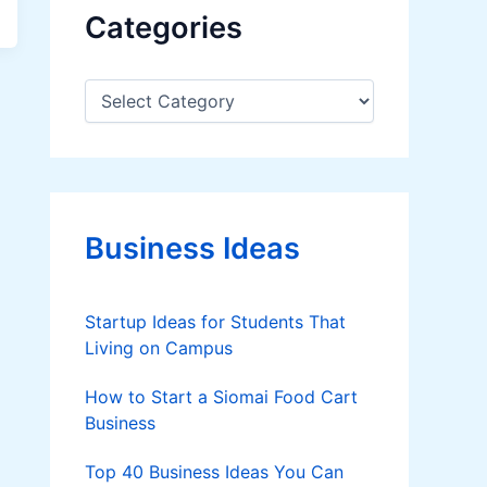
Categories
C
a
t
e
g
o
r
Business Ideas
i
e
s
Startup Ideas for Students That
Living on Campus
How to Start a Siomai Food Cart
Business
Top 40 Business Ideas You Can