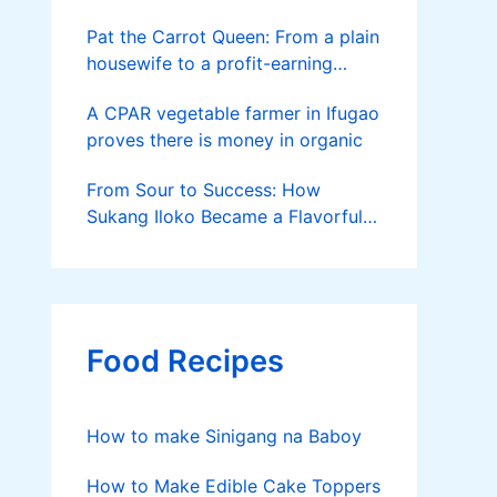
Pat the Carrot Queen: From a plain
housewife to a profit-earning
farmer
A CPAR vegetable farmer in Ifugao
proves there is money in organic
From Sour to Success: How
Sukang Iloko Became a Flavorful
Business Born in La Union
Food Recipes
How to make Sinigang na Baboy
How to Make Edible Cake Toppers