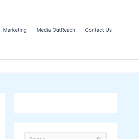
Marketing
Media OutReach
Contact Us
S