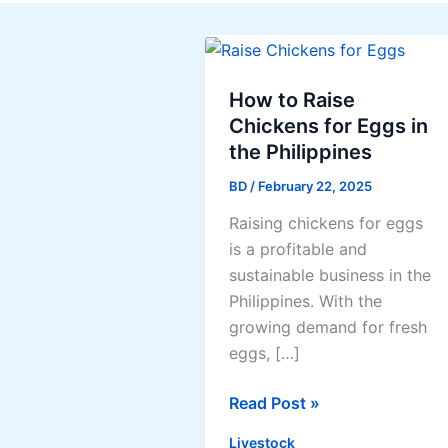
How to Raise
Chickens for Eggs in
the Philippines
BD
/
February 22, 2025
Raising chickens for eggs
is a profitable and
sustainable business in the
Philippines. With the
growing demand for fresh
eggs, […]
How
Read Post »
to
Livestock