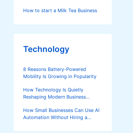
How to start a Milk Tea Business
Technology
8 Reasons Battery-Powered
Mobility Is Growing in Popularity
How Technology Is Quietly
Reshaping Modern Business
Success
How Small Businesses Can Use AI
Automation Without Hiring a
Developer