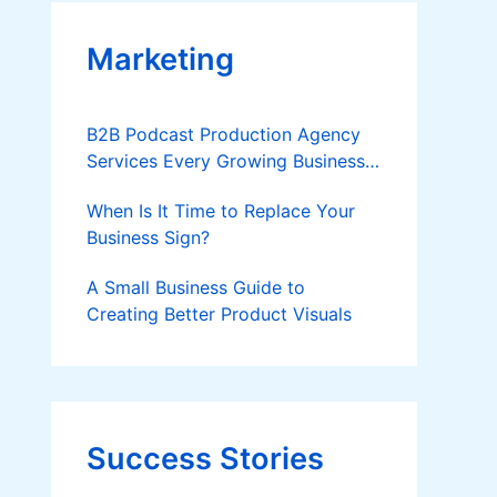
Marketing
B2B Podcast Production Agency
Services Every Growing Business
Should Know
When Is It Time to Replace Your
Business Sign?
A Small Business Guide to
Creating Better Product Visuals
Success Stories