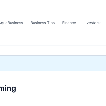
AquaBusiness
Business Tips
Finance
Livestock
rming