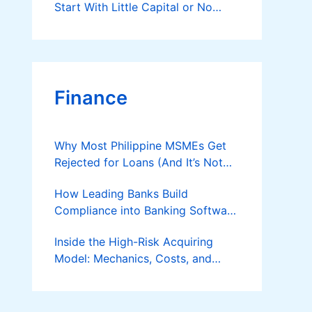
Start With Little Capital or No
Money at All
Finance
Why Most Philippine MSMEs Get
Rejected for Loans (And It’s Not
the Reason You Think)
How Leading Banks Build
Compliance into Banking Software
Architecture?
Inside the High-Risk Acquiring
Model: Mechanics, Costs, and
Where the Specialist Fit Actually
Applies