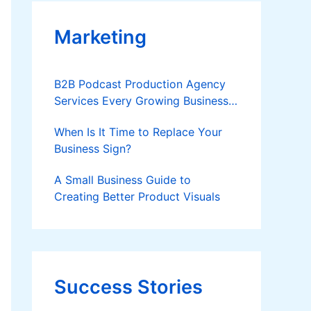
Marketing
B2B Podcast Production Agency
Services Every Growing Business
Should Know
When Is It Time to Replace Your
Business Sign?
A Small Business Guide to
Creating Better Product Visuals
Success Stories