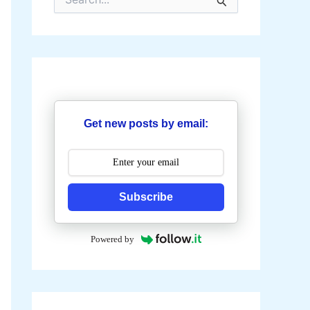
e
a
r
c
h
f
o
r
:
Get new posts by email:
Subscribe
Powered by