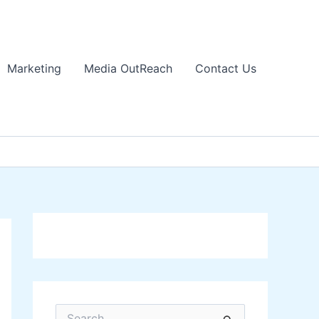
Marketing
Media OutReach
Contact Us
S