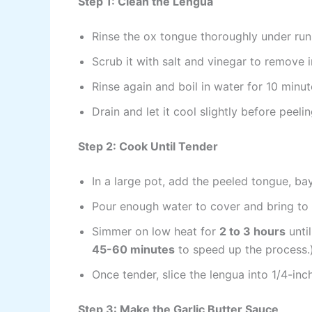
Step 1: Clean the Lengua
Rinse the ox tongue thoroughly under run
Scrub it with salt and vinegar to remove i
Rinse again and boil in water for 10 minut
Drain and let it cool slightly before peeli
Step 2: Cook Until Tender
In a large pot, add the peeled tongue, b
Pour enough water to cover and bring to a
Simmer on low heat for
2 to 3 hours
until
45-60 minutes
to speed up the process.
Once tender, slice the lengua into 1/4-inc
Step 3: Make the Garlic Butter Sauce