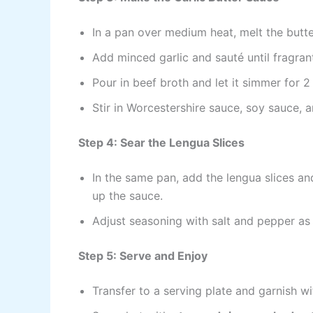
In a pan over medium heat, melt the butte
Add minced garlic and sauté until fragrant
Pour in beef broth and let it simmer for 2
Stir in Worcestershire sauce, soy sauce, 
Step 4: Sear the Lengua Slices
In the same pan, add the lengua slices an
up the sauce.
Adjust seasoning with salt and pepper as
Step 5: Serve and Enjoy
Transfer to a serving plate and garnish wi