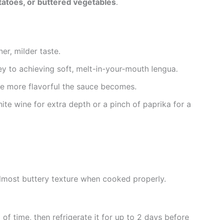
atoes, or buttered vegetables
.
ner, milder taste.
key to achieving soft, melt-in-your-mouth lengua.
the more flavorful the sauce becomes.
ite wine for extra depth or a pinch of paprika for a
almost buttery texture when cooked properly.
of time, then refrigerate it for up to 2 days before