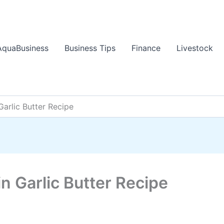
AquaBusiness
Business Tips
Finance
Livestock
arlic Butter Recipe
 Garlic Butter Recipe