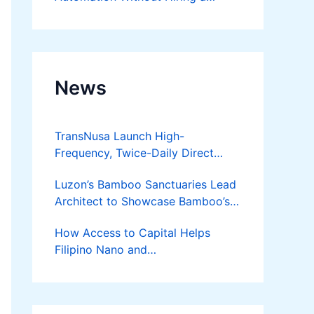
Developer
News
TransNusa Launch High-
Frequency, Twice-Daily Direct
Flights Between Jakarta And
Luzon’s Bamboo Sanctuaries Lead
Bangkok
Architect to Showcase Bamboo’s
Future on August 7 Mindanao
How Access to Capital Helps
Bamboost
Filipino Nano and
Microentrepreneurs
Turn Diskarte into Sustainable
Livelihoods