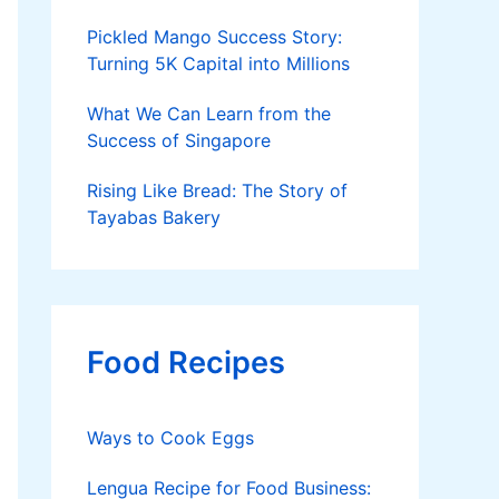
Pickled Mango Success Story:
Turning 5K Capital into Millions
What We Can Learn from the
Success of Singapore
Rising Like Bread: The Story of
Tayabas Bakery
Food Recipes
Ways to Cook Eggs
Lengua Recipe for Food Business: