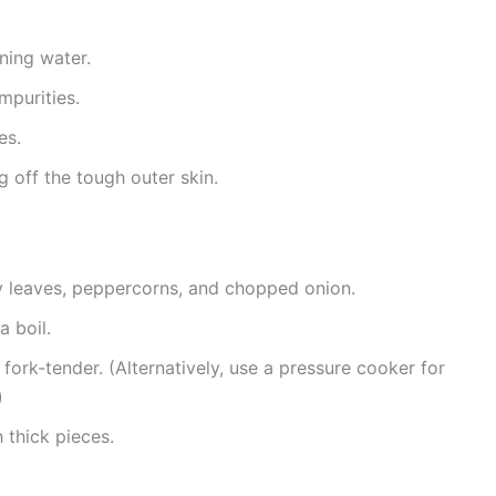
ning water.
mpurities.
es.
ng off the tough outer skin.
ay leaves, peppercorns, and chopped onion.
 boil.
 fork-tender. (Alternatively, use a pressure cooker for
)
h thick pieces.