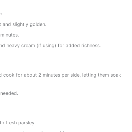
r.
 and slightly golden.
 minutes.
and heavy cream (if using) for added richness.
d cook for about 2 minutes per side, letting them soak
 needed.
th fresh parsley.