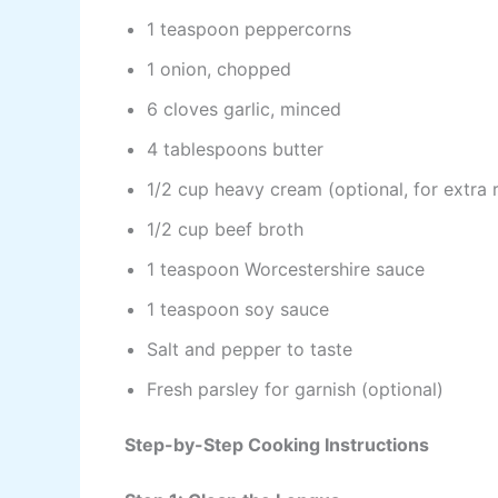
1 teaspoon peppercorns
1 onion, chopped
6 cloves garlic, minced
4 tablespoons butter
1/2 cup heavy cream (optional, for extra 
1/2 cup beef broth
1 teaspoon Worcestershire sauce
1 teaspoon soy sauce
Salt and pepper to taste
Fresh parsley for garnish (optional)
Step-by-Step Cooking Instructions