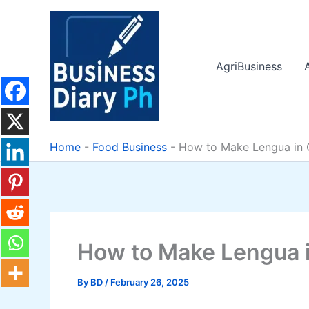
Skip
to
content
AgriBusiness
Home
-
Food Business
-
How to Make Lengua in G
How to Make Lengua in
By
BD
/
February 26, 2025