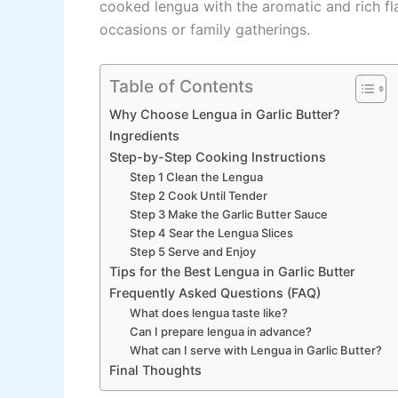
cooked lengua with the aromatic and rich flav
occasions or family gatherings.
Table of Contents
Why Choose Lengua in Garlic Butter?
Ingredients
Step-by-Step Cooking Instructions
Step 1 Clean the Lengua
Step 2 Cook Until Tender
Step 3 Make the Garlic Butter Sauce
Step 4 Sear the Lengua Slices
Step 5 Serve and Enjoy
Tips for the Best Lengua in Garlic Butter
Frequently Asked Questions (FAQ)
What does lengua taste like?
Can I prepare lengua in advance?
What can I serve with Lengua in Garlic Butter?
Final Thoughts