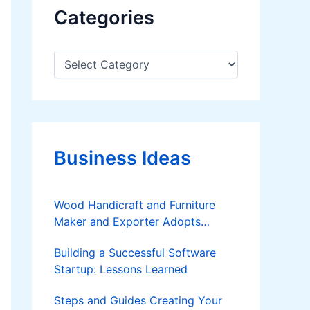
Categories
C
a
t
e
g
o
r
Business Ideas
i
e
s
Wood Handicraft and Furniture
Maker and Exporter Adopts
Furnace Type Lumber Dryer and
Building a Successful Software
Briquetting Technologies
Startup: Lessons Learned
Steps and Guides Creating Your