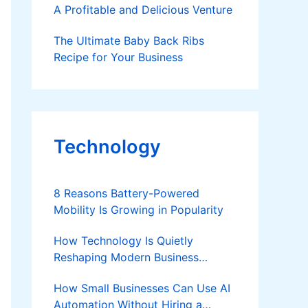
A Profitable and Delicious Venture
The Ultimate Baby Back Ribs
Recipe for Your Business
Technology
8 Reasons Battery-Powered
Mobility Is Growing in Popularity
How Technology Is Quietly
Reshaping Modern Business
Success
How Small Businesses Can Use AI
Automation Without Hiring a