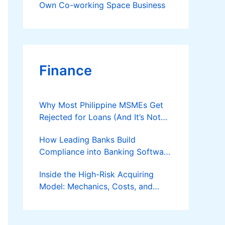
Own Co-working Space Business
Finance
Why Most Philippine MSMEs Get
Rejected for Loans (And It’s Not
the Reason You Think)
How Leading Banks Build
Compliance into Banking Software
Architecture?
Inside the High-Risk Acquiring
Model: Mechanics, Costs, and
Where the Specialist Fit Actually
Applies