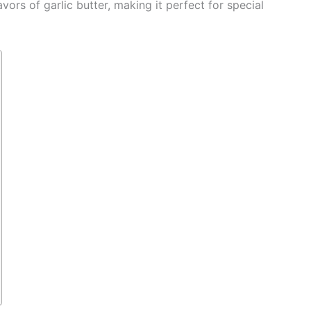
ors of garlic butter, making it perfect for special