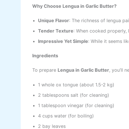
Why Choose Lengua in Garlic Butter?
Unique Flavor
: The richness of lengua pai
Tender Texture
: When cooked properly, 
Impressive Yet Simple
: While it seems li
Ingredients
To prepare
Lengua in Garlic Butter
, you’ll 
1 whole ox tongue (about 1.5-2 kg)
2 tablespoons salt (for cleaning)
1 tablespoon vinegar (for cleaning)
4 cups water (for boiling)
2 bay leaves