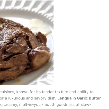
uisines, known for its tender texture and ability to
 for a luxurious and savory dish,
Lengua in Garlic Butter
the creamy, melt-in-your-mouth goodness of slow-