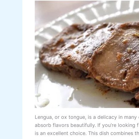
Lengua, or ox tongue, is a delicacy in many c
absorb flavors beautifully. If you’re looking
is an excellent choice. This dish combines 