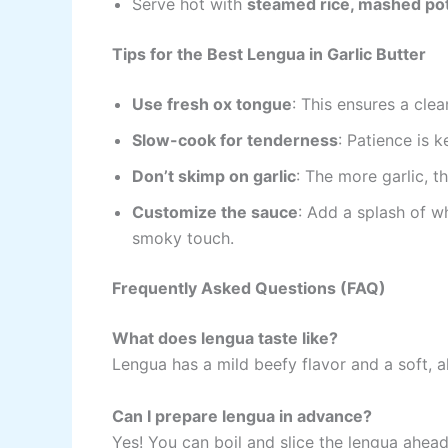
Serve hot with
steamed rice, mashed pot
Tips for the Best Lengua in Garlic Butter
Use fresh ox tongue
: This ensures a clea
Slow-cook for tenderness
: Patience is 
Don’t skimp on garlic
: The more garlic, 
Customize the sauce
: Add a splash of wh
smoky touch.
Frequently Asked Questions (FAQ)
What does lengua taste like?
Lengua has a mild beefy flavor and a soft, 
Can I prepare lengua in advance?
Yes! You can boil and slice the lengua ahead 