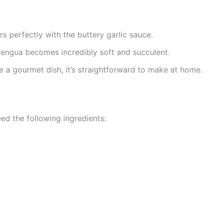
rs perfectly with the buttery garlic sauce.
lengua becomes incredibly soft and succulent.
ke a gourmet dish, it’s straightforward to make at home.
need the following ingredients: