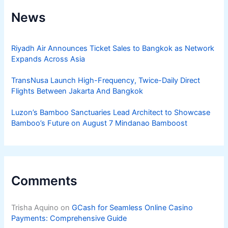
News
Riyadh Air Announces Ticket Sales to Bangkok as Network
Expands Across Asia
TransNusa Launch High-Frequency, Twice-Daily Direct
Flights Between Jakarta And Bangkok
Luzon’s Bamboo Sanctuaries Lead Architect to Showcase
Bamboo’s Future on August 7 Mindanao Bamboost
Comments
Trisha Aquino
on
GCash for Seamless Online Casino
Payments: Comprehensive Guide