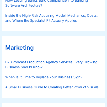
How Leading Banks Build Compliance into Banking
Software Architecture?
Inside the High-Risk Acquiring Model: Mechanics, Costs,
and Where the Specialist Fit Actually Applies
Marketing
B2B Podcast Production Agency Services Every Growing
Business Should Know
When Is It Time to Replace Your Business Sign?
A Small Business Guide to Creating Better Product Visuals