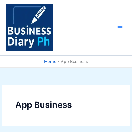
Skip
to
content
Home
-
App Business
App Business