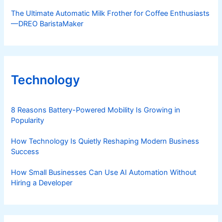
The Ultimate Automatic Milk Frother for Coffee Enthusiasts
—DREO BaristaMaker
Technology
8 Reasons Battery-Powered Mobility Is Growing in
Popularity
How Technology Is Quietly Reshaping Modern Business
Success
How Small Businesses Can Use AI Automation Without
Hiring a Developer