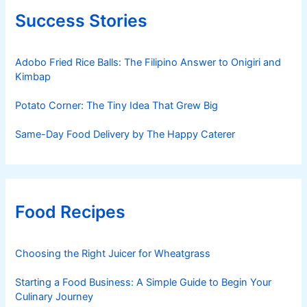
Success Stories
Adobo Fried Rice Balls: The Filipino Answer to Onigiri and
Kimbap
Potato Corner: The Tiny Idea That Grew Big
Same-Day Food Delivery by The Happy Caterer
Food Recipes
Choosing the Right Juicer for Wheatgrass
Starting a Food Business: A Simple Guide to Begin Your
Culinary Journey