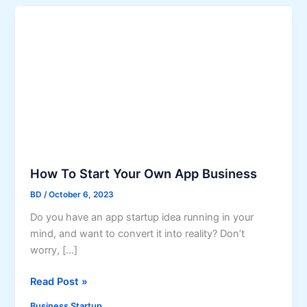
How To Start Your Own App Business
BD
/
October 6, 2023
Do you have an app startup idea running in your
mind, and want to convert it into reality? Don’t
worry, […]
H
Read Post »
o
Business Startup