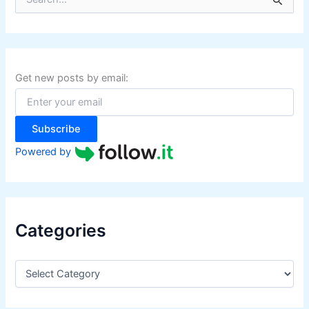
e
a
r
c
h
f
Get new posts by email:
o
r
:
Subscribe
Powered by
Categories
C
a
t
e