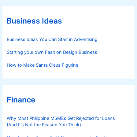
g
o
r
Business Ideas
i
e
s
Business Ideas You Can Start in Advertising
Starting your own Fashion Design Business
How to Make Santa Claus Figurine
Finance
Why Most Philippine MSMEs Get Rejected for Loans
(And It’s Not the Reason You Think)