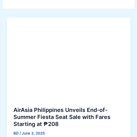
AirAsia Philippines Unveils End-of-
Summer Fiesta Seat Sale with Fares
Starting at ₱208
BD
/
June 3, 2025