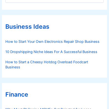
E
t
x
e
p
g
l
o
a
r
Business Ideas
i
i
e
n
s
How to Start Your Own Electronics Repair Shop Business
e
d
10 Dropshipping Niche Ideas For A Successful Business
How to Start a Cheesy Hotdog Overload Foodcart
Business
Finance