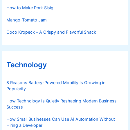
How to Make Pork Sisig
Mango-Tomato Jam
Coco Kropeck – A Crispy and Flavorful Snack
Technology
8 Reasons Battery-Powered Mobility Is Growing in
Popularity
How Technology Is Quietly Reshaping Modern Business
Success
How Small Businesses Can Use AI Automation Without
Hiring a Developer