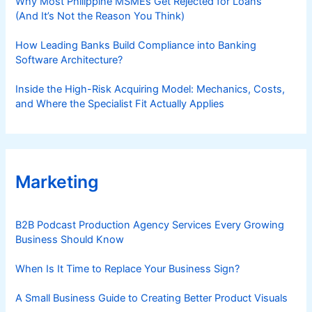
Why Most Philippine MSMEs Get Rejected for Loans
(And It’s Not the Reason You Think)
How Leading Banks Build Compliance into Banking
Software Architecture?
Inside the High-Risk Acquiring Model: Mechanics, Costs,
and Where the Specialist Fit Actually Applies
Marketing
B2B Podcast Production Agency Services Every Growing
Business Should Know
When Is It Time to Replace Your Business Sign?
A Small Business Guide to Creating Better Product Visuals