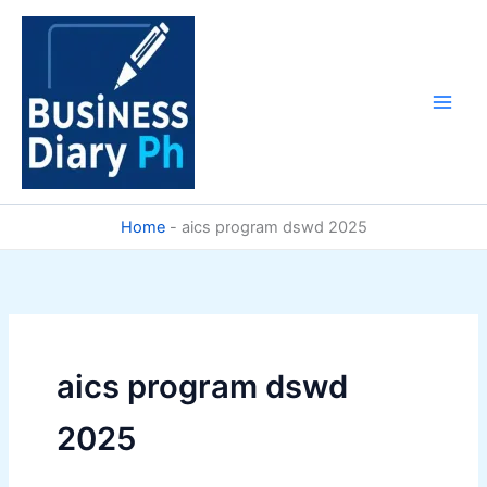
Skip
to
content
Home
-
aics program dswd 2025
aics program dswd
2025