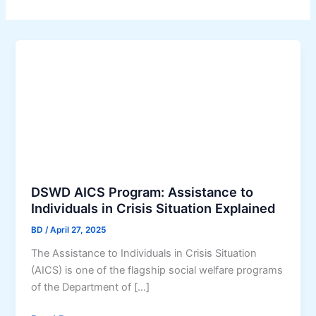
DSWD AICS Program: Assistance to
Individuals in Crisis Situation Explained
BD
/
April 27, 2025
The Assistance to Individuals in Crisis Situation
(AICS) is one of the flagship social welfare programs
of the Department of […]