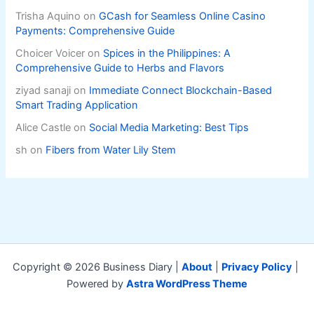
Trisha Aquino
on
GCash for Seamless Online Casino
Payments: Comprehensive Guide
Choicer Voicer
on
Spices in the Philippines: A
Comprehensive Guide to Herbs and Flavors
ziyad sanaji
on
Immediate Connect Blockchain-Based
Smart Trading Application
Alice Castle
on
Social Media Marketing: Best Tips
sh
on
Fibers from Water Lily Stem
Copyright © 2026 Business Diary |
About
|
Privacy Policy
|
Powered by
Astra WordPress Theme