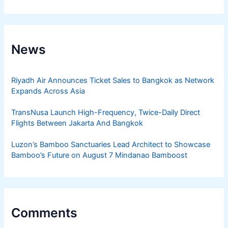
News
Riyadh Air Announces Ticket Sales to Bangkok as Network
Expands Across Asia
TransNusa Launch High-Frequency, Twice-Daily Direct
Flights Between Jakarta And Bangkok
Luzon’s Bamboo Sanctuaries Lead Architect to Showcase
Bamboo’s Future on August 7 Mindanao Bamboost
Comments