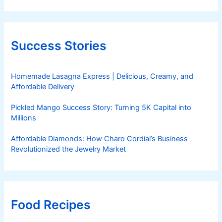
Success Stories
Homemade Lasagna Express | Delicious, Creamy, and
Affordable Delivery
Pickled Mango Success Story: Turning 5K Capital into
Millions
Affordable Diamonds: How Charo Cordial’s Business
Revolutionized the Jewelry Market
Food Recipes