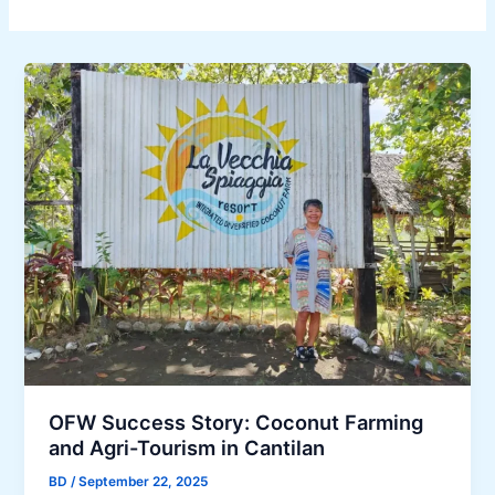
OFW Success Story: Coconut Farming
and Agri-Tourism in Cantilan
BD
/
September 22, 2025