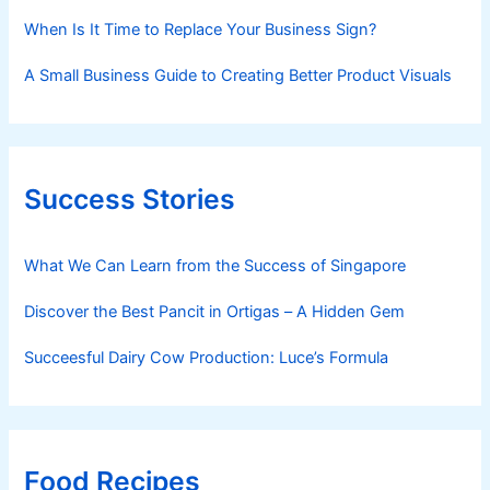
When Is It Time to Replace Your Business Sign?
A Small Business Guide to Creating Better Product Visuals
Success Stories
What We Can Learn from the Success of Singapore
Discover the Best Pancit in Ortigas – A Hidden Gem
Succeesful Dairy Cow Production: Luce’s Formula
Food Recipes