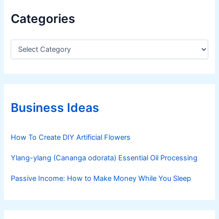
l
Categories
a
n
C
a
t
e
g
o
r
Business Ideas
i
e
s
How To Create DIY Artificial Flowers
Ylang-ylang (Cananga odorata) Essential Oil Processing
Passive Income: How to Make Money While You Sleep