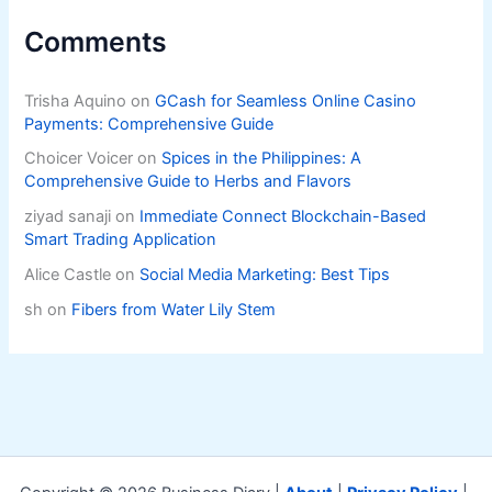
Comments
Trisha Aquino
on
GCash for Seamless Online Casino
Payments: Comprehensive Guide
Choicer Voicer
on
Spices in the Philippines: A
Comprehensive Guide to Herbs and Flavors
ziyad sanaji
on
Immediate Connect Blockchain-Based
Smart Trading Application
Alice Castle
on
Social Media Marketing: Best Tips
sh
on
Fibers from Water Lily Stem