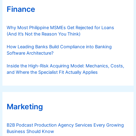
Finance
Why Most Philippine MSMEs Get Rejected for Loans
(And It’s Not the Reason You Think)
How Leading Banks Build Compliance into Banking
Software Architecture?
Inside the High-Risk Acquiring Model: Mechanics, Costs,
and Where the Specialist Fit Actually Applies
Marketing
B2B Podcast Production Agency Services Every Growing
Business Should Know