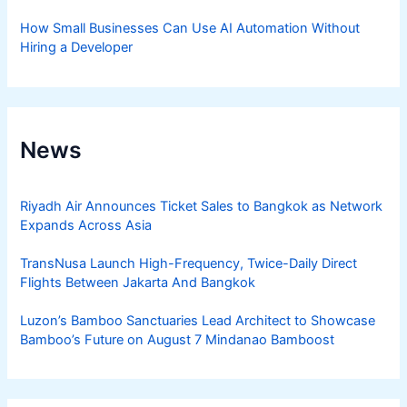
How Small Businesses Can Use AI Automation Without
Hiring a Developer
News
Riyadh Air Announces Ticket Sales to Bangkok as Network
Expands Across Asia
TransNusa Launch High-Frequency, Twice-Daily Direct
Flights Between Jakarta And Bangkok
Luzon’s Bamboo Sanctuaries Lead Architect to Showcase
Bamboo’s Future on August 7 Mindanao Bamboost