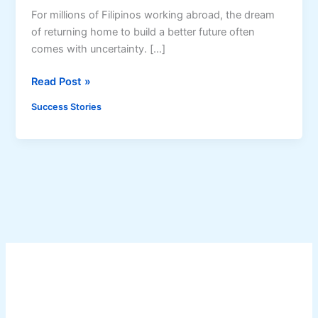
For millions of Filipinos working abroad, the dream
of returning home to build a better future often
comes with uncertainty. […]
O
Read Post »
F
Success Stories
W
S
u
c
c
e
s
s
S
t
o
r