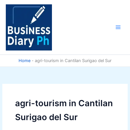
Skip
to
content
Home
-
agri-tourism in Cantilan Surigao del Sur
agri-tourism in Cantilan
Surigao del Sur