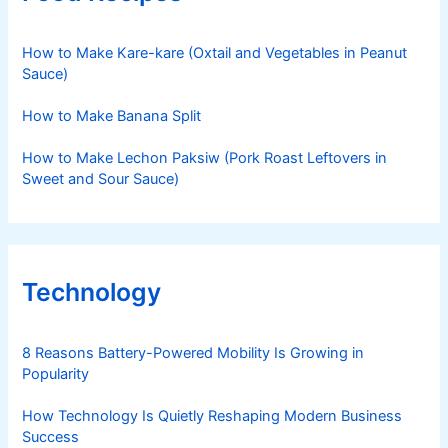
How to Make Kare-kare (Oxtail and Vegetables in Peanut
Sauce)
How to Make Banana Split
How to Make Lechon Paksiw (Pork Roast Leftovers in
Sweet and Sour Sauce)
Technology
8 Reasons Battery-Powered Mobility Is Growing in
Popularity
How Technology Is Quietly Reshaping Modern Business
Success