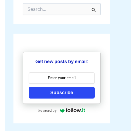
S
e
a
r
c
h
f
o
r
:
Get new posts by email:
Subscribe
Powered by