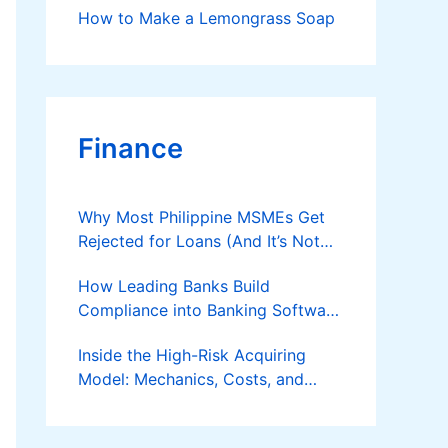
How to Make a Lemongrass Soap
Finance
Why Most Philippine MSMEs Get
Rejected for Loans (And It’s Not
the Reason You Think)
How Leading Banks Build
Compliance into Banking Software
Architecture?
Inside the High-Risk Acquiring
Model: Mechanics, Costs, and
Where the Specialist Fit Actually
Applies