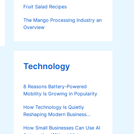
Fruit Salad Recipes
The Mango Processing Industry an
Overview
Technology
8 Reasons Battery-Powered
Mobility Is Growing in Popularity
How Technology Is Quietly
Reshaping Modern Business
Success
How Small Businesses Can Use AI