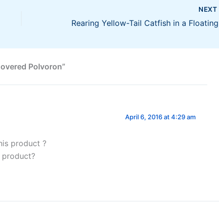
NEX
Rea
Covered Polvoron”
April 6, 2016 at 4:29 am
his product ?
s product?