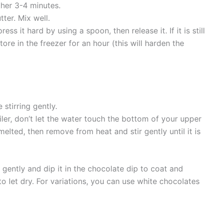
her 3-4 minutes.
ter. Mix well.
ess it hard by using a spoon, then release it. If it is still
tore in the freezer for an hour (this will harden the
 stirring gently.
er, don’t let the water touch the bottom of your upper
melted, then remove from heat and stir gently until it is
 gently and dip it in the chocolate dip to coat and
 let dry. For variations, you can use white chocolates