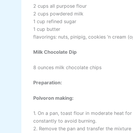
2 cups all purpose flour
2 cups powdered milk
1 cup refined sugar
1 cup butter
flavorings: nuts, pinipig, cookies ‘n cream (o
Milk Chocolate Dip
8 ounces milk chocolate chips
Preparation:
Polvoron making:
1. On a pan, toast flour in moderate heat for 
constantly to avoid burning.
2. Remove the pan and transfer the mixture 