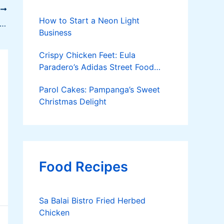
T
How to Start a Neon Light
ring Yellow-Tail Catfish in a Floating Net Cage
Business
Crispy Chicken Feet: Eula
Paradero’s Adidas Street Food
Success
Parol Cakes: Pampanga’s Sweet
Christmas Delight
Food Recipes
Sa Balai Bistro Fried Herbed
Chicken