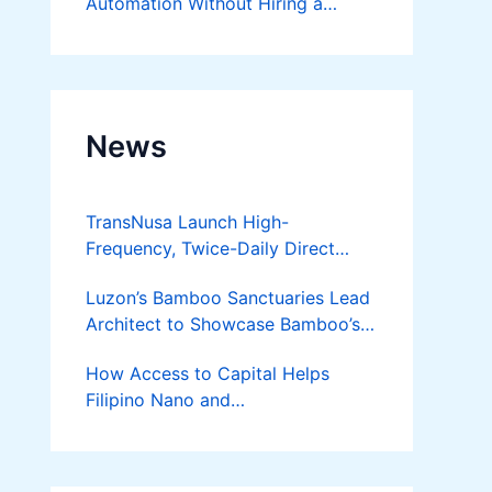
Automation Without Hiring a
Developer
News
TransNusa Launch High-
Frequency, Twice-Daily Direct
Flights Between Jakarta And
Luzon’s Bamboo Sanctuaries Lead
Bangkok
Architect to Showcase Bamboo’s
Future on August 7 Mindanao
How Access to Capital Helps
Bamboost
Filipino Nano and
Microentrepreneurs
Turn Diskarte into Sustainable
Livelihoods