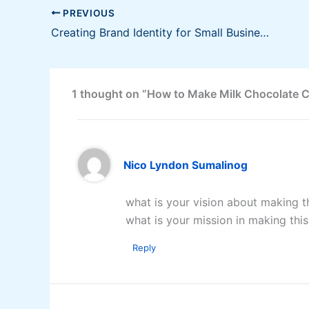
PREVIOUS
Creating Brand Identity for Small Business [Infographic]
1 thought on “How to Make Milk Chocolate 
Nico Lyndon Sumalinog
what is your vision about making t
what is your mission in making thi
Reply