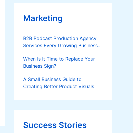
Marketing
B2B Podcast Production Agency
Services Every Growing Business
Should Know
When Is It Time to Replace Your
Business Sign?
A Small Business Guide to
Creating Better Product Visuals
Success Stories