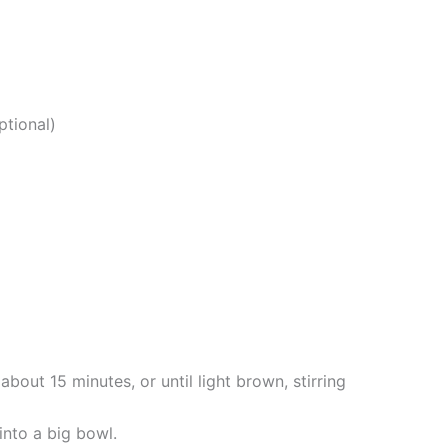
ptional)
about 15 minutes, or until light brown, stirring
into a big bowl.