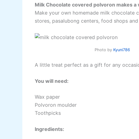
Milk Chocolate covered polvoron makes a w
Make your own homemade milk chocolate cove
stores, pasalubong centers, food shops and
Photo by
Kyuni786
A little treat perfect as a gift for any occas
You will need:
Wax paper
Polvoron moulder
Toothpicks
Ingredients: