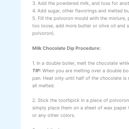
3. Add the powdered milk, and toss for anot
4. Add sugar, other flavorings and melted but
5. Fill the polvoron mould with the mixture, pr
too loose, add more butter or olive oil and s
polvoron).
Milk Chocolate Dip Procedure:
1. In a double boiler, melt the chocolate while
TIP:
When you are melting over a double boil
pan. Heat only until half of the chocolate is 
all melted.
2. Stick the toothpick in a piece of polvoron
simply place them on a sheet of wax paper to
or any other colors.