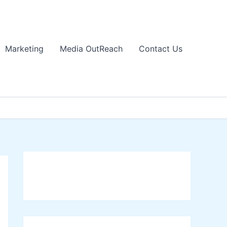
Marketing
Media OutReach
Contact Us