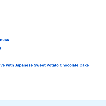
iness
s
 Love with Japanese Sweet Potato Chocolate Cake