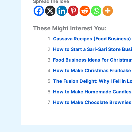
Spread the love
These Might Interest You:
Cassava Recipes (Food Business)
How to Start a Sari-Sari Store Bus
Food Business Ideas For Christma
How to Make Christmas Fruitcake
The Fusion Delight: Why I Fell in
How to Make Homemade Candles
How to Make Chocolate Brownies