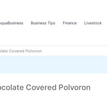
AquaBusiness
Business Tips
Finance
Livestock
late Covered Polvoron
colate Covered Polvoron