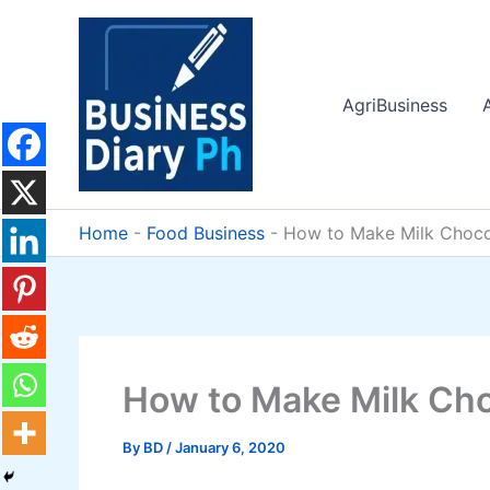
Skip
to
content
AgriBusiness
Home
-
Food Business
-
How to Make Milk Choco
How to Make Milk Cho
By
BD
/
January 6, 2020