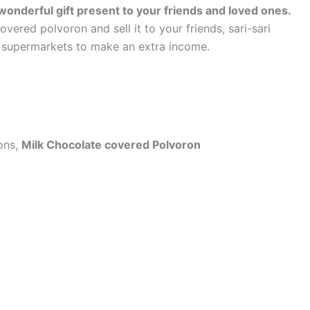
onderful gift present to your friends and loved ones.
red polvoron and sell it to your friends, sari-sari
 supermarkets to make an extra income.
ions,
Milk Chocolate covered Polvoron