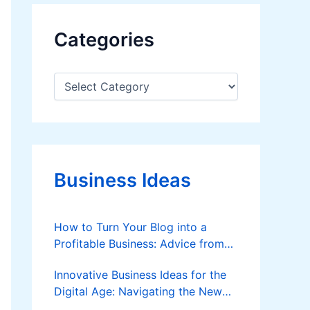
Categories
C
a
t
e
g
o
r
Business Ideas
i
e
s
How to Turn Your Blog into a
Profitable Business: Advice from
Custom Writers
Innovative Business Ideas for the
Digital Age: Navigating the New
Frontier of Entrepreneurship