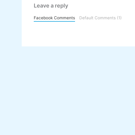
Leave a reply
Facebook Comments
Default Comments (1)