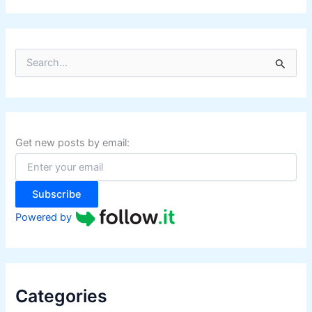
S
e
a
r
c
h
f
Get new posts by email:
o
r
:
Subscribe
Powered by
Categories