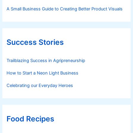
A Small Business Guide to Creating Better Product Visuals
Success Stories
Trailblazing Success in Agripreneurship
How to Start a Neon Light Business
Celebrating our Everyday Heroes
Food Recipes