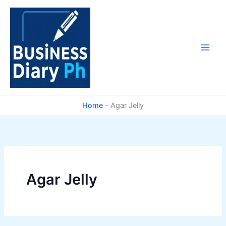
Skip
to
content
Home
-
Agar Jelly
Agar Jelly