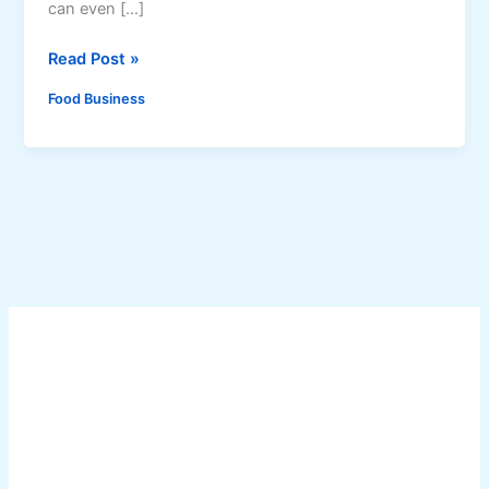
can even […]
A
Read Post »
g
Food Business
a
r
J
e
l
l
y