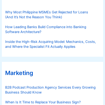
Why Most Philippine MSMEs Get Rejected for Loans
(And It’s Not the Reason You Think)
How Leading Banks Build Compliance into Banking
Software Architecture?
Inside the High-Risk Acquiring Model: Mechanics, Costs,
and Where the Specialist Fit Actually Applies
Marketing
B2B Podcast Production Agency Services Every Growing
Business Should Know
When Is It Time to Replace Your Business Sign?