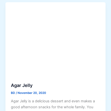
Agar Jelly
BD
/
November 20, 2020
Agar Jelly is a delicious dessert and even makes a
good afternoon snacks for the whole family. You