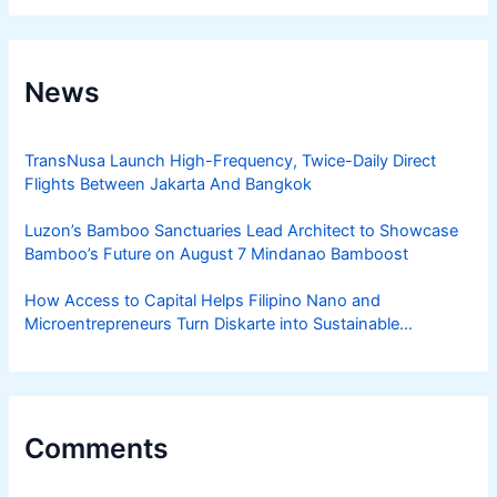
News
TransNusa Launch High-Frequency, Twice-Daily Direct
Flights Between Jakarta And Bangkok
Luzon’s Bamboo Sanctuaries Lead Architect to Showcase
Bamboo’s Future on August 7 Mindanao Bamboost
How Access to Capital Helps Filipino Nano and
Microentrepreneurs Turn Diskarte into Sustainable
Livelihoods
Comments