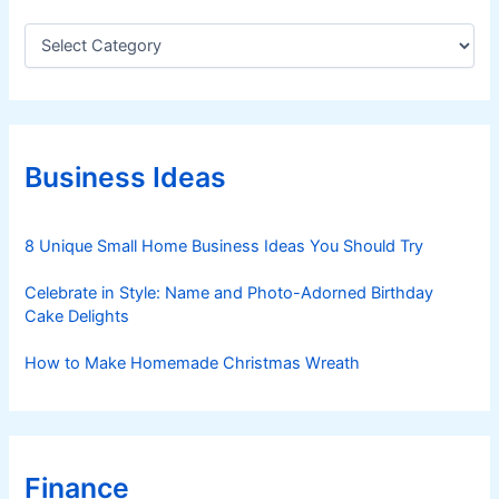
C
a
t
e
g
o
r
Business Ideas
i
e
s
8 Unique Small Home Business Ideas You Should Try
Celebrate in Style: Name and Photo-Adorned Birthday
Cake Delights
How to Make Homemade Christmas Wreath
Finance