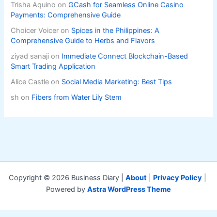
Trisha Aquino
on
GCash for Seamless Online Casino
Payments: Comprehensive Guide
Choicer Voicer
on
Spices in the Philippines: A
Comprehensive Guide to Herbs and Flavors
ziyad sanaji
on
Immediate Connect Blockchain-Based
Smart Trading Application
Alice Castle
on
Social Media Marketing: Best Tips
sh
on
Fibers from Water Lily Stem
Copyright © 2026 Business Diary |
About
|
Privacy Policy
|
Powered by
Astra WordPress Theme