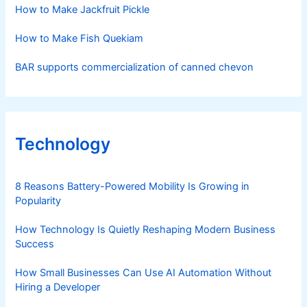
How to Make Jackfruit Pickle
How to Make Fish Quekiam
BAR supports commercialization of canned chevon
Technology
8 Reasons Battery-Powered Mobility Is Growing in
Popularity
How Technology Is Quietly Reshaping Modern Business
Success
How Small Businesses Can Use AI Automation Without
Hiring a Developer