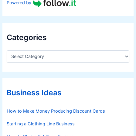
Powered by
Categories
C
a
t
e
g
o
r
Business Ideas
i
e
s
How to Make Money Producing Discount Cards
Starting a Clothing Line Business