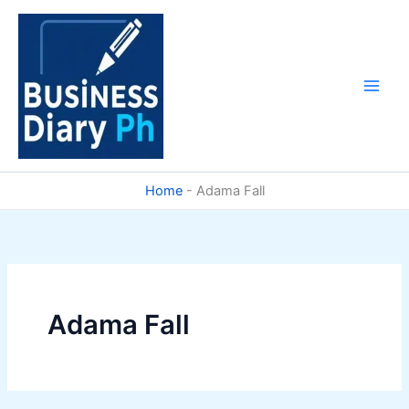
Skip
to
content
Home
-
Adama Fall
Adama Fall