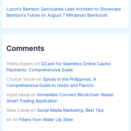
Luzon’s Bamboo Sanctuaries Lead Architect to Showcase
Bamboo’s Future on August 7 Mindanao Bamboost
Comments
Trisha Aquino
on
GCash for Seamless Online Casino
Payments: Comprehensive Guide
Choicer Voicer
on
Spices in the Philippines: A
Comprehensive Guide to Herbs and Flavors
ziyad sanaji
on
Immediate Connect Blockchain-Based
Smart Trading Application
Alice Castle
on
Social Media Marketing: Best Tips
sh
on
Fibers from Water Lily Stem