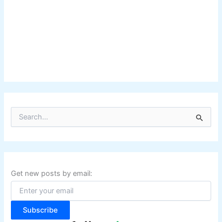
S
e
a
r
c
h
f
Get new posts by email:
o
r
:
Subscribe