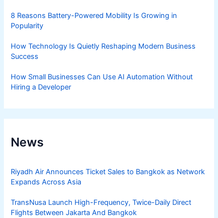
8 Reasons Battery-Powered Mobility Is Growing in
Popularity
How Technology Is Quietly Reshaping Modern Business
Success
How Small Businesses Can Use AI Automation Without
Hiring a Developer
News
Riyadh Air Announces Ticket Sales to Bangkok as Network
Expands Across Asia
TransNusa Launch High-Frequency, Twice-Daily Direct
Flights Between Jakarta And Bangkok