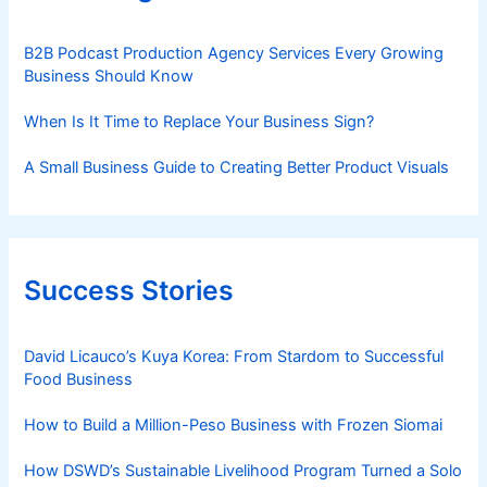
B2B Podcast Production Agency Services Every Growing
Business Should Know
When Is It Time to Replace Your Business Sign?
A Small Business Guide to Creating Better Product Visuals
Success Stories
David Licauco’s Kuya Korea: From Stardom to Successful
Food Business
How to Build a Million-Peso Business with Frozen Siomai
How DSWD’s Sustainable Livelihood Program Turned a Solo