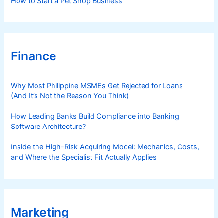
How to Start a Pet Shop Business
Finance
Why Most Philippine MSMEs Get Rejected for Loans
(And It’s Not the Reason You Think)
How Leading Banks Build Compliance into Banking
Software Architecture?
Inside the High-Risk Acquiring Model: Mechanics, Costs,
and Where the Specialist Fit Actually Applies
Marketing