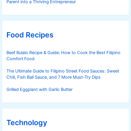
Parent into a Thriving Entrepreneur
Food Recipes
Beef Bulalo Recipe & Guide: How to Cook the Best Filipino
Comfort Food
The Ultimate Guide to Filipino Street Food Sauces: Sweet
Chili, Fish Ball Sauce, and 7 More Must-Try Dips
Grilled Eggplant with Garlic Butter
Technology