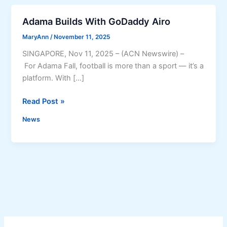
Adama Builds With GoDaddy Airo
MaryAnn
/
November 11, 2025
SINGAPORE, Nov 11, 2025 – (ACN Newswire) –
For Adama Fall, football is more than a sport — it’s a
platform. With […]
A
Read Post »
d
News
a
m
a
B
u
i
l
d
s