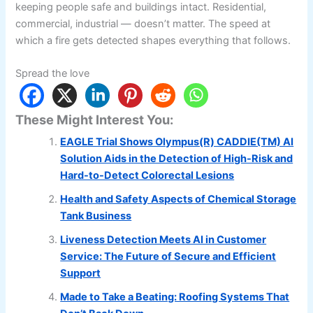
keeping people safe and buildings intact. Residential,
commercial, industrial — doesn’t matter. The speed at
which a fire gets detected shapes everything that follows.
Spread the love
These Might Interest You:
EAGLE Trial Shows Olympus(R) CADDIE(TM) AI
Solution Aids in the Detection of High-Risk and
Hard-to-Detect Colorectal Lesions
Health and Safety Aspects of Chemical Storage
Tank Business
Liveness Detection Meets AI in Customer
Service: The Future of Secure and Efficient
Support
Made to Take a Beating: Roofing Systems That