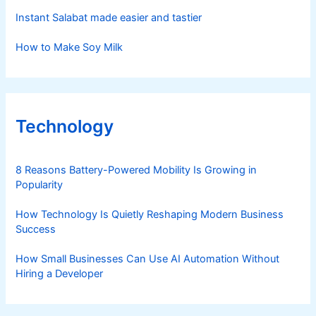
Instant Salabat made easier and tastier
How to Make Soy Milk
Technology
8 Reasons Battery-Powered Mobility Is Growing in
Popularity
How Technology Is Quietly Reshaping Modern Business
Success
How Small Businesses Can Use AI Automation Without
Hiring a Developer