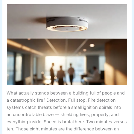
What actually stands between a building full of people and
a catastrophic fire? Detection. Full stop. Fire detection
systems catch threats before a small ignition spirals into
an uncontrollable blaze — shielding lives, property, and
everything inside. Speed is brutal here. Two minutes versus
ten. Those eight minutes are the difference between an