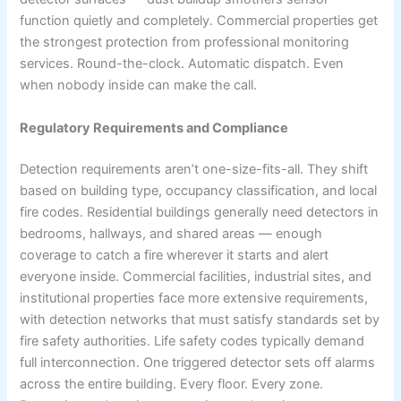
function quietly and completely. Commercial properties get
the strongest protection from professional monitoring
services. Round-the-clock. Automatic dispatch. Even
when nobody inside can make the call.
Regulatory Requirements and Compliance
Detection requirements aren’t one-size-fits-all. They shift
based on building type, occupancy classification, and local
fire codes. Residential buildings generally need detectors in
bedrooms, hallways, and shared areas — enough
coverage to catch a fire wherever it starts and alert
everyone inside. Commercial facilities, industrial sites, and
institutional properties face more extensive requirements,
with detection networks that must satisfy standards set by
fire safety authorities. Life safety codes typically demand
full interconnection. One triggered detector sets off alarms
across the entire building. Every floor. Every zone.