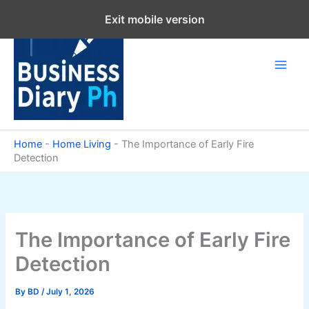
Skip
Exit mobile version
to
content
Home
-
Home Living
-
The Importance of Early Fire
Detection
The Importance of Early Fire
Detection
By
BD
/
July 1, 2026