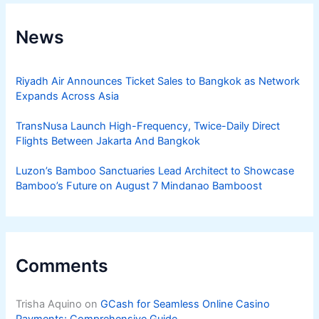
News
Riyadh Air Announces Ticket Sales to Bangkok as Network
Expands Across Asia
TransNusa Launch High-Frequency, Twice-Daily Direct
Flights Between Jakarta And Bangkok
Luzon’s Bamboo Sanctuaries Lead Architect to Showcase
Bamboo’s Future on August 7 Mindanao Bamboost
Comments
Trisha Aquino
on
GCash for Seamless Online Casino