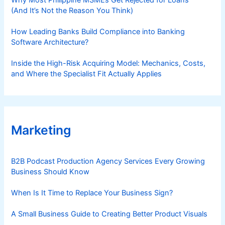
(And It’s Not the Reason You Think)
How Leading Banks Build Compliance into Banking
Software Architecture?
Inside the High-Risk Acquiring Model: Mechanics, Costs,
and Where the Specialist Fit Actually Applies
Marketing
B2B Podcast Production Agency Services Every Growing
Business Should Know
When Is It Time to Replace Your Business Sign?
A Small Business Guide to Creating Better Product Visuals