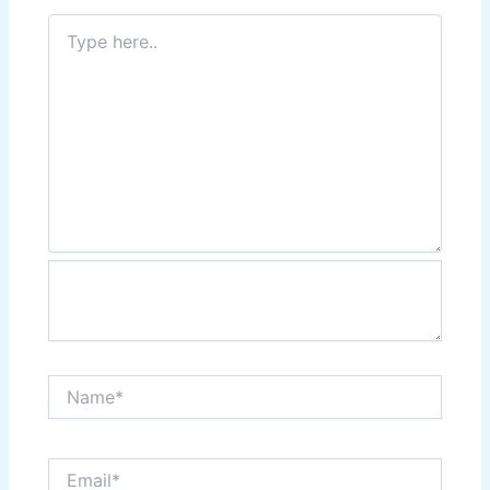
Type
here..
Name*
Email*