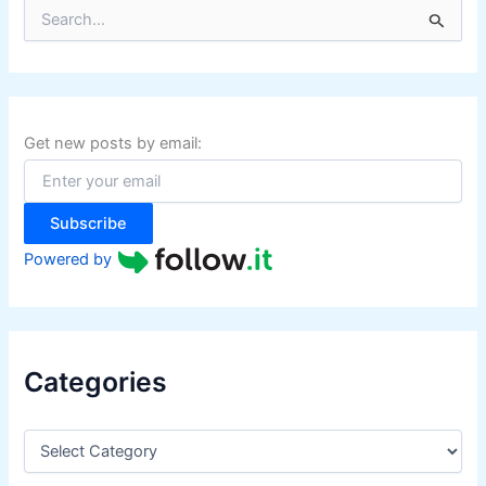
S
e
a
r
c
h
f
Get new posts by email:
o
r
:
Subscribe
Powered by
Categories
C
a
t