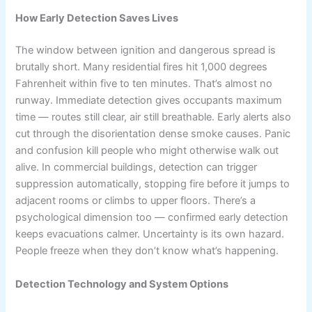
How Early Detection Saves Lives
The window between ignition and dangerous spread is
brutally short. Many residential fires hit 1,000 degrees
Fahrenheit within five to ten minutes. That’s almost no
runway. Immediate detection gives occupants maximum
time — routes still clear, air still breathable. Early alerts also
cut through the disorientation dense smoke causes. Panic
and confusion kill people who might otherwise walk out
alive. In commercial buildings, detection can trigger
suppression automatically, stopping fire before it jumps to
adjacent rooms or climbs to upper floors. There’s a
psychological dimension too — confirmed early detection
keeps evacuations calmer. Uncertainty is its own hazard.
People freeze when they don’t know what’s happening.
Detection Technology and System Options