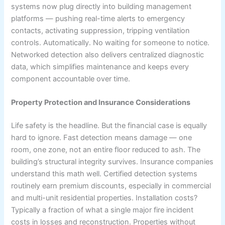
systems now plug directly into building management
platforms — pushing real-time alerts to emergency
contacts, activating suppression, tripping ventilation
controls. Automatically. No waiting for someone to notice.
Networked detection also delivers centralized diagnostic
data, which simplifies maintenance and keeps every
component accountable over time.
Property Protection and Insurance Considerations
Life safety is the headline. But the financial case is equally
hard to ignore. Fast detection means damage — one
room, one zone, not an entire floor reduced to ash. The
building’s structural integrity survives. Insurance companies
understand this math well. Certified detection systems
routinely earn premium discounts, especially in commercial
and multi-unit residential properties. Installation costs?
Typically a fraction of what a single major fire incident
costs in losses and reconstruction. Properties without