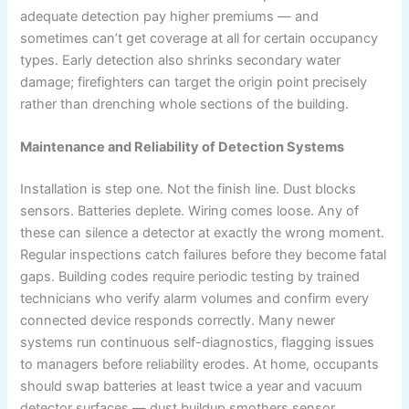
adequate detection pay higher premiums — and
sometimes can’t get coverage at all for certain occupancy
types. Early detection also shrinks secondary water
damage; firefighters can target the origin point precisely
rather than drenching whole sections of the building.
Maintenance and Reliability of Detection Systems
Installation is step one. Not the finish line. Dust blocks
sensors. Batteries deplete. Wiring comes loose. Any of
these can silence a detector at exactly the wrong moment.
Regular inspections catch failures before they become fatal
gaps. Building codes require periodic testing by trained
technicians who verify alarm volumes and confirm every
connected device responds correctly. Many newer
systems run continuous self-diagnostics, flagging issues
to managers before reliability erodes. At home, occupants
should swap batteries at least twice a year and vacuum
detector surfaces — dust buildup smothers sensor