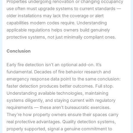
Properties undergoing renovation or changing occupancy
use often must upgrade systems to current standards —
older installations may lack the coverage or alert
capabilities modern codes require. Understanding
applicable regulations helps owners build genuinely
protective systems, not just minimally compliant ones.
Conclusion
Early fire detection isn’t an optional add-on. It’s
fundamental. Decades of fire behavior research and
emergency response data point to the same conclusion:
faster detection produces better outcomes. Full stop.
Understanding available technologies, maintaining
systems diligently, and staying current with regulatory
requirements — these aren’t bureaucratic exercises.
They’re how property owners ensure their spaces carry
real protective advantages. Quality detection systems,
properly supported, signal a genuine commitment to