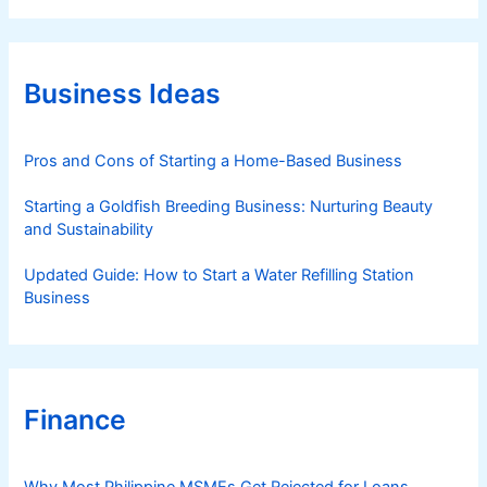
e
g
o
r
Business Ideas
i
e
s
Pros and Cons of Starting a Home-Based Business
Starting a Goldfish Breeding Business: Nurturing Beauty
and Sustainability
Updated Guide: How to Start a Water Refilling Station
Business
Finance
Why Most Philippine MSMEs Get Rejected for Loans