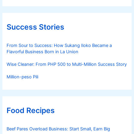
Success Stories
From Sour to Success: How Sukang Iloko Became a
Flavorful Business Born in La Union
Wise Cleaner: From PHP 500 to Multi-Million Success Story
Million-peso Pili
Food Recipes
Beef Pares Overload Business: Start Small, Earn Big