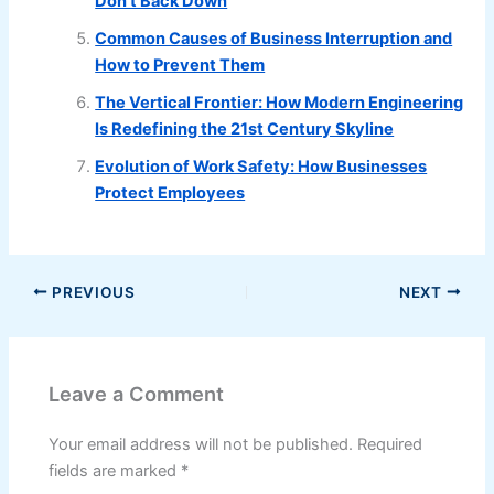
Don’t Back Down
Common Causes of Business Interruption and
How to Prevent Them
The Vertical Frontier: How Modern Engineering
Is Redefining the 21st Century Skyline
Evolution of Work Safety: How Businesses
Protect Employees
PREVIOUS
NEXT
Leave a Comment
Your email address will not be published.
Required
fields are marked
*