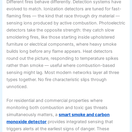
Different fires behave differently. Detection systems have
evolved to match. Ionization detectors are tuned for fast-
flaming fires — the kind that race through dry material —
sensing ions produced by active combustion. Photoelectric
detectors take the opposite strength: they catch slow
smoldering fires, like those starting inside upholstered
furniture or electrical components, where heavy smoke
builds long before any flame appears. Heat detectors
round out the picture, responding to temperature spikes
rather than smoke — useful where combustion-based
sensing might lag. Most modern networks layer all three
types together. No fire characteristic slips through
unnoticed.
For residential and commercial properties where
monitoring both combustion and toxic gas threats
simultaneously matters, a
smart smoke and carbon
monoxide detector
provides integrated sensing that
triggers alerts at the earliest signs of danger. These