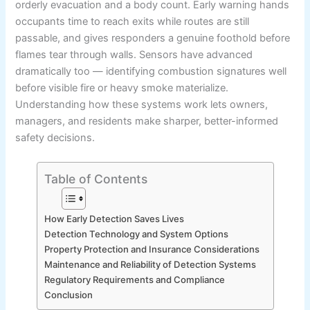
orderly evacuation and a body count. Early warning hands
occupants time to reach exits while routes are still
passable, and gives responders a genuine foothold before
flames tear through walls. Sensors have advanced
dramatically too — identifying combustion signatures well
before visible fire or heavy smoke materialize.
Understanding how these systems work lets owners,
managers, and residents make sharper, better-informed
safety decisions.
Table of Contents
How Early Detection Saves Lives
Detection Technology and System Options
Property Protection and Insurance Considerations
Maintenance and Reliability of Detection Systems
Regulatory Requirements and Compliance
Conclusion