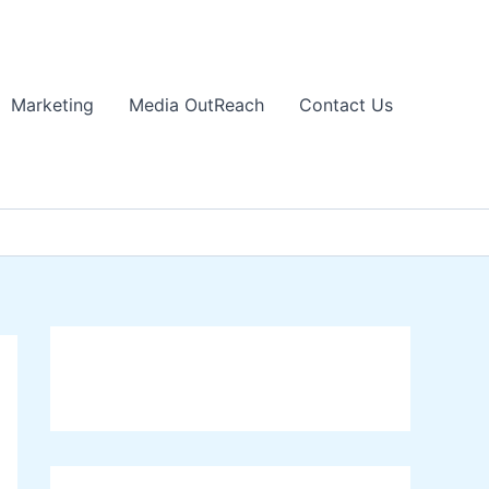
Marketing
Media OutReach
Contact Us