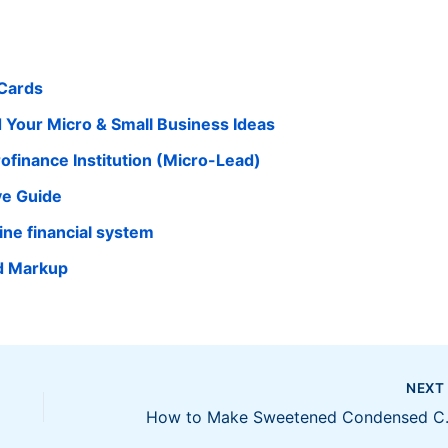
 Cards
d Your Micro & Small Business Ideas
finance Institution (Micro-Lead)
ve Guide
pine financial system
d Markup
NEX
How to Ma