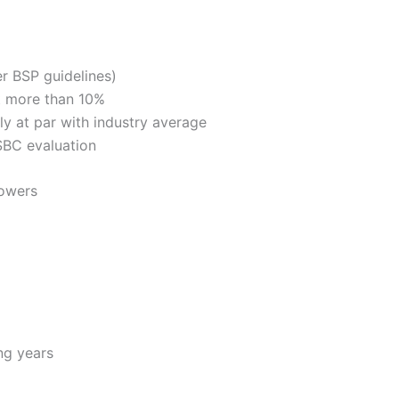
er BSP guidelines)
ot more than 10%
ly at par with industry average
 SBC evaluation
rowers
ng years