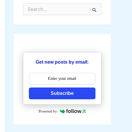
S
e
a
r
c
h
f
o
r
:
Get new posts by email:
Subscribe
Powered by