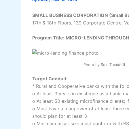
SMALL BUSINESS CORPORATION (Small Bus
17th & 18th Floors, 139 Corporate Centre, Va
Program Title: MICRO-LENDING THROU
Photo by
Sole Treadmill
Target Conduit:
* Rural and Cooperative banks with the foll
o At least 3 years in existence as a bank; m
o At least 50 existing microfinance clients; i
o Must have a manpower of at least three exc
should plan for at least 3
o Minimum asset size must conform with BS