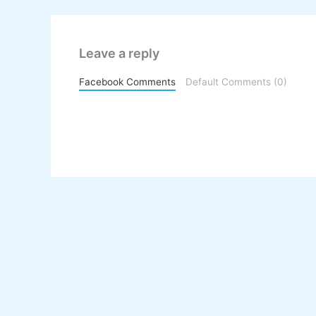
Leave a reply
Facebook Comments
Default Comments (0)