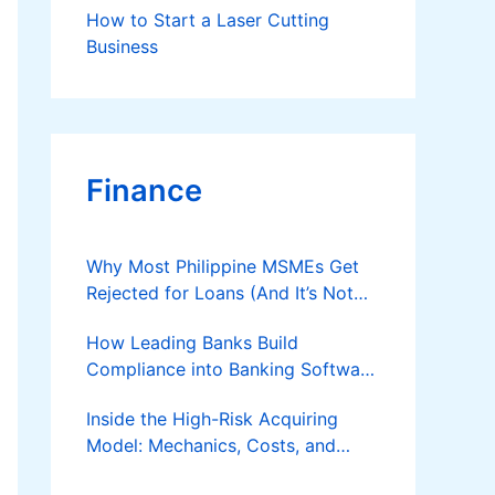
How to Start a Laser Cutting
Business
Finance
Why Most Philippine MSMEs Get
Rejected for Loans (And It’s Not
the Reason You Think)
How Leading Banks Build
Compliance into Banking Software
Architecture?
Inside the High-Risk Acquiring
Model: Mechanics, Costs, and
Where the Specialist Fit Actually