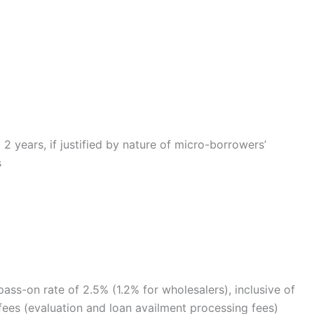
2 years, if justified by nature of micro-borrowers’
s
ss-on rate of 2.5% (1.2% for wholesalers), inclusive of
l fees (evaluation and loan availment processing fees)