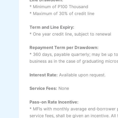
* Minimum of P100 Thousand
* Maximum of 30% of credit line
Term and Line Expiry:
* One year credit line, subject to renewal
Repayment Term per Drawdown:
* 360 days, payable quarterly; may be up to 
business as in the case of graduating micro
Interest Rate:
Available upon request.
Service Fees:
None
Pass-on Rate Incentive:
* MFIs with monthly average end-borrower pa
service fees, shall be given an incentive. Al