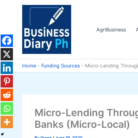
Skip
to
content
AgriBusiness
Home
-
Funding Sources
-
Micro-Lending Throug
Micro-Lending Throu
Banks (Micro-Local)
By
Owen
/
June 19, 2020