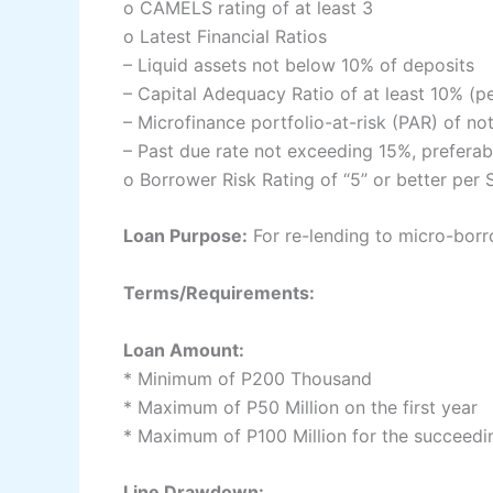
o CAMELS rating of at least 3
o Latest Financial Ratios
– Liquid assets not below 10% of deposits
– Capital Adequacy Ratio of at least 10% (p
– Microfinance portfolio-at-risk (PAR) of n
– Past due rate not exceeding 15%, preferab
o Borrower Risk Rating of “5” or better per
Loan Purpose:
For re-lending to micro-bor
Terms/Requirements:
Loan Amount:
* Minimum of P200 Thousand
* Maximum of P50 Million on the first year
* Maximum of P100 Million for the succeedi
Line Drawdown: