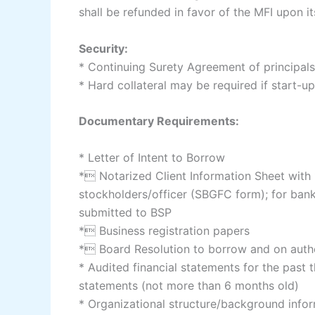
shall be refunded in favor of the MFI upon it
Security:
* Continuing Surety Agreement of principals
* Hard collateral may be required if start-u
Documentary Requirements:
* Letter of Intent to Borrow
* Notarized Client Information Sheet with 1
stockholders/officer (SBGFC form); for banks
submitted to BSP
* Business registration papers
* Board Resolution to borrow and on autho
* Audited financial statements for the past th
statements (not more than 6 months old)
* Organizational structure/background info