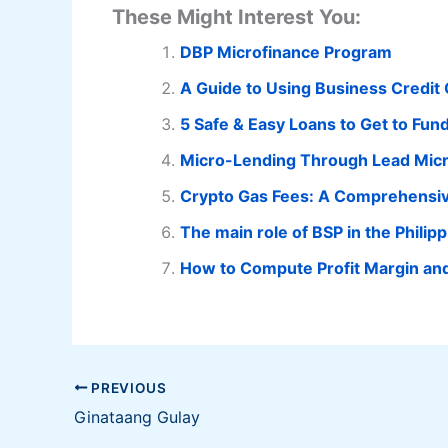
These Might Interest You:
DBP Microfinance Program
A Guide to Using Business Credit
5 Safe & Easy Loans to Get to Fun
Micro-Lending Through Lead Micro
Crypto Gas Fees: A Comprehensi
The main role of BSP in the Philip
How to Compute Profit Margin an
PREVIOUS
Ginataang Gulay