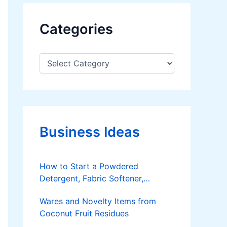
Categories
C
a
t
e
g
o
r
Business Ideas
i
e
s
How to Start a Powdered
Detergent, Fabric Softener,
Dishwashing Liquid Making
Wares and Novelty Items from
Business
Coconut Fruit Residues