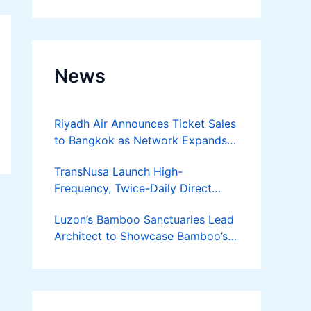
Developer
News
Riyadh Air Announces Ticket Sales
to Bangkok as Network Expands
Across Asia
TransNusa Launch High-
Frequency, Twice-Daily Direct
Flights Between Jakarta And
Luzon’s Bamboo Sanctuaries Lead
Bangkok
Architect to Showcase Bamboo’s
Future on August 7 Mindanao
Bamboost