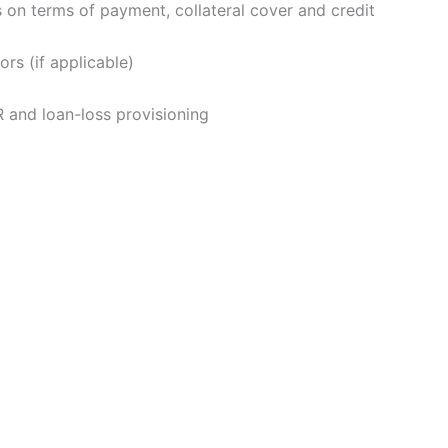
 on terms of payment, collateral cover and credit
rs (if applicable)
 and loan-loss provisioning