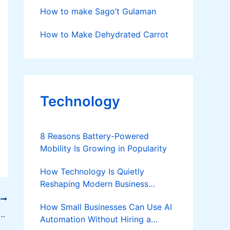
How to make Sago’t Gulaman
How to Make Dehydrated Carrot
Technology
8 Reasons Battery-Powered
Mobility Is Growing in Popularity
How Technology Is Quietly
Reshaping Modern Business
Success
T
How Small Businesses Can Use AI
ke Sweetened Condensed Coco Milk
Automation Without Hiring a