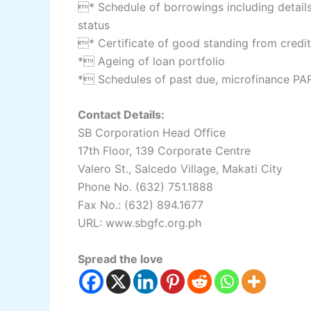
* Schedule of borrowings including details
status
* Certificate of good standing from credito
* Ageing of loan portfolio
* Schedules of past due, microfinance PAR
Contact Details:
SB Corporation Head Office
17th Floor, 139 Corporate Centre
Valero St., Salcedo Village, Makati City
Phone No. (632) 751.1888
Fax No.: (632) 894.1677
URL: www.sbgfc.org.ph
Spread the love