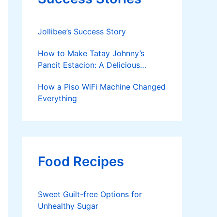
Jollibee’s Success Story
How to Make Tatay Johnny’s
Pancit Estacion: A Delicious
Legacy in Tanza, Cavite
How a Piso WiFi Machine Changed
Everything
Food Recipes
Sweet Guilt-free Options for
Unhealthy Sugar