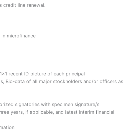
s credit line renewal.
p in microfinance
×1 recent ID picture of each principal
, Bio-data of all major stockholders and/or officers as
rized signatories with specimen signature/s
ree years, if applicable, and latest interim financial
rmation