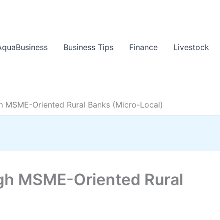
AquaBusiness
Business Tips
Finance
Livestock
h MSME-Oriented Rural Banks (Micro-Local)
gh MSME-Oriented Rural