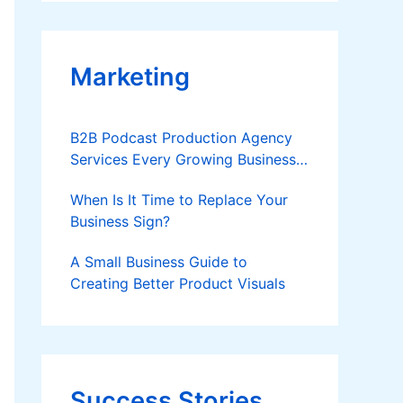
Applies
Marketing
B2B Podcast Production Agency
Services Every Growing Business
Should Know
When Is It Time to Replace Your
Business Sign?
A Small Business Guide to
Creating Better Product Visuals
Success Stories