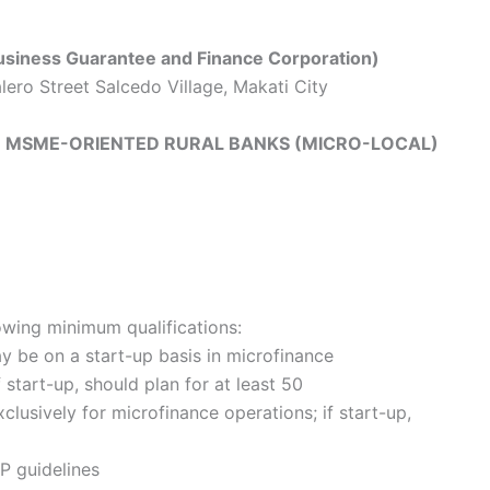
iness Guarantee and Finance Corporation)
lero Street Salcedo Village, Makati City
GH MSME-ORIENTED RURAL BANKS (MICRO-LOCAL)
owing minimum qualifications:
ay be on a start-up basis in microfinance
f start-up, should plan for at least 50
lusively for microfinance operations; if start-up,
P guidelines