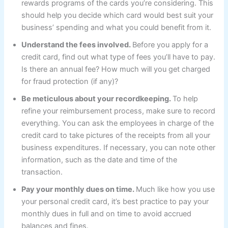
rewards programs of the cards you’re considering. This
should help you decide which card would best suit your
business’ spending and what you could benefit from it.
Understand the fees involved.
Before you apply for a
credit card, find out what type of fees you’ll have to pay.
Is there an annual fee? How much will you get charged
for fraud protection (if any)?
Be meticulous about your recordkeeping.
To help
refine your reimbursement process, make sure to record
everything. You can ask the employees in charge of the
credit card to take pictures of the receipts from all your
business expenditures. If necessary, you can note other
information, such as the date and time of the
transaction.
Pay your monthly dues on time.
Much like how you use
your personal credit card, it’s best practice to pay your
monthly dues in full and on time to avoid accrued
balances and fines.