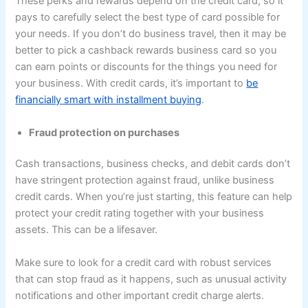
These perks and rewards depend on the credit card, so it
pays to carefully select the best type of card possible for
your needs. If you don’t do business travel, then it may be
better to pick a cashback rewards business card so you
can earn points or discounts for the things you need for
your business. With credit cards, it’s important to
be
financially smart with installment buying
.
Fraud protection on purchases
Cash transactions, business checks, and debit cards don’t
have stringent protection against fraud, unlike business
credit cards. When you’re just starting, this feature can help
protect your credit rating together with your business
assets. This can be a lifesaver.
Make sure to look for a credit card with robust services
that can stop fraud as it happens, such as unusual activity
notifications and other important credit charge alerts.