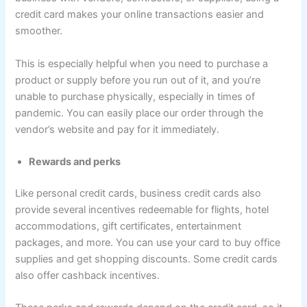
credit card makes your online transactions easier and
smoother.
This is especially helpful when you need to purchase a
product or supply before you run out of it, and you’re
unable to purchase physically, especially in times of
pandemic. You can easily place our order through the
vendor’s website and pay for it immediately.
Rewards and perks
Like personal credit cards, business credit cards also
provide several incentives redeemable for flights, hotel
accommodations, gift certificates, entertainment
packages, and more. You can use your card to buy office
supplies and get shopping discounts. Some credit cards
also offer cashback incentives.