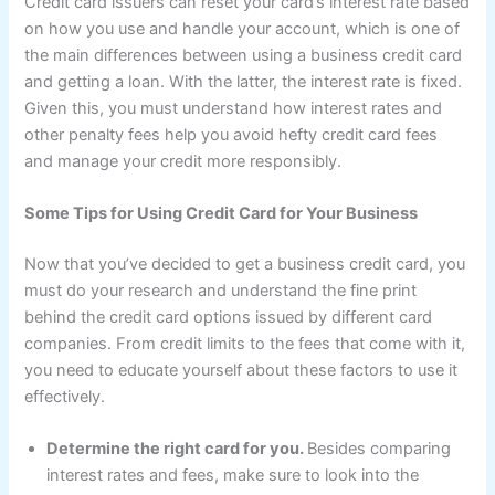
Credit card issuers can reset your card’s interest rate based
on how you use and handle your account, which is one of
the main differences between using a business credit card
and getting a loan. With the latter, the interest rate is fixed.
Given this, you must understand how interest rates and
other penalty fees help you avoid hefty credit card fees
and manage your credit more responsibly.
Some Tips for Using Credit Card for Your Business
Now that you’ve decided to get a business credit card, you
must do your research and understand the fine print
behind the credit card options issued by different card
companies. From credit limits to the fees that come with it,
you need to educate yourself about these factors to use it
effectively.
Determine the right card for you.
Besides comparing
interest rates and fees, make sure to look into the