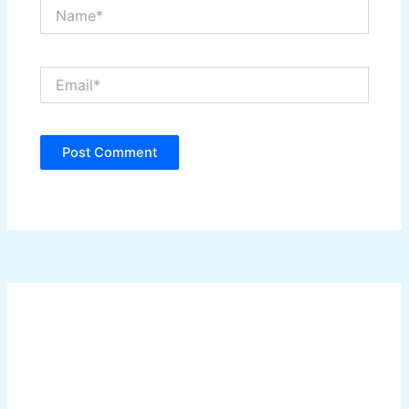
Name*
Email*