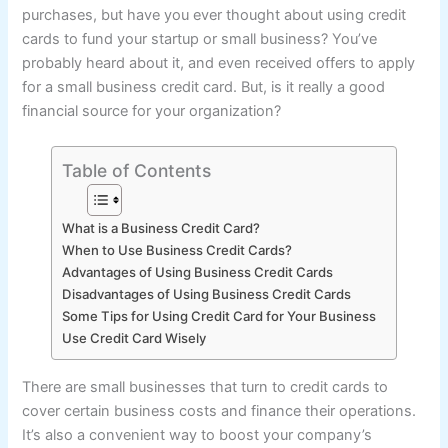
purchases, but have you ever thought about using credit
cards to fund your startup or small business? You’ve
probably heard about it, and even received offers to apply
for a small business credit card. But, is it really a good
financial source for your organization?
Table of Contents
What is a Business Credit Card?
When to Use Business Credit Cards?
Advantages of Using Business Credit Cards
Disadvantages of Using Business Credit Cards
Some Tips for Using Credit Card for Your Business
Use Credit Card Wisely
There are small businesses that turn to credit cards to
cover certain business costs and finance their operations.
It’s also a convenient way to boost your company’s