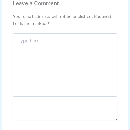
Leave a Comment
Your email address will not be published.
Required
fields are marked
*
Type
here..