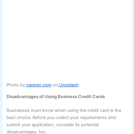
Photo by
rupixen.com
on
Unsplash
Disadvantages of Using Business Credit Cards
Businesses must know when using the credit card is the
best choice. Before you collect your requirements and
submit your application, consider its potential
disadvantages, too.