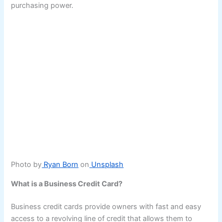
purchasing power.
Photo by
Ryan Born
on
Unsplash
What is a Business Credit Card?
Business credit cards provide owners with fast and easy
access to a revolving line of credit that allows them to