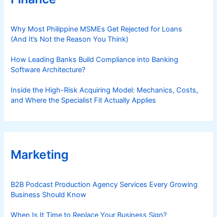
Why Most Philippine MSMEs Get Rejected for Loans
(And It’s Not the Reason You Think)
How Leading Banks Build Compliance into Banking
Software Architecture?
Inside the High-Risk Acquiring Model: Mechanics, Costs,
and Where the Specialist Fit Actually Applies
Marketing
B2B Podcast Production Agency Services Every Growing
Business Should Know
When Is It Time to Replace Your Business Sign?