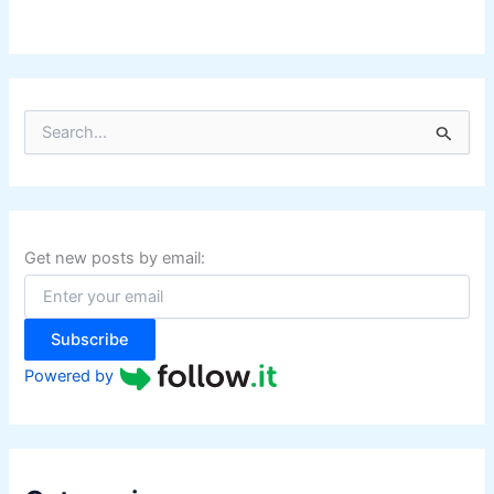
S
e
a
r
c
h
f
Get new posts by email:
o
r
:
Subscribe
Powered by