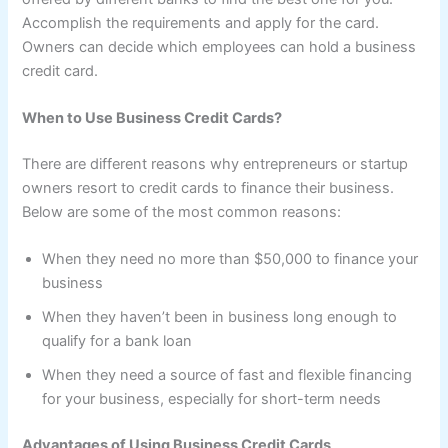
Accomplish the requirements and apply for the card.
Owners can decide which employees can hold a business
credit card.
When to Use Business Credit Cards?
There are different reasons why entrepreneurs or startup
owners resort to credit cards to finance their business.
Below are some of the most common reasons:
When they need no more than $50,000 to finance your
business
When they haven’t been in business long enough to
qualify for a bank loan
When they need a source of fast and flexible financing
for your business, especially for short-term needs
Advantages of Using Business Credit Cards