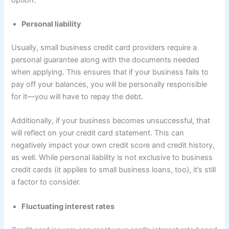
Personal liability
Usually, small business credit card providers require a
personal guarantee along with the documents needed
when applying. This ensures that if your business fails to
pay off your balances, you will be personally responsible
for it—you will have to repay the debt.
Additionally, if your business becomes unsuccessful, that
will reflect on your credit card statement. This can
negatively impact your own credit score and credit history,
as well. While personal liability is not exclusive to business
credit cards (it applies to small business loans, too), it’s still
a factor to consider.
Fluctuating interest rates