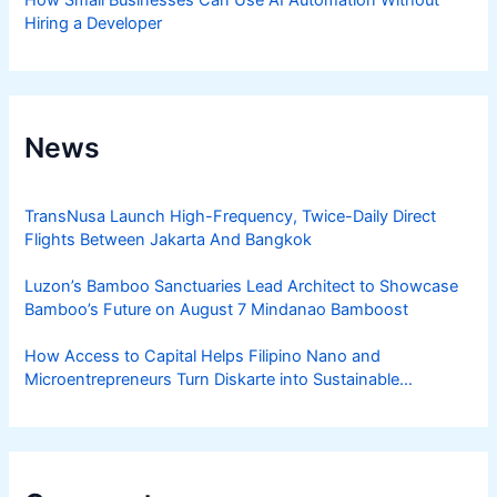
How Small Businesses Can Use AI Automation Without
Hiring a Developer
News
TransNusa Launch High-Frequency, Twice-Daily Direct
Flights Between Jakarta And Bangkok
Luzon’s Bamboo Sanctuaries Lead Architect to Showcase
Bamboo’s Future on August 7 Mindanao Bamboost
How Access to Capital Helps Filipino Nano and
Microentrepreneurs Turn Diskarte into Sustainable
Livelihoods