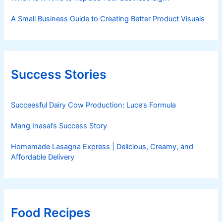
A Small Business Guide to Creating Better Product Visuals
Success Stories
Succeesful Dairy Cow Production: Luce’s Formula
Mang Inasal’s Success Story
Homemade Lasagna Express | Delicious, Creamy, and
Affordable Delivery
Food Recipes