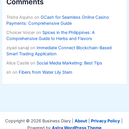
Comments
Trisha Aquino
on
GCash for Seamless Online Casino
Payments: Comprehensive Guide
Choicer Voicer
on
Spices in the Philippines: A
Comprehensive Guide to Herbs and Flavors
ziyad sanaji
on
Immediate Connect Blockchain-Based
Smart Trading Application
Alice Castle
on
Social Media Marketing: Best Tips
sh
on
Fibers from Water Lily Stem
Copyright © 2026 Business Diary |
About
|
Privacy Policy
|
Powered by
Astra WordPress Theme