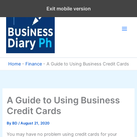
Skip
Exit mobile version
to
content
Home
-
Finance
-
A Guide to Using Business Credit Cards
A Guide to Using Business
Credit Cards
By
BD
/
August 21, 2020
You may have no problem using credit cards for your