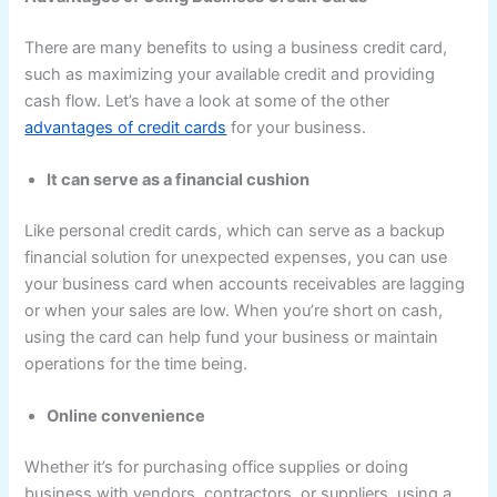
There are many benefits to using a business credit card,
such as maximizing your available credit and providing
cash flow. Let’s have a look at some of the other
advantages of credit cards
for your business.
It can serve as a financial cushion
Like personal credit cards, which can serve as a backup
financial solution for unexpected expenses, you can use
your business card when accounts receivables are lagging
or when your sales are low. When you’re short on cash,
using the card can help fund your business or maintain
operations for the time being.
Online convenience
Whether it’s for purchasing office supplies or doing
business with vendors, contractors, or suppliers, using a