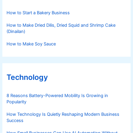
How to Start a Bakery Business
How to Make Dried Dilis, Dried Squid and Shrimp Cake
(Dinailan)
How to Make Soy Sauce
Technology
8 Reasons Battery-Powered Mobility Is Growing in
Popularity
How Technology Is Quietly Reshaping Modern Business
Success