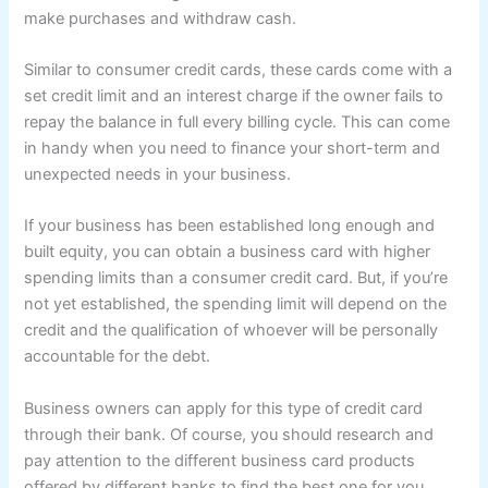
make purchases and withdraw cash.
Similar to consumer credit cards, these cards come with a
set credit limit and an interest charge if the owner fails to
repay the balance in full every billing cycle. This can come
in handy when you need to finance your short-term and
unexpected needs in your business.
If your business has been established long enough and
built equity, you can obtain a business card with higher
spending limits than a consumer credit card. But, if you’re
not yet established, the spending limit will depend on the
credit and the qualification of whoever will be personally
accountable for the debt.
Business owners can apply for this type of credit card
through their bank. Of course, you should research and
pay attention to the different business card products
offered by different banks to find the best one for you.