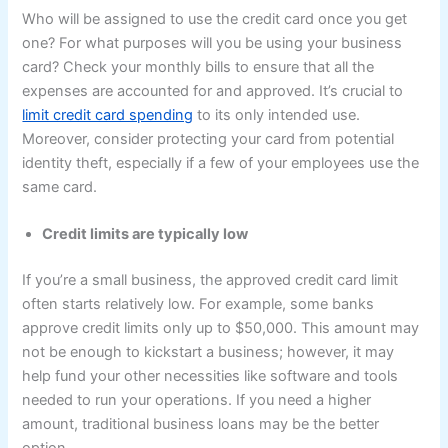
Who will be assigned to use the credit card once you get
one? For what purposes will you be using your business
card? Check your monthly bills to ensure that all the
expenses are accounted for and approved. It’s crucial to
limit credit card spending
to its only intended use.
Moreover, consider protecting your card from potential
identity theft, especially if a few of your employees use the
same card.
Credit limits are typically low
If you’re a small business, the approved credit card limit
often starts relatively low. For example, some banks
approve credit limits only up to $50,000. This amount may
not be enough to kickstart a business; however, it may
help fund your other necessities like software and tools
needed to run your operations. If you need a higher
amount, traditional business loans may be the better
option.