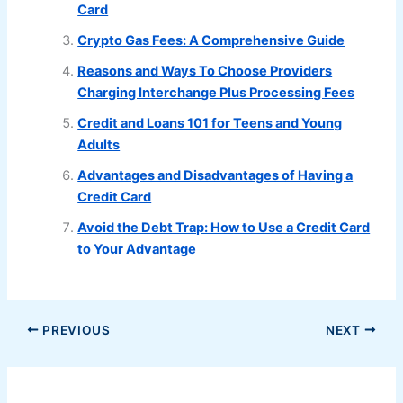
Card
Crypto Gas Fees: A Comprehensive Guide
Reasons and Ways To Choose Providers
Charging Interchange Plus Processing Fees
Credit and Loans 101 for Teens and Young
Adults
Advantages and Disadvantages of Having a
Credit Card
Avoid the Debt Trap: How to Use a Credit Card
to Your Advantage
PREVIOUS
NEXT