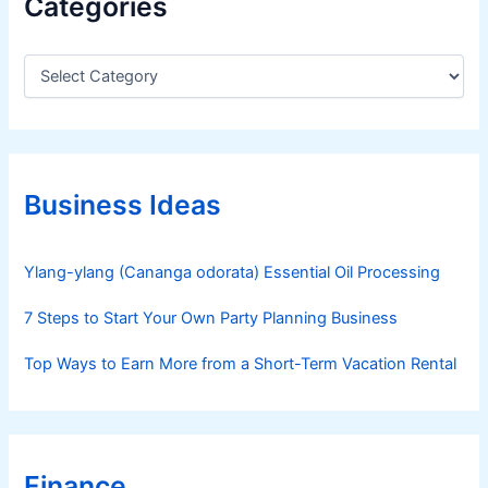
Categories
C
a
t
e
g
o
r
Business Ideas
i
e
s
Ylang-ylang (Cananga odorata) Essential Oil Processing
7 Steps to Start Your Own Party Planning Business
Top Ways to Earn More from a Short-Term Vacation Rental
Finance