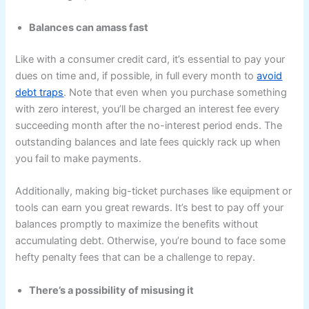
Balances can amass fast
Like with a consumer credit card, it’s essential to pay your
dues on time and, if possible, in full every month to
avoid
debt traps
. Note that even when you purchase something
with zero interest, you’ll be charged an interest fee every
succeeding month after the no-interest period ends. The
outstanding balances and late fees quickly rack up when
you fail to make payments.
Additionally, making big-ticket purchases like equipment or
tools can earn you great rewards. It’s best to pay off your
balances promptly to maximize the benefits without
accumulating debt. Otherwise, you’re bound to face some
hefty penalty fees that can be a challenge to repay.
There’s a possibility of misusing it