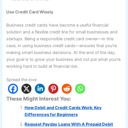
Use Credit Card Wisely
Business credit cards have become a useful financial
solution and a flexible credit line for small businesses and
startups. Being a responsible credit card owner—in this
case, in using business credit cards—ensures that you’re
making smart business decisions. At the end of the day,
your goal is to grow your business and not put what you’re
working hard to build at financial risk.
Spread the love
These Might Interest You:
How Debit and Credit Cards Work: Key
Differences for Beginners
Request Payday Loans With A Prepaid Debit