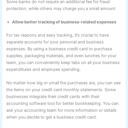
Some banks do not require an additional fee for fraud
protection, while others may charge you a small amount.
Allow better tracking of business-related expenses
For tax reasons and easy tracking, it’s crucial to have
separate accounts for your personal and business
expenses. By using a business credit card to purchase
supplies, packaging materials, and even lunches for your
team, you can conveniently keep tabs on all your business
expenditures and employee spending.
No matter how big or small the purchases are, you can see
the items on your credit card monthly statements. Some
businesses integrate their credit cards with their
accounting software tool for better bookkeeping. You can
ask your accounting team for more information or details
when you decide to get a business credit card.