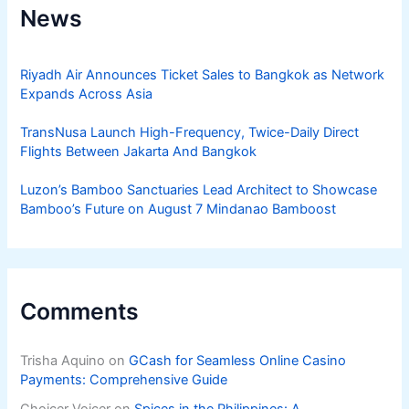
News
Riyadh Air Announces Ticket Sales to Bangkok as Network
Expands Across Asia
TransNusa Launch High-Frequency, Twice-Daily Direct
Flights Between Jakarta And Bangkok
Luzon’s Bamboo Sanctuaries Lead Architect to Showcase
Bamboo’s Future on August 7 Mindanao Bamboost
Comments
Trisha Aquino
on
GCash for Seamless Online Casino
Payments: Comprehensive Guide
Choicer Voicer
on
Spices in the Philippines: A