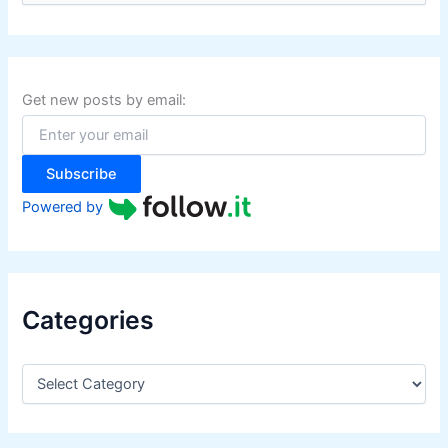
a
r
c
h
f
Get new posts by email:
o
r
:
Subscribe
Powered by
Categories
C
a
t
e