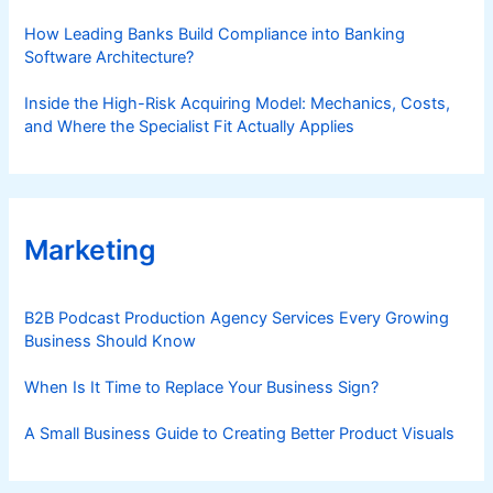
How Leading Banks Build Compliance into Banking
Software Architecture?
Inside the High-Risk Acquiring Model: Mechanics, Costs,
and Where the Specialist Fit Actually Applies
Marketing
B2B Podcast Production Agency Services Every Growing
Business Should Know
When Is It Time to Replace Your Business Sign?
A Small Business Guide to Creating Better Product Visuals