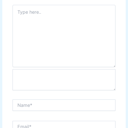
Type
here..
Name*
Email*