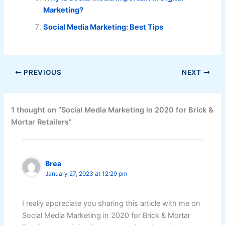
Marketing?
Social Media Marketing: Best Tips
PREVIOUS
NEXT
1 thought on “Social Media Marketing in 2020 for Brick &
Mortar Retailers”
Brea
January 27, 2023 at 12:29 pm
I really appreciate you sharing this article with me on
Social Media Marketing in 2020 for Brick & Mortar