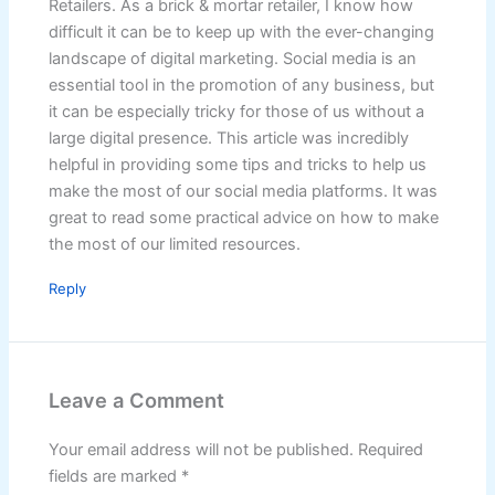
Retailers. As a brick & mortar retailer, I know how
difficult it can be to keep up with the ever-changing
landscape of digital marketing. Social media is an
essential tool in the promotion of any business, but
it can be especially tricky for those of us without a
large digital presence. This article was incredibly
helpful in providing some tips and tricks to help us
make the most of our social media platforms. It was
great to read some practical advice on how to make
the most of our limited resources.
Reply
Leave a Comment
Your email address will not be published.
Required
fields are marked
*