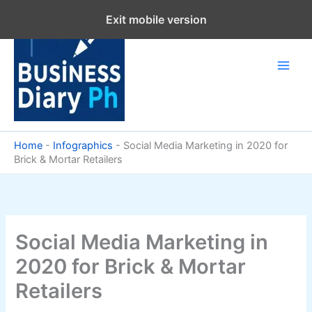
Skip
Exit mobile version
to
content
Home
-
Infographics
-
Social Media Marketing in 2020 for
Brick & Mortar Retailers
Social Media Marketing in
2020 for Brick & Mortar
Retailers