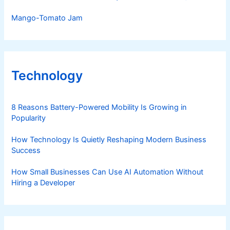
Mango-Tomato Jam
Technology
8 Reasons Battery-Powered Mobility Is Growing in
Popularity
How Technology Is Quietly Reshaping Modern Business
Success
How Small Businesses Can Use AI Automation Without
Hiring a Developer