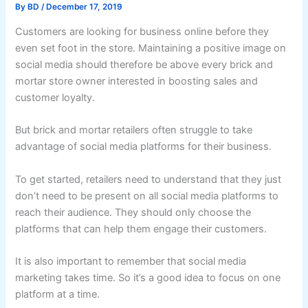
By
BD
/
December 17, 2019
Customers are looking for business online before they
even set foot in the store. Maintaining a positive image on
social media should therefore be above every brick and
mortar store owner interested in boosting sales and
customer loyalty.
But brick and mortar retailers often struggle to take
advantage of social media platforms for their business.
To get started, retailers need to understand that they just
don’t need to be present on all social media platforms to
reach their audience. They should only choose the
platforms that can help them engage their customers.
It is also important to remember that social media
marketing takes time. So it’s a good idea to focus on one
platform at a time.