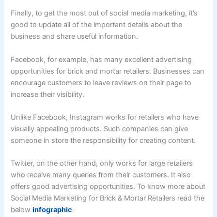
Finally, to get the most out of social media marketing, it’s
good to update all of the important details about the
business and share useful information.
Facebook, for example, has many excellent advertising
opportunities for brick and mortar retailers. Businesses can
encourage customers to leave reviews on their page to
increase their visibility.
Unlike Facebook, Instagram works for retailers who have
visually appealing products. Such companies can give
someone in store the responsibility for creating content.
Twitter, on the other hand, only works for large retailers
who receive many queries from their customers. It also
offers good advertising opportunities. To know more about
Social Media Marketing for Brick & Mortar Retailers read the
below
infographic
–