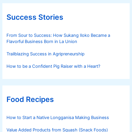
Success Stories
From Sour to Success: How Sukang Iloko Became a
Flavorful Business Born in La Union
Trailblazing Success in Agripreneurship
How to be a Confident Pig Raiser with a Heart?
Food Recipes
How to Start a Native Longganisa Making Business
Value Added Products from Squash (Snack Foods)