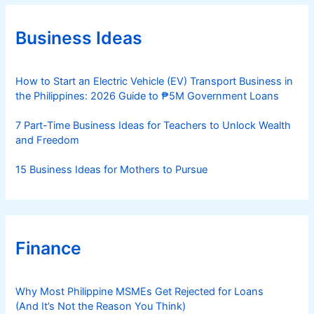
g
o
r
Business Ideas
i
e
s
How to Start an Electric Vehicle (EV) Transport Business in
the Philippines: 2026 Guide to ₱5M Government Loans
7 Part-Time Business Ideas for Teachers to Unlock Wealth
and Freedom
15 Business Ideas for Mothers to Pursue
Finance
Why Most Philippine MSMEs Get Rejected for Loans
(And It’s Not the Reason You Think)