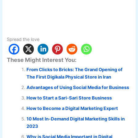
Spread the love
These Might Interest You:
From Clicks to Bricks: The Grand Opening of
The First Digikala Physical Store in Iran
Advantages of Using Social Media for Business
How to Start a Sari-Sari Store Business
How to Become a Digital Marketing Expert
10 Most In-Demand Digital Marketing Skills in
2023
Why is Social Media Important in Digital