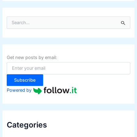
S
e
a
r
c
h
f
Get new posts by email:
o
r
:
Subscribe
Powered by
Categories