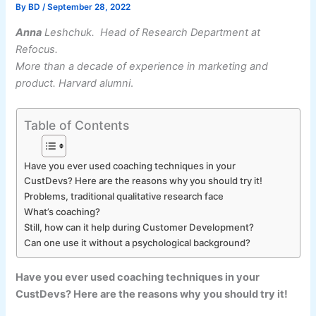
By
BD
/
September 28, 2022
Anna
Leshchuk. Head of Research Department at
Refocus.
More than a decade of experience in marketing and
product. Harvard alumni
.
Table of Contents
Have you ever used coaching techniques in your
CustDevs? Here are the reasons why you should try it!
Problems, traditional qualitative research face
What’s coaching?
Still, how can it help during Customer Development?
Can one use it without a psychological background?
Have you ever used coaching techniques in your
CustDevs? Here are the reasons why you should try it!