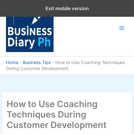
Skip
Exit mobile version
to
content
Home
-
Business Tips
-
How to Use Coaching Techniques
During Customer Development
How to Use Coaching
Techniques During
Customer Development