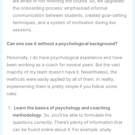
are afraid of not finishing the course. So, we upgraded
the onboarding process: emphasized informal
communication between students, created goal-setting
techniques, and a system of motivation during live
sessions.
Can one use it without a psychological background?
Personally, I do have psychological experience and have
been working as a coach for several years. But the vast
majority of my team doesn’t have it. Nevertheless, the
methods were easily applied by all of them. In reality,
implementing them is pretty simple if you follow some
rules:
Learn the basics of psychology and coaching
methodology.
So, you’ll be able to formulate the
questions correctly. There’s plenty of information that
can be found online about it. For example, study