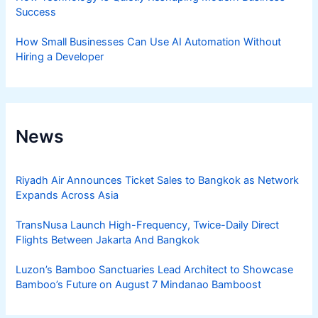
Success
How Small Businesses Can Use AI Automation Without
Hiring a Developer
News
Riyadh Air Announces Ticket Sales to Bangkok as Network
Expands Across Asia
TransNusa Launch High-Frequency, Twice-Daily Direct
Flights Between Jakarta And Bangkok
Luzon’s Bamboo Sanctuaries Lead Architect to Showcase
Bamboo’s Future on August 7 Mindanao Bamboost