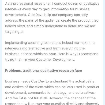
As a professional researcher, I conduct dozen of qualitative
interviews every day to gain information for business
development. CustDevs help our company correctly
address the pains of the audience, create the product they
indeed need, and simply understand in detail sho we are
targeting at.
Implementing coaching techniques helped me make the
interviews more effective and learn everything the
business needed within an hour. Here is why I recommend
trying them in your Customer Development.
Problems, traditional qualitative research face
Business needs CustDev to understand the actual pains
and desires of the client which can be later used in product
development, communication strategy, and ad creatives.
And the list is not full at all! However, the chance that the
respondent will answer your question directly and sincerely