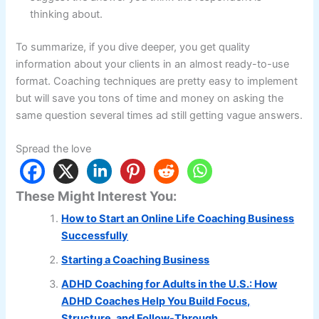
thinking about.
To summarize, if you dive deeper, you get quality
information about your clients in an almost ready-to-use
format. Coaching techniques are pretty easy to implement
but will save you tons of time and money on asking the
same question several times ad still getting vague answers.
Spread the love
These Might Interest You:
How to Start an Online Life Coaching Business
Successfully
Starting a Coaching Business
ADHD Coaching for Adults in the U.S.: How
ADHD Coaches Help You Build Focus,
Structure, and Follow-Through