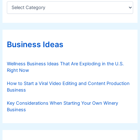
C
a
t
e
g
o
r
Business Ideas
i
e
s
Wellness Business Ideas That Are Exploding in the U.S.
Right Now
How to Start a Viral Video Editing and Content Production
Business
Key Considerations When Starting Your Own Winery
Business