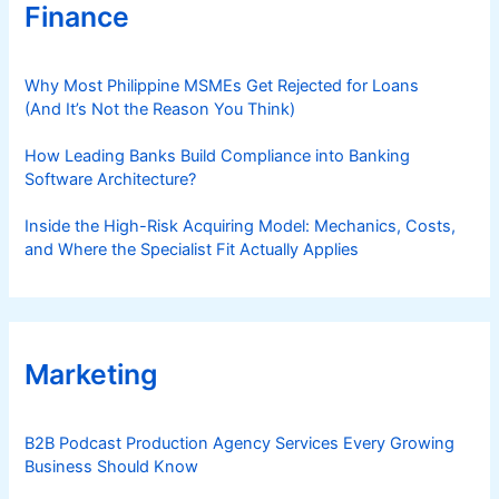
Finance
Why Most Philippine MSMEs Get Rejected for Loans
(And It’s Not the Reason You Think)
How Leading Banks Build Compliance into Banking
Software Architecture?
Inside the High-Risk Acquiring Model: Mechanics, Costs,
and Where the Specialist Fit Actually Applies
Marketing
B2B Podcast Production Agency Services Every Growing
Business Should Know