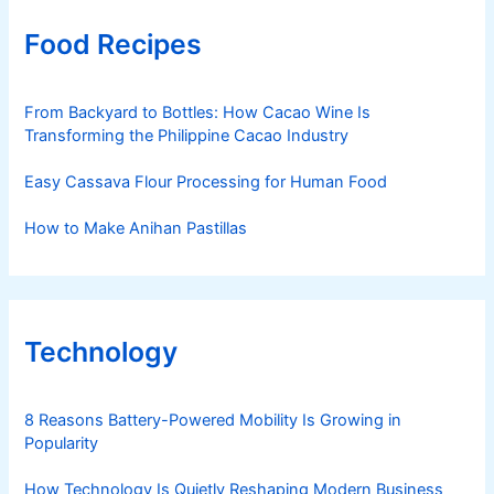
Food Recipes
From Backyard to Bottles: How Cacao Wine Is
Transforming the Philippine Cacao Industry
Easy Cassava Flour Processing for Human Food
How to Make Anihan Pastillas
Technology
8 Reasons Battery-Powered Mobility Is Growing in
Popularity
How Technology Is Quietly Reshaping Modern Business