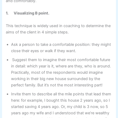
and comfortably.
1.
Visualizing B point.
This technique is widely used in coaching to determine the
aims of the client in 4 simple steps.
Ask a person to take a comfortable position: they might
close their eyes or walk if they want.
Suggest them to imagine their most comfortable future
in detail: which year is it, where are they, who is around.
Practically, most of the respondents would imagine
working in their big new house surrounded by the
perfect family. But it’s not the most interesting part!
Invite them to describe all the mile points that lead them
here: for example, I bought this house 2 years ago, so I
started saving 4 years ago. Or, my child is 3 now, so 5
years ago my wife and I understood that we’re wealthy