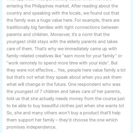
entering the Philippines market. After reading about the
country and speaking with the locals, we found out that
the family was a huge value here. For example, there are
traditionally big families with tight connections between
parents and children. Moreover, it’s a norm that the
youngest child stays with the elderly parents and takes
care of them. That’s why we immediately came up with
family-related creatives like “earn more for your family” or
“work remotely to spend more time with your kids”. But
they were not effective… Yes, people here value family a lot
but that’s not what they speak about when you ask them
what will change in the future. One respondent who was
the youngest of 7 children and takes care of her parents,
told us that she actually needs money from the course just
to be able to buy beautiful clothes just when she wants to!
So, she and many others won’t buy a product that’ll help
them support her family – they’d choose the one which
promises independence.