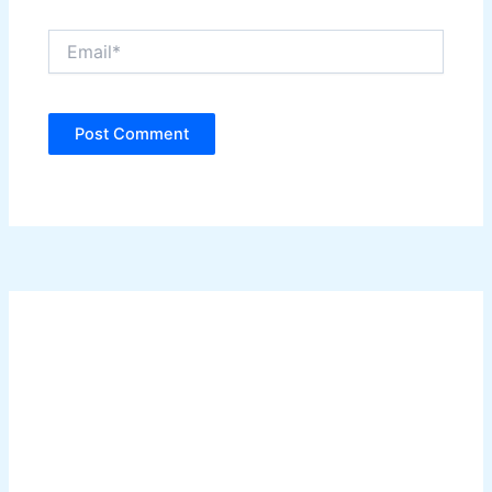
Email*