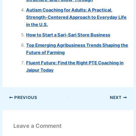
Autism Coaching for Adults: A Practical,
Strength-Centered Approach to Everyday Life
in the U.S.
How to Start a Sari-Sari Store Business
Top Emerging Agribusiness Trends Shaping the
Future of Farming
Fluent Future: Find the Right PTE Coaching in
Jaipur Today
PREVIOUS
NEXT
Leave a Comment