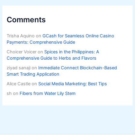
Comments
Trisha Aquino
on
GCash for Seamless Online Casino
Payments: Comprehensive Guide
Choicer Voicer
on
Spices in the Philippines: A
Comprehensive Guide to Herbs and Flavors
ziyad sanaji
on
Immediate Connect Blockchain-Based
Smart Trading Application
Alice Castle
on
Social Media Marketing: Best Tips
sh
on
Fibers from Water Lily Stem