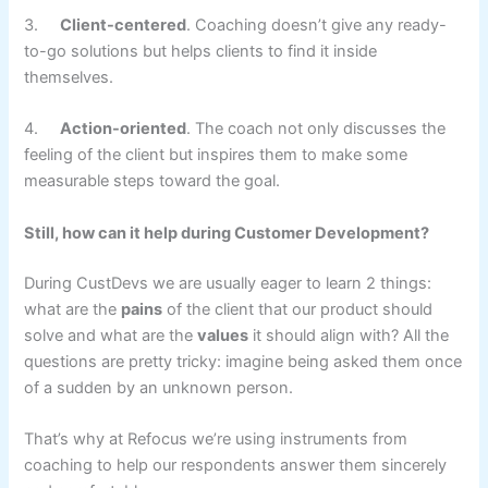
3.
Client-centered
. Coaching doesn’t give any ready-
to-go solutions but helps clients to find it inside
themselves.
4.
Action-oriented
. The coach not only discusses the
feeling of the client but inspires them to make some
measurable steps toward the goal.
Still, how can it help during Customer Development?
During CustDevs we are usually eager to learn 2 things:
what are the
pains
of the client that our product should
solve and what are the
values
it should align with? All the
questions are pretty tricky: imagine being asked them once
of a sudden by an unknown person.
That’s why at Refocus we’re using instruments from
coaching to help our respondents answer them sincerely