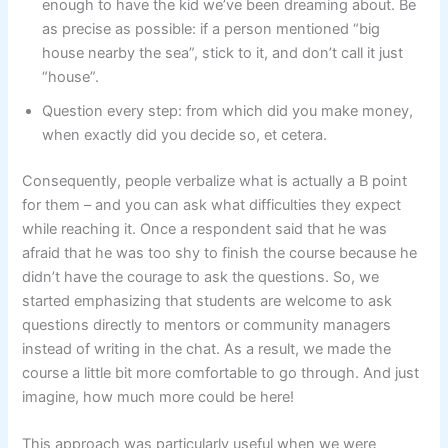
enough to have the kid we’ve been dreaming about. Be
as precise as possible: if a person mentioned “big
house nearby the sea”, stick to it, and don’t call it just
“house”.
Question every step: from which did you make money,
when exactly did you decide so, et cetera.
Consequently, people verbalize what is actually a B point
for them – and you can ask what difficulties they expect
while reaching it. Once a respondent said that he was
afraid that he was too shy to finish the course because he
didn’t have the courage to ask the questions. So, we
started emphasizing that students are welcome to ask
questions directly to mentors or community managers
instead of writing in the chat. As a result, we made the
course a little bit more comfortable to go through. And just
imagine, how much more could be here!
This approach was particularly useful when we were