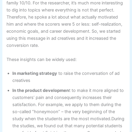
family 10/10. For the researcher, it’s much more interesting
to dig into topics where everything is not that perfect.
Therefore, he spoke a lot about what actually motivated
him and where the scorers were 5 or less: self-realization,
economic goals, and career development. So, we started
using this message in ad creatives and it increased the
conversion rate.
These insights can be widely used:
In marketing strategy
to raise the conversation of ad
creatives
In the product developmen
t to make it more aligned to
customers’ pain and consequently increases their
satisfaction. For example, we apply to them during the
so-called “honeymoon” – the very beginning of the
study when the students are the most motivated.During
the studies, we found out that many potential students