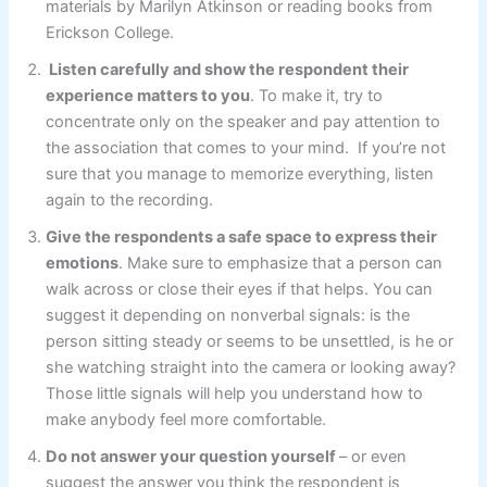
materials by Marilyn Atkinson or reading books from
Erickson College.
Listen carefully and show the respondent their
experience matters to you
. To make it, try to
concentrate only on the speaker and pay attention to
the association that comes to your mind. If you’re not
sure that you manage to memorize everything, listen
again to the recording.
Give the respondents a safe space to express their
emotions
. Make sure to emphasize that a person can
walk across or close their eyes if that helps. You can
suggest it depending on nonverbal signals: is the
person sitting steady or seems to be unsettled, is he or
she watching straight into the camera or looking away?
Those little signals will help you understand how to
make anybody feel more comfortable.
Do not answer your question yourself
– or even
suggest the answer you think the respondent is