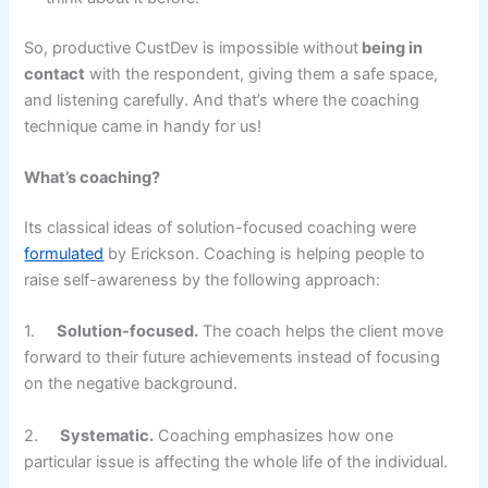
So, productive CustDev is impossible without
being in
contact
with the respondent, giving them a safe space,
and listening carefully. And that’s where the coaching
technique came in handy for us!
What’s coaching?
Its classical ideas of solution-focused coaching were
formulated
by Erickson. Coaching is helping people to
raise self-awareness by the following approach:
1.
Solution-focused.
The coach helps the client move
forward to their future achievements instead of focusing
on the negative background.
2.
Systematic.
Coaching emphasizes how one
particular issue is affecting the whole life of the individual.