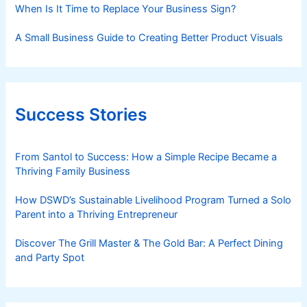
When Is It Time to Replace Your Business Sign?
A Small Business Guide to Creating Better Product Visuals
Success Stories
From Santol to Success: How a Simple Recipe Became a
Thriving Family Business
How DSWD’s Sustainable Livelihood Program Turned a Solo
Parent into a Thriving Entrepreneur
Discover The Grill Master & The Gold Bar: A Perfect Dining
and Party Spot