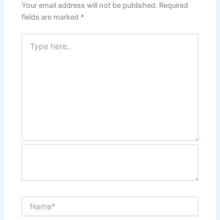
Your email address will not be published.
Required
fields are marked
*
Type
here..
Name*