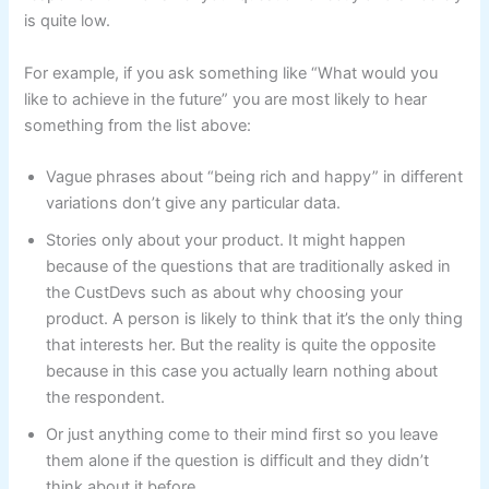
is quite low.
For example, if you ask something like “What would you
like to achieve in the future” you are most likely to hear
something from the list above:
Vague phrases about “being rich and happy” in different
variations don’t give any particular data.
Stories only about your product. It might happen
because of the questions that are traditionally asked in
the CustDevs such as about why choosing your
product. A person is likely to think that it’s the only thing
that interests her. But the reality is quite the opposite
because in this case you actually learn nothing about
the respondent.
Or just anything come to their mind first so you leave
them alone if the question is difficult and they didn’t
think about it before.