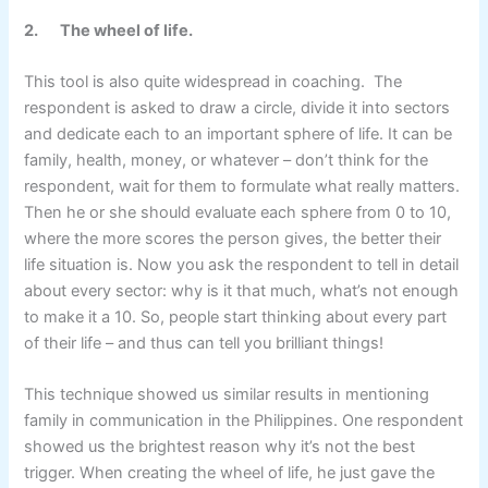
2.
The wheel of life.
This tool is also quite widespread in coaching. The
respondent is asked to draw a circle, divide it into sectors
and dedicate each to an important sphere of life. It can be
family, health, money, or whatever – don’t think for the
respondent, wait for them to formulate what really matters.
Then he or she should evaluate each sphere from 0 to 10,
where the more scores the person gives, the better their
life situation is. Now you ask the respondent to tell in detail
about every sector: why is it that much, what’s not enough
to make it a 10. So, people start thinking about every part
of their life – and thus can tell you brilliant things!
This technique showed us similar results in mentioning
family in communication in the Philippines. One respondent
showed us the brightest reason why it’s not the best
trigger. When creating the wheel of life, he just gave the