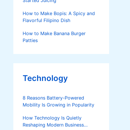
Started Juicing
How to Make Bopis: A Spicy and
Flavorful Filipino Dish
How to Make Banana Burger
Patties
Technology
8 Reasons Battery-Powered
Mobility Is Growing in Popularity
How Technology Is Quietly
Reshaping Modern Business