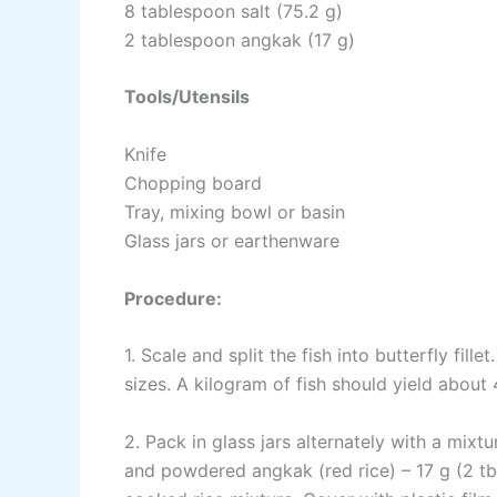
8 tablespoon salt (75.2 g)
2 tablespoon angkak (17 g)
Tools/Utensils
Knife
Chopping board
Tray, mixing bowl or basin
Glass jars or earthenware
Procedure:
1. Scale and split the fish into butterfly fille
sizes. A kilogram of fish should yield about 
2. Pack in glass jars alternately with a mixt
and powdered angkak (red rice) – 17 g (2 tb