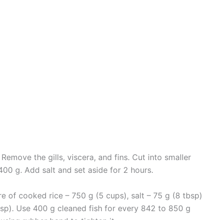
t. Remove the gills, viscera, and fins. Cut into smaller
400 g. Add salt and set aside for 2 hours.
ure of cooked rice – 750 g (5 cups), salt – 75 g (8 tbsp)
sp). Use 400 g cleaned fish for every 842 to 850 g