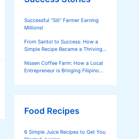
Successful “Sili” Farmer Earning
Millions!
From Santol to Success: How a
Simple Recipe Became a Thriving
Family Business
Nissen Coffee Farm: How a Local
Entrepreneur is Bringing Filipino
Coffee to the Global Stage
Food Recipes
6 Simple Juice Recipes to Get You