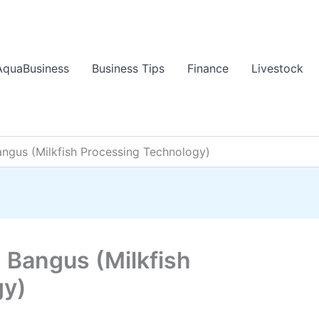
AquaBusiness
Business Tips
Finance
Livestock
angus (Milkfish Processing Technology)
 Bangus (Milkfish
gy)