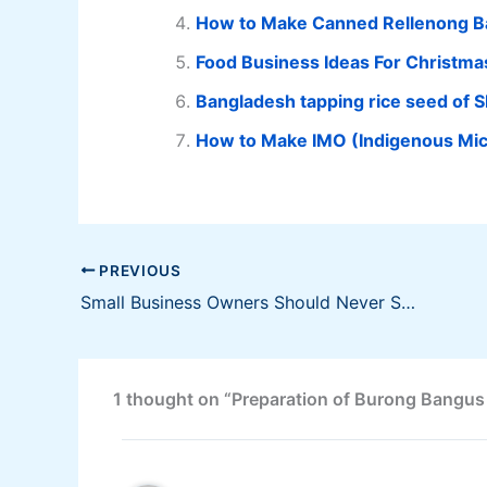
How to Make Canned Rellenong 
Food Business Ideas For Christma
Bangladesh tapping rice seed of SL
How to Make IMO (Indigenous Mi
PREVIOUS
Small Business Owners Should Never Skimp on Accounting Services Says Aron Govil
1 thought on “Preparation of Burong Bangus