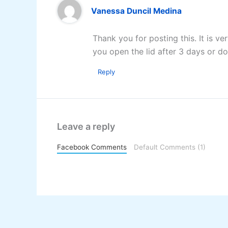
Vanessa Duncil Medina
Thank you for posting this. It is ve
you open the lid after 3 days or do
Reply
Leave a reply
Facebook Comments
Default Comments (1)