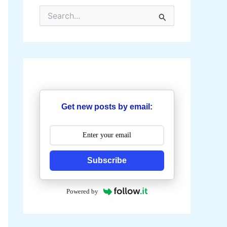
S
e
a
r
c
h
f
o
r
:
Get new posts by email:
Subscribe
Powered by