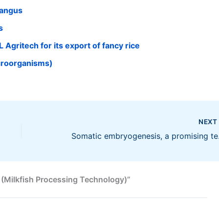
Bangus
s
 Agritech for its export of fancy rice
croorganisms)
NEX
Somatic em
 (Milkfish Processing Technology)”