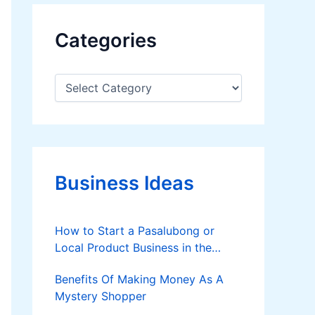
Categories
C
a
t
e
g
o
r
Business Ideas
i
e
s
How to Start a Pasalubong or
Local Product Business in the
Philippines
Benefits Of Making Money As A
Mystery Shopper