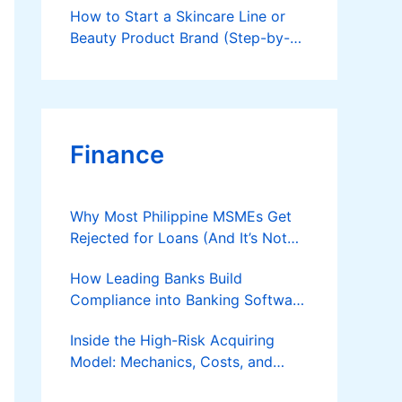
How to Start a Skincare Line or
Beauty Product Brand (Step-by-
Step Guide)
Finance
Why Most Philippine MSMEs Get
Rejected for Loans (And It’s Not
the Reason You Think)
How Leading Banks Build
Compliance into Banking Software
Architecture?
Inside the High-Risk Acquiring
Model: Mechanics, Costs, and
Where the Specialist Fit Actually