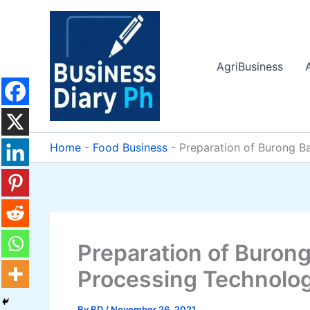
Skip
to
content
AgriBusiness
Home
-
Food Business
-
Preparation of Burong B
Preparation of Burong
Processing Technolo
By
BD
/
November 26, 2021