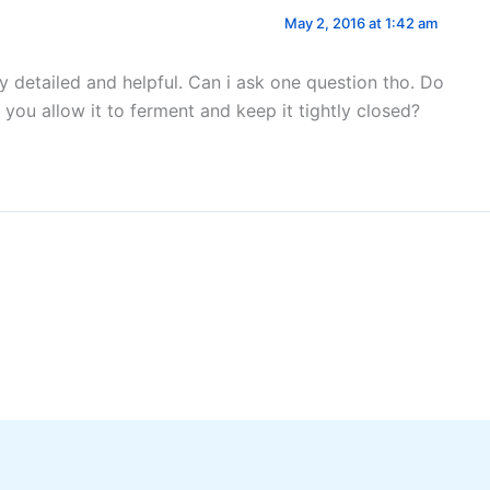
May 2, 2016 at 1:42 am
ry detailed and helpful. Can i ask one question tho. Do
 you allow it to ferment and keep it tightly closed?