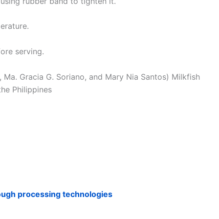
using rubber band to tighten it.
erature.
fore serving.
z, Ma. Gracia G. Soriano, and Mary Nia Santos) Milkfish
he Philippines
rough processing technologies