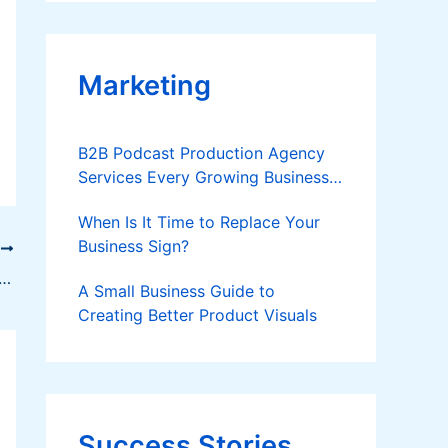
Applies
Marketing
B2B Podcast Production Agency
Services Every Growing Business
Should Know
When Is It Time to Replace Your
Business Sign?
T
bryogenesis, a promising technology to mass propagate coconut
A Small Business Guide to
Creating Better Product Visuals
Success Stories