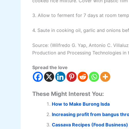
cooked rice mixture. Cover with plastic film 
3. Allow to ferment for 7 days at room temp
4. Saute in cooking oil, garlic and onions be
Source: (Wilfredo G. Yap, Antonio C. Villalu
Production and Processing Technologies in t
Spread the love
These Might Interest You:
How to Make Burong Isda
Increasing profit from bangus th
Cassava Recipes (Food Business)