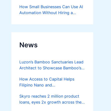
Success
How Small Businesses Can Use AI
Automation Without Hiring a
Developer
News
Luzon’s Bamboo Sanctuaries Lead
Architect to Showcase Bamboo’s
Future on August 7 Mindanao
How Access to Capital Helps
Bamboost
Filipino Nano and
Microentrepreneurs
Skyro reaches 2 million product
Turn Diskarte into Sustainable
loans, eyes 2x growth across the
Livelihoods
Philippines