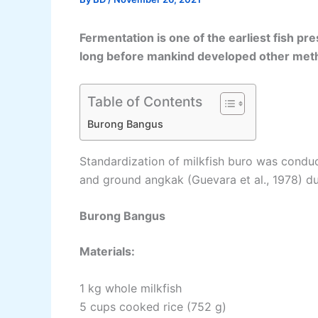
Fermentation is one of the earliest fish pr
long before mankind developed other met
Table of Contents
Burong Bangus
Standardization of milkfish buro was conduc
and ground angkak (Guevara et al., 1978) du
Burong Bangus
Materials:
1 kg whole milkfish
5 cups cooked rice (752 g)