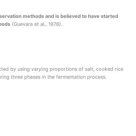
eservation methods and is believed to have started
hods
(Guevara et al., 1978).
ted by using varying proportions of salt, cooked rice
ring three phases in the fermentation process.