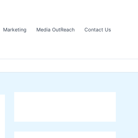
Marketing
Media OutReach
Contact Us