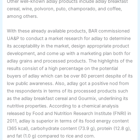
Other well-known adlay products include adlay breakfast
cereal, wine, polvoron, puto, champorado, and coffee,
among others.
With these already available products, BAR commissioned
UA&P to conduct a market research for adlay to determine
its acceptability in the market, design appropriate product
development, and come up with a marketing plan both for
adlay grains and processed products. The highlights of the
results consist of a high percentage on the potential
buyers of adlay which can be over 80 percent despite of its
low public awareness. Also, adlay got a positive nod from
the respondents in terms of its processed products such
as the adlay breakfast cereal and Gourmix, underlining its
nutritive properties. According to a chemical analysis
released by Food and Nutrition Research Institute (FNRI) in
2011, adlay is superior in terms of its food energy content
(365 kcal), carbohydrate content (73.9 g), protein (12.8 g),
and fat (1.0 g) compared to rice and corn.