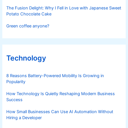
The Fusion Delight: Why I Fell in Love with Japanese Sweet
Potato Chocolate Cake
Green coffee anyone?
Technology
8 Reasons Battery-Powered Mobility Is Growing in
Popularity
How Technology Is Quietly Reshaping Modern Business
Success
How Small Businesses Can Use AI Automation Without
Hiring a Developer