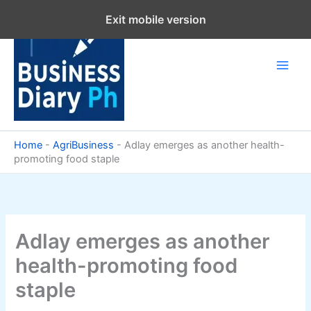
Skip
Exit mobile version
to
content
Home
-
AgriBusiness
-
Adlay emerges as another health-
promoting food staple
Adlay emerges as another
health-promoting food
staple