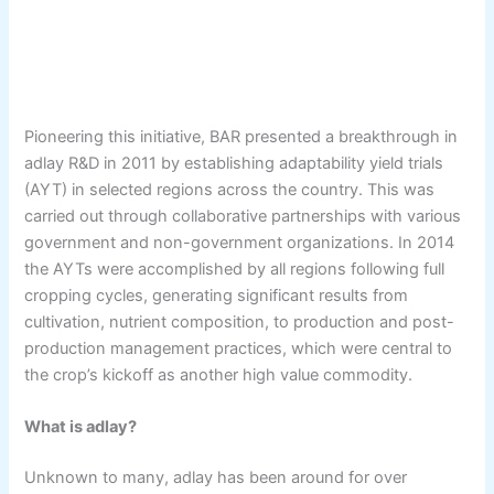
Pioneering this initiative, BAR presented a breakthrough in
adlay R&D in 2011 by establishing adaptability yield trials
(AYT) in selected regions across the country. This was
carried out through collaborative partnerships with various
government and non-government organizations. In 2014
the AYTs were accomplished by all regions following full
cropping cycles, generating significant results from
cultivation, nutrient composition, to production and post-
production management practices, which were central to
the crop’s kickoff as another high value commodity.
What is adlay?
Unknown to many, adlay has been around for over