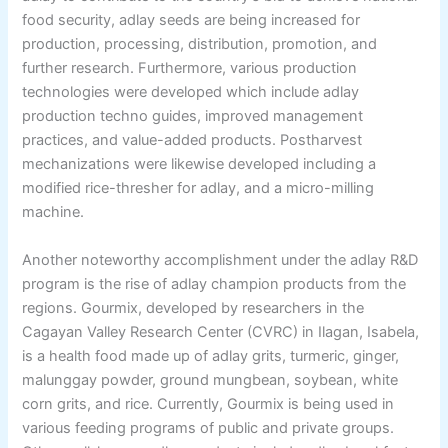
food security, adlay seeds are being increased for
production, processing, distribution, promotion, and
further research. Furthermore, various production
technologies were developed which include adlay
production techno guides, improved management
practices, and value-added products. Postharvest
mechanizations were likewise developed including a
modified rice-thresher for adlay, and a micro-milling
machine.
Another noteworthy accomplishment under the adlay R&D
program is the rise of adlay champion products from the
regions. Gourmix, developed by researchers in the
Cagayan Valley Research Center (CVRC) in Ilagan, Isabela,
is a health food made up of adlay grits, turmeric, ginger,
malunggay powder, ground mungbean, soybean, white
corn grits, and rice. Currently, Gourmix is being used in
various feeding programs of public and private groups.