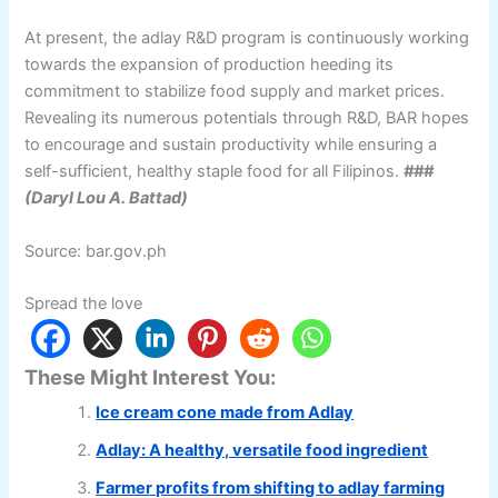
At present, the adlay R&D program is continuously working
towards the expansion of production heeding its
commitment to stabilize food supply and market prices.
Revealing its numerous potentials through R&D, BAR hopes
to encourage and sustain productivity while ensuring a
self-sufficient, healthy staple food for all Filipinos.
###
(Daryl Lou A. Battad)
Source: bar.gov.ph
Spread the love
These Might Interest You:
Ice cream cone made from Adlay
Adlay: A healthy, versatile food ingredient
Farmer profits from shifting to adlay farming