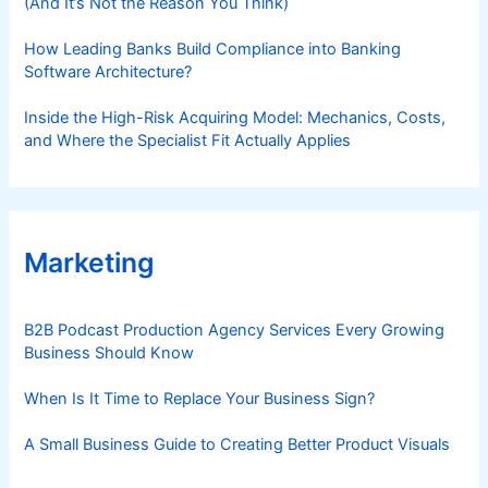
(And It’s Not the Reason You Think)
How Leading Banks Build Compliance into Banking
Software Architecture?
Inside the High-Risk Acquiring Model: Mechanics, Costs,
and Where the Specialist Fit Actually Applies
Marketing
B2B Podcast Production Agency Services Every Growing
Business Should Know
When Is It Time to Replace Your Business Sign?
A Small Business Guide to Creating Better Product Visuals