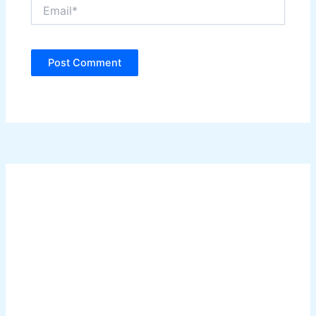
Email*