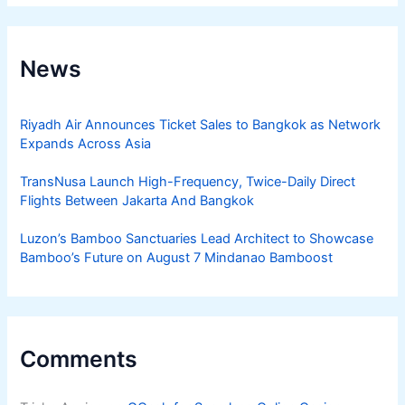
News
Riyadh Air Announces Ticket Sales to Bangkok as Network
Expands Across Asia
TransNusa Launch High-Frequency, Twice-Daily Direct
Flights Between Jakarta And Bangkok
Luzon’s Bamboo Sanctuaries Lead Architect to Showcase
Bamboo’s Future on August 7 Mindanao Bamboost
Comments