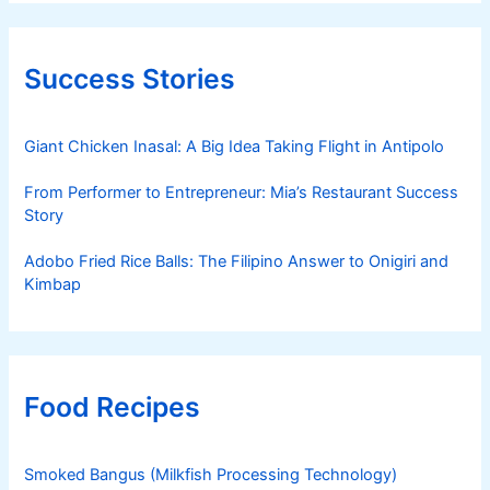
Success Stories
Giant Chicken Inasal: A Big Idea Taking Flight in Antipolo
From Performer to Entrepreneur: Mia’s Restaurant Success
Story
Adobo Fried Rice Balls: The Filipino Answer to Onigiri and
Kimbap
Food Recipes
Smoked Bangus (Milkfish Processing Technology)