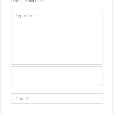
fields are marked
*
Type
here..
Name*