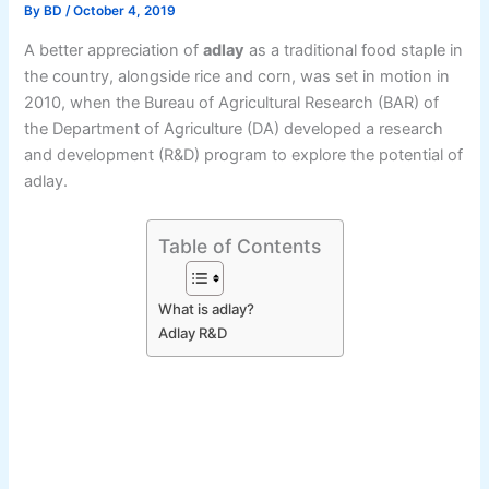
By
BD
/
October 4, 2019
A better appreciation of
adlay
as a traditional food staple in
the country, alongside rice and corn, was set in motion in
2010, when the Bureau of Agricultural Research (BAR) of
the Department of Agriculture (DA) developed a research
and development (R&D) program to explore the potential of
adlay.
Table of Contents
What is adlay?
Adlay R&D