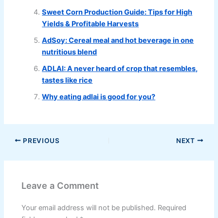
Sweet Corn Production Guide: Tips for High
Yields & Profitable Harvests
AdSoy: Cereal meal and hot beverage in one
nutritious blend
ADLAI: A never heard of crop that resembles,
tastes like rice
Why eating adlai is good for you?
PREVIOUS
NEXT
Leave a Comment
Your email address will not be published.
Required