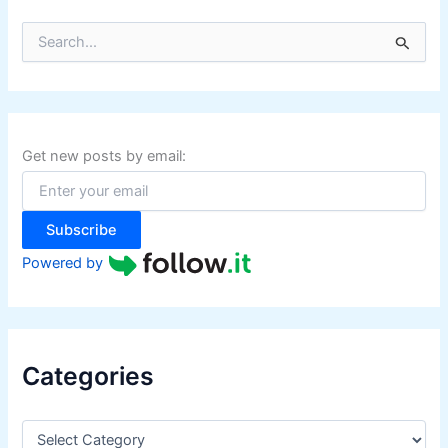
S
e
a
r
c
h
f
Get new posts by email:
o
r
:
Subscribe
Powered by
Categories
C