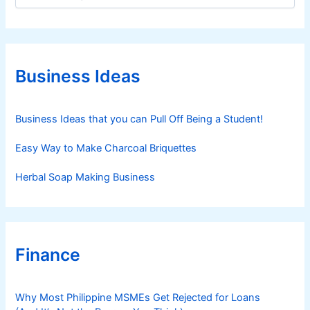
a
t
e
g
o
r
Business Ideas
i
e
s
Business Ideas that you can Pull Off Being a Student!
Easy Way to Make Charcoal Briquettes
Herbal Soap Making Business
Finance
Why Most Philippine MSMEs Get Rejected for Loans