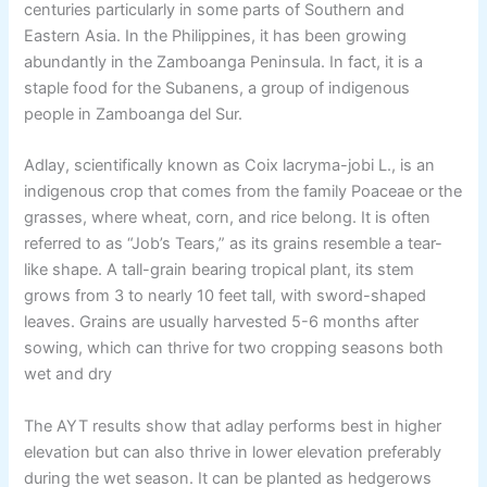
centuries particularly in some parts of Southern and
Eastern Asia. In the Philippines, it has been growing
abundantly in the Zamboanga Peninsula. In fact, it is a
staple food for the Subanens, a group of indigenous
people in Zamboanga del Sur.
Adlay, scientifically known as Coix lacryma-jobi L., is an
indigenous crop that comes from the family Poaceae or the
grasses, where wheat, corn, and rice belong. It is often
referred to as “Job’s Tears,” as its grains resemble a tear-
like shape. A tall-grain bearing tropical plant, its stem
grows from 3 to nearly 10 feet tall, with sword-shaped
leaves. Grains are usually harvested 5-6 months after
sowing, which can thrive for two cropping seasons both
wet and dry
The AYT results show that adlay performs best in higher
elevation but can also thrive in lower elevation preferably
during the wet season. It can be planted as hedgerows