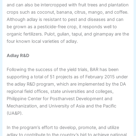
and can also be intercropped with fruit trees and plantation
crops such as coconut, banana, citrus, mango, and coffee.
Although adlay is resistant to pest and diseases and can
be grown as a pesticide-free crop, it responds well to
organic fertilizers. Pulot, gulian, tapul, and ginampay are the
four known local varieties of adlay.
Adlay R&D
Following the success of the yield trials, BAR has been
supporting a total of 51 projects as of February 2015 under
the adlay R&D program, which are implemented by the DA
regional field offices, state universities and colleges,
Philippine Center for Postharvest Development and
Mechanization, and University of Asia and the Pacific
(UA&P).
In the program’s effort to develop, promote, and utilize
adlay to contribute to the country’s bid to achieve national