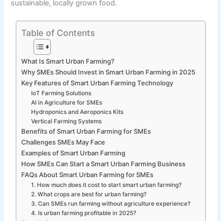
sustainable, locally grown food.
Table of Contents
What Is Smart Urban Farming?
Why SMEs Should Invest in Smart Urban Farming in 2025
Key Features of Smart Urban Farming Technology
IoT Farming Solutions
AI in Agriculture for SMEs
Hydroponics and Aeroponics Kits
Vertical Farming Systems
Benefits of Smart Urban Farming for SMEs
Challenges SMEs May Face
Examples of Smart Urban Farming
How SMEs Can Start a Smart Urban Farming Business
FAQs About Smart Urban Farming for SMEs
1. How much does it cost to start smart urban farming?
2. What crops are best for urban farming?
3. Can SMEs run farming without agriculture experience?
4. Is urban farming profitable in 2025?