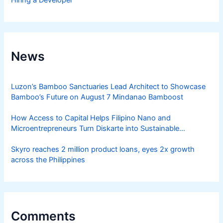
Hiring a Developer
News
Luzon’s Bamboo Sanctuaries Lead Architect to Showcase
Bamboo’s Future on August 7 Mindanao Bamboost
How Access to Capital Helps Filipino Nano and
Microentrepreneurs Turn Diskarte into Sustainable
Livelihoods
Skyro reaches 2 million product loans, eyes 2x growth
across the Philippines
Comments