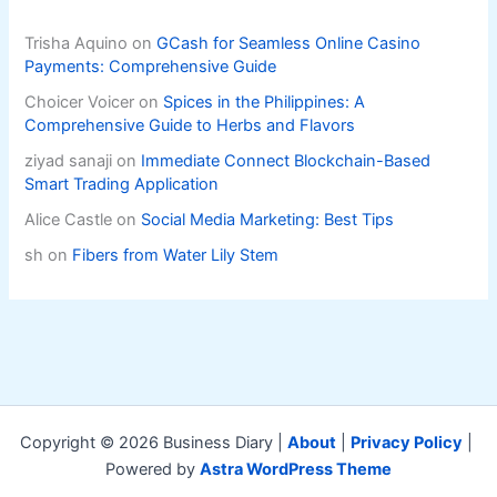
Trisha Aquino
on
GCash for Seamless Online Casino
Payments: Comprehensive Guide
Choicer Voicer
on
Spices in the Philippines: A
Comprehensive Guide to Herbs and Flavors
ziyad sanaji
on
Immediate Connect Blockchain-Based
Smart Trading Application
Alice Castle
on
Social Media Marketing: Best Tips
sh
on
Fibers from Water Lily Stem
Copyright © 2026 Business Diary |
About
|
Privacy Policy
|
Powered by
Astra WordPress Theme