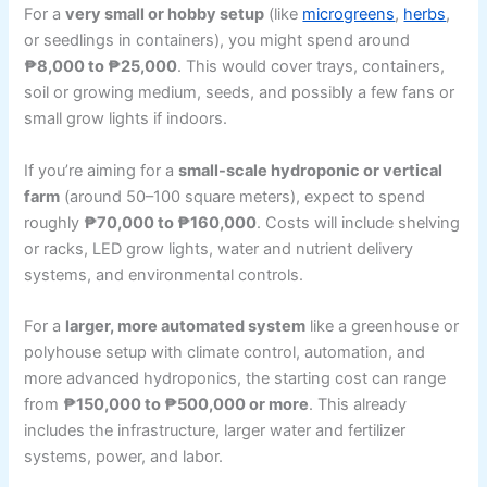
For a
very small or hobby setup
(like
microgreens
,
herbs
,
or seedlings in containers), you might spend around
₱8,000 to ₱25,000
. This would cover trays, containers,
soil or growing medium, seeds, and possibly a few fans or
small grow lights if indoors.
If you’re aiming for a
small-scale hydroponic or vertical
farm
(around 50–100 square meters), expect to spend
roughly
₱70,000 to ₱160,000
. Costs will include shelving
or racks, LED grow lights, water and nutrient delivery
systems, and environmental controls.
For a
larger, more automated system
like a greenhouse or
polyhouse setup with climate control, automation, and
more advanced hydroponics, the starting cost can range
from
₱150,000 to ₱500,000 or more
. This already
includes the infrastructure, larger water and fertilizer
systems, power, and labor.