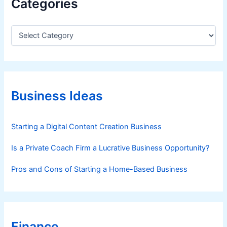
Categories
C
a
t
e
g
o
r
Business Ideas
i
e
s
Starting a Digital Content Creation Business
Is a Private Coach Firm a Lucrative Business Opportunity?
Pros and Cons of Starting a Home-Based Business
Finance