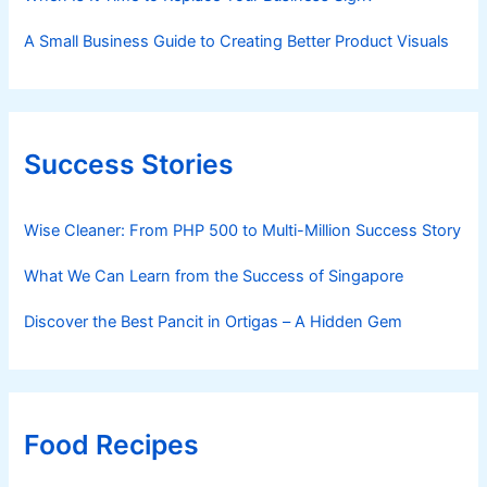
A Small Business Guide to Creating Better Product Visuals
Success Stories
Wise Cleaner: From PHP 500 to Multi-Million Success Story
What We Can Learn from the Success of Singapore
Discover the Best Pancit in Ortigas – A Hidden Gem
Food Recipes