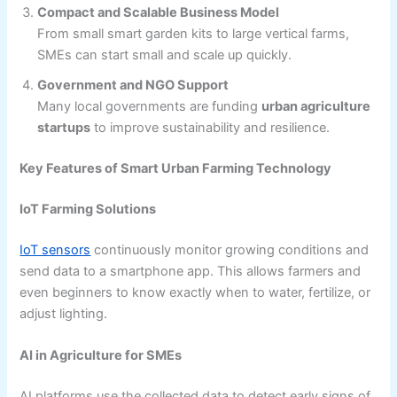
Compact and Scalable Business Model
From small smart garden kits to large vertical farms,
SMEs can start small and scale up quickly.
Government and NGO Support
Many local governments are funding
urban agriculture
startups
to improve sustainability and resilience.
Key Features of Smart Urban Farming Technology
IoT Farming Solutions
IoT sensors
continuously monitor growing conditions and
send data to a smartphone app. This allows farmers and
even beginners to know exactly when to water, fertilize, or
adjust lighting.
AI in Agriculture for SMEs
AI platforms use the collected data to detect early signs of