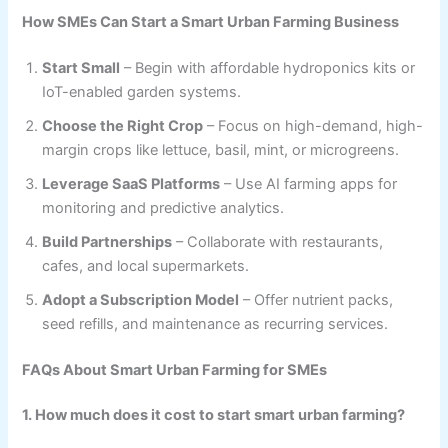
How SMEs Can Start a Smart Urban Farming Business
Start Small
– Begin with affordable hydroponics kits or
IoT-enabled garden systems.
Choose the Right Crop
– Focus on high-demand, high-
margin crops like lettuce, basil, mint, or microgreens.
Leverage SaaS Platforms
– Use AI farming apps for
monitoring and predictive analytics.
Build Partnerships
– Collaborate with restaurants,
cafes, and local supermarkets.
Adopt a Subscription Model
– Offer nutrient packs,
seed refills, and maintenance as recurring services.
FAQs About Smart Urban Farming for SMEs
1. How much does it cost to start smart urban farming?