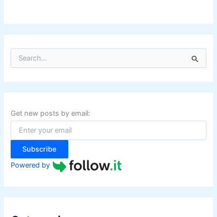
S
e
a
r
c
h
f
Get new posts by email:
o
r
:
Subscribe
Powered by