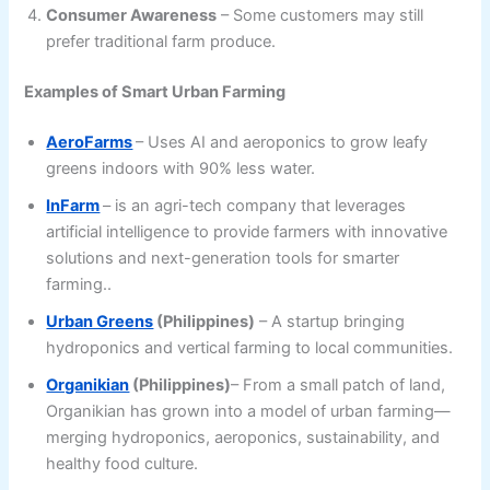
Consumer Awareness
– Some customers may still
prefer traditional farm produce.
Examples of Smart Urban Farming
AeroFarms
– Uses AI and aeroponics to grow leafy
greens indoors with 90% less water.
InFarm
– is an agri-tech company that leverages
artificial intelligence to provide farmers with innovative
solutions and next-generation tools for smarter
farming..
Urban Greens
(Philippines)
– A startup bringing
hydroponics and vertical farming to local communities.
Organikian
(Philippines)
– From a small patch of land,
Organikian has grown into a model of urban farming—
merging hydroponics, aeroponics, sustainability, and
healthy food culture.