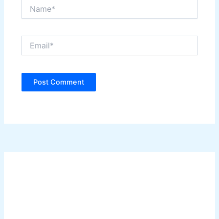
Name*
Email*