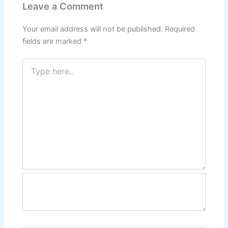
Leave a Comment
Your email address will not be published.
Required
fields are marked
*
Type
here..