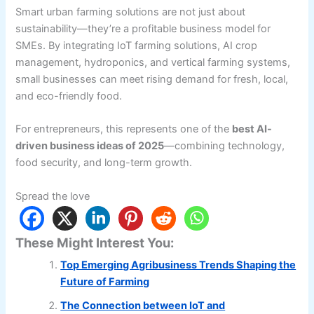
Smart urban farming solutions are not just about
sustainability—they’re a profitable business model for
SMEs. By integrating IoT farming solutions, AI crop
management, hydroponics, and vertical farming systems,
small businesses can meet rising demand for fresh, local,
and eco-friendly food.
For entrepreneurs, this represents one of the
best AI-
driven business ideas of 2025
—combining technology,
food security, and long-term growth.
Spread the love
These Might Interest You:
Top Emerging Agribusiness Trends Shaping the
Future of Farming
The Connection between IoT and