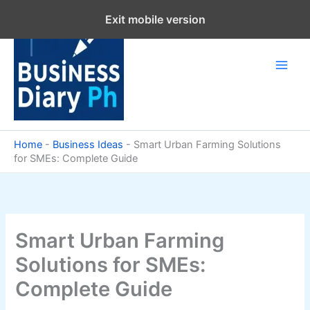
Skip
Exit mobile version
to
content
Home
-
Business Ideas
-
Smart Urban Farming Solutions
for SMEs: Complete Guide
Smart Urban Farming
Solutions for SMEs:
Complete Guide