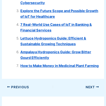
Cybersecurity
Explore the Future Scope and Possible Growth
of IoT for Healthcare
7 Real-World Use Cases of IoT in Banking &
Financial Services
Lettuce Hydroponics Guide: Efficient &
Sustainable Growing Techniques
Ampalaya Hydroponics Guide: Grow Bitter
Gourd Efficiently
How to Make Money in Medicinal Plant Farming
PREVIOUS
NEXT