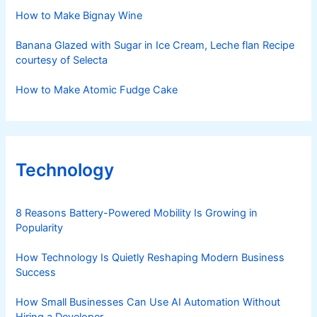
How to Make Bignay Wine
Banana Glazed with Sugar in Ice Cream, Leche flan Recipe
courtesy of Selecta
How to Make Atomic Fudge Cake
Technology
8 Reasons Battery-Powered Mobility Is Growing in
Popularity
How Technology Is Quietly Reshaping Modern Business
Success
How Small Businesses Can Use AI Automation Without