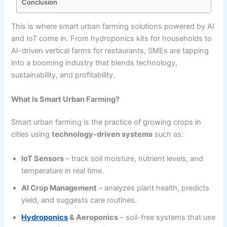
Conclusion
This is where smart urban farming solutions powered by AI
and IoT come in. From hydroponics kits for households to
AI-driven vertical farms for restaurants, SMEs are tapping
into a booming industry that blends technology,
sustainability, and profitability.
What Is Smart Urban Farming?
Smart urban farming is the practice of growing crops in
cities using
technology-driven systems
such as:
IoT Sensors
– track soil moisture, nutrient levels, and
temperature in real time.
AI Crop Management
– analyzes plant health, predicts
yield, and suggests care routines.
Hydroponics
& Aeroponics
– soil-free systems that use