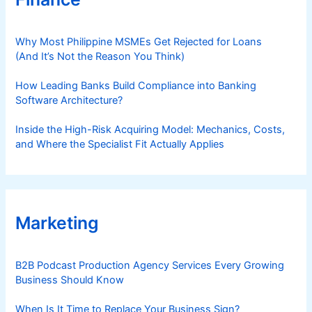
Why Most Philippine MSMEs Get Rejected for Loans
(And It’s Not the Reason You Think)
How Leading Banks Build Compliance into Banking
Software Architecture?
Inside the High-Risk Acquiring Model: Mechanics, Costs,
and Where the Specialist Fit Actually Applies
Marketing
B2B Podcast Production Agency Services Every Growing
Business Should Know
When Is It Time to Replace Your Business Sign?