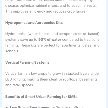
disease, optimize nutrient mixes, and forecast harvests.
This improves efficiency and reduces crop failure.
Hydroponics and Aeroponics Kits
Hydroponics (water-based) and aeroponics (mist-based)
systems save up to
90% of water
compared to traditional
farming. These kits are perfect for apartments, cafes, and
schools.
Vertical Farming Systems
Vertical farms allow crops to grow in stacked layers under
LED lighting, making them ideal for rooftops, basements,
and retail spaces.
Benefits of Smart Urban Farming for SMEs
Low Space Requirement
– Grow in rooftops,