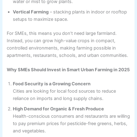
water or mist to grow plants.
Vertical Farming
– stacking plants in indoor or rooftop
setups to maximize space.
For SMEs, this means you don’t need large farmland.
Instead, you can grow high-value crops in compact,
controlled environments, making farming possible in
apartments, restaurants, schools, and urban communities.
Why SMEs Should Invest in Smart Urban Farming in 2025
Food Security is a Growing Concern
Cities are looking for local food sources to reduce
reliance on imports and long supply chains.
High Demand for Organic & Fresh Produce
Health-conscious consumers and restaurants are willing
to pay premium prices for pesticide-free greens, herbs,
and vegetables.