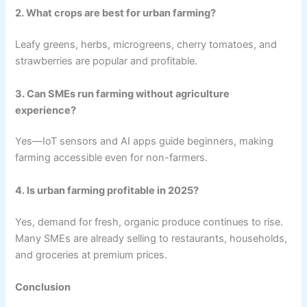
2. What crops are best for urban farming?
Leafy greens, herbs, microgreens, cherry tomatoes, and
strawberries are popular and profitable.
3. Can SMEs run farming without agriculture
experience?
Yes—IoT sensors and AI apps guide beginners, making
farming accessible even for non-farmers.
4. Is urban farming profitable in 2025?
Yes, demand for fresh, organic produce continues to rise.
Many SMEs are already selling to restaurants, households,
and groceries at premium prices.
Conclusion