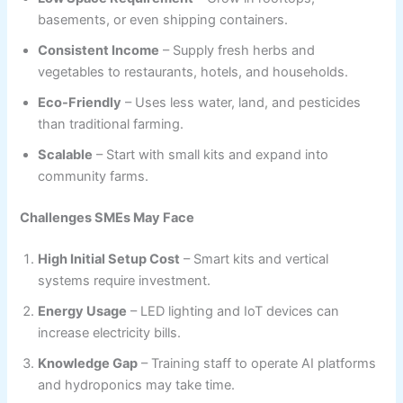
basements, or even shipping containers.
Consistent Income
– Supply fresh herbs and
vegetables to restaurants, hotels, and households.
Eco-Friendly
– Uses less water, land, and pesticides
than traditional farming.
Scalable
– Start with small kits and expand into
community farms.
Challenges SMEs May Face
High Initial Setup Cost
– Smart kits and vertical
systems require investment.
Energy Usage
– LED lighting and IoT devices can
increase electricity bills.
Knowledge Gap
– Training staff to operate AI platforms
and hydroponics may take time.