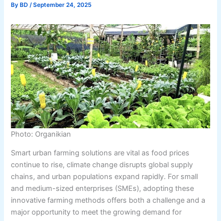
By
BD
/
September 24, 2025
Photo: Organikian
Smart urban farming solutions are vital as food prices
continue to rise, climate change disrupts global supply
chains, and urban populations expand rapidly. For small
and medium-sized enterprises (SMEs), adopting these
innovative farming methods offers both a challenge and a
major opportunity to meet the growing demand for