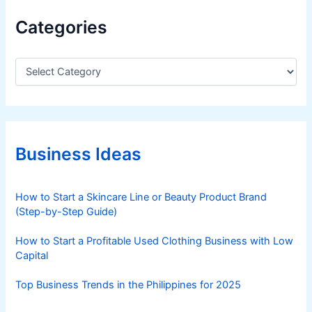
Categories
C
a
t
e
g
o
r
Business Ideas
i
e
s
How to Start a Skincare Line or Beauty Product Brand
(Step-by-Step Guide)
How to Start a Profitable Used Clothing Business with Low
Capital
Top Business Trends in the Philippines for 2025