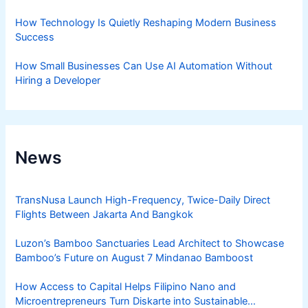
How Technology Is Quietly Reshaping Modern Business
Success
How Small Businesses Can Use AI Automation Without
Hiring a Developer
News
TransNusa Launch High-Frequency, Twice-Daily Direct
Flights Between Jakarta And Bangkok
Luzon’s Bamboo Sanctuaries Lead Architect to Showcase
Bamboo’s Future on August 7 Mindanao Bamboost
How Access to Capital Helps Filipino Nano and
Microentrepreneurs Turn Diskarte into Sustainable