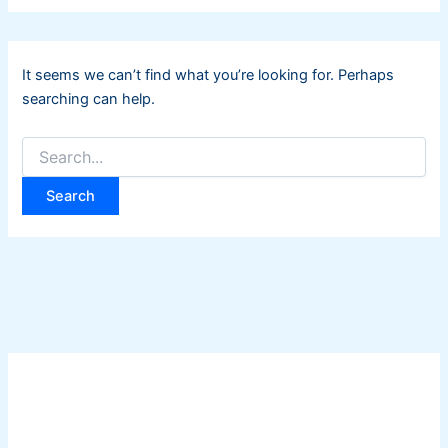
It seems we can’t find what you’re looking for. Perhaps
searching can help.
Search
for: