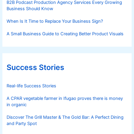
B2B Podcast Production Agency Services Every Growing
Business Should Know
When Is It Time to Replace Your Business Sign?
A Small Business Guide to Creating Better Product Visuals
Success Stories
Real-life Success Stories
A CPAR vegetable farmer in Ifugao proves there is money
in organic
Discover The Grill Master & The Gold Bar: A Perfect Dining
and Party Spot