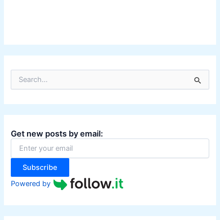
S
e
a
r
c
h
Get new posts by email:
f
o
r
:
Subscribe
Powered by