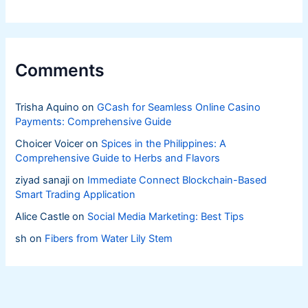
Livelihoods
Comments
Trisha Aquino
on
GCash for Seamless Online Casino
Payments: Comprehensive Guide
Choicer Voicer
on
Spices in the Philippines: A
Comprehensive Guide to Herbs and Flavors
ziyad sanaji
on
Immediate Connect Blockchain-Based
Smart Trading Application
Alice Castle
on
Social Media Marketing: Best Tips
sh
on
Fibers from Water Lily Stem