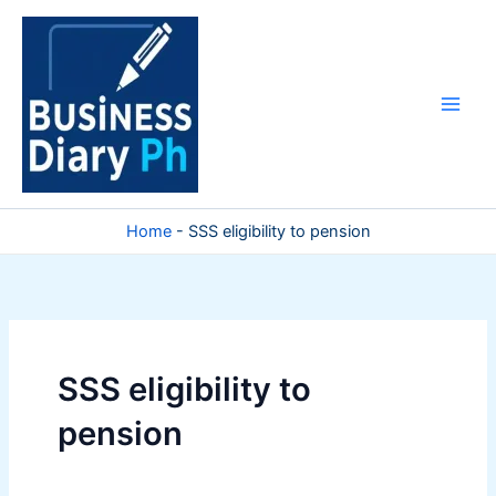
Skip
to
content
Home
-
SSS eligibility to pension
SSS eligibility to
pension