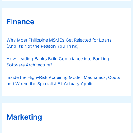
Finance
Why Most Philippine MSMEs Get Rejected for Loans
(And It’s Not the Reason You Think)
How Leading Banks Build Compliance into Banking
Software Architecture?
Inside the High-Risk Acquiring Model: Mechanics, Costs,
and Where the Specialist Fit Actually Applies
Marketing