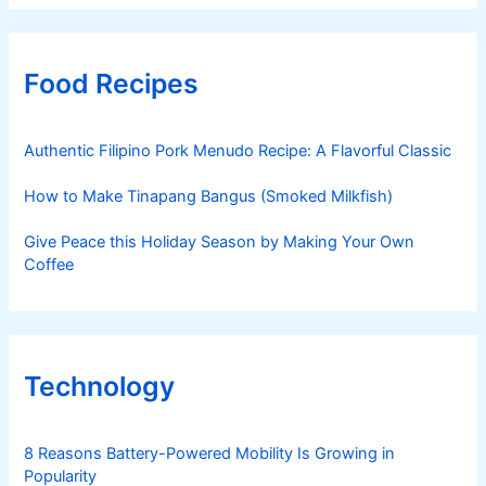
Food Recipes
Authentic Filipino Pork Menudo Recipe: A Flavorful Classic
How to Make Tinapang Bangus (Smoked Milkfish)
Give Peace this Holiday Season by Making Your Own
Coffee
Technology
8 Reasons Battery-Powered Mobility Is Growing in
Popularity