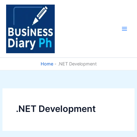
Skip
to
content
Home
-
.NET Development
.NET Development