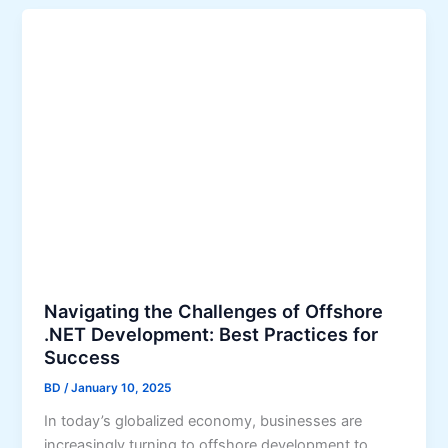
Navigating the Challenges of Offshore
.NET Development: Best Practices for
Success
BD
/
January 10, 2025
In today’s globalized economy, businesses are
increasingly turning to offshore development to