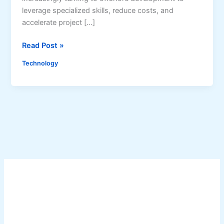
leverage specialized skills, reduce costs, and
accelerate project […]
N
Read Post »
a
Technology
v
i
g
a
t
i
n
g
t
h
e
C
h