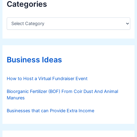
Categories
P
r
a
C
a
c
t
t
e
i
g
c
o
e
r
Business Ideas
i
s
e
f
s
How to Host a Virtual Fundraiser Event
o
r
Bioorganic Fertilizer (BOF) From Coir Dust And Animal
S
Manures
u
c
Businesses that can Provide Extra Income
c
e
s