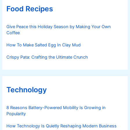
Food Recipes
Give Peace this Holiday Season by Making Your Own
Coffee
How To Make Salted Egg In Clay Mud
Crispy Pata: Crafting the Ultimate Crunch
Technology
8 Reasons Battery-Powered Mobility Is Growing in
Popularity
How Technology Is Quietly Reshaping Modern Business