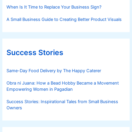
When Is It Time to Replace Your Business Sign?
A Small Business Guide to Creating Better Product Visuals
Success Stories
Same-Day Food Delivery by The Happy Caterer
Obra ni Juana: How a Bead Hobby Became a Movement
Empowering Women in Pagadian
Success Stories: Inspirational Tales from Small Business
Owners