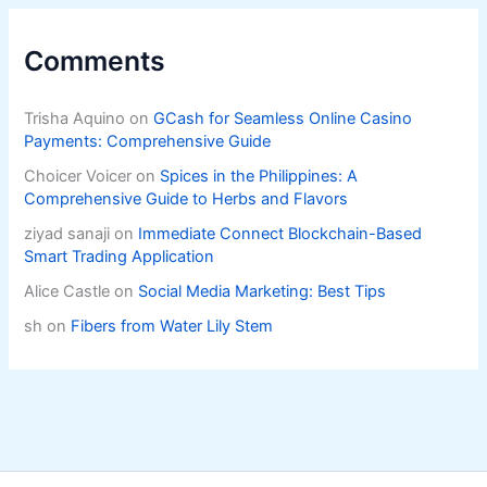
Comments
Trisha Aquino
on
GCash for Seamless Online Casino
Payments: Comprehensive Guide
Choicer Voicer
on
Spices in the Philippines: A
Comprehensive Guide to Herbs and Flavors
ziyad sanaji
on
Immediate Connect Blockchain-Based
Smart Trading Application
Alice Castle
on
Social Media Marketing: Best Tips
sh
on
Fibers from Water Lily Stem