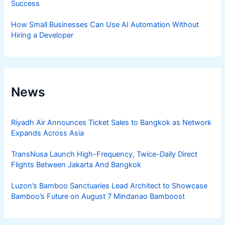
Success
How Small Businesses Can Use AI Automation Without
Hiring a Developer
News
Riyadh Air Announces Ticket Sales to Bangkok as Network
Expands Across Asia
TransNusa Launch High-Frequency, Twice-Daily Direct
Flights Between Jakarta And Bangkok
Luzon’s Bamboo Sanctuaries Lead Architect to Showcase
Bamboo’s Future on August 7 Mindanao Bamboost