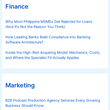
s
Finance
Why Most Philippine MSMEs Get Rejected for Loans
(And It’s Not the Reason You Think)
How Leading Banks Build Compliance into Banking
Software Architecture?
Inside the High-Risk Acquiring Model: Mechanics, Costs,
and Where the Specialist Fit Actually Applies
Marketing
B2B Podcast Production Agency Services Every Growing
Business Should Know