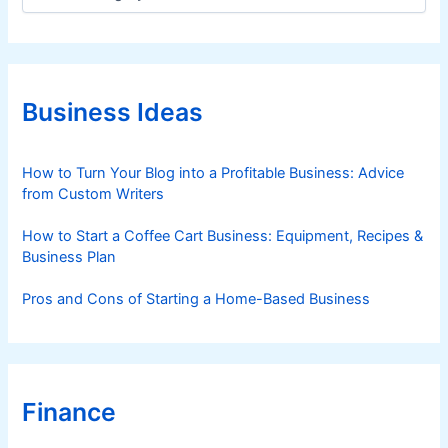
a
t
e
g
o
r
Business Ideas
i
e
s
How to Turn Your Blog into a Profitable Business: Advice
from Custom Writers
How to Start a Coffee Cart Business: Equipment, Recipes &
Business Plan
Pros and Cons of Starting a Home-Based Business
Finance