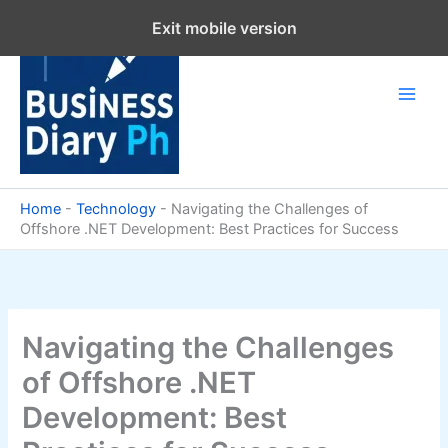
Skip
Exit mobile version
to
content
Home
-
Technology
-
Navigating the Challenges of
Offshore .NET Development: Best Practices for Success
Navigating the Challenges
of Offshore .NET
Development: Best