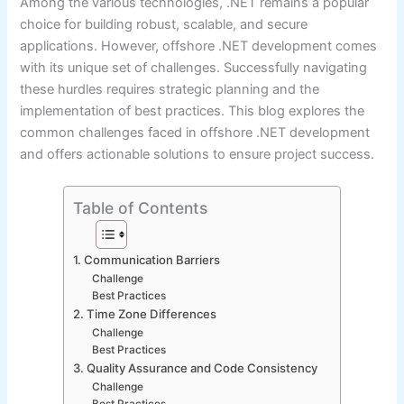
Among the various technologies, .NET remains a popular
choice for building robust, scalable, and secure
applications. However, offshore .NET development comes
with its unique set of challenges. Successfully navigating
these hurdles requires strategic planning and the
implementation of best practices. This blog explores the
common challenges faced in offshore .NET development
and offers actionable solutions to ensure project success.
Table of Contents
1. Communication Barriers
Challenge
Best Practices
2. Time Zone Differences
Challenge
Best Practices
3. Quality Assurance and Code Consistency
Challenge