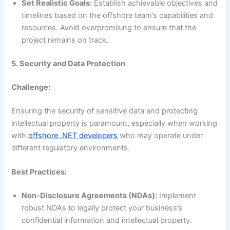
Set Realistic Goals:
Establish achievable objectives and
timelines based on the offshore team’s capabilities and
resources. Avoid overpromising to ensure that the
project remains on track.
5. Security and Data Protection
Challenge:
Ensuring the security of sensitive data and protecting
intellectual property is paramount, especially when working
with
offshore .NET developers
who may operate under
different regulatory environments.
Best Practices:
Non-Disclosure Agreements (NDAs):
Implement
robust NDAs to legally protect your business’s
confidential information and intellectual property.