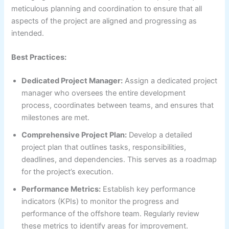
meticulous planning and coordination to ensure that all
aspects of the project are aligned and progressing as
intended.
Best Practices:
Dedicated Project Manager:
Assign a dedicated project
manager who oversees the entire development
process, coordinates between teams, and ensures that
milestones are met.
Comprehensive Project Plan:
Develop a detailed
project plan that outlines tasks, responsibilities,
deadlines, and dependencies. This serves as a roadmap
for the project’s execution.
Performance Metrics:
Establish key performance
indicators (KPIs) to monitor the progress and
performance of the offshore team. Regularly review
these metrics to identify areas for improvement.