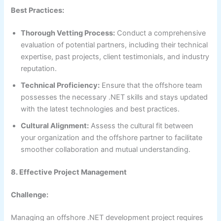
Best Practices:
Thorough Vetting Process:
Conduct a comprehensive
evaluation of potential partners, including their technical
expertise, past projects, client testimonials, and industry
reputation.
Technical Proficiency:
Ensure that the offshore team
possesses the necessary .NET skills and stays updated
with the latest technologies and best practices.
Cultural Alignment:
Assess the cultural fit between
your organization and the offshore partner to facilitate
smoother collaboration and mutual understanding.
8. Effective Project Management
Challenge:
Managing an offshore .NET development project requires