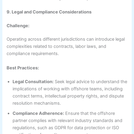
9. Legal and Compliance Considerations
Challenge:
Operating across different jurisdictions can introduce legal
complexities related to contracts, labor laws, and
compliance requirements.
Best Practices:
Legal Consultation:
Seek legal advice to understand the
implications of working with offshore teams, including
contract terms, intellectual property rights, and dispute
resolution mechanisms.
Compliance Adherence:
Ensure that the offshore
partner complies with relevant industry standards and
regulations, such as GDPR for data protection or ISO