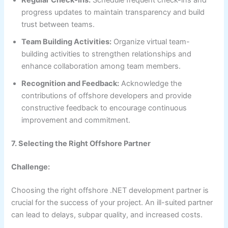
Regular Check-Ins:
Schedule frequent check-ins and
progress updates to maintain transparency and build
trust between teams.
Team Building Activities:
Organize virtual team-
building activities to strengthen relationships and
enhance collaboration among team members.
Recognition and Feedback:
Acknowledge the
contributions of offshore developers and provide
constructive feedback to encourage continuous
improvement and commitment.
7. Selecting the Right Offshore Partner
Challenge:
Choosing the right offshore .NET development partner is
crucial for the success of your project. An ill-suited partner
can lead to delays, subpar quality, and increased costs.