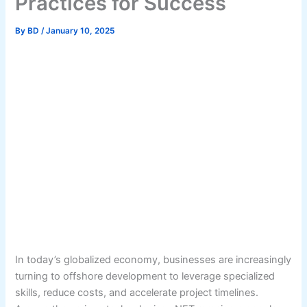
Practices for Success
By
BD
/
January 10, 2025
In today’s globalized economy, businesses are increasingly
turning to offshore development to leverage specialized
skills, reduce costs, and accelerate project timelines.