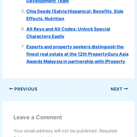
Development Team
Chia Seeds (Salvia Hispanica): Benefits, Side
Effects, Nutrition
Alt Keys and Alt Codes: Unlock Special
Characters Easily
Experts and property seekers distinguish the
finest real estate at the 12th PropertyGuru Asia
Awards Malaysia in partnership with iProperty
PREVIOUS
NEXT
Leave a Comment
Your email address will not be published.
Required