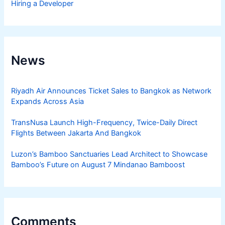
Hiring a Developer
News
Riyadh Air Announces Ticket Sales to Bangkok as Network
Expands Across Asia
TransNusa Launch High-Frequency, Twice-Daily Direct
Flights Between Jakarta And Bangkok
Luzon’s Bamboo Sanctuaries Lead Architect to Showcase
Bamboo’s Future on August 7 Mindanao Bamboost
Comments