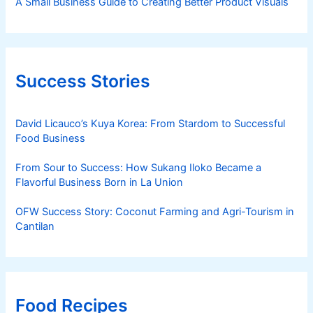
A Small Business Guide to Creating Better Product Visuals
Success Stories
David Licauco’s Kuya Korea: From Stardom to Successful
Food Business
From Sour to Success: How Sukang Iloko Became a
Flavorful Business Born in La Union
OFW Success Story: Coconut Farming and Agri-Tourism in
Cantilan
Food Recipes