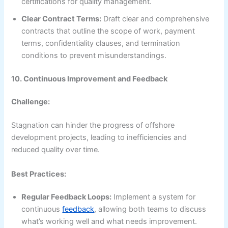
certifications for quality management.
Clear Contract Terms:
Draft clear and comprehensive
contracts that outline the scope of work, payment
terms, confidentiality clauses, and termination
conditions to prevent misunderstandings.
10. Continuous Improvement and Feedback
Challenge:
Stagnation can hinder the progress of offshore
development projects, leading to inefficiencies and
reduced quality over time.
Best Practices:
Regular Feedback Loops:
Implement a system for
continuous
feedback
, allowing both teams to discuss
what’s working well and what needs improvement.