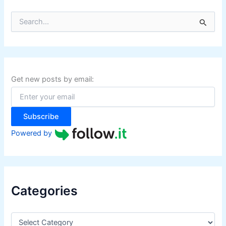
S
e
a
r
c
h
f
Get new posts by email:
o
r
:
Subscribe
Powered by
Categories
C