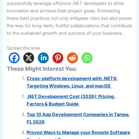
successfully leverage offshore .NET developers to drive
innovation and achieve their project goals. Embracing
these best practices not only mitigates risks but also paves
the way for long-term, fruitful collaborations that contribute
to the sustained growth and success of your business.
Spread the love
These Might Interest You:
Cross-platform development with .NET8:
Targeting Windows, Linux, and macOS
.NET Development Cost (2026): Pricing,
Factors & Budget Guide
Top 10 App Development Companies in Tampa,
FL 2026
Proven Ways to Manage your Remote Software