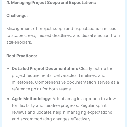
4. Managing Project Scope and Expectations
Challenge:
Misalignment of project scope and expectations can lead
to scope creep, missed deadlines, and dissatisfaction from
stakeholders.
Best Practices:
Detailed Project Documentation:
Clearly outline the
project requirements, deliverables, timelines, and
milestones. Comprehensive documentation serves as a
reference point for both teams.
Agile Methodology:
Adopt an agile approach to allow
for flexibility and iterative progress. Regular sprint
reviews and updates help in managing expectations
and accommodating changes effectively.