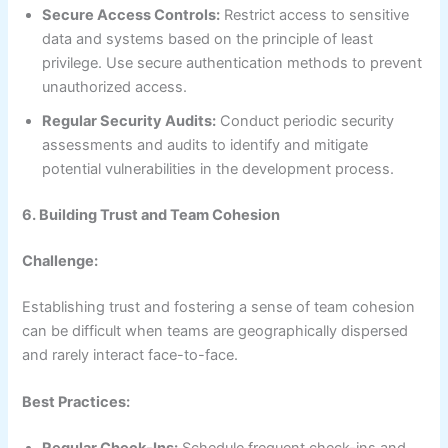
Secure Access Controls:
Restrict access to sensitive
data and systems based on the principle of least
privilege. Use secure authentication methods to prevent
unauthorized access.
Regular Security Audits:
Conduct periodic security
assessments and audits to identify and mitigate
potential vulnerabilities in the development process.
6. Building Trust and Team Cohesion
Challenge:
Establishing trust and fostering a sense of team cohesion
can be difficult when teams are geographically dispersed
and rarely interact face-to-face.
Best Practices: