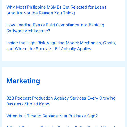
Why Most Philippine MSMEs Get Rejected for Loans
(And It’s Not the Reason You Think)
How Leading Banks Build Compliance into Banking
Software Architecture?
Inside the High-Risk Acquiring Model: Mechanics, Costs,
and Where the Specialist Fit Actually Applies
Marketing
B2B Podcast Production Agency Services Every Growing
Business Should Know
When Is It Time to Replace Your Business Sign?