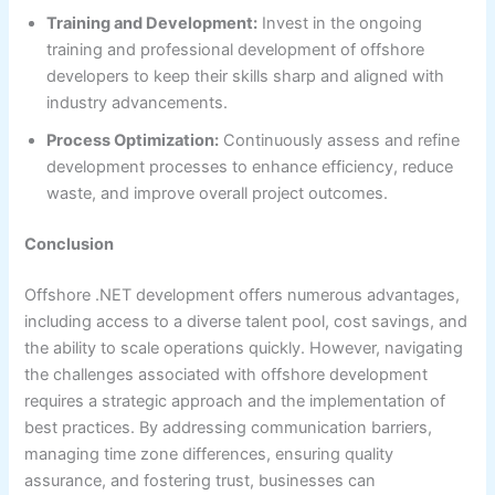
Training and Development:
Invest in the ongoing
training and professional development of offshore
developers to keep their skills sharp and aligned with
industry advancements.
Process Optimization:
Continuously assess and refine
development processes to enhance efficiency, reduce
waste, and improve overall project outcomes.
Conclusion
Offshore .NET development offers numerous advantages,
including access to a diverse talent pool, cost savings, and
the ability to scale operations quickly. However, navigating
the challenges associated with offshore development
requires a strategic approach and the implementation of
best practices. By addressing communication barriers,
managing time zone differences, ensuring quality
assurance, and fostering trust, businesses can