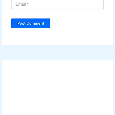
Email*