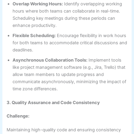
Overlap Working Hours:
Identify overlapping working
hours where both teams can collaborate in real-time.
Scheduling key meetings during these periods can
enhance productivity.
Flexible Scheduling:
Encourage flexibility in work hours
for both teams to accommodate critical discussions and
deadlines.
Asynchronous Collaboration Tools:
Implement tools
like project management software (e.g., Jira, Trello) that
allow team members to update progress and
communicate asynchronously, minimizing the impact of
time zone differences.
3. Quality Assurance and Code Consistency
Challenge:
Maintaining high-quality code and ensuring consistency