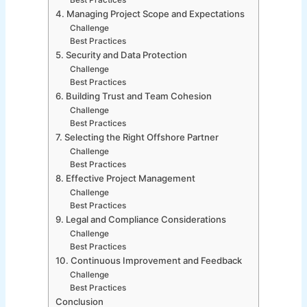
Best Practices
4. Managing Project Scope and Expectations
Challenge
Best Practices
5. Security and Data Protection
Challenge
Best Practices
6. Building Trust and Team Cohesion
Challenge
Best Practices
7. Selecting the Right Offshore Partner
Challenge
Best Practices
8. Effective Project Management
Challenge
Best Practices
9. Legal and Compliance Considerations
Challenge
Best Practices
10. Continuous Improvement and Feedback
Challenge
Best Practices
Conclusion