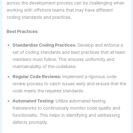
across the development process can be challenging when
working with offshore teams that may have different
coding standards and practices.
Best Practices:
Standardize Coding Practices:
Develop and enforce a
set of coding standards and best practices that all team
members must follow. This ensures uniformity and
maintainability of the codebase.
Regular Code Reviews:
Implement a rigorous code
review process to catch issues early and ensure that the
code meets the required standards.
Automated Testing:
Utilize automated testing
frameworks to continuously monitor code quality and
functionality. This helps in identifying and addressing
defects promptly.