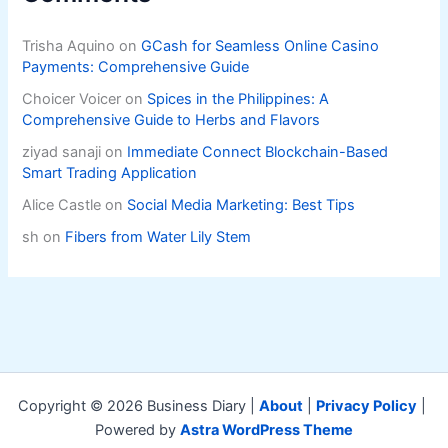
Trisha Aquino
on
GCash for Seamless Online Casino
Payments: Comprehensive Guide
Choicer Voicer
on
Spices in the Philippines: A
Comprehensive Guide to Herbs and Flavors
ziyad sanaji
on
Immediate Connect Blockchain-Based
Smart Trading Application
Alice Castle
on
Social Media Marketing: Best Tips
sh
on
Fibers from Water Lily Stem
Copyright © 2026 Business Diary |
About
|
Privacy Policy
|
Powered by
Astra WordPress Theme