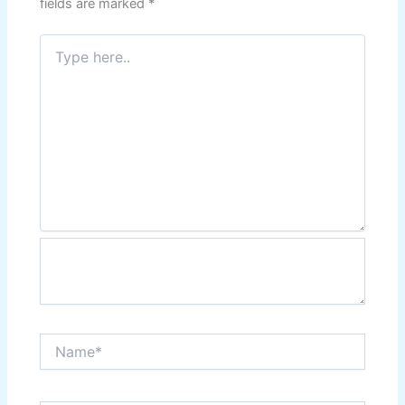
fields are marked
*
Type
here..
Name*