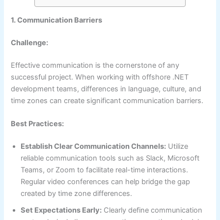
1. Communication Barriers
Challenge:
Effective communication is the cornerstone of any
successful project. When working with offshore .NET
development teams, differences in language, culture, and
time zones can create significant communication barriers.
Best Practices:
Establish Clear Communication Channels:
Utilize
reliable communication tools such as Slack, Microsoft
Teams, or Zoom to facilitate real-time interactions.
Regular video conferences can help bridge the gap
created by time zone differences.
Set Expectations Early:
Clearly define communication