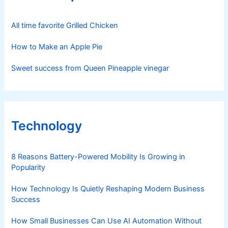
All time favorite Grilled Chicken
How to Make an Apple Pie
Sweet success from Queen Pineapple vinegar
Technology
8 Reasons Battery-Powered Mobility Is Growing in
Popularity
How Technology Is Quietly Reshaping Modern Business
Success
How Small Businesses Can Use AI Automation Without