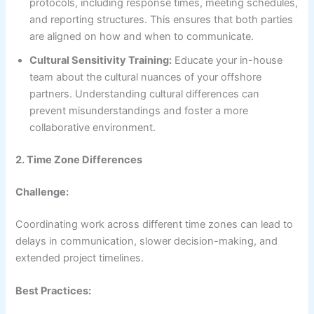
protocols, including response times, meeting schedules,
and reporting structures. This ensures that both parties
are aligned on how and when to communicate.
Cultural Sensitivity Training:
Educate your in-house
team about the cultural nuances of your offshore
partners. Understanding cultural differences can
prevent misunderstandings and foster a more
collaborative environment.
2. Time Zone Differences
Challenge:
Coordinating work across different time zones can lead to
delays in communication, slower decision-making, and
extended project timelines.
Best Practices: