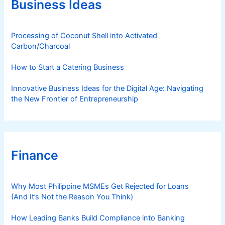
Business Ideas
i
e
s
Processing of Coconut Shell into Activated
Carbon/Charcoal
How to Start a Catering Business
Innovative Business Ideas for the Digital Age: Navigating
the New Frontier of Entrepreneurship
Finance
Why Most Philippine MSMEs Get Rejected for Loans
(And It’s Not the Reason You Think)
How Leading Banks Build Compliance into Banking