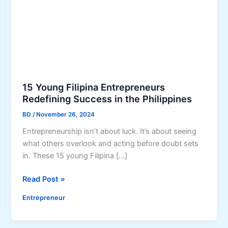
15 Young Filipina Entrepreneurs
Redefining Success in the Philippines
BD
/
November 26, 2024
Entrepreneurship isn’t about luck. It’s about seeing
what others overlook and acting before doubt sets
in. These 15 young Filipina […]
1
Read Post »
5
Entrepreneur
Y
o
u