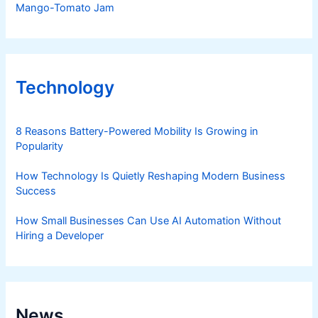
Mango-Tomato Jam
Technology
8 Reasons Battery-Powered Mobility Is Growing in
Popularity
How Technology Is Quietly Reshaping Modern Business
Success
How Small Businesses Can Use AI Automation Without
Hiring a Developer
News