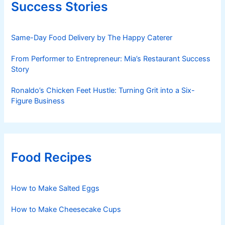
Success Stories
Same-Day Food Delivery by The Happy Caterer
From Performer to Entrepreneur: Mia’s Restaurant Success
Story
Ronaldo’s Chicken Feet Hustle: Turning Grit into a Six-
Figure Business
Food Recipes
How to Make Salted Eggs
How to Make Cheesecake Cups