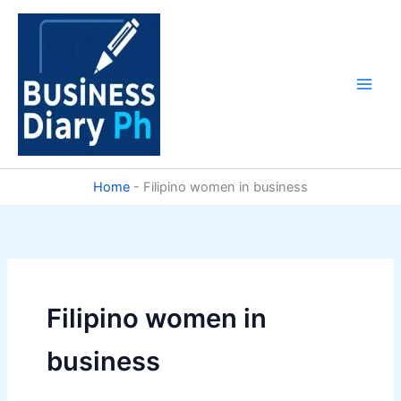
Skip
to
content
Home
-
Filipino women in business
Filipino women in
business