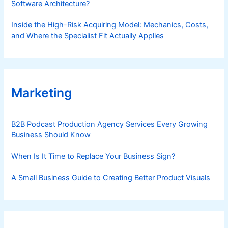
Software Architecture?
Inside the High-Risk Acquiring Model: Mechanics, Costs,
and Where the Specialist Fit Actually Applies
Marketing
B2B Podcast Production Agency Services Every Growing
Business Should Know
When Is It Time to Replace Your Business Sign?
A Small Business Guide to Creating Better Product Visuals