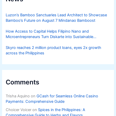
Luzon’s Bamboo Sanctuaries Lead Architect to Showcase
Bamboo’s Future on August 7 Mindanao Bamboost
How Access to Capital Helps Filipino Nano and
Microentrepreneurs Turn Diskarte into Sustainable
Livelihoods
Skyro reaches 2 million product loans, eyes 2x growth
across the Philippines
Comments
Trisha Aquino
on
GCash for Seamless Online Casino
Payments: Comprehensive Guide
Choicer Voicer
on
Spices in the Philippines: A
Comprehensive Guide to Herbs and Flavors