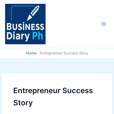
Skip
to
content
Home
-
Entrepreneur Success Story
Entrepreneur Success
Story