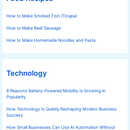
How to Make Smoked Fish (Tinapa)
How to Make Beef Sausage
How to Make Homemade Noodles and Pasta
Technology
8 Reasons Battery-Powered Mobility Is Growing in
Popularity
How Technology Is Quietly Reshaping Modern Business
Success
How Small Businesses Can Use AI Automation Without