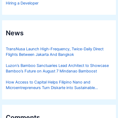
Hiring a Developer
News
TransNusa Launch High-Frequency, Twice-Daily Direct
Flights Between Jakarta And Bangkok
Luzon’s Bamboo Sanctuaries Lead Architect to Showcase
Bamboo’s Future on August 7 Mindanao Bamboost
How Access to Capital Helps Filipino Nano and
Microentrepreneurs Turn Diskarte into Sustainable
Livelihoods
Comments