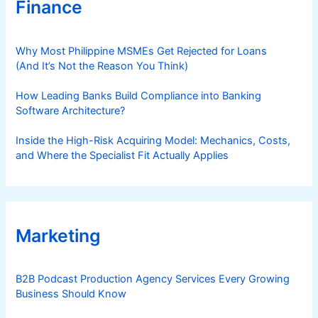
Finance
Why Most Philippine MSMEs Get Rejected for Loans
(And It’s Not the Reason You Think)
How Leading Banks Build Compliance into Banking
Software Architecture?
Inside the High-Risk Acquiring Model: Mechanics, Costs,
and Where the Specialist Fit Actually Applies
Marketing
B2B Podcast Production Agency Services Every Growing
Business Should Know