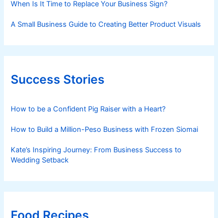
When Is It Time to Replace Your Business Sign?
A Small Business Guide to Creating Better Product Visuals
Success Stories
How to be a Confident Pig Raiser with a Heart?
How to Build a Million-Peso Business with Frozen Siomai
Kate’s Inspiring Journey: From Business Success to
Wedding Setback
Food Recipes