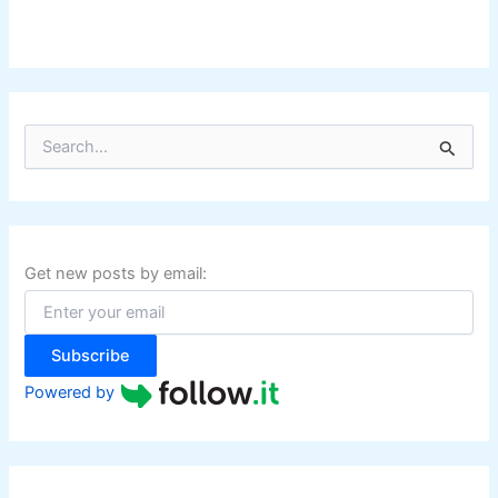
n
g
S
e
a
r
c
h
f
Get new posts by email:
o
r
:
Subscribe
Powered by