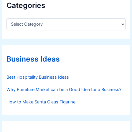
Categories
C
a
t
e
g
o
r
Business Ideas
i
e
s
Best Hospitality Business Ideas
Why Furniture Market can be a Good Idea for a Business?
How to Make Santa Claus Figurine