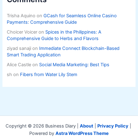
Trisha Aquino
on
GCash for Seamless Online Casino
Payments: Comprehensive Guide
Choicer Voicer
on
Spices in the Philippines: A
Comprehensive Guide to Herbs and Flavors
ziyad sanaji
on
Immediate Connect Blockchain-Based
Smart Trading Application
Alice Castle
on
Social Media Marketing: Best Tips
sh
on
Fibers from Water Lily Stem
Copyright © 2026 Business Diary |
About
|
Privacy Policy
|
Powered by
Astra WordPress Theme