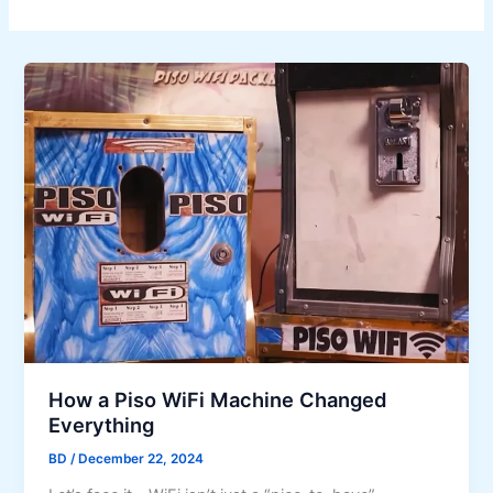
How a Piso WiFi Machine Changed
Everything
BD
/
December 22, 2024