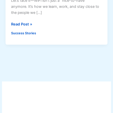
Let’s face it—WiFi isn’t just a “nice-to-have”
anymore. It’s how we learn, work, and stay close to
the people we […]
H
Read Post »
o
Success Stories
w
a
P
i
s
o
W
i
F
i
M
a
c