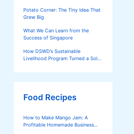
Potato Corner: The Tiny Idea That
Grew Big
What We Can Learn from the
Success of Singapore
How DSWD’s Sustainable
Livelihood Program Turned a Solo
Parent into a Thriving Entrepreneur
Food Recipes
How to Make Mango Jam: A
Profitable Homemade Business
Idea