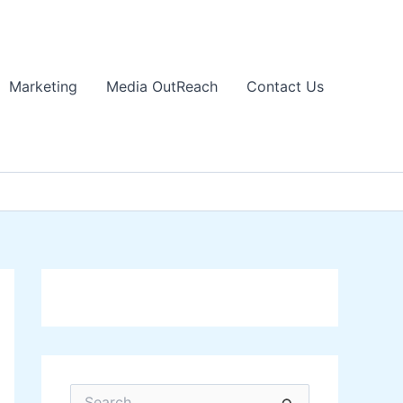
Marketing
Media OutReach
Contact Us
S