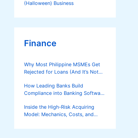
(Halloween) Business
Finance
Why Most Philippine MSMEs Get
Rejected for Loans (And It’s Not
the Reason You Think)
How Leading Banks Build
Compliance into Banking Software
Architecture?
Inside the High-Risk Acquiring
Model: Mechanics, Costs, and
Where the Specialist Fit Actually
Applies