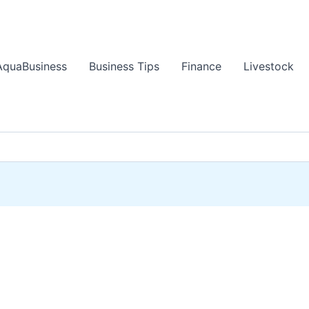
AquaBusiness
Business Tips
Finance
Livestock