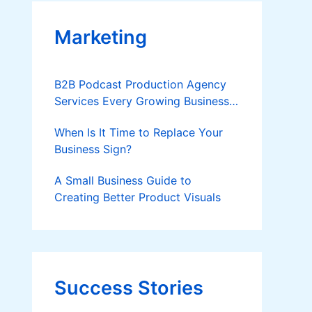
Marketing
B2B Podcast Production Agency
Services Every Growing Business
Should Know
When Is It Time to Replace Your
Business Sign?
A Small Business Guide to
Creating Better Product Visuals
Success Stories