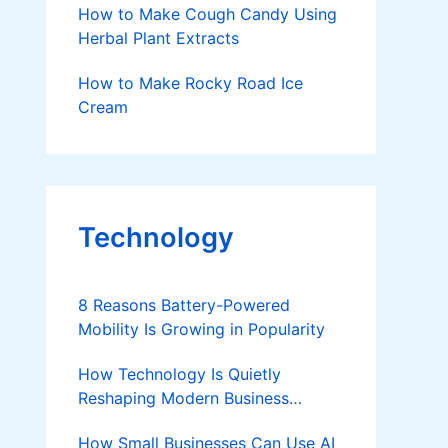
How to Make Cough Candy Using
Herbal Plant Extracts
How to Make Rocky Road Ice
Cream
Technology
8 Reasons Battery-Powered
Mobility Is Growing in Popularity
How Technology Is Quietly
Reshaping Modern Business
Success
How Small Businesses Can Use AI