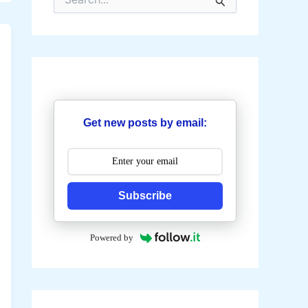
e
a
r
c
h
f
o
r
:
Get new posts by email:
Subscribe
Powered by