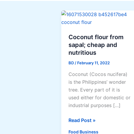
Coconut flour from
sapal; cheap and
nutritious
BD
/
February 11, 2022
Coconut (Cocos nucifera)
is the Philippines’ wonder
tree. Every part of it is
used either for domestic or
industrial purposes […]
Coconut
Read Post »
flour
Food Business