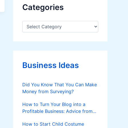
Categories
C
a
t
e
g
o
r
Business Ideas
i
e
s
Did You Know That You Can Make
Money from Surveying?
How to Turn Your Blog into a
Profitable Business: Advice from
Custom Writers
How to Start Child Costume