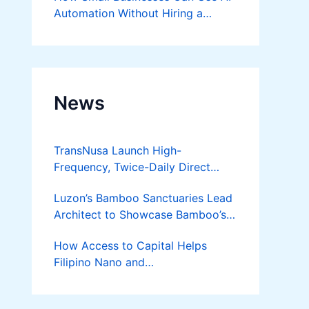
Automation Without Hiring a
Developer
News
TransNusa Launch High-
Frequency, Twice-Daily Direct
Flights Between Jakarta And
Luzon’s Bamboo Sanctuaries Lead
Bangkok
Architect to Showcase Bamboo’s
Future on August 7 Mindanao
How Access to Capital Helps
Bamboost
Filipino Nano and
Microentrepreneurs
Turn Diskarte into Sustainable