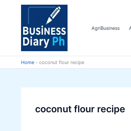
Skip
to
content
AgriBusiness
Home
-
coconut flour recipe
coconut flour recipe