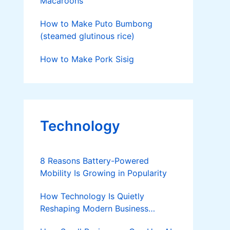
Macaroons
How to Make Puto Bumbong
(steamed glutinous rice)
How to Make Pork Sisig
Technology
8 Reasons Battery-Powered
Mobility Is Growing in Popularity
How Technology Is Quietly
Reshaping Modern Business
Success