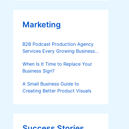
Applies
Marketing
B2B Podcast Production Agency
Services Every Growing Business
Should Know
When Is It Time to Replace Your
Business Sign?
A Small Business Guide to
Creating Better Product Visuals
Success Stories