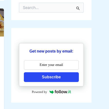
S
e
a
r
c
h
f
o
r
:
Get new posts by email:
Subscribe
Powered by