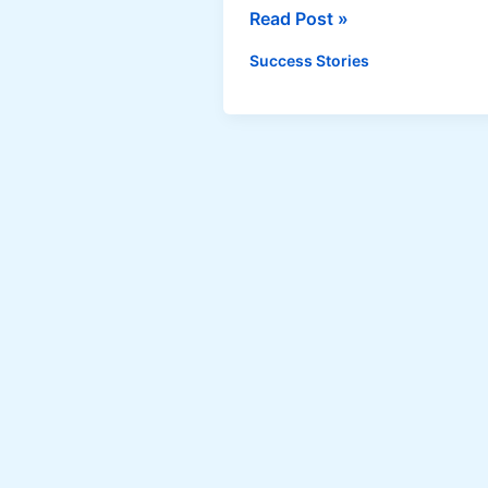
Same-
Read Post »
Day
Success Stories
Food
Delivery
by
The
Happy
Caterer