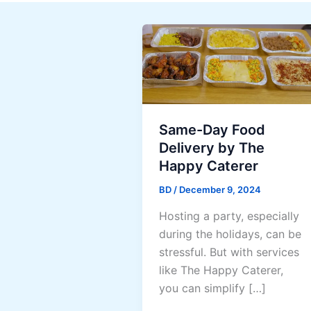
Same-Day Food
Delivery by The
Happy Caterer
BD
/
December 9, 2024
Hosting a party, especially
during the holidays, can be
stressful. But with services
like The Happy Caterer,
you can simplify […]