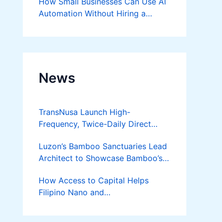
How Small Businesses Can Use AI
Automation Without Hiring a
Developer
News
TransNusa Launch High-
Frequency, Twice-Daily Direct
Flights Between Jakarta And
Luzon’s Bamboo Sanctuaries Lead
Bangkok
Architect to Showcase Bamboo’s
Future on August 7 Mindanao
How Access to Capital Helps
Bamboost
Filipino Nano and
Microentrepreneurs
Turn Diskarte into Sustainable