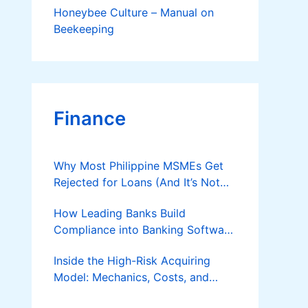
Honeybee Culture – Manual on
Beekeeping
Finance
Why Most Philippine MSMEs Get
Rejected for Loans (And It’s Not
the Reason You Think)
How Leading Banks Build
Compliance into Banking Software
Architecture?
Inside the High-Risk Acquiring
Model: Mechanics, Costs, and
Where the Specialist Fit Actually