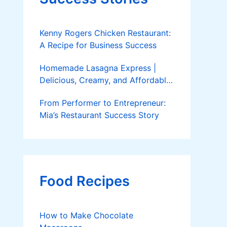
Kenny Rogers Chicken Restaurant:
A Recipe for Business Success
Homemade Lasagna Express |
Delicious, Creamy, and Affordable
Delivery
From Performer to Entrepreneur:
Mia’s Restaurant Success Story
Food Recipes
How to Make Chocolate