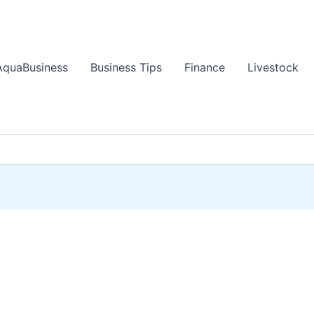
AquaBusiness
Business Tips
Finance
Livestock