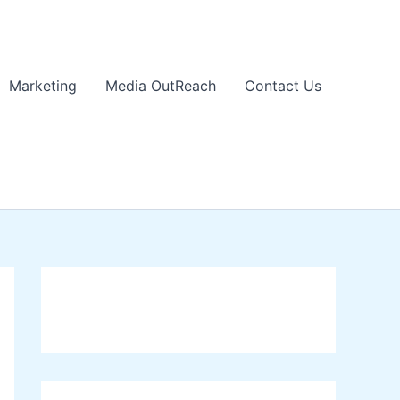
Marketing
Media OutReach
Contact Us