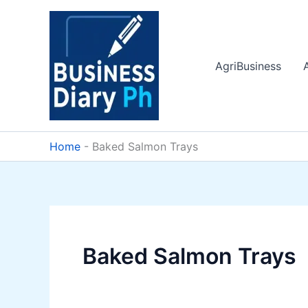
Skip
to
content
AgriBusiness
Home
-
Baked Salmon Trays
Baked Salmon Trays