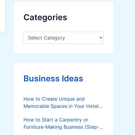
Categories
C
a
t
e
g
o
r
Business Ideas
i
e
s
How to Create Unique and
Memorable Spaces in Your Hotel
to Attract Guests
How to Start a Carpentry or
Furniture-Making Business (Step-
by-Step Guide)