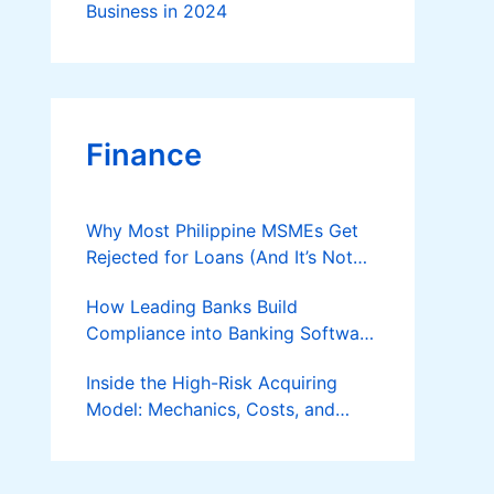
Business in 2024
Finance
Why Most Philippine MSMEs Get
Rejected for Loans (And It’s Not
the Reason You Think)
How Leading Banks Build
Compliance into Banking Software
Architecture?
Inside the High-Risk Acquiring
Model: Mechanics, Costs, and
Where the Specialist Fit Actually
Applies