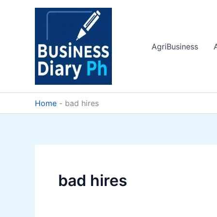
Skip
to
content
AgriBusiness
Home
-
bad hires
bad hires