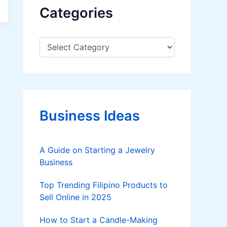
Categories
C
a
t
e
g
o
r
Business Ideas
i
e
s
A Guide on Starting a Jewelry
Business
Top Trending Filipino Products to
Sell Online in 2025
How to Start a Candle-Making