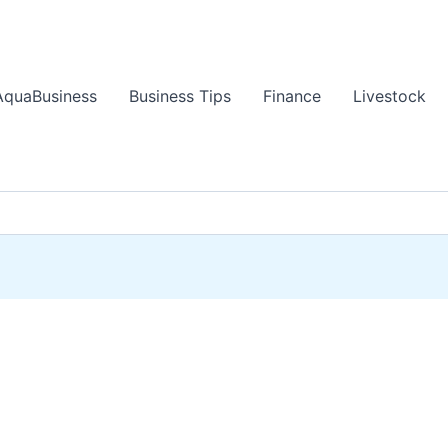
AquaBusiness
Business Tips
Finance
Livestock