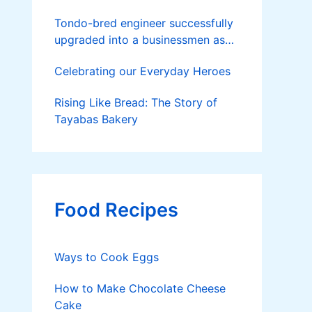
Tondo-bred engineer successfully
upgraded into a businessmen as
he now runs 36 hectares of hybrid
Celebrating our Everyday Heroes
rice farm after having been OFW
for 20 years
Rising Like Bread: The Story of
Tayabas Bakery
Food Recipes
Ways to Cook Eggs
How to Make Chocolate Cheese
Cake