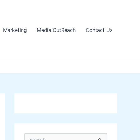
Marketing
Media OutReach
Contact Us
S