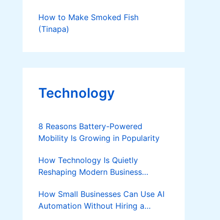
How to Make Smoked Fish
(Tinapa)
Technology
8 Reasons Battery-Powered
Mobility Is Growing in Popularity
How Technology Is Quietly
Reshaping Modern Business
Success
How Small Businesses Can Use AI
Automation Without Hiring a
Developer