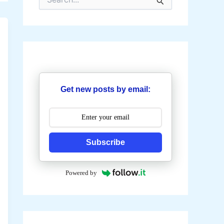
e
a
r
c
h
f
o
r
:
Get new posts by email:
Subscribe
Powered by