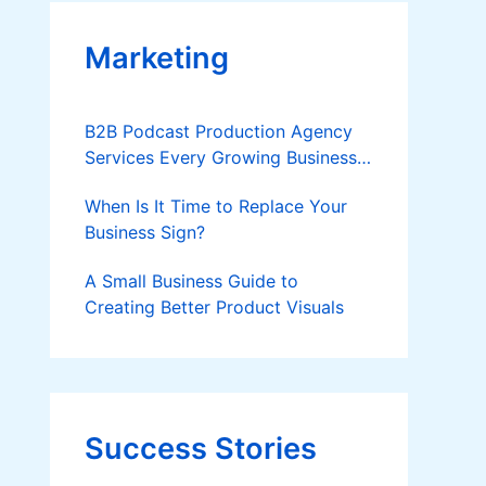
Marketing
B2B Podcast Production Agency
Services Every Growing Business
Should Know
When Is It Time to Replace Your
Business Sign?
A Small Business Guide to
Creating Better Product Visuals
Success Stories