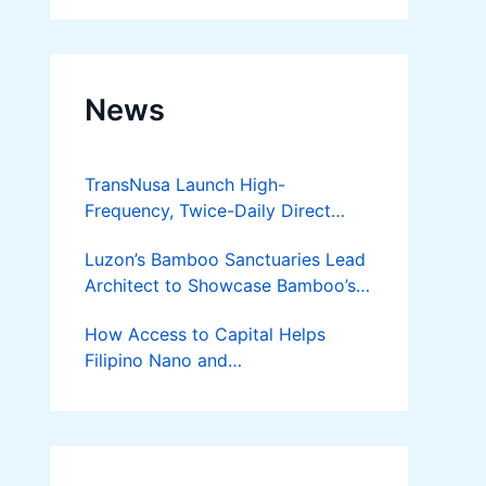
News
TransNusa Launch High-
Frequency, Twice-Daily Direct
Flights Between Jakarta And
Luzon’s Bamboo Sanctuaries Lead
Bangkok
Architect to Showcase Bamboo’s
Future on August 7 Mindanao
How Access to Capital Helps
Bamboost
Filipino Nano and
Microentrepreneurs
Turn Diskarte into Sustainable
Livelihoods