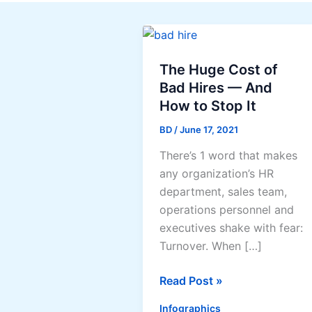
The Huge Cost of
Bad Hires — And
How to Stop It
BD
/
June 17, 2021
There’s 1 word that makes
any organization’s HR
department, sales team,
operations personnel and
executives shake with fear:
Turnover. When […]
The
Read Post »
Huge
Infographics