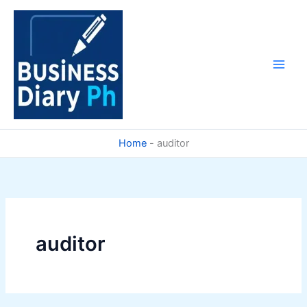
Skip
to
content
Home
-
auditor
auditor