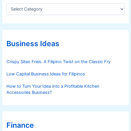
C
a
t
e
g
o
r
Business Ideas
i
e
s
Crispy Sitao Fries: A Filipino Twist on the Classic Fry
Low Capital Business Ideas for Filipinos
How to Turn Your Idea into a Profitable Kitchen
Accessories Business?
Finance