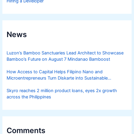
Hiring a Developer
News
Luzon’s Bamboo Sanctuaries Lead Architect to Showcase
Bamboo’s Future on August 7 Mindanao Bamboost
How Access to Capital Helps Filipino Nano and
Microentrepreneurs Turn Diskarte into Sustainable
Livelihoods
Skyro reaches 2 million product loans, eyes 2x growth
across the Philippines
Comments