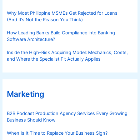
Why Most Philippine MSMEs Get Rejected for Loans
(And It’s Not the Reason You Think)
How Leading Banks Build Compliance into Banking
Software Architecture?
Inside the High-Risk Acquiring Model: Mechanics, Costs,
and Where the Specialist Fit Actually Applies
Marketing
B2B Podcast Production Agency Services Every Growing
Business Should Know
When Is It Time to Replace Your Business Sign?