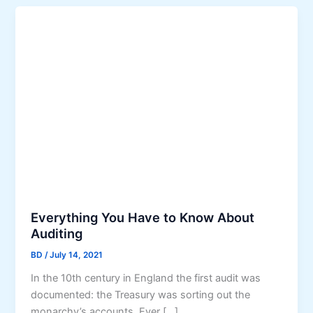
Everything You Have to Know About
Auditing
BD
/
July 14, 2021
In the 10th century in England the first audit was
documented: the Treasury was sorting out the
monarchy’s accounts. Ever […]