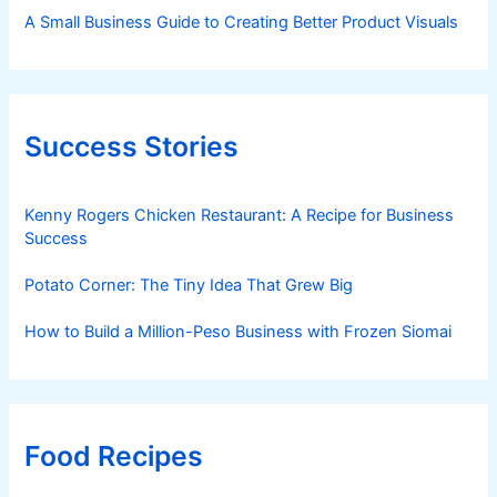
A Small Business Guide to Creating Better Product Visuals
Success Stories
Kenny Rogers Chicken Restaurant: A Recipe for Business
Success
Potato Corner: The Tiny Idea That Grew Big
How to Build a Million-Peso Business with Frozen Siomai
Food Recipes