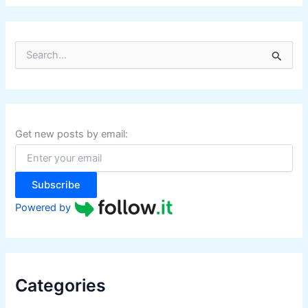
S
e
a
r
c
h
f
Get new posts by email:
o
r
:
Subscribe
Powered by
Categories