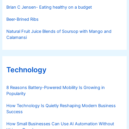
Brian C Jensen- Eating healthy on a budget
Beer-Brined Ribs
Natural Fruit Juice Blends of Soursop with Mango and
Calamansi
Technology
8 Reasons Battery-Powered Mobility Is Growing in
Popularity
How Technology Is Quietly Reshaping Modern Business
Success
How Small Businesses Can Use AI Automation Without