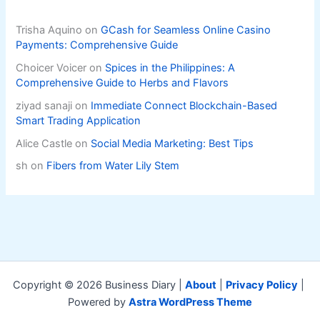
Trisha Aquino
on
GCash for Seamless Online Casino
Payments: Comprehensive Guide
Choicer Voicer
on
Spices in the Philippines: A
Comprehensive Guide to Herbs and Flavors
ziyad sanaji
on
Immediate Connect Blockchain-Based
Smart Trading Application
Alice Castle
on
Social Media Marketing: Best Tips
sh
on
Fibers from Water Lily Stem
Copyright © 2026 Business Diary |
About
|
Privacy Policy
|
Powered by
Astra WordPress Theme